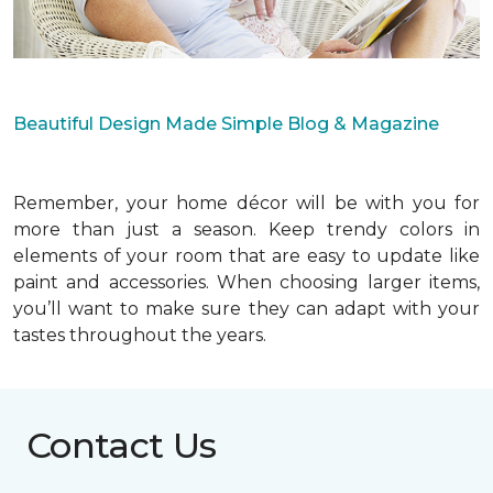
Beautiful Design Made Simple Blog & Magazine
Remember, your home décor will be with you for
more than just a season. Keep trendy colors in
elements of your room that are easy to update like
paint and accessories. When choosing larger items,
you’ll want to make sure they can adapt with your
tastes throughout the years.
Contact Us