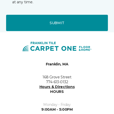
at any time.
SUBMIT
Franklin, MA
168 Grove Street
774-613-0132
Hours & Directions
HOURS
Monday - Friday
9:00AM - 5:00PM