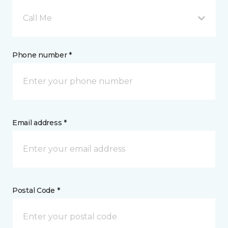
Call Me
Phone number *
Email address *
Postal Code *