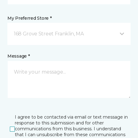
My Preferred Store *
168 Grove Street Franklin, MA
Message *
I agree to be contacted via email or text message in
response to this submission and for other
communications from this business. I understand
that I can unsubscribe from these communications