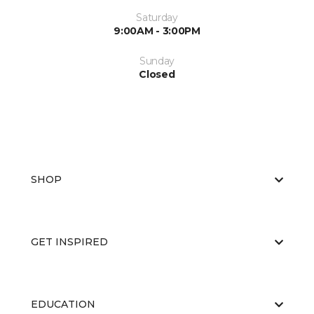
Saturday
9:00AM - 3:00PM
Sunday
Closed
SHOP
GET INSPIRED
EDUCATION