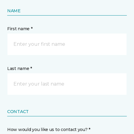
NAME
First name *
Last name *
CONTACT
How would you like us to contact you? *