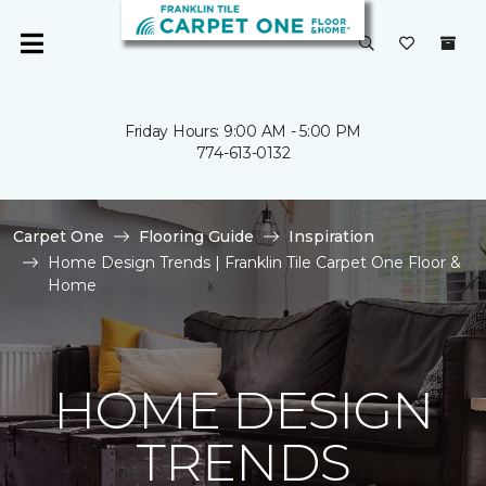
Friday Hours: 9:00 AM - 5:00 PM
774-613-0132
Carpet One
Flooring Guide
Inspiration
Home Design Trends | Franklin Tile Carpet One Floor &
Home
HOME DESIGN
TRENDS