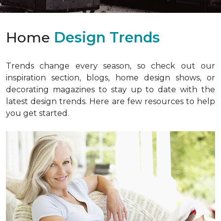
Home
Design Trends
Trends change every season, so check out our
inspiration section, blogs, home design shows, or
decorating magazines to stay up to date with the
latest design trends. Here are few resources to help
you get started.