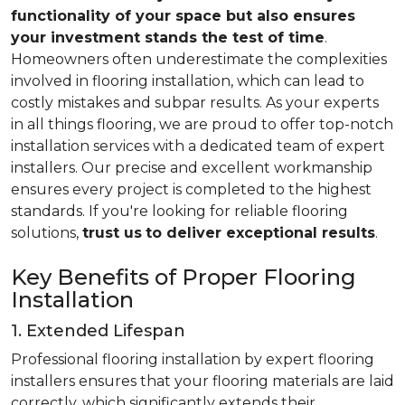
functionality of your space but also ensures
your investment stands the test of time
.
Homeowners often underestimate the complexities
involved in flooring installation, which can lead to
costly mistakes and subpar results. As your experts
in all things flooring, we are proud to offer top-notch
installation services with a dedicated team of expert
installers. Our precise and excellent workmanship
ensures every project is completed to the highest
standards. If you're looking for reliable flooring
solutions,
trust us
to deliver exceptional results
.
Key Benefits of Proper Flooring
Installation
1. Extended Lifespan
Professional flooring installation by expert flooring
installers ensures that your flooring materials are laid
correctly, which significantly extends their