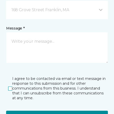
168 Grove Street Franklin, MA
Message *
I agree to be contacted via email or text message in
response to this submission and for other
communications from this business. I understand
that I can unsubscribe from these communications
at any time.