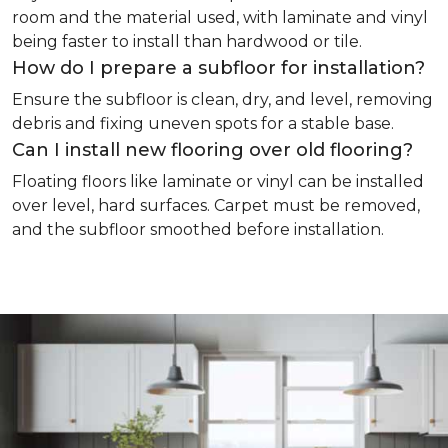
room and the material used, with laminate and vinyl
being faster to install than hardwood or tile.
How do I prepare a subfloor for installation?
Ensure the subfloor is clean, dry, and level, removing
debris and fixing uneven spots for a stable base.
Can I install new flooring over old flooring?
Floating floors like laminate or vinyl can be installed
over level, hard surfaces. Carpet must be removed,
and the subfloor smoothed before installation.