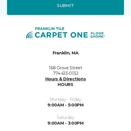
SUBMIT
Franklin, MA
168 Grove Street
774-613-0132
Hours & Directions
HOURS
Monday - Friday
9:00AM - 5:00PM
Saturday
9:00AM - 3:00PM