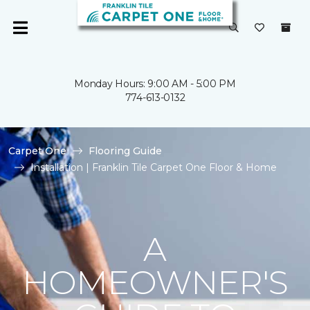
Monday Hours: 9:00 AM - 5:00 PM
774-613-0132
Carpet One
Flooring Guide
Installation | Franklin Tile Carpet One Floor & Home
A
HOMEOWNER'S