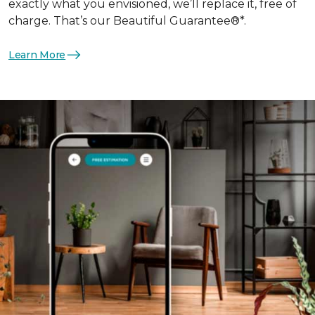
exactly what you envisioned, we’ll replace it, free of
charge. That’s our Beautiful Guarantee®*.
Learn More