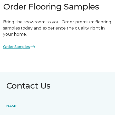
Order Flooring Samples
Bring the showroom to you. Order premium flooring
samples today and experience the quality right in
your home.
Order Samples
Contact Us
NAME