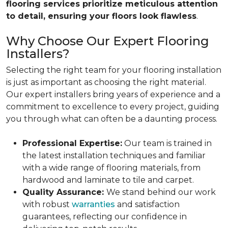
flooring services prioritize meticulous attention
to detail, ensuring your floors look flawless
.
Why Choose Our Expert Flooring
Installers?
Selecting the right team for your flooring installation
is just as important as choosing the right material.
Our expert installers bring years of experience and a
commitment to excellence to every project, guiding
you through what can often be a daunting process.
Professional Expertise:
Our team is trained in
the latest installation techniques and familiar
with a wide range of flooring materials, from
hardwood and laminate to tile and carpet.
Quality Assurance:
We stand behind our work
with robust
warranties
and satisfaction
guarantees, reflecting our confidence in