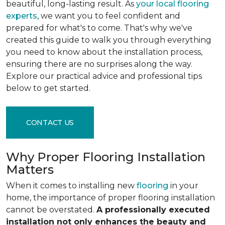
beautiful, long-lasting result. As
your local flooring
experts
, we want you to feel confident and
prepared for what's to come. That's why we've
created this guide to walk you through everything
you need to know about the installation process,
ensuring there are no surprises along the way.
Explore our practical advice and professional tips
below to get started.
CONTACT US
Why Proper Flooring Installation
Matters
When it comes to installing new
flooring
in your
home, the importance of proper flooring installation
cannot be overstated.
A professionally executed
installation not only enhances the beauty and