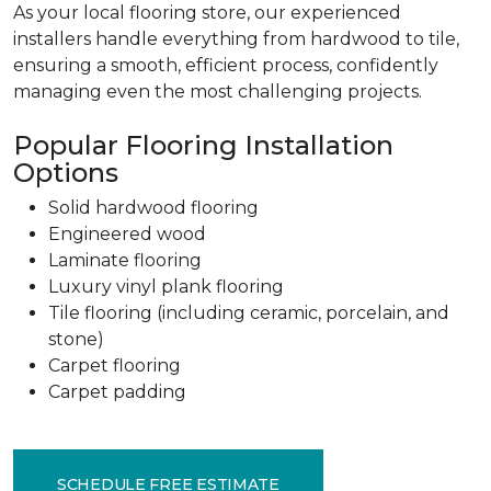
As your local flooring store, our experienced
installers handle everything from hardwood to tile,
ensuring a smooth, efficient process, confidently
managing even the most challenging projects.
Popular Flooring Installation
Options
Solid hardwood flooring
Engineered wood
Laminate flooring
Luxury vinyl plank flooring
Tile flooring (including ceramic, porcelain, and
stone)
Carpet flooring
Carpet padding
SCHEDULE FREE ESTIMATE