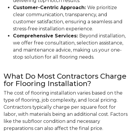
delivering top-notch results.
Customer-Centric Approach:
We prioritize
clear communication, transparency, and
customer satisfaction, ensuring a seamless and
stress-free installation experience.
Comprehensive Services:
Beyond installation,
we offer free consultation, selection assistance,
and maintenance advice, making us your one-
stop solution for all flooring needs.
What Do Most Contractors Charge
for Flooring Installation?
The cost of flooring installation varies based on the
type of flooring, job complexity, and local pricing.
Contractors typically charge per square foot for
labor, with materials being an additional cost. Factors
like the subfloor condition and necessary
preparations can also affect the final price.