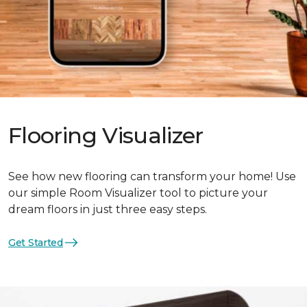
Flooring Visualizer
See how new flooring can transform your home! Use
our simple Room Visualizer tool to picture your
dream floors in just three easy steps.
Get Started