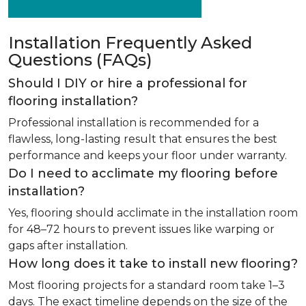
Installation Frequently Asked
Questions (FAQs)
Should I DIY or hire a professional for
flooring installation?
Professional installation is recommended for a
flawless, long-lasting result that ensures the best
performance and keeps your floor under warranty.
Do I need to acclimate my flooring before
installation?
Yes, flooring should acclimate in the installation room
for 48–72 hours to prevent issues like warping or
gaps after installation.
How long does it take to install new flooring?
Most flooring projects for a standard room take 1–3
days. The exact timeline depends on the size of the