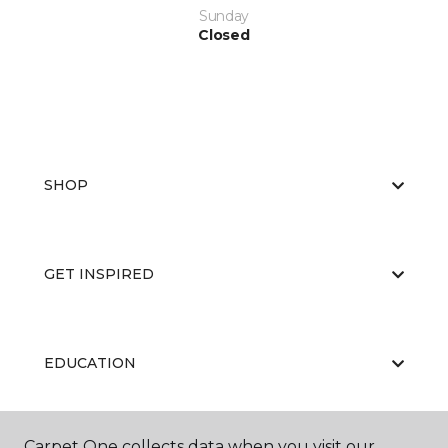
Sunday
Closed
SHOP
GET INSPIRED
EDUCATION
Carpet One collects data when you visit our