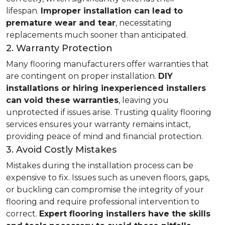
lifespan.
Improper installation can lead to
premature wear and tear
, necessitating
replacements much sooner than anticipated.
2. Warranty Protection
Many flooring manufacturers offer warranties that
are contingent on proper installation.
DIY
installations or hiring inexperienced installers
can void these warranties
, leaving you
unprotected if issues arise. Trusting quality flooring
services ensures your warranty remains intact,
providing peace of mind and financial protection.
3. Avoid Costly Mistakes
Mistakes during the installation process can be
expensive to fix. Issues such as uneven floors, gaps,
or buckling can compromise the integrity of your
flooring and require professional intervention to
correct.
Expert flooring installers have the skills