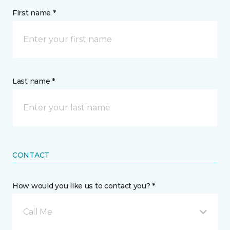
First name *
Last name *
CONTACT
How would you like us to contact you? *
Call Me