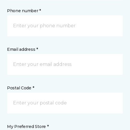
Phone number *
Email address *
Postal Code *
My Preferred Store *