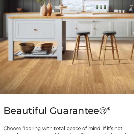
Beautiful Guarantee®*
Choose flooring with total peace of mind. If it’s not