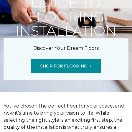
GUIDE TO
FLOORING
INSTALLATION
Discover Your Dream Floors
SHOP FOR FLOORING
You've chosen the perfect floor for your space, and
now it's time to bring your vision to life. While
selecting the right style is an exciting first step, the
quality of the installation is what truly ensures a