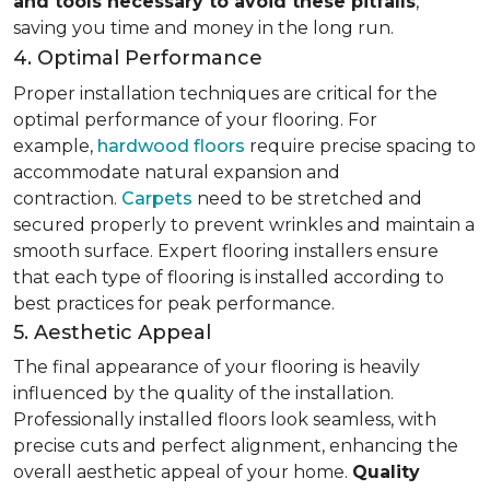
and tools necessary to avoid these pitfalls
,
saving you time and money in the long run.
4. Optimal Performance
Proper installation techniques are critical for the
optimal performance of your flooring. For
example,
hardwood floors
require precise spacing to
accommodate natural expansion and
contraction.
Carpets
need to be stretched and
secured properly to prevent wrinkles and maintain a
smooth surface. Expert flooring installers ensure
that each type of flooring is installed according to
best practices for peak performance.
5. Aesthetic Appeal
The final appearance of your flooring is heavily
influenced by the quality of the installation.
Professionally installed floors look seamless, with
precise cuts and perfect alignment, enhancing the
overall aesthetic appeal of your home.
Quality