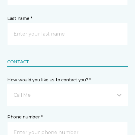
Last name *
CONTACT
How would you like us to contact you? *
Call Me
Phone number *