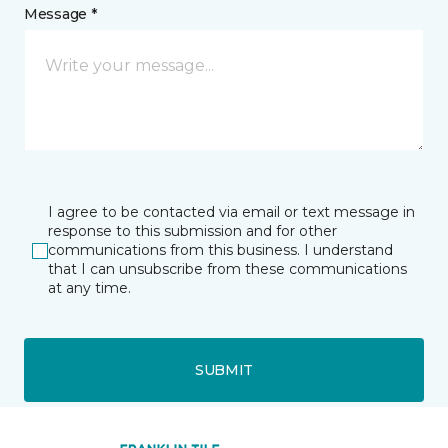
Message *
I agree to be contacted via email or text message in
response to this submission and for other
communications from this business. I understand
that I can unsubscribe from these communications
at any time.
SUBMIT