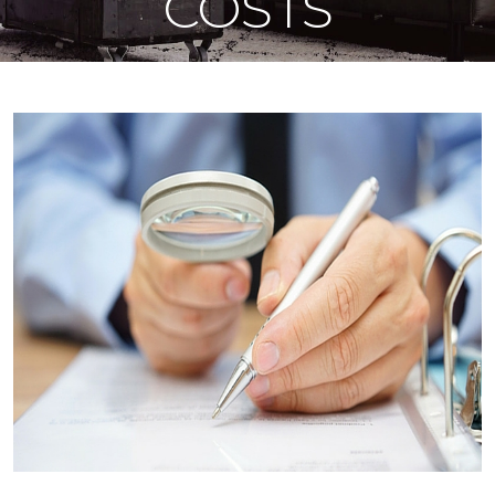
COSTS