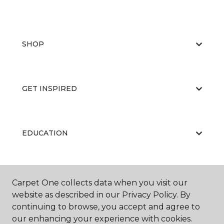
SHOP
GET INSPIRED
EDUCATION
ABOUT US
Carpet One collects data when you visit our
website as described in our Privacy Policy. By
continuing to browse, you accept and agree to
our enhancing your experience with cookies.