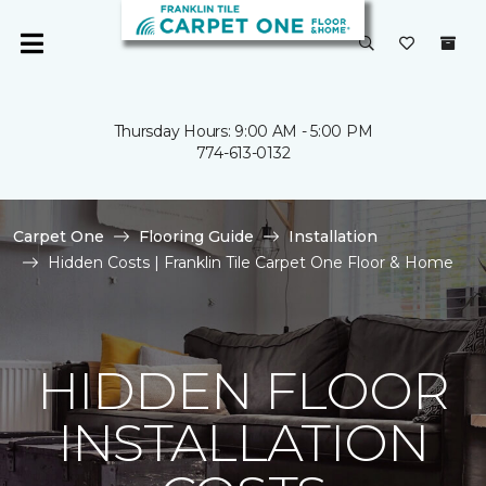
Thursday Hours: 9:00 AM - 5:00 PM
774-613-0132
Carpet One
Flooring Guide
Installation
Hidden Costs | Franklin Tile Carpet One Floor & Home
HIDDEN FLOOR
INSTALLATION