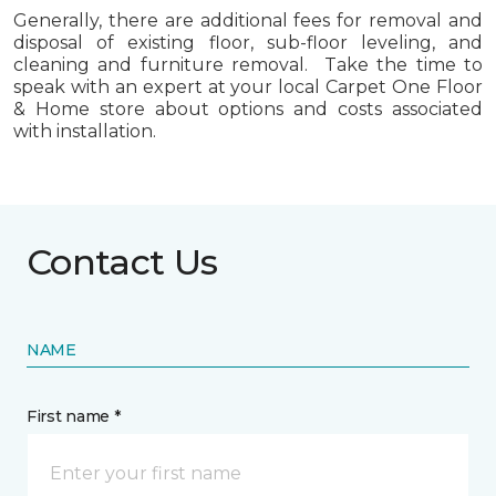
Generally, there are additional fees for removal and
disposal of existing floor, sub-floor leveling, and
cleaning and furniture removal. Take the time to
speak with an expert at your local Carpet One Floor
& Home store about options and costs associated
with installation.
Contact Us
NAME
First name *