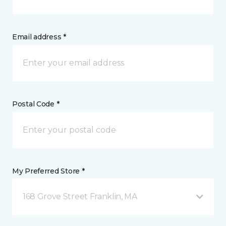
Email address *
Postal Code *
My Preferred Store *
168 Grove Street Franklin, MA