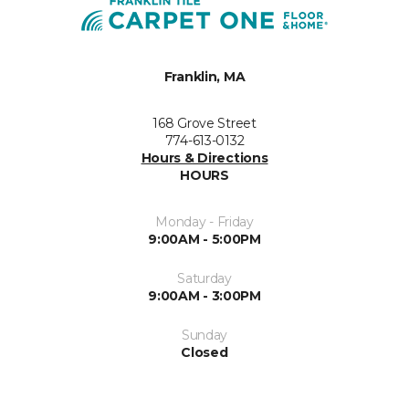
Franklin, MA
168 Grove Street
774-613-0132
Hours & Directions
HOURS
Monday - Friday
9:00AM - 5:00PM
Saturday
9:00AM - 3:00PM
Sunday
Closed