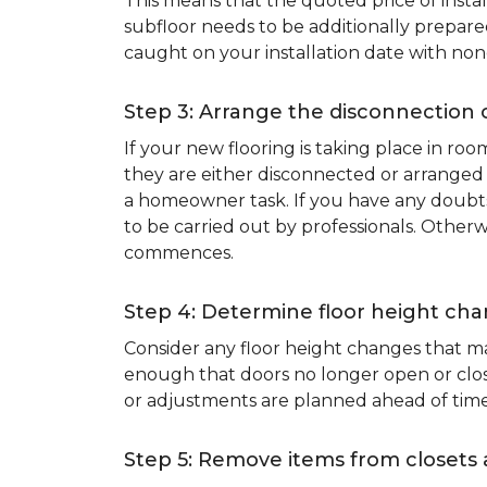
This means that the quoted price of instal
subfloor needs to be additionally prepare
caught on your installation date with non
Step 3: Arrange the disconnection 
If your new flooring is taking place in ro
they are either disconnected or arranged 
a homeowner task. If you have any doubts 
to be carried out by professionals. Otherw
commences.
Step 4: Determine floor height cha
Consider any floor height changes that ma
enough that doors no longer open or close
or adjustments are planned ahead of time
Step 5: Remove items from closets 