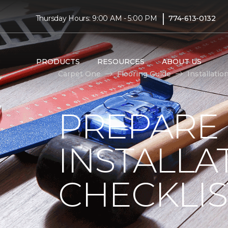
|
Thursday Hours: 9:00 AM - 5:00 PM
774-613-0132
PRODUCTS
RESOURCES
ABOUT US
Carpet One
Flooring Guide
Installatio
PREPARE
INSTALLA
CHECKLIS