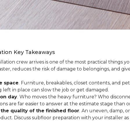
lation Key Takeaways
lation crew arrives is one of the most practical things y
aster, reduces the risk of damage to belongings, and give
ee space
.
Furniture, breakables, closet contents, and pets
g left in place can slow the job or get damaged.
ion day
.
Who moves the heavy furniture? Who disconnec
ns are far easier to answer at the estimate stage than 
the quality of the finished floor
.
An uneven, damp, or 
uct. Discuss subfloor preparation with your installer as 