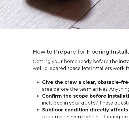
How to Prepare for Flooring Instal
Getting your home ready before the instal
well-prepared space lets installers work f
Give the crew a clear, obstacle-fr
area before the team arrives. Anythin
Confirm the scope before installat
included in your quote? These questio
Subfloor condition directly affects 
undermine even the best flooring prod