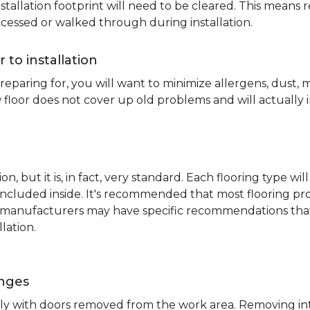
nstallation footprint will need to be cleared. This means 
ccessed or walked through during installation.
r to installation
reparing for, you will want to minimize allergens, dust,
 floor does not cover up old problems and will actually 
on, but it is, in fact, very standard. Each flooring typ
s included inside. It's recommended that most flooring 
me manufacturers may have specific recommendations th
lation.
inges
ently with doors removed from the work area. Removing i