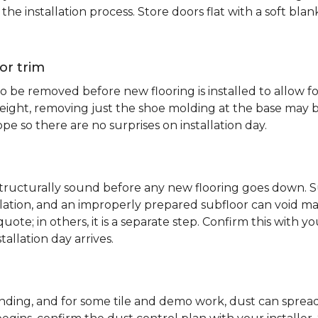
e installation process. Store doors flat with a soft bl
or trim
 be removed before new flooring is installed to allow fo
ht, removing just the shoe molding at the base may be s
pe so there are no surprises on installation day.
 structurally sound before any new flooring goes down. Su
allation, and an improperly prepared subfloor can void ma
quote; in others, it is a separate step. Confirm this with y
tallation day arrives.
sanding, and for some tile and demo work, dust can spr