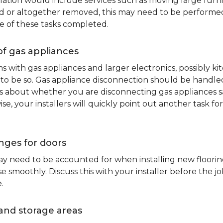
lation would include services such as moving large furni
d or altogether removed, this may need to be performed p
e of these tasks completed.
of gas appliances
oms with gas appliances and larger electronics, possibly 
to be so. Gas appliance disconnection should be handled 
about whether you are disconnecting gas appliances safe
ise, your installers will quickly point out another task f
nges for doors
y need to be accounted for when installing new flooring.
 smoothly. Discuss this with your installer before the j
.
and storage areas