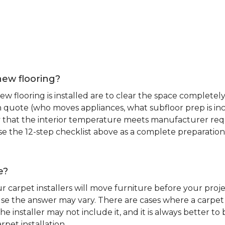
new flooring?
 flooring is installed are to clear the space completely 
ion quote (who moves appliances, what subfloor prep is in
ify that the interior temperature meets manufacturer re
. Use the 12-step checklist above as a complete preparatio
e?
r carpet installers will move furniture before your pro
se the answer may vary. There are cases where a carpet i
he installer may not include it, and it is always better 
rpet installation.