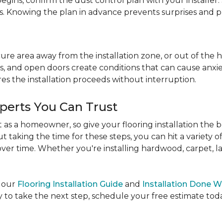
egins, confirm the dust control plan with your installer.
bs. Knowing the plan in advance prevents surprises and p
re area away from the installation zone, or out of the ho
, and open doors create conditions that can cause anxiety
es the installation proceeds without interruption.
xperts You Can Trust
as a homeowner, so give your flooring installation the 
ut taking the time for these steps, you can hit a variety 
ver time. Whether you're installing hardwood, carpet, lamin
e our
Flooring Installation Guide
and
Installation Done W
to take the next step, schedule your free estimate today,