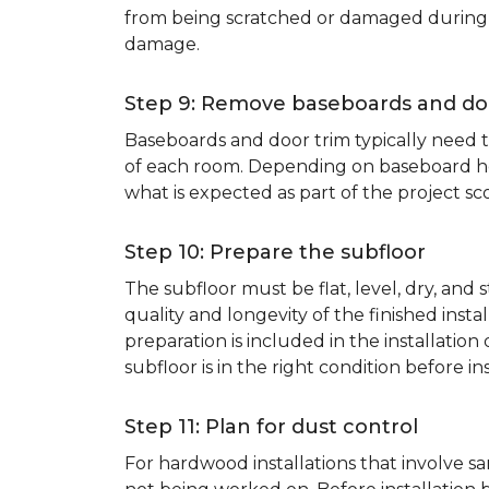
from being scratched or damaged during th
damage.
Step 9: Remove baseboards and do
Baseboards and door trim typically need to
of each room. Depending on baseboard heig
what is expected as part of the project sco
Step 10: Prepare the subfloor
The subfloor must be flat, level, dry, and
quality and longevity of the finished inst
preparation is included in the installation 
subfloor is in the right condition before ins
Step 11: Plan for dust control
For hardwood installations that involve 