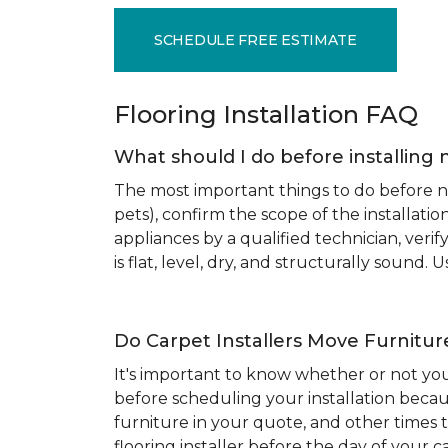
SCHEDULE FREE ESTIMATE
Flooring Installation FAQ
What should I do before installing 
The most important things to do before new
pets), confirm the scope of the installat
appliances by a qualified technician, ver
is flat, level, dry, and structurally sound
Do Carpet Installers Move Furnitur
It's important to know whether or not you
before scheduling your installation becau
furniture in your quote, and other times t
flooring installer before the day of your ca