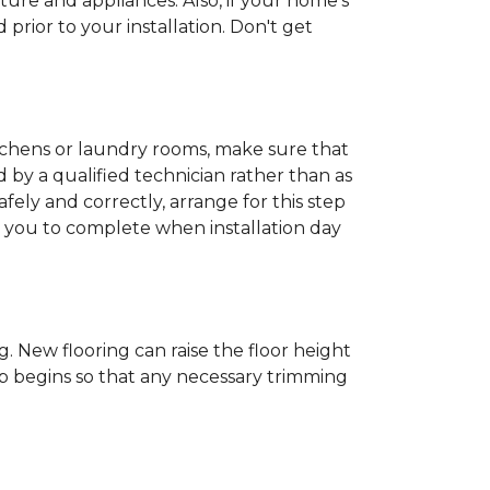
ture and appliances. Also, if your home's
rior to your installation. Don't get
kitchens or laundry rooms, make sure that
by a qualified technician rather than as
ly and correctly, arrange for this step
or you to complete when installation day
 New flooring can raise the floor height
ob begins so that any necessary trimming