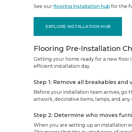
See our
flooring installation hub
for the fu
EXPLORE INSTALLATION HUB
Flooring Pre-Installation Ch
Getting your home ready for a new floor in
efficient installation day.
Step 1: Remove all breakables and 
Before your installation team arrives, go
artwork, decorative items, lamps, and any
Step 2: Determine who moves furnit
When you are setting up an installation est