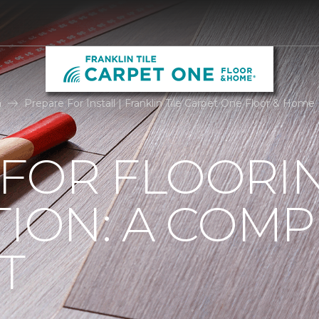
n
Prepare For Install | Franklin Tile Carpet One Floor & Home
 FOR FLOORI
TION: A COMP
T