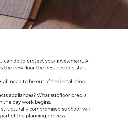
ou can do to protect your investment. A
s the new floor the best possible start.
 all need to be out of the installation
ts appliances? What subfloor prep is
on the day work begins.
structurally compromised subfloor will
part of the planning process.