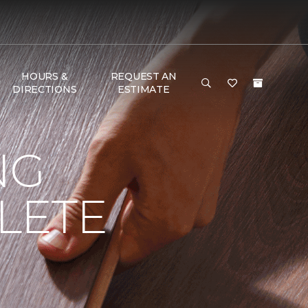
HOURS &
REQUEST AN
DIRECTIONS
ESTIMATE
NG
LETE