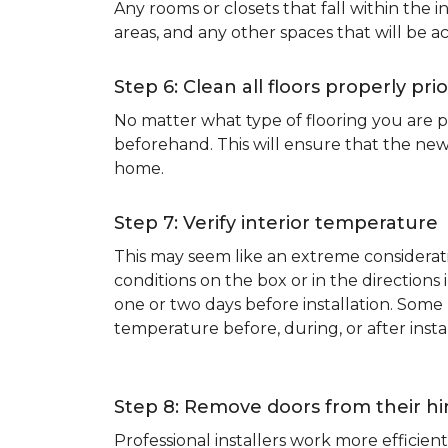
Any rooms or closets that fall within the i
areas, and any other spaces that will be a
Step 6: Clean all floors properly prio
No matter what type of flooring you are p
beforehand. This will ensure that the new
home.
Step 7: Verify interior temperature
This may seem like an extreme considerati
conditions on the box or in the direction
one or two days before installation. So
temperature before, during, or after instal
Step 8: Remove doors from their h
Professional installers work more effici