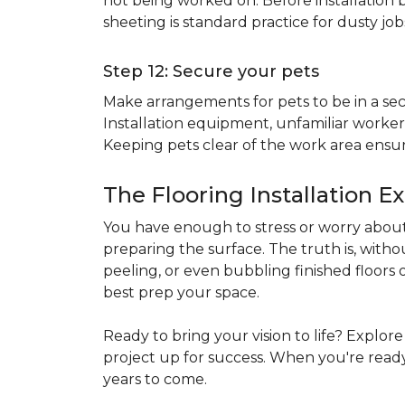
not being worked on. Before installation b
sheeting is standard practice for dusty jo
Step 12: Secure your pets
Make arrangements for pets to be in a secu
Installation equipment, unfamiliar workers
Keeping pets clear of the work area ensur
The Flooring Installation E
You have enough to stress or worry about 
preparing the surface. The truth is, witho
peeling, or even bubbling finished floors o
best prep your space.
Ready to bring your vision to life? Explor
project up for success. When you're ready 
years to come.