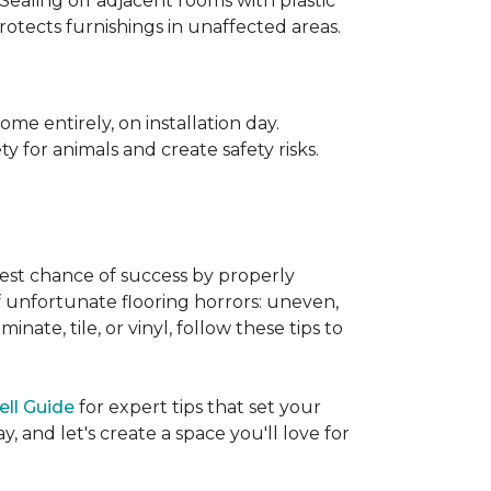
 Sealing off adjacent rooms with plastic
rotects furnishings in unaffected areas.
me entirely, on installation day.
 for animals and create safety risks.
best chance of success by properly
of unfortunate flooring horrors: uneven,
ate, tile, or vinyl, follow these tips to
ell Guide
for expert tips that set your
 and let's create a space you'll love for