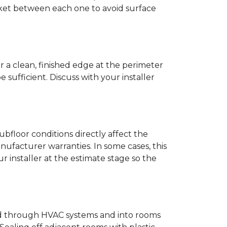
anket between each one to avoid surface
r a clean, finished edge at the perimeter
ufficient. Discuss with your installer
bfloor conditions directly affect the
nufacturer warranties. In some cases, this
our installer at the estimate stage so the
ead through HVAC systems and into rooms