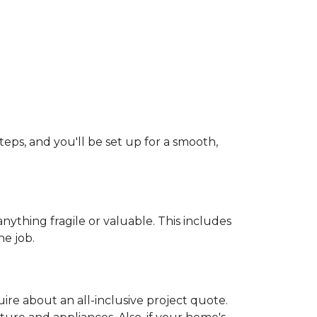
teps, and you'll be set up for a smooth,
ything fragile or valuable. This includes
he job.
uire about an all-inclusive project quote.