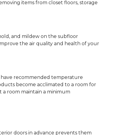
removing items from closet floors, storage
 mold, and mildew on the subfloor
improve the air quality and health of your
e will have recommended temperature
products become acclimated to a room for
at a room maintain a minimum
nterior doors in advance prevents them