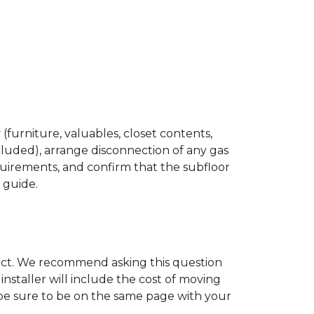
(furniture, valuables, closet contents,
cluded), arrange disconnection of any gas
quirements, and confirm that the subfloor
n guide.
ject. We recommend asking this question
nstaller will include the cost of moving
to be sure to be on the same page with your