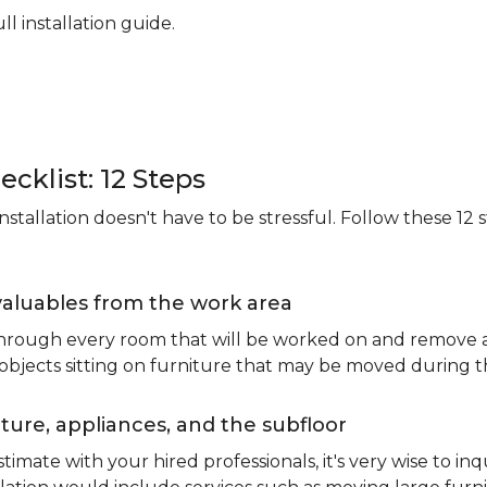
ll installation guide.
ecklist: 12 Steps
stallation doesn't have to be stressful. Follow these 12 s
valuables from the work area
 through every room that will be worked on and remove an
 objects sitting on furniture that may be moved during t
ure, appliances, and the subfloor
imate with your hired professionals, it's very wise to inq