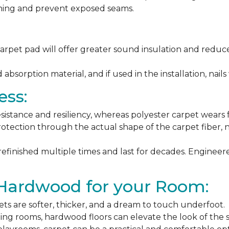
ching and prevent exposed seams.
arpet pad will offer greater sound insulation and reduce
sorption material, and if used in the installation, nails 
ess:
esistance and resiliency, whereas polyester carpet wears f
rotection through the actual shape of the carpet fiber, no
 refinished multiple times and last for decades. Engine
 Hardwood for your Room:
ets are softer, thicker, and a dream to touch underfoot.
ning rooms, hardwood floors can elevate the look of the 