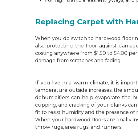
For high traffic areas, entryways, and
Replacing Carpet with H
When you do switch to hardwood flooring,
also protecting the floor against damage
costing anywhere from $1.50 to $4.00 per 
damage from scratches and fading.
If you live in a warm climate, it is imp
temperature outside increases, the amount
dehumidifiers can help evaporate the hum
cupping, and cracking of your planks ca
fit to resist humidity and the presence of 
When your hardwood floors are finally in
throw rugs, area rugs, and runners.