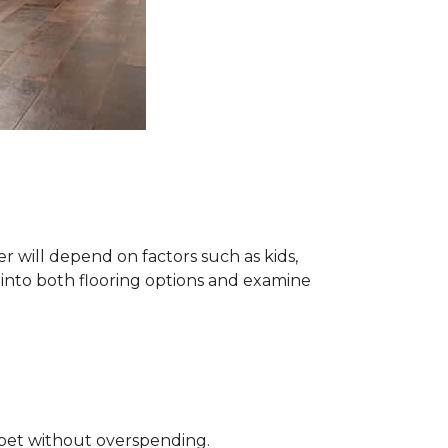
 will depend on factors such as kids,
e into both flooring options and examine
rpet without overspending.