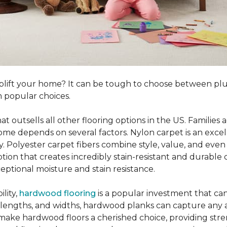
o uplift your home? It can be tough to choose between p
 popular choices.
hat outsells all other flooring options in the US. Famili
me depends on several factors. Nylon carpet is an excel
ity. Polyester carpet fibers combine style, value, and even 
tion that creates incredibly stain-resistant and durable c
eptional moisture and stain resistance.
lity,
hardwood flooring
is a popular investment that can
s, lengths, and widths, hardwood planks can capture any a
 make hardwood floors a cherished choice, providing str