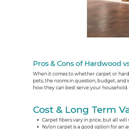
Pros & Cons of Hardwood vs
When it comes to whether carpet or hardw
pets, the rooms in question, budget, and i
how they can best serve your household. 
Cost & Long Term Va
Carpet fibers vary in price, but all wil
Nylon carpet is a good option for an 