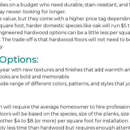
milies on a budget who need durable, stain-resistant, and 
stay newer-looking for longer.
e value, but they come with a higher price tag dependin
square foot, harder domestic species like oak will run $5 
ngineered hardwood options can be a little less per square
The trade-off is that hardwood floors will not need to 
y.
Options:
ear with new textures and finishes that add warmth and f
 looks are bold and memorable.
ide-range of different colors, patterns, and styles that 
 will require the average homeowner to hire professiona
floors will be based on the species, size of the planks, s
ther $4 to $8 (or more) per square foot for installation.
bly less time than hardwood but requires enough attention 