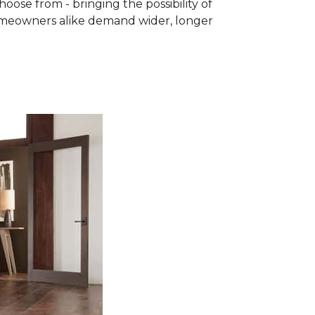
se from - bringing the possibility of
homeowners alike demand wider, longer