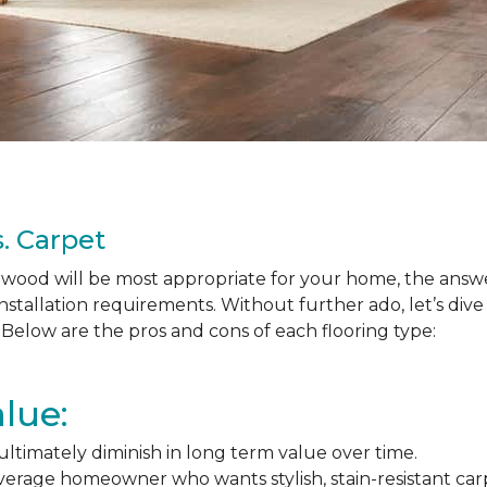
. Carpet
ood will be most appropriate for your home, the answer
nstallation requirements. Without further ado, let’s div
Below are the pros and cons of each flooring type:
lue:
l ultimately diminish in long term value over time.
average homeowner who wants stylish, stain-resistant ca