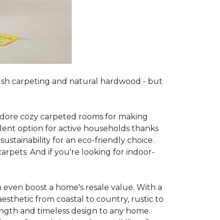
lush carpeting and natural hardwood - but
es adore cozy carpeted rooms for making
lent option for active households thanks
sustainability for an eco-friendly choice.
arpets. And if you're looking for indoor-
 even boost a home's resale value. With a
esthetic from coastal to country, rustic to
ength and timeless design to any home.