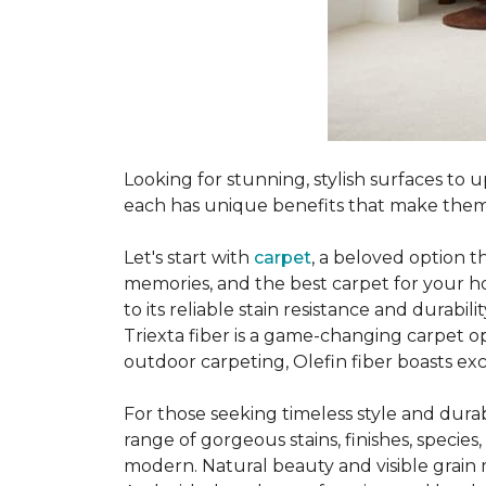
Looking for stunning, stylish surfaces t
each has unique benefits that make them
Let's start with
carpet
, a beloved option t
memories, and the best carpet for your ho
to its reliable stain resistance and durabil
Triexta fiber is a game-changing carpet op
outdoor carpeting, Olefin fiber boasts exc
For those seeking timeless style and durabi
range of gorgeous stains, finishes, specie
modern. Natural beauty and visible grain