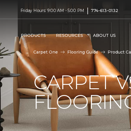
|
Friday Hours: 9:00 AM - 5:00 PM
774-613-0132
PRODUCTS
RESOURCES
ABOUT US
Carpet One
Flooring Guide
Product Ca
CARPET 
FLOORIN