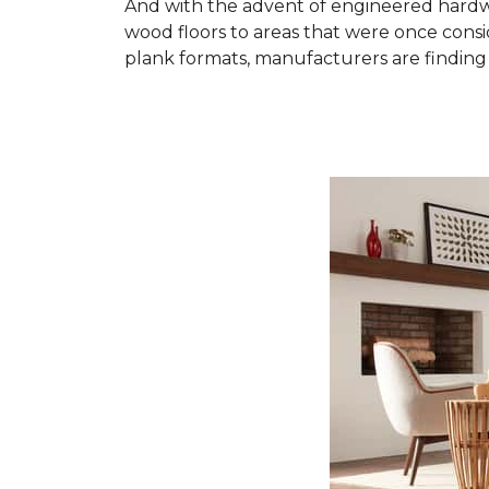
And with the advent of engineered hardwo
wood floors to areas that were once cons
plank formats, manufacturers are finding 