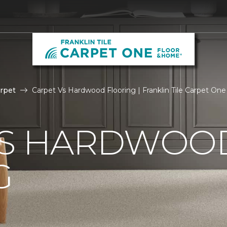
rpet
Carpet Vs Hardwood Flooring | Franklin Tile Carpet On
VS HARDWOO
G