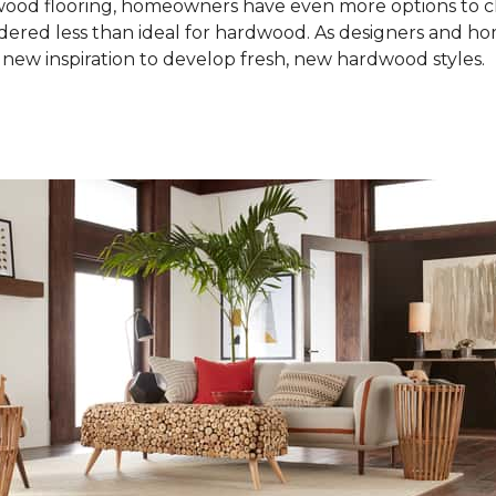
od flooring, homeowners have even more options to choo
idered less than ideal for hardwood. As designers and 
new inspiration to develop fresh, new hardwood styles.