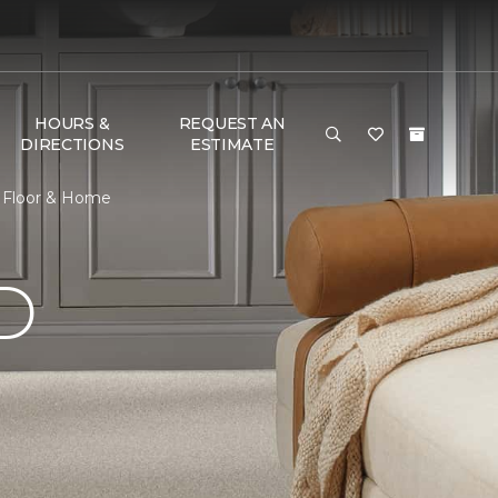
HOURS &
REQUEST AN
DIRECTIONS
ESTIMATE
e Floor & Home
D