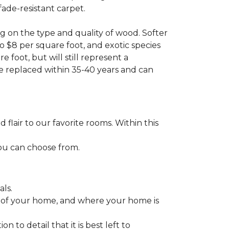
fade-resistant carpet.
g on the type and quality of wood. Softer
to $8 per square foot, and exotic species
 foot, but will still represent a
be replaced within 35-40 years and can
lair to our favorite rooms. Within this
you can choose from.
ls.
ize of your home, and where your home is
to detail that it is best left to