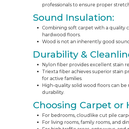
professionals to ensure proper stret
Sound Insulation:
Combining soft carpet with a quality c
hardwood floors.
Wood is not an inherently good sound ab
Durability & Cleanlin
Nylon fiber provides excellent stain r
Triexta fiber achieves superior stain p
for active families.
High-quality solid wood floors can be
durability.
Choosing Carpet or
For bedrooms, cloudlike cut pile carp
For living rooms, family rooms, and di