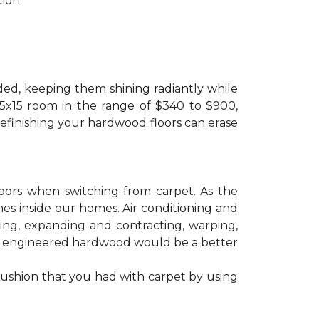
ion.
ded, keeping them shining radiantly while
 15x15 room in the range of $340 to $900,
refinishing your hardwood floors can erase
floors when switching from carpet. As the
mes inside our homes. Air conditioning and
ling, expanding and contracting, warping,
at engineered hardwood would be a better
cushion that you had with carpet by using