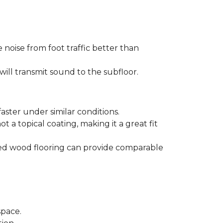
 noise from foot traffic better than
will transmit sound to the subfloor.
aster under similar conditions.
t a topical coating, making it a great fit
ered wood flooring can provide comparable
space.