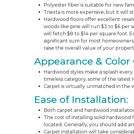
Polyester fiber is suitable for new fa
Triexta is more expensive, but it will 
Hardwood floors offer excellent resal
woods like pine will run $3 to $6 per 
will fetch $8 to $14 per square foot. E
significant sum for most homeowners. 
raise the overall value of your propert
Appearance & Color 
Hardwood styles make a splash every y
timeless category, some of the latest
Carpet is virtually unmatched in the w
Ease of Installation:
Both carpet and hardwood installation
The cost of installing solid hardwood 
located. Generally, you should add ano
Carpet installation will take considera