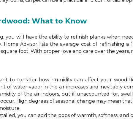
 playrooms, carpet can be a practical and comfortable opt
ardwood: What to Know
 you will have the ability to refinish planks when nee
. Home Advisor lists the average cost of refinishing a
square foot. With proper love and care over the years, 
ortant to consider how humidity can affect your wood 
 of water vapor in the air increases and inevitably co
idity of the air indoors, but if unaccounted for, swel
n occur. High degrees of seasonal change may mean th
moisture.
stalled, you can add the pops of warmth, softness, and 