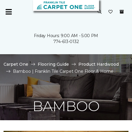
Friday Hours: 9:00 AM - 5:00 PM
774-613-0132
Carpet One
Flooring Guide
Product Hardwood
Bamboo | Franklin Tile Carpet One Floor & Home
BAMBOO