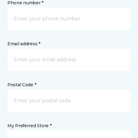
Phone number *
Email address *
Postal Code *
My Preferred Store *