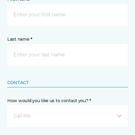
Last name *
CONTACT
How would you like us to contact you? *
Call Me