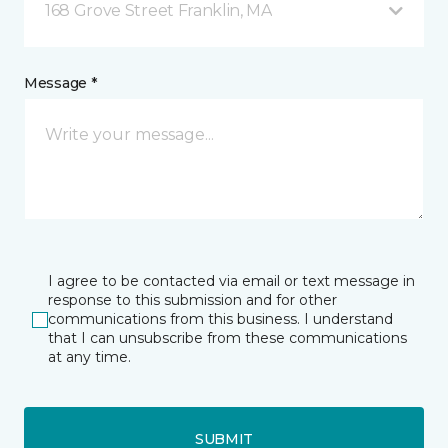
168 Grove Street Franklin, MA
Message *
I agree to be contacted via email or text message in
response to this submission and for other
communications from this business. I understand
that I can unsubscribe from these communications
at any time.
SUBMIT