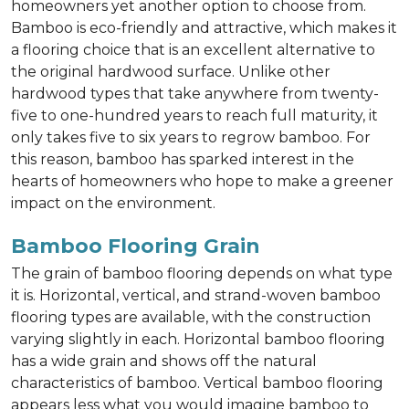
homeowners yet another option to choose from.
Bamboo is eco-friendly and attractive, which makes it
a flooring choice that is an excellent alternative to
the original hardwood surface. Unlike other
hardwood types that take anywhere from twenty-
five to one-hundred years to reach full maturity, it
only takes five to six years to regrow bamboo. For
this reason, bamboo has sparked interest in the
hearts of homeowners who hope to make a greener
impact on the environment.
Bamboo Flooring Grain
The grain of bamboo flooring depends on what type
it is. Horizontal, vertical, and strand-woven bamboo
flooring types are available, with the construction
varying slightly in each. Horizontal bamboo flooring
has a wide grain and shows off the natural
characteristics of bamboo. Vertical bamboo flooring
appears less what you would imagine bamboo to