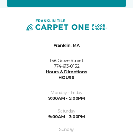
Franklin, MA
168 Grove Street
774-613-0132
Hours & Directions
HOURS
Monday - Friday
9:00AM - 5:00PM
Saturday
9:00AM - 3:00PM
Sunday