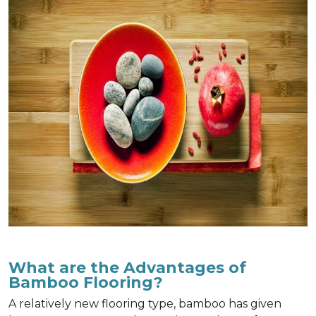
What are the Advantages of
Bamboo Flooring?
A relatively new flooring type, bamboo has given