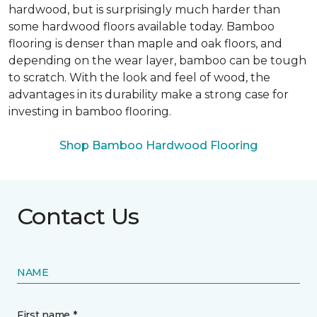
hardwood, but is surprisingly much harder than
some hardwood floors available today. Bamboo
flooring is denser than maple and oak floors, and
depending on the wear layer, bamboo can be tough
to scratch. With the look and feel of wood, the
advantages in its durability make a strong case for
investing in bamboo flooring.
Shop Bamboo Hardwood Flooring
Contact Us
NAME
First name *