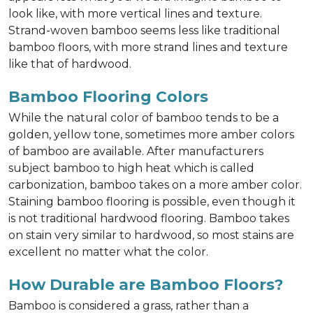
look like, with more vertical lines and texture.
Strand-woven bamboo seems less like traditional
bamboo floors, with more strand lines and texture
like that of hardwood.
Bamboo Flooring Colors
While the natural color of bamboo tends to be a
golden, yellow tone, sometimes more amber colors
of bamboo are available. After manufacturers
subject bamboo to high heat which is called
carbonization, bamboo takes on a more amber color.
Staining bamboo flooring is possible, even though it
is not traditional hardwood flooring. Bamboo takes
on stain very similar to hardwood, so most stains are
excellent no matter what the color.
How Durable are Bamboo Floors?
Bamboo is considered a grass, rather than a