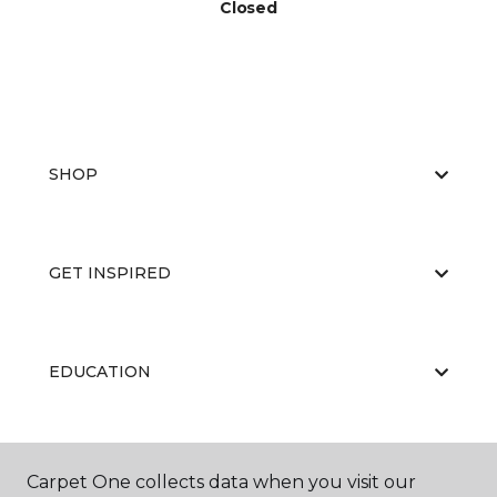
Closed
SHOP
GET INSPIRED
EDUCATION
ABOUT US
Carpet One collects data when you visit our