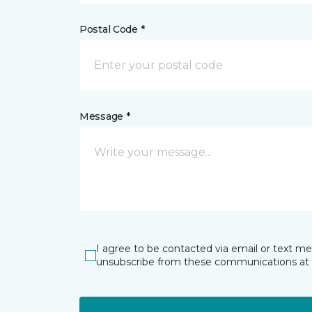
Postal Code *
Message *
I agree to be contacted via email or text m
unsubscribe from these communications at 