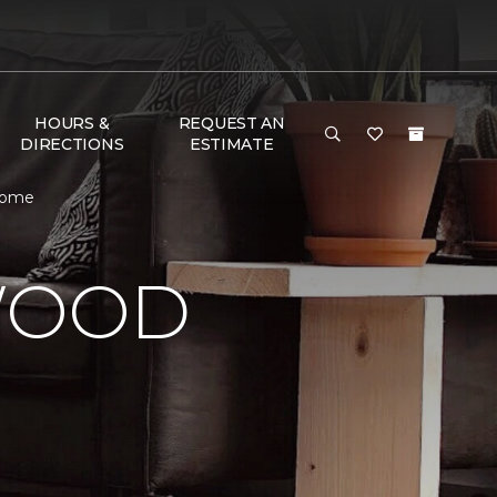
HOURS &
REQUEST AN
DIRECTIONS
ESTIMATE
 Home
WOOD