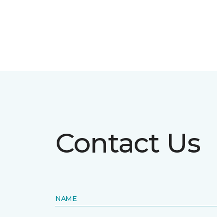
Contact Us
NAME