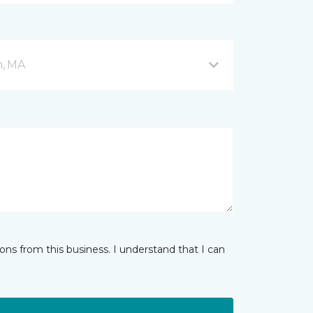
n, MA
ns from this business. I understand that I can