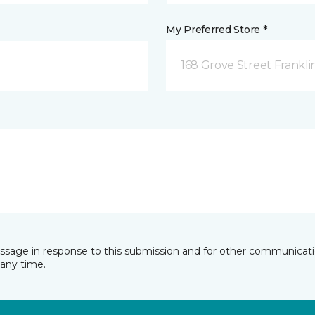
My Preferred Store *
168 Grove Street Frankli
essage in response to this submission and for other communicatio
any time.