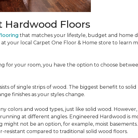
t Hardwood Floors
looring
that matches your lifestyle, budget and home de
t at your local Carpet One Floor & Home store to learn
ng for your room, you have the option to choose betwe
ists of single strips of wood. The biggest benefit to solid
nge finishes as your styles change.
 colors and wood types, just like solid wood. However
ns running at different angles. Engineered Hardwood is mo
ing might not be an option, for example, moist basements
-resistant compared to traditional solid wood floors.