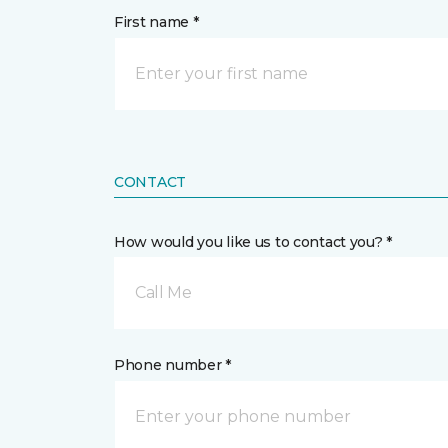
First name *
CONTACT
How would you like us to contact you? *
Call Me
Phone number *