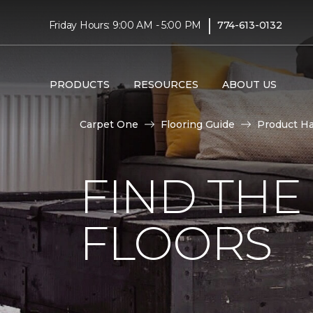
|
Friday Hours: 9:00 AM - 5:00 PM
774-613-0132
PRODUCTS
RESOURCES
ABOUT US
Carpet One
Flooring Guide
Product H
FIND TH
FLOORS