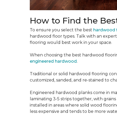
How to Find the Bes
To ensure you select the best
hardwood f
hardwood floor types. Talk with an exper
flooring would best work in your space.
When choosing the best hardwood floori
engineered hardwood
.
Traditional or solid hardwood flooring cons
customized, sanded, and re-stained to cha
Engineered hardwood planks come in many
laminating 3-5 strips together, with grai
installed in areas where solid wood floor
less expensive and tends to be more water