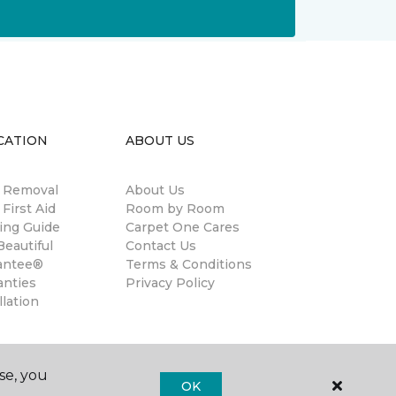
CATION
ABOUT US
n Removal
About Us
 First Aid
Room by Room
ing Guide
Carpet One Cares
eautiful
Contact Us
antee®
Terms & Conditions
anties
Privacy Policy
llation
se, you
OK