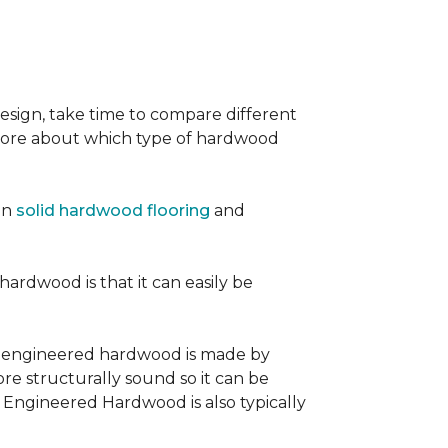
sign, take time to compare different
 more about which type of hardwood
en
solid hardwood flooring
and
 hardwood is that it can easily be
, engineered hardwood is made by
re structurally sound so it can be
. Engineered Hardwood is also typically