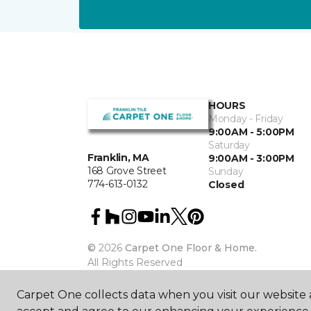
HOURS
Monday - Friday
9:00AM - 5:00PM
Saturday
Franklin, MA
9:00AM - 3:00PM
168 Grove Street
Sunday
774-613-0132
Closed
©
2026
Carpet One Floor & Home.
All Rights Reserved
Carpet One collects data when you visit our website a