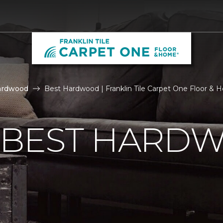
ardwood
Best Hardwood | Franklin Tile Carpet One Floor &
E BEST HARD