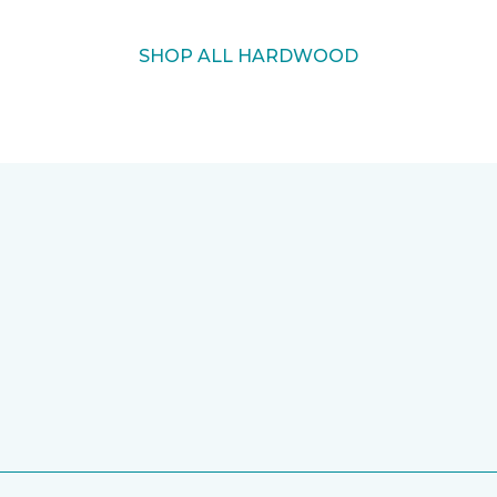
SHOP ALL HARDWOOD