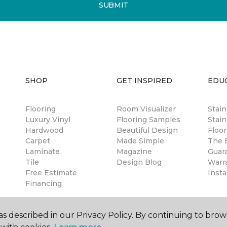
SUBMIT
SHOP
GET INSPIRED
EDU
Flooring
Room Visualizer
Stai
Luxury Vinyl
Flooring Samples
Stain
Hardwood
Beautiful Design
Floor
Carpet
Made Simple
The B
Laminate
Magazine
Guar
Tile
Design Blog
Warr
Free Estimate
Insta
Financing
s described in our Privacy Policy. By continuing to brow