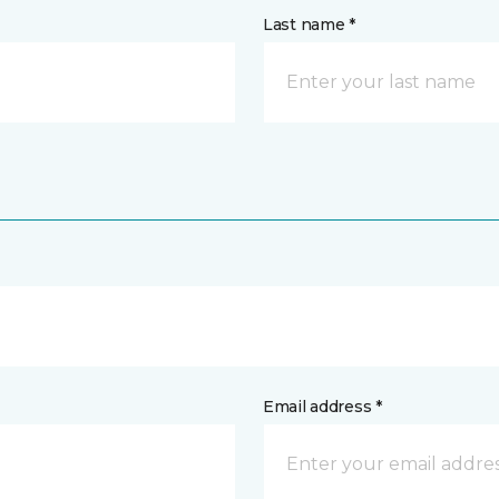
Last name *
Email address *