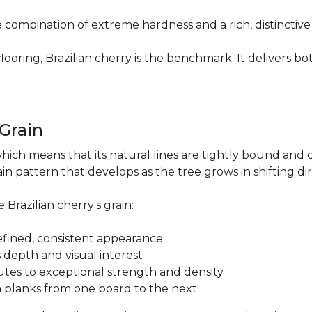
re combination of extreme hardness and a rich, distinctiv
ring, Brazilian cherry is the benchmark. It delivers both
.
 Grain
which means that its natural lines are tightly bound and 
n pattern that develops as the tree grows in shifting di
 Brazilian cherry's grain:
a refined, consistent appearance
 depth and visual interest
utes to exceptional strength and density
m planks from one board to the next