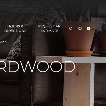
HOURS &
REQUEST AN
DIRECTIONS
ESTIMATE
 Home
HARDWOOD