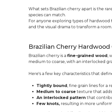
What sets Brazilian cherry apart is the ra
species can match.
For anyone exploring types of hardwood floo
and the visual drama to transform a room
Brazilian Cherry Hardwood
Brazilian cherry is a
fine-grained wood
, 
medium to coarse, with an interlocked grai
Here's a few key characteristics that define
Tightly bound
, fine grain lines for 
Medium to coarse
texture that adds
An interlocked pattern
that contrib
Few knots,
resulting in more unifor