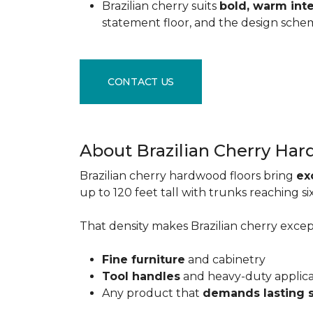
Brazilian cherry suits
bold, warm inte
statement floor, and the design sche
CONTACT US
About Brazilian Cherry Ha
Brazilian cherry hardwood floors bring
ex
up to 120 feet tall with trunks reaching 
That density makes Brazilian cherry excepti
Fine furniture
and cabinetry
Tool handles
and heavy-duty applic
Any product that
demands lasting 