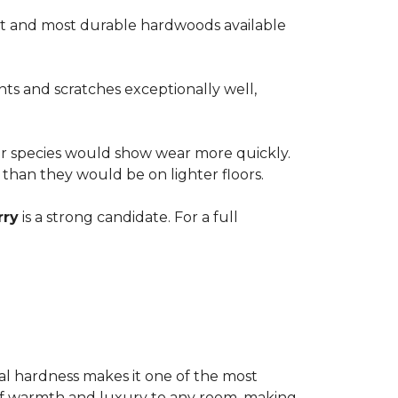
est and most durable hardwoods available
nts and scratches exceptionally well,
ter species would show wear more quickly.
e than they would be on lighter floors.
rry
is a strong candidate. For a full
ional hardness makes it one of the most
e of warmth and luxury to any room, making