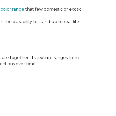
e
color range
that few domestic or exotic
 the durability to stand up to real life
close together. Its texture ranges from
rections over time.