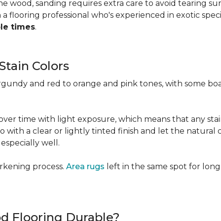
 the wood, sanding requires extra care to avoid tearing 
 flooring professional who's experienced in exotic speci
ple times
.
Stain Colors
urgundy and red to orange and pink tones, with some bo
y over time with light exposure, which means that any st
h a clear or lightly tinted finish and let the natural co
specially well.
arkening process.
Area rugs
left in the same spot for long
od Flooring Durable?