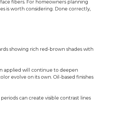
surface fibers. For homeowners planning
es is worth considering. Done correctly,
ards showing rich red-brown shades with
ain applied will continue to deepen
lor evolve on its own. Oil-based finishes
 periods can create visible contrast lines