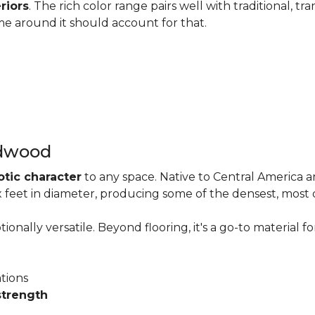
riors
. The rich color range pairs well with traditional, tra
me around it should account for that.
rdwood
otic character
to any space. Native to Central America 
six feet in diameter, producing some of the densest, most
onally versatile. Beyond flooring, it's a go-to material fo
ations
strength