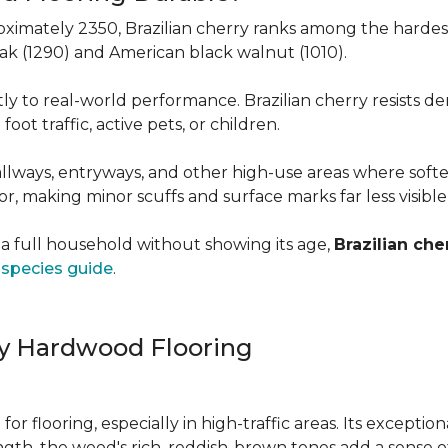
roximately 2350, Brazilian cherry ranks among the hard
 oak (1290) and American black walnut (1010).
y to real-world performance. Brazilian cherry resists de
foot traffic, active pets, or children.
allways, entryways, and other high-use areas where sof
vor, making minor scuffs and surface marks far less visibl
a full household without showing its age,
Brazilian che
species guide
.
ry Hardwood Flooring
e for flooring, especially in high-traffic areas. Its except
ength, the wood's rich, reddish-brown tones add a sens