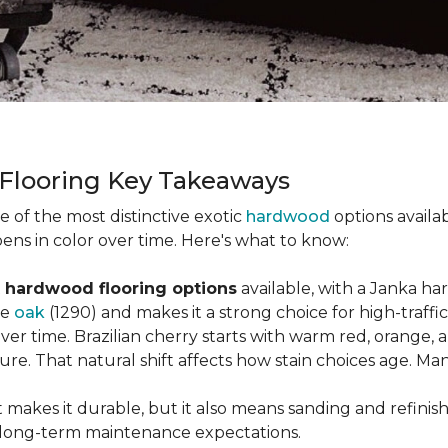
 Flooring Key Takeaways
ne of the most distinctive exotic
hardwood
options availab
ens in color over time. Here's what to know:
 hardwood flooring options
available, with a Janka ha
ke
oak
(1290) and makes it a strong choice for high-traff
 over time. Brazilian cherry starts with warm red, orang
ure. That natural shift affects how stain choices age. M
t makes it durable, but it also means sanding and refinis
ur long-term maintenance expectations.