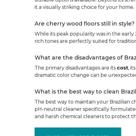
it a visually striking choice for your home.
Are cherry wood floors still in style?
While its peak popularity was in the early
rich tones are perfectly suited for traditio
What are the disadvantages of Bra
The primary disadvantages are its
cost
, i
dramatic color change can be unexpected, 
What is the best way to clean Braz
The best way to maintain your Brazilian ch
pH-neutral cleaner specifically formulate
and harsh chemical cleaners to protect 