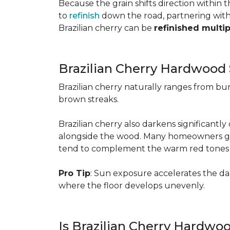
Because the grain shifts direction within
to
refinish
down the road, partnering with a
Brazilian cherry can be
refinished multi
Brazilian Cherry Hardwood 
Brazilian cherry naturally ranges from b
brown streaks.
Brazilian cherry also darkens significantl
alongside the wood. Many homeowners go wit
tend to complement the warm red tones e
Pro Tip
: Sun exposure accelerates the d
where the floor develops unevenly.
Is Brazilian Cherry Hardwo