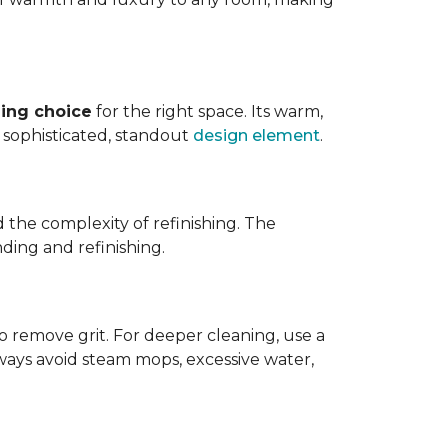
ing choice
for the right space. Its warm,
 a sophisticated, standout
design element
.
d the complexity of refinishing. The
ding and refinishing.
o remove grit. For deeper cleaning, use a
ways avoid steam mops, excessive water,