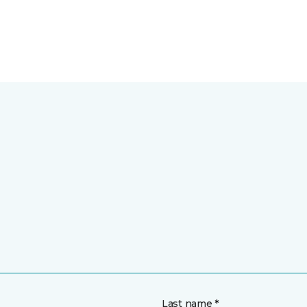
Last name *