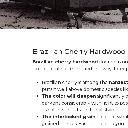
Brazilian Cherry Hardwood
Brazilian cherry hardwood
flooring is o
exceptional hardness, and the way it deep
Brazilian cherry is among the
hardest
puts it well above domestic species li
The color will deepen
significantly
darkens considerably with light expos
its color without additional stain.
The interlocked grain
is part of wha
grained species. Factor that into yo