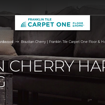
ardwood
Brazilian Cherry | Franklin Tile Carpet One Floor &
AN CHERRY 
G