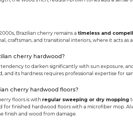
 2000s, Brazilian cherry remains a
timeless and compell
nal, craftsman, and transitional interiors, where it acts as
zilian cherry hardwood?
ts tendency to darken significantly with sun exposure, an
and its hardness requires professional expertise for san
ilian cherry hardwood floors?
erry floors is with
regular sweeping or dry mopping
t
d for finished hardwood floors with a microfiber mop. Al
the finish and wood from damage.