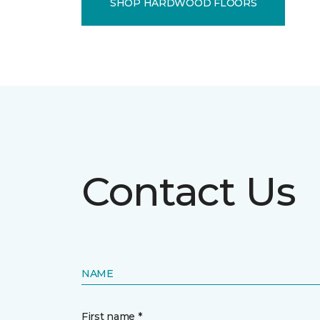
SHOP HARDWOOD FLOORS
Contact Us
NAME
First name *