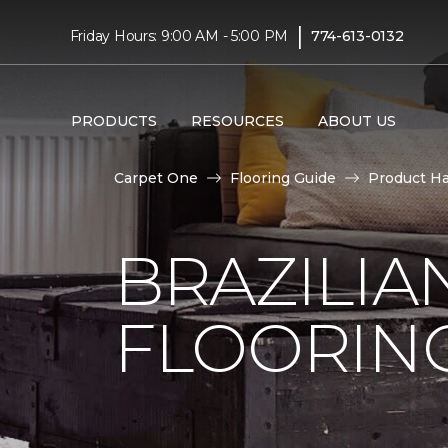
|
Friday Hours: 9:00 AM - 5:00 PM
774-613-0132
PRODUCTS
RESOURCES
ABOUT US
Carpet One
Flooring Guide
Product H
BRAZILI
FLOORIN