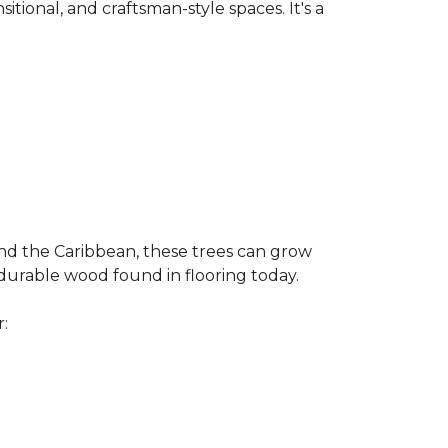
nsitional, and craftsman-style spaces. It's a
and the Caribbean, these trees can grow
 durable wood found in flooring today.
r: