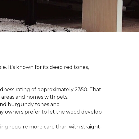
le. It's known for its deep red tones,
rdness rating of approximately 2350. That
ic areas and homes with pets.
e, and burgundy tones and
any owners prefer to let the wood develop
hing require more care than with straight-