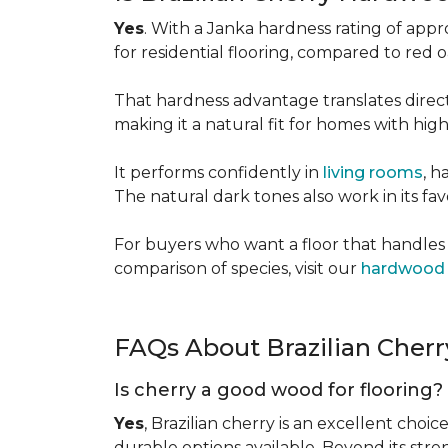
Yes
. With a Janka hardness rating of app
for residential flooring, compared to red
That hardness advantage translates directl
making it a natural fit for homes with high 
It performs confidently in
living rooms
, h
The natural dark tones also work in its fa
For buyers who want a floor that handles 
comparison of species, visit our
hardwood 
FAQs About Brazilian Cher
Is cherry a good wood for flooring?
Yes
, Brazilian cherry is an excellent choic
durable options available. Beyond its str