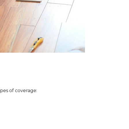
ypes of coverage: