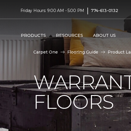
|
Friday Hours: 9:00 AM - 5:00 PM
774-613-0132
PRODUCTS
RESOURCES
ABOUT US
Carpet One
Flooring Guide
Product L
WARRANT
FLOORS