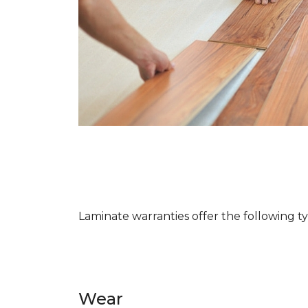
Laminate warranties offer the following t
Wear