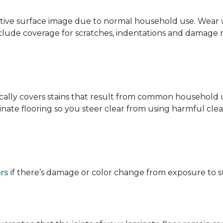
ative surface image due to normal household use. Wear wa
clude coverage for scratches, indentations and damage 
ypically covers stains that result from common househol
ate flooring so you steer clear from using harmful clean
ors
if there’s damage or color change from exposure to sunl