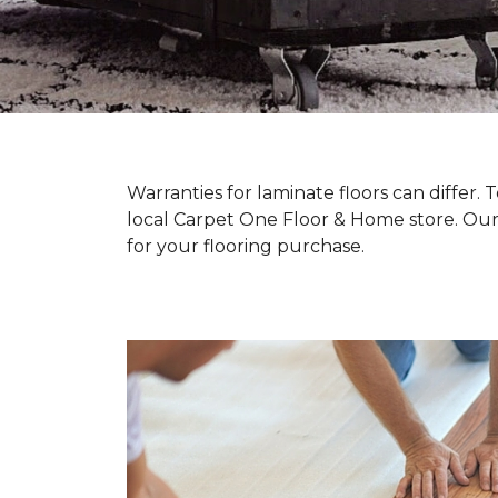
Warranties for laminate floors can differ
local Carpet One Floor & Home store. Our
for your flooring purchase.