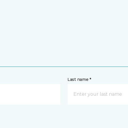
Last name *