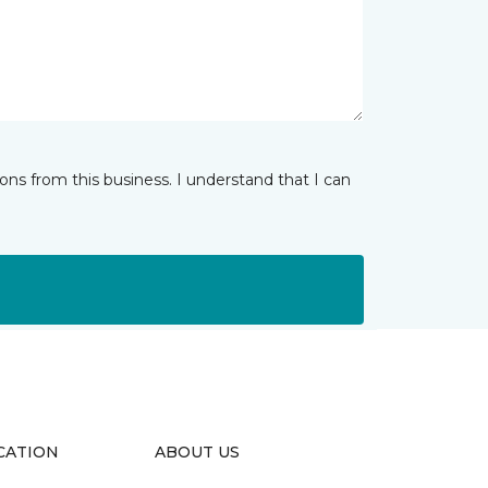
ns from this business. I understand that I can
CATION
ABOUT US