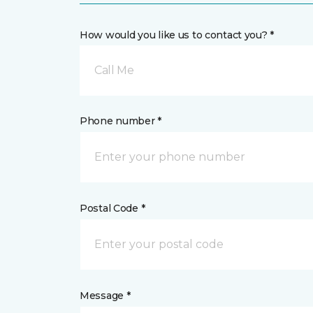
How would you like us to contact you? *
Call Me
Phone number *
Postal Code *
Message *