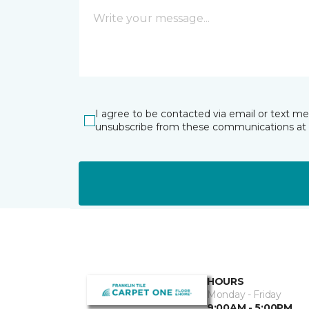
I agree to be contacted via email or text m
unsubscribe from these communications at 
HOURS
Monday - Friday
9:00AM - 5:00PM