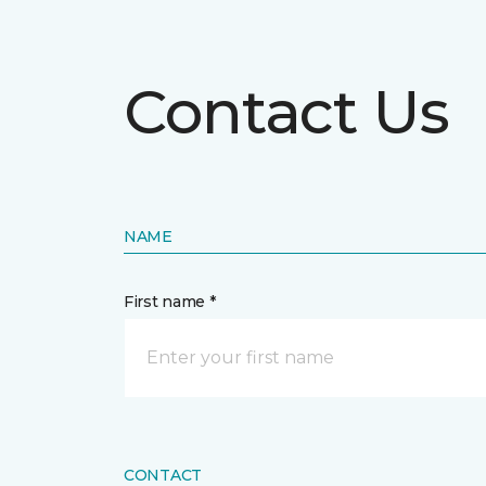
Contact Us
NAME
First name *
CONTACT