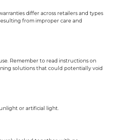
rranties differ across retailers and types
resulting from improper care and
d use. Remember to read instructions on
ing solutions that could potentially void
ight or artificial light.