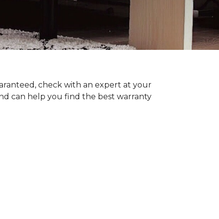
uaranteed, check with an expert at your
nd can help you find the best warranty