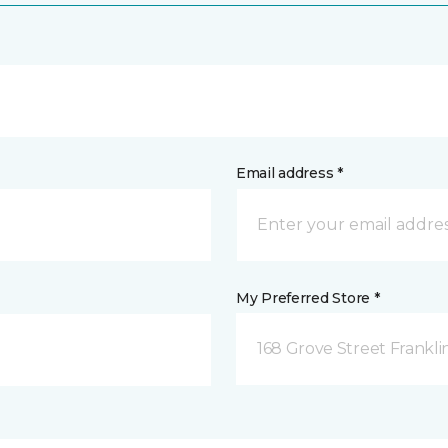
Email address *
My Preferred Store *
168 Grove Street Frankli