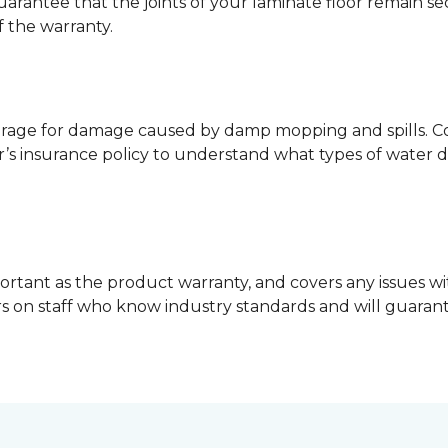
guarantee that the joints of your laminate floor remain s
f the warranty.
erage for damage caused by damp mopping and spills. Co
’s insurance policy to understand what types of water 
ortant as the product warranty, and covers any issues wit
lers on staff who know industry standards and will guara