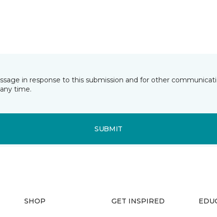
essage in response to this submission and for other communicatio
any time.
SUBMIT
SHOP
GET INSPIRED
EDU