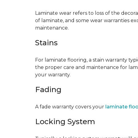
Laminate wear refers to loss of the decor
of laminate, and some wear warranties ex
maintenance.
Stains
For laminate flooring, a stain warranty t
the proper care and maintenance for lamin
your warranty.
Fading
A fade warranty covers your
laminate flo
Locking System