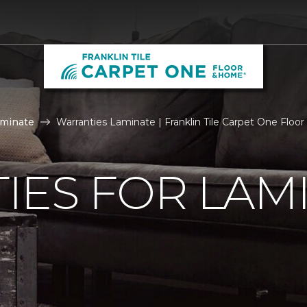
aminate
Warranties Laminate | Franklin Tile Carpet One Flo
IES FOR LAM