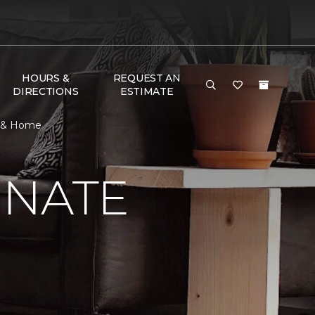
HOURS &
REQUEST AN
DIRECTIONS
ESTIMATE
or & Home
INATE