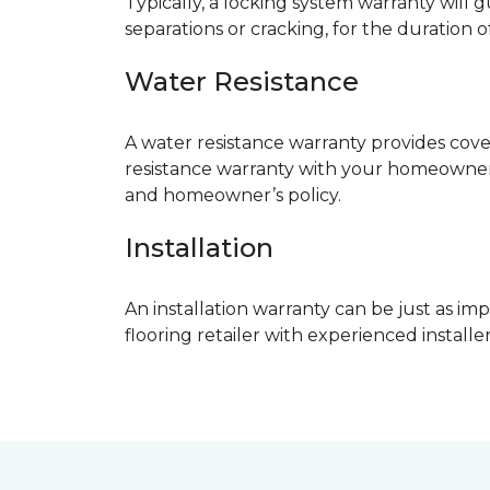
Typically, a locking system warranty will 
separations or cracking, for the duration o
Water Resistance
A water resistance warranty provides cov
resistance warranty with your homeowner
and homeowner’s policy.
Installation
An installation warranty can be just as imp
flooring retailer with experienced instal