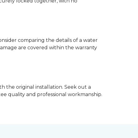
ecurely locked together, with no
nsider comparing the details of a water
damage are covered within the warranty
h the original installation. Seek out a
ntee quality and professional workmanship.