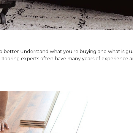
. To better understand what you’re buying and what is g
 flooring experts often have many years of experience a