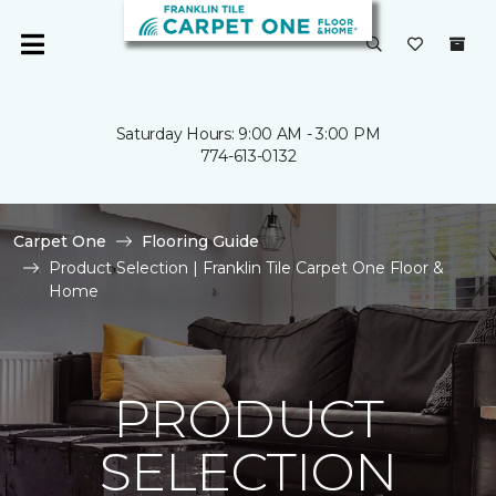
Saturday Hours: 9:00 AM - 3:00 PM
774-613-0132
Carpet One
Flooring Guide
Product Selection | Franklin Tile Carpet One Floor &
Home
PRODUCT
SELECTION