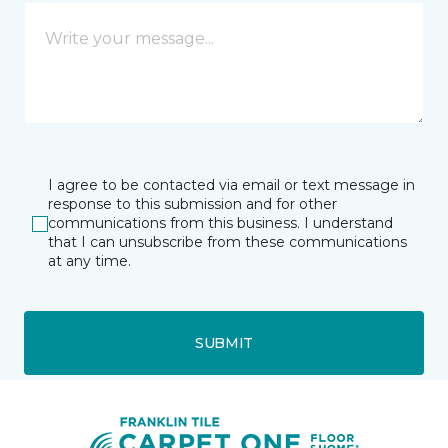
I agree to be contacted via email or text message in
response to this submission and for other
communications from this business. I understand
that I can unsubscribe from these communications
at any time.
SUBMIT