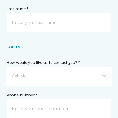
Last name *
CONTACT
How would you like us to contact you? *
Call Me
Phone number *