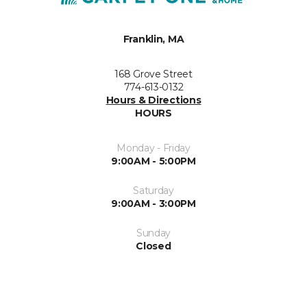
Franklin, MA
168 Grove Street
774-613-0132
Hours & Directions
HOURS
Monday - Friday
9:00AM - 5:00PM
Saturday
9:00AM - 3:00PM
Sunday
Closed