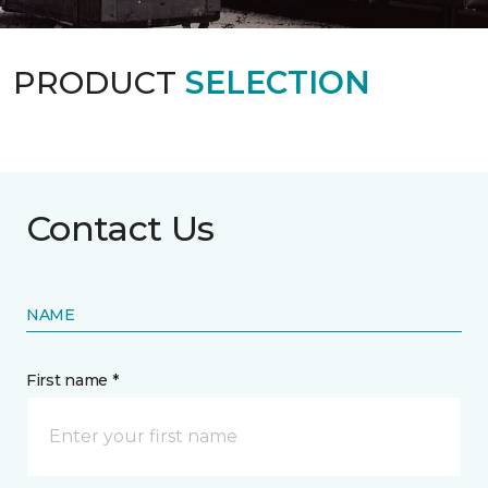
PRODUCT
SELECTION
Contact Us
NAME
First name *