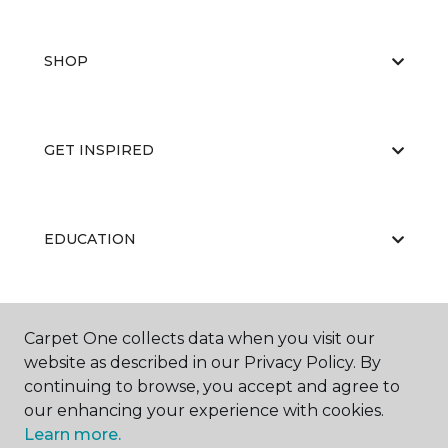
SHOP
GET INSPIRED
EDUCATION
ABOUT US
Carpet One collects data when you visit our
website as described in our Privacy Policy. By
continuing to browse, you accept and agree to
our enhancing your experience with cookies.
Learn more.