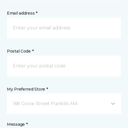
Email address *
Postal Code *
My Preferred Store *
168 Grove Street Franklin, MA
Message *