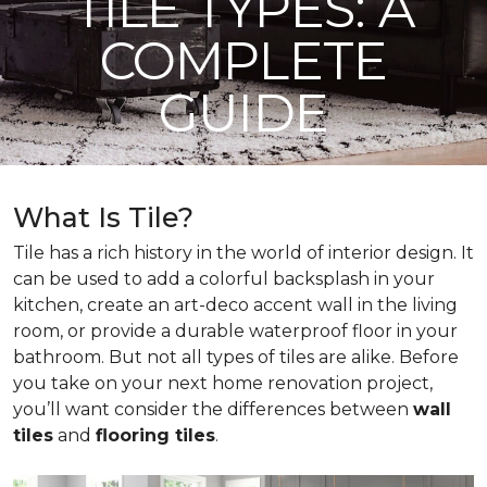
TILE TYPES: A
COMPLETE
GUIDE
What Is Tile?
Tile has a rich history in the world of interior design. It
can be used to add a colorful backsplash in your
kitchen, create an art-deco accent wall in the living
room, or provide a durable waterproof floor in your
bathroom. But not all types of tiles are alike. Before
you take on your next home renovation project,
you’ll want consider the differences between
wall
tiles
and
flooring tiles
.