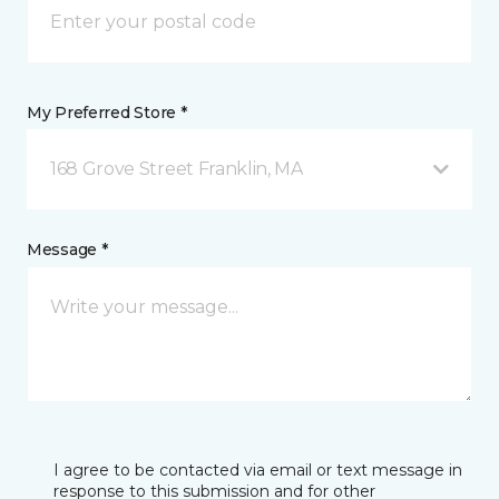
My Preferred Store *
168 Grove Street Franklin, MA
Message *
I agree to be contacted via email or text message in
response to this submission and for other