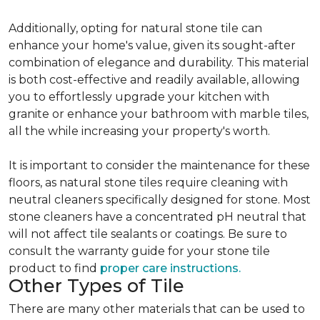
Additionally, opting for natural stone tile can
enhance your home's value, given its sought-after
combination of elegance and durability. This material
is both cost-effective and readily available, allowing
you to effortlessly upgrade your kitchen with
granite or enhance your bathroom with marble tiles,
all the while increasing your property's worth.
It is important to consider the maintenance for these
floors, as natural stone tiles require cleaning with
neutral cleaners specifically designed for stone. Most
stone cleaners have a concentrated pH neutral that
will not affect tile sealants or coatings. Be sure to
consult the warranty guide for your stone tile
product to find
proper care instructions.
Other Types of Tile
There are many other materials that can be used to