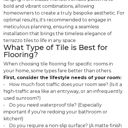
bold and vibrant combinations, allowing
homeowners to create a truly bespoke aesthetic. For
optimal results, it's recommended to engage in
meticulous planning, ensuring a seamless
installation that brings the timeless elegance of
terrazzo tiles to life in any space.
What Type of Tile is Best for
Flooring?
When choosing tile flooring for specific rooms in
your home, some types fare better than others.
First, consider the lifestyle needs of your room:
• How much foot traffic does your room see? (Is it a
high-traffic area like an entryway, or an infrequently
used sunroom?)
• Do you need waterproof tile? (Especially
important if you're redoing your bathroom or
kitchen!)
• Do you require a non-slip surface? (A matte finish