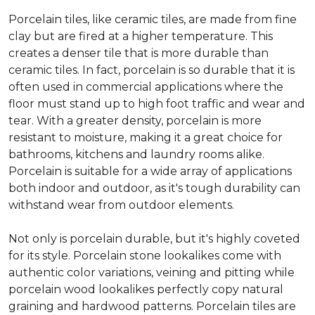
Porcelain tiles, like ceramic tiles, are made from fine
clay but are fired at a higher temperature. This
creates a denser tile that is more durable than
ceramic tiles. In fact, porcelain is so durable that it is
often used in commercial applications where the
floor must stand up to high foot traffic and wear and
tear. With a greater density, porcelain is more
resistant to moisture, making it a great choice for
bathrooms, kitchens and laundry rooms alike.
Porcelain is suitable for a wide array of applications
both indoor and outdoor, as it's tough durability can
withstand wear from outdoor elements.
Not only is porcelain durable, but it's highly coveted
for its style. Porcelain stone lookalikes come with
authentic color variations, veining and pitting while
porcelain wood lookalikes perfectly copy natural
graining and hardwood patterns. Porcelain tiles are