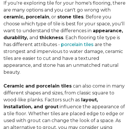
If you're exploring tile for your home's flooring, there
are many options and you can't go wrong with
ceramic, porcelain
, or
stone tiles
. Before you
choose which type of tile is best for your space, you'll
want to understand the differences in
appearance,
durability,
and
thickness
. Each flooring tile type is
has different attributes -
porcelain tiles
are the
strongest and impervious to water damage, ceramic
tiles are easier to cut and have a textured
appearance, and stone has an unmatched natural
beauty.
Ceramic and porcelain tiles
can also come in many
different shapes and sizes, from classic square to
wood-like planks. Factors such as
layout,
installation, and grout
influence the appearance of
a tile floor. Whether tiles are placed edge to edge or
used with grout can change the look of a space. As
an alternative to grout, you may consider using