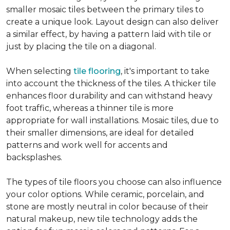
smaller mosaic tiles between the primary tiles to
create a unique look. Layout design can also deliver
a similar effect, by having a pattern laid with tile or
just by placing the tile on a diagonal.
When selecting
tile flooring
, it's important to take
into account the thickness of the tiles. A thicker tile
enhances floor durability and can withstand heavy
foot traffic, whereas a thinner tile is more
appropriate for wall installations. Mosaic tiles, due to
their smaller dimensions, are ideal for detailed
patterns and work well for accents and
backsplashes.
The types of tile floors you choose can also influence
your color options. While ceramic, porcelain, and
stone are mostly neutral in color because of their
natural makeup, new tile technology adds the