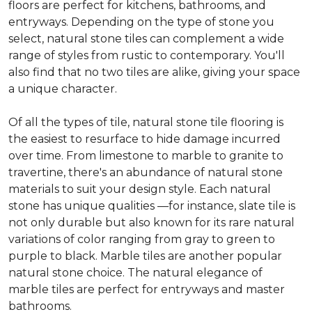
floors are perfect for kitchens, bathrooms, and
entryways. Depending on the type of stone you
select, natural stone tiles can complement a wide
range of styles from rustic to contemporary. You'll
also find that no two tiles are alike, giving your space
a unique character.
Of all the types of tile, natural stone tile flooring is
the easiest to resurface to hide damage incurred
over time. From limestone to marble to granite to
travertine, there's an abundance of natural stone
materials to suit your design style. Each natural
stone has unique qualities —for instance, slate tile is
not only durable but also known for its rare natural
variations of color ranging from gray to green to
purple to black. Marble tiles are another popular
natural stone choice. The natural elegance of
marble tiles are perfect for entryways and master
bathrooms.