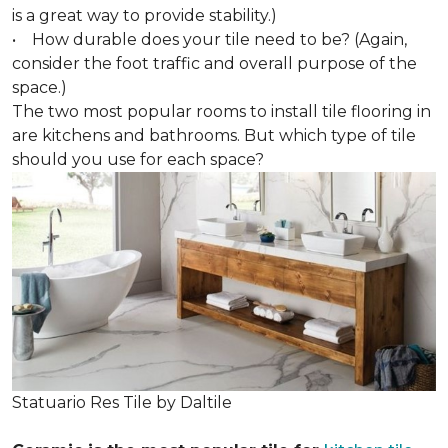
is a great way to provide stability.)
• How durable does your tile need to be? (Again,
consider the foot traffic and overall purpose of the
space.)
The two most popular rooms to install tile flooring in
are kitchens and bathrooms. But which type of tile
should you use for each space?
Statuario Res Tile by Daltile