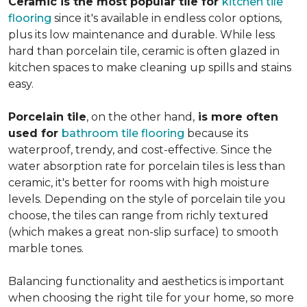
Ceramic is the most popular tile for
kitchen tile
flooring
since it's available in endless color options,
plus its low maintenance and durable. While less
hard than porcelain tile, ceramic is often glazed in
kitchen spaces to make cleaning up spills and stains
easy.
Porcelain tile
, on the other hand,
is more often
used for
bathroom tile flooring
because its
waterproof, trendy, and cost-effective. Since the
water absorption rate for porcelain tiles is less than
ceramic, it's better for rooms with high moisture
levels. Depending on the style of porcelain tile you
choose, the tiles can range from richly textured
(which makes a great non-slip surface) to smooth
marble tones.
Balancing functionality and aesthetics is important
when choosing the right tile for your home, so more