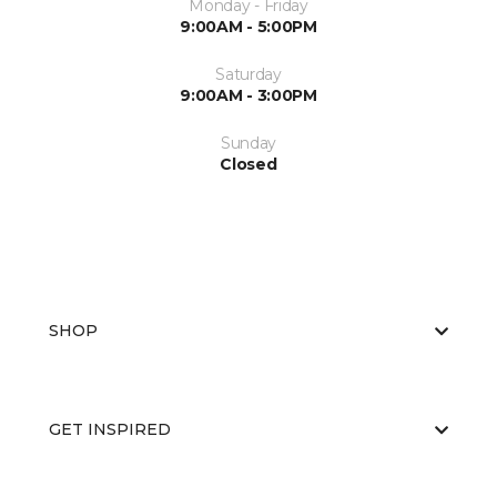
Monday - Friday
9:00AM - 5:00PM
Saturday
9:00AM - 3:00PM
Sunday
Closed
SHOP
GET INSPIRED