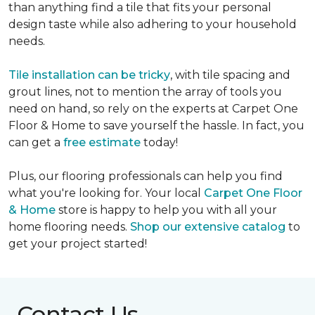
than anything find a tile that fits your personal
design taste while also adhering to your household
needs.
Tile installation can be tricky
, with tile spacing and
grout lines, not to mention the array of tools you
need on hand, so rely on the experts at Carpet One
Floor & Home to save yourself the hassle. In fact, you
can get a
free estimate
today!
Plus, our flooring professionals can help you find
what you're looking for. Your local
Carpet One Floor
& Home
store is happy to help you with all your
home flooring needs.
Shop our extensive catalog
to
get your project started!
Contact Us