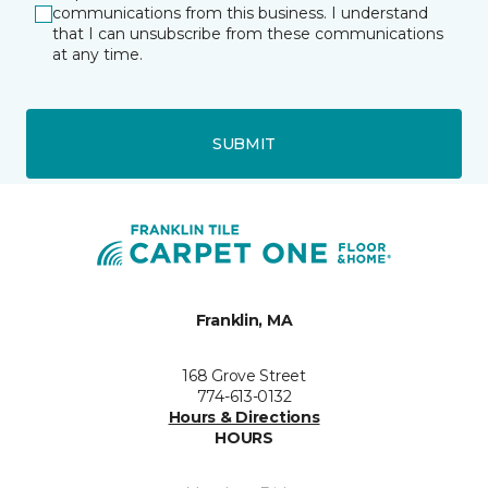
communications from this business. I understand
that I can unsubscribe from these communications
at any time.
SUBMIT
Franklin, MA
168 Grove Street
774-613-0132
Hours & Directions
HOURS