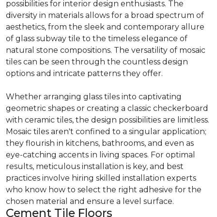
possibilities for interior design enthusiasts. The
diversity in materials allows for a broad spectrum of
aesthetics, from the sleek and contemporary allure
of glass subway tile to the timeless elegance of
natural stone compositions. The versatility of mosaic
tiles can be seen through the countless design
options and intricate patterns they offer.
Whether arranging glass tiles into captivating
geometric shapes or creating a classic checkerboard
with ceramic tiles, the design possibilities are limitless.
Mosaic tiles aren't confined to a singular application;
they flourish in kitchens, bathrooms, and even as
eye-catching accents in living spaces. For optimal
results, meticulous installation is key, and best
practices involve hiring skilled installation experts
who know how to select the right adhesive for the
chosen material and ensure a level surface.
Cement Tile Floors