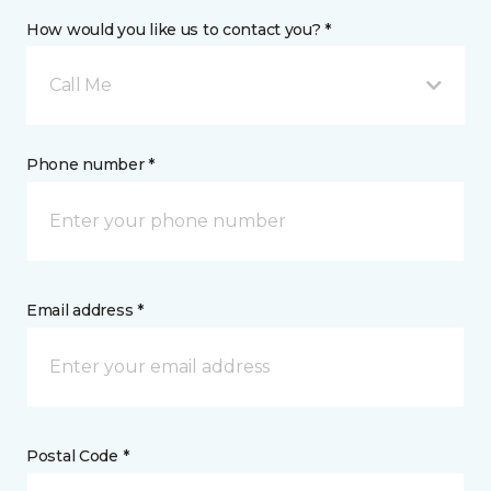
How would you like us to contact you? *
Call Me
Phone number *
Email address *
Postal Code *