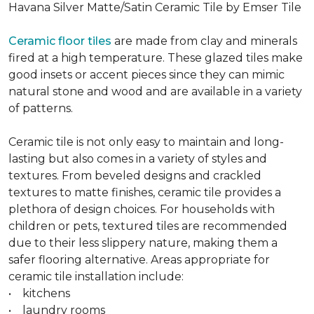
Havana Silver Matte/Satin Ceramic Tile by Emser Tile
Ceramic floor tiles
are made from clay and minerals
fired at a high temperature. These glazed tiles make
good insets or accent pieces since they can mimic
natural stone and wood and are available in a variety
of patterns.
Ceramic tile is not only easy to maintain and long-
lasting but also comes in a variety of styles and
textures. From beveled designs and crackled
textures to matte finishes, ceramic tile provides a
plethora of design choices. For households with
children or pets, textured tiles are recommended
due to their less slippery nature, making them a
safer flooring alternative. Areas appropriate for
ceramic tile installation include:
• kitchens
• laundry rooms