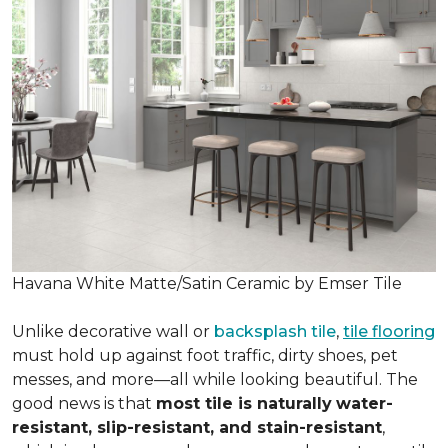
Havana White Matte/Satin Ceramic by Emser Tile
Unlike decorative wall or
backsplash tile
,
tile flooring
must hold up against foot traffic, dirty shoes, pet
messes, and more—all while looking beautiful. The
good news is that
most tile is naturally
water-
resistant, slip-resistant, and stain-resistant
,