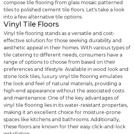
compose tile flooring from glass mosaic patterned
tiles to polished cement tile floors. Let's take a look
into a few alternative tile options.
Vinyl Tile Floors
Vinyl tile flooring stands as a versatile and cost-
effective solution for those seeking durability and
aesthetic appeal in their homes. With various types of
tile catering to different needs, consumers have a
range of options to choose from based on their
preferences and lifestyle. Available in wood look and
stone look tiles, luxury vinyl tile flooring emulates
the look and feel of natural materials, providing a
high-end appearance without the associated costs
and maintenance. One of the key advantages of
vinyl tile flooring lies in its water-resistant properties,
making it an excellent choice for moisture-prone
spaces like kitchens and bathrooms. Additionally,
these floors are known for their easy click-and-lock
installation.