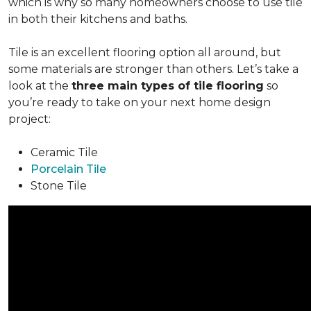
which is why so many homeowners choose to use tile
in both their kitchens and baths.
Tile is an excellent flooring option all around, but
some materials are stronger than others. Let’s take a
look at the
three main types of tile flooring
so
you’re ready to take on your next home design
project:
Ceramic Tile
Porcelain Tile
Stone Tile