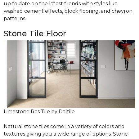
up to date on the latest trends with styles like
washed cement effects, block flooring, and chevron
patterns.
Stone Tile Floor
Limestone Res Tile by Daltile
Natural stone tiles come in a variety of colors and
textures giving you a wide range of options. Stone