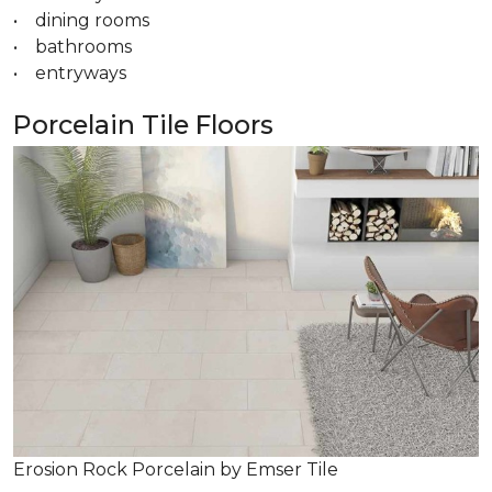
• dining rooms
• bathrooms
• entryways
Porcelain Tile Floors
Erosion Rock Porcelain by Emser Tile