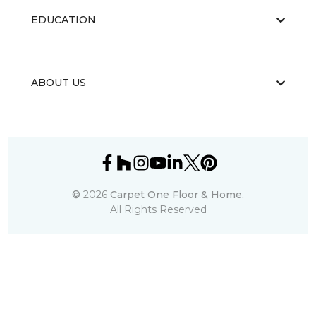
EDUCATION
ABOUT US
©
2026
Carpet One Floor & Home.
All Rights Reserved