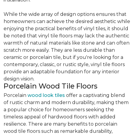
While the wide array of design options ensures that
homeowners can achieve the desired aesthetic while
enjoying the practical benefits of vinyl tiles, it should
be noted that vinyl tile floors may lack the authentic
warmth of natural materials like stone and can often
scratch more easily. They are less durable than
ceramic or porcelain tile, but if you're looking for a
contemporary, classic, or rustic style, vinyl tile floors
provide an adaptable foundation for any interior
design vision.
Porcelain Wood Tile Floors
Porcelain
wood look tiles
offer a captivating blend
of rustic charm and modern durability, making them
a popular choice for homeowners seeking the
timeless appeal of hardwood floors with added
resilience. There are many benefits to porcelain
wood tile floors such as remarkable durability,