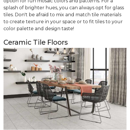
option for fun mosaic colors and patterns. For a
splash of brighter hues, you can always opt for glass
tiles. Don't be afraid to mix and match tile materials
to create texture in your space or to fit tiles to your
color palette and design taste!
Ceramic Tile Floors