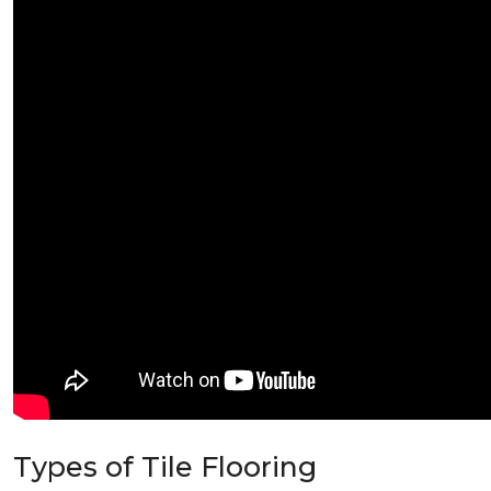
Types of Tile Flooring