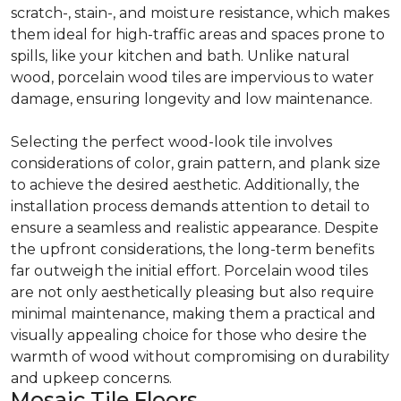
scratch-, stain-, and moisture resistance, which makes
them ideal for high-traffic areas and spaces prone to
spills, like your kitchen and bath. Unlike natural
wood, porcelain wood tiles are impervious to water
damage, ensuring longevity and low maintenance.
Selecting the perfect wood-look tile involves
considerations of color, grain pattern, and plank size
to achieve the desired aesthetic. Additionally, the
installation process demands attention to detail to
ensure a seamless and realistic appearance. Despite
the upfront considerations, the long-term benefits
far outweigh the initial effort. Porcelain wood tiles
are not only aesthetically pleasing but also require
minimal maintenance, making them a practical and
visually appealing choice for those who desire the
warmth of wood without compromising on durability
and upkeep concerns.
Mosaic Tile Floors