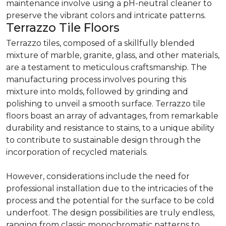
maintenance involve using a pH-neutral cleaner to
preserve the vibrant colors and intricate patterns.
Terrazzo Tile Floors
Terrazzo tiles, composed of a skillfully blended
mixture of marble, granite, glass, and other materials,
are a testament to meticulous craftsmanship. The
manufacturing process involves pouring this
mixture into molds, followed by grinding and
polishing to unveil a smooth surface. Terrazzo tile
floors boast an array of advantages, from remarkable
durability and resistance to stains, to a unique ability
to contribute to sustainable design through the
incorporation of recycled materials.
However, considerations include the need for
professional installation due to the intricacies of the
process and the potential for the surface to be cold
underfoot. The design possibilities are truly endless,
ranging from classic monochromatic patterns to