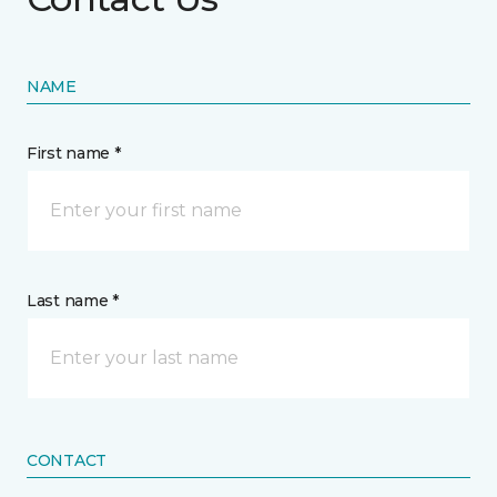
NAME
First name *
Last name *
CONTACT