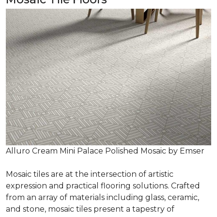
Alluro Cream Mini Palace Polished Mosaic by Emser
Mosaic tiles are at the intersection of artistic
expression and practical flooring solutions. Crafted
from an array of materials including glass, ceramic,
and stone, mosaic tiles present a tapestry of