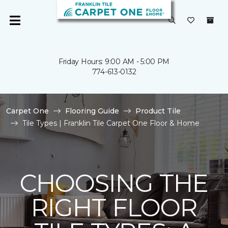
Friday Hours: 9:00 AM - 5:00 PM
774-613-0132
Carpet One
Flooring Guide
Product Tile
Tile Types | Franklin Tile Carpet One Floor & Home
CHOOSING THE
RIGHT FLOOR