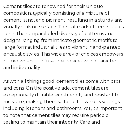
Cement tiles are renowned for their unique
composition, typically consisting of a mixture of
cement, sand, and pigment, resulting in a sturdy and
visually striking surface. The hallmark of cement tiles
lies in their unparalleled diversity of patterns and
designs, ranging from intricate geometric motifs to
large format industrial tiles to vibrant, hand-painted
encaustic styles. This wide array of choices empowers
homeowners to infuse their spaces with character
and individuality.
As with all things good, cement tiles come with pros
and cons. On the positive side, cement tiles are
exceptionally durable, eco-friendly, and resistant to
moisture, making them suitable for various settings,
including kitchens and bathrooms. Yet, it's important
to note that cement tiles may require periodic
sealing to maintain their integrity. Care and