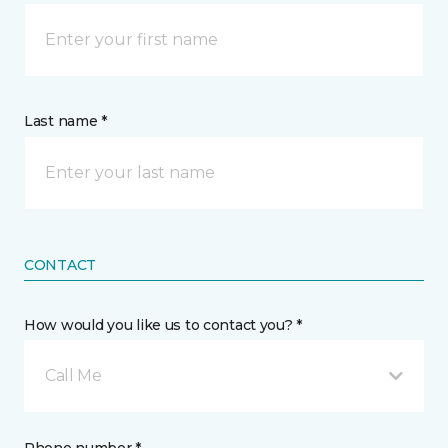
Last name *
CONTACT
How would you like us to contact you? *
Call Me