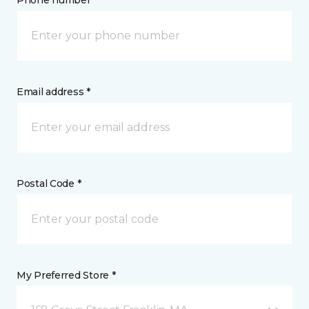
Phone number *
Email address *
Postal Code *
My Preferred Store *