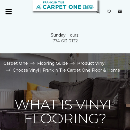
Sunday Hours:
774-613-0132
Carpet One
Flooring Guide
Product Vinyl
Choose Vinyl | Franklin Tile Carpet One Floor & Home
WHAT IS VINYL
FLOORING?