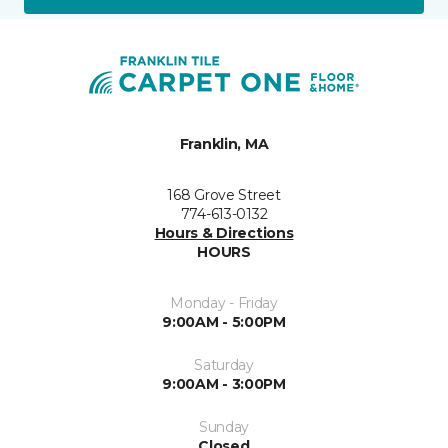
Franklin, MA
168 Grove Street
774-613-0132
Hours & Directions
HOURS
Monday - Friday
9:00AM - 5:00PM
Saturday
9:00AM - 3:00PM
Sunday
Closed