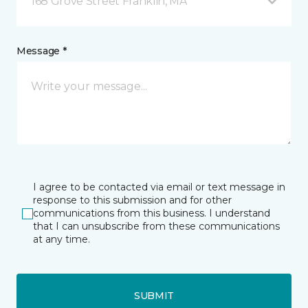
168 Grove Street Franklin, MA
Message *
I agree to be contacted via email or text message in
response to this submission and for other
communications from this business. I understand
that I can unsubscribe from these communications
at any time.
SUBMIT