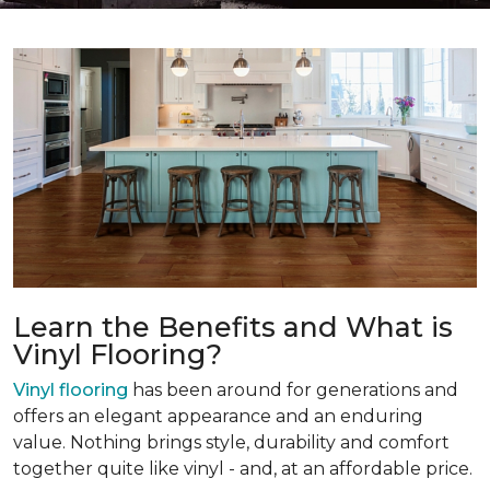
Learn the Benefits and What is
Vinyl Flooring?
Vinyl flooring
has been around for generations and
offers an elegant appearance and an enduring
value. Nothing brings style, durability and comfort
together quite like vinyl - and, at an affordable price.