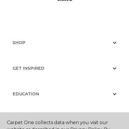
SHOP
GET INSPIRED
EDUCATION
ABOUT US
Carpet One collects data when you visit our