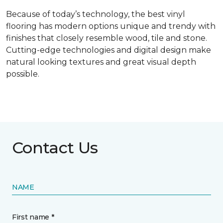
Because of today’s technology, the best vinyl
flooring has modern options unique and trendy with
finishes that closely resemble wood, tile and stone.
Cutting-edge technologies and digital design make
natural looking textures and great visual depth
possible.
Contact Us
NAME
First name *