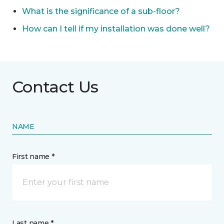
What is the significance of a sub-floor?
How can I tell if my installation was done well?
Contact Us
NAME
First name *
Last name *