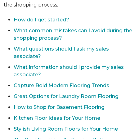
the shopping process.
How do I get started?
What common mistakes can I avoid during the
shopping process?
What questions should I ask my sales
associate?
What information should I provide my sales
associate?
Capture Bold Modern Flooring Trends
Great Options for Laundry Room Flooring
How to Shop for Basement Flooring
Kitchen Floor Ideas for Your Home
Stylish Living Room Floors for Your Home