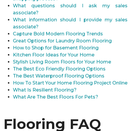
What questions should I ask my sales
associate?
What information should I provide my sales
associate?
Capture Bold Modern Flooring Trends
Great Options for Laundry Room Flooring
How to Shop for Basement Flooring
Kitchen Floor Ideas for Your Home
Stylish Living Room Floors for Your Home
The Best Eco Friendly Flooring Options
The Best Waterproof Flooring Options
How To Start Your Home Flooring Project Online
What Is Resilient Flooring?
What Are The Best Floors For Pets?
Flooring FAQ