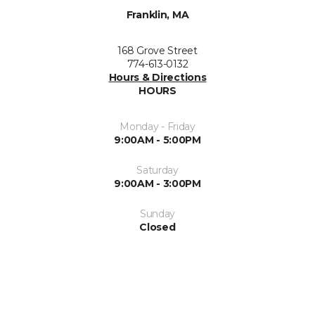
Franklin, MA
168 Grove Street
774-613-0132
Hours & Directions
HOURS
Monday - Friday
9:00AM - 5:00PM
Saturday
9:00AM - 3:00PM
Sunday
Closed