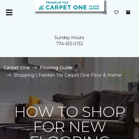
Sunday Hours:
774-613-0132
Carpet One
Flooring Guide
Shopping | Franklin Tile Carpet One Floor & Home
HOW TO SHOP
FOR NEW