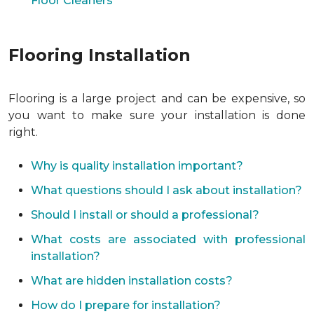
Floor Cleaners
Flooring Installation
Flooring is a large project and can be expensive, so
you want to make sure your installation is done
right.
Why is quality installation important?
What questions should I ask about installation?
Should I install or should a professional?
What costs are associated with professional
installation?
What are hidden installation costs?
How do I prepare for installation?