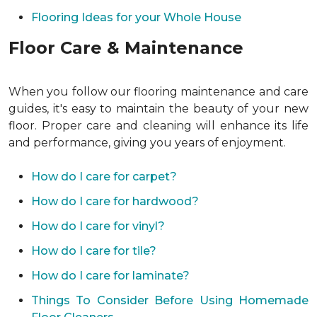
Flooring Ideas for your Whole House
Floor Care & Maintenance
When you follow our flooring maintenance and care
guides, it's easy to maintain the beauty of your new
floor. Proper care and cleaning will enhance its life
and performance, giving you years of enjoyment.
How do I care for carpet?
How do I care for hardwood?
How do I care for vinyl?
How do I care for tile?
How do I care for laminate?
Things To Consider Before Using Homemade