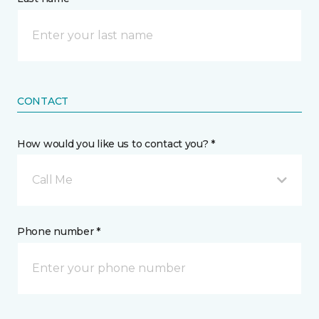
CONTACT
How would you like us to contact you? *
Call Me
Phone number *