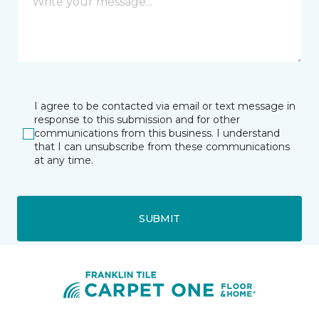
I agree to be contacted via email or text message in
response to this submission and for other
communications from this business. I understand
that I can unsubscribe from these communications
at any time.
SUBMIT