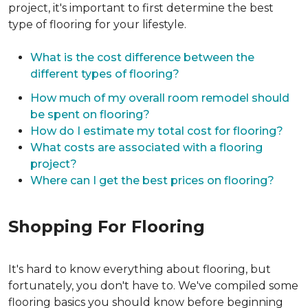
project, it's important to first determine the best
type of flooring for your lifestyle.
What is the cost difference between the
different types of flooring?
How much of my overall room remodel should
be spent on flooring?
How do I estimate my total cost for flooring?
What costs are associated with a flooring
project?
Where can I get the best prices on flooring?
Shopping For Flooring
It's hard to know everything about flooring, but
fortunately, you don't have to. We've compiled some
flooring basics you should know before beginning