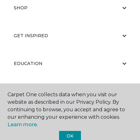
SHOP
GET INSPIRED
EDUCATION
ABOUT US
Carpet One collects data when you visit our
website as described in our Privacy Policy. By
continuing to browse, you accept and agree to
our enhancing your experience with cookies.
Learn more.
OK