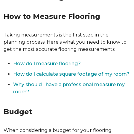
How to Measure Flooring
Taking measurements is the first step in the
planning process. Here's what you need to know to
get the most accurate flooring measurements:
How do I measure flooring?
How do I calculate square footage of my room?
Why should I have a professional measure my
room?
Budget
When considering a budget for your flooring