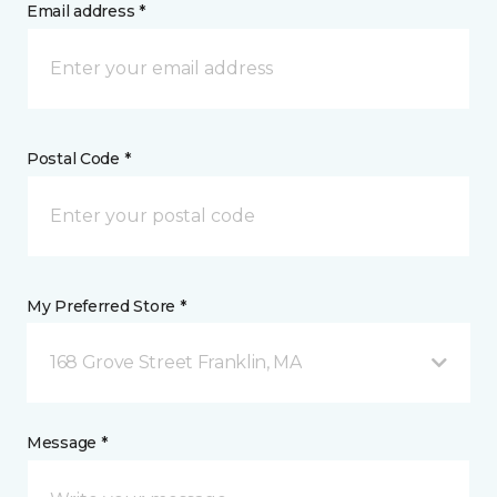
Email address *
Postal Code *
My Preferred Store *
168 Grove Street Franklin, MA
Message *