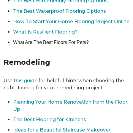
The Best Eco-Friendly Flooring Options
The Best Waterproof Flooring Options
How To Start Your Home Flooring Project Online
What Is Resilient Flooring?
What Are The Best Floors For Pets?
Remodeling
Use
this guide
for helpful hints when choosing the
right flooring for your remodeling project.
Planning Your Home Renovation from the Floor
Up
The Best Flooring for Kitchens
Ideas for a Beautiful Staircase Makeover