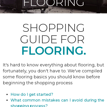
FLOORING
SHOPPING
GUIDE FOR
FLOORING.
It's hard to know everything about flooring, but
fortunately, you don't have to. We've compiled
some flooring basics you should know before
beginning the shopping process
How do I get started?
What common mistakes can I avoid during the
shopping process?