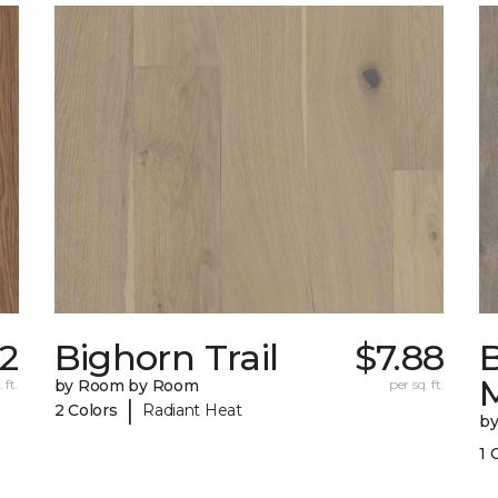
52
Bighorn Trail
$7.88
 ft.
by Room by Room
per sq. ft.
|
2 Colors
Radiant Heat
b
1 