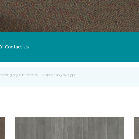
p!
Contact Us.