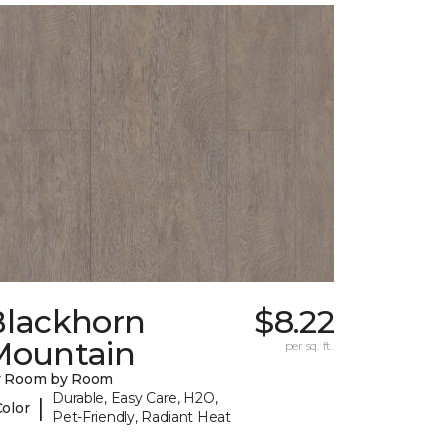
Blackhorn
$8.22
Mountain
per sq. ft.
y Room by Room
Durable, Easy Care, H2O,
|
Color
Pet-Friendly, Radiant Heat