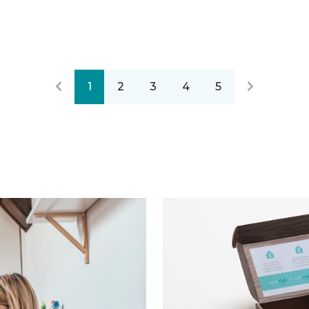
1
2
3
4
5