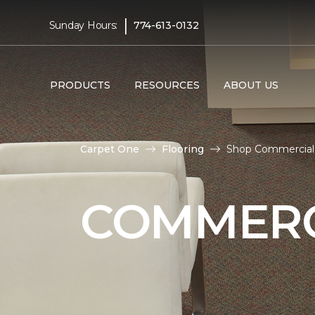
|
Sunday Hours:
774-613-0132
PRODUCTS
RESOURCES
ABOUT US
Carpet One
Flooring
Shop Commercial F
COMMERC