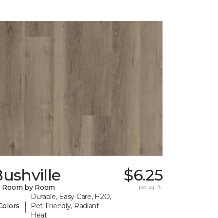
ushville
$6.25
y Room by Room
per sq. ft.
Durable, Easy Care, H2O,
|
Colors
Pet-Friendly, Radiant
Heat