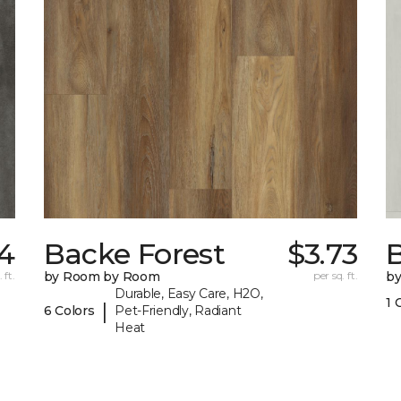
34
Backe Forest
$3.73
B
 ft.
by Room by Room
per sq. ft.
b
Durable, Easy Care, H2O,
1 
|
6 Colors
Pet-Friendly, Radiant
Heat