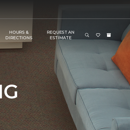
HOURS &
REQUEST AN
DIRECTIONS
ESTIMATE
NG