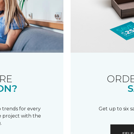
RE
ORDE
ON?
S
 trends for every
Get up to six 
 project with the
.
SELE