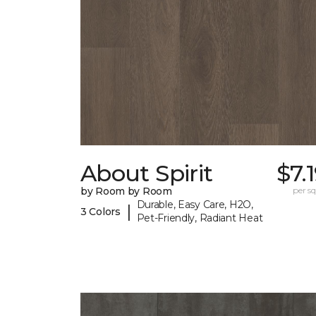
About Spirit
$7.
by Room by Room
per sq.
Durable, Easy Care, H2O,
|
3 Colors
Pet-Friendly, Radiant Heat