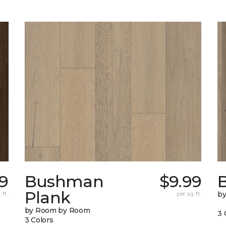
79
Bushman
$9.99
B
Plank
 ft.
per sq. ft.
b
by Room by Room
3 
3 Colors