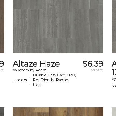
19
Altaze Haze
$6.39
A
 ft.
by Room by Room
per sq. ft.
Durable, Easy Care, H2O,
b
|
5 Colors
Pet-Friendly, Radiant
Heat
3 