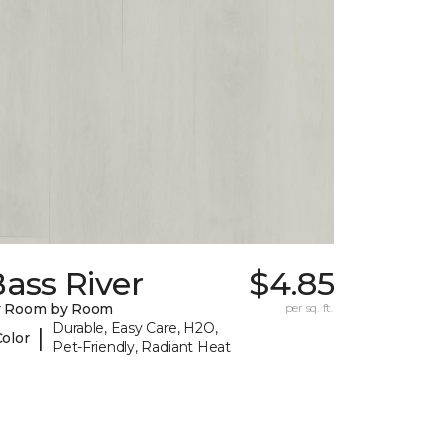
ass River
$4.85
y Room by Room
per sq. ft.
Durable, Easy Care, H2O,
|
Color
Pet-Friendly, Radiant Heat