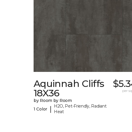
Aquinnah Cliffs
$5.
18X36
per sq.
by Room by Room
H2O, Pet-Friendly, Radiant
|
1 Color
Heat