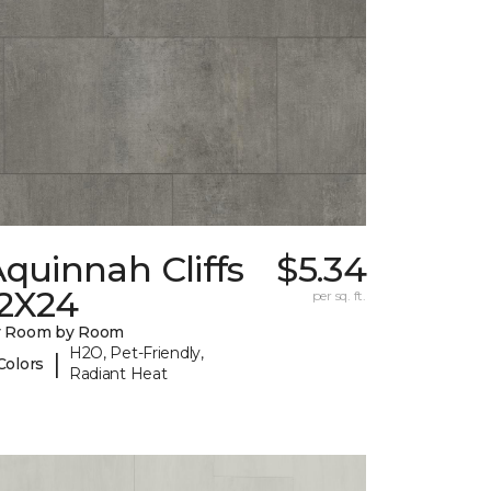
quinnah Cliffs
$5.34
12X24
per sq. ft.
y Room by Room
H2O, Pet-Friendly,
|
Colors
Radiant Heat