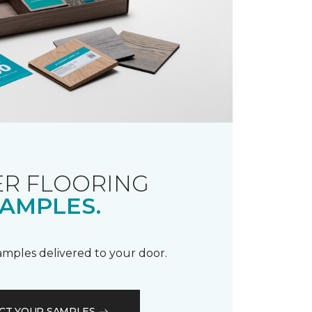
R FLOORING
AMPLES.
samples delivered to your door.
CT YOUR SAMPLES