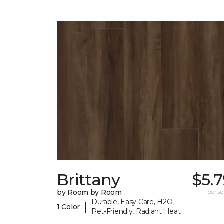
Brittany
$5.
by Room by Room
per sq.
Durable, Easy Care, H2O,
|
1 Color
Pet-Friendly, Radiant Heat