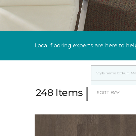
Local flooring experts are here to hel
|
248 Items
SORT BY