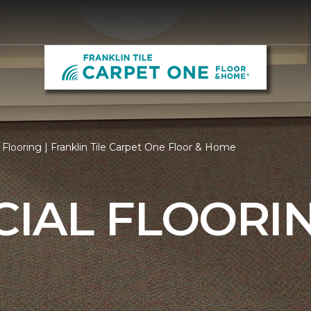
looring | Franklin Tile Carpet One Floor & Home
IAL FLOORI