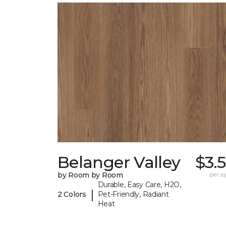
Belanger Valley
$3.
by Room by Room
per sq.
Durable, Easy Care, H2O,
|
2 Colors
Pet-Friendly, Radiant
Heat