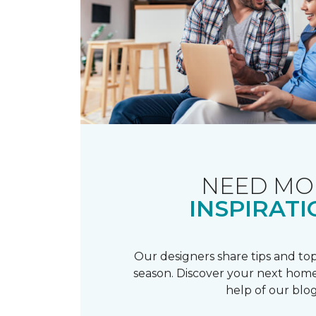
NEED MO
INSPIRATI
Our designers share tips and top
season. Discover your next home
help of our blog