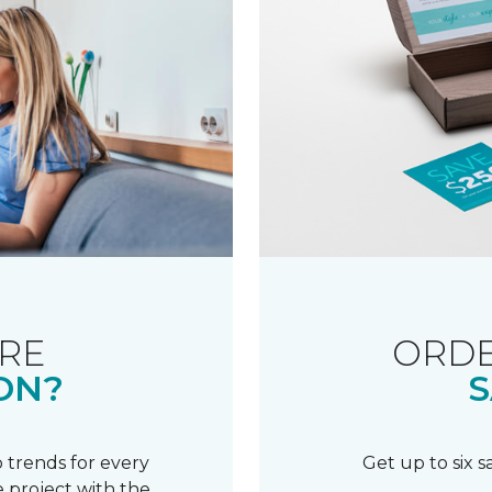
RE
ORDE
ON?
S
 trends for every
Get up to six 
 project with the