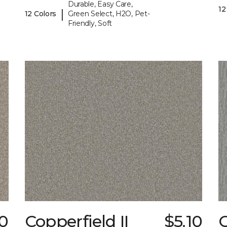
Durable, Easy Care,
12
|
12 Colors
Green Select, H2O, Pet-
Friendly, Soft
0
Copperfield II
$5.10