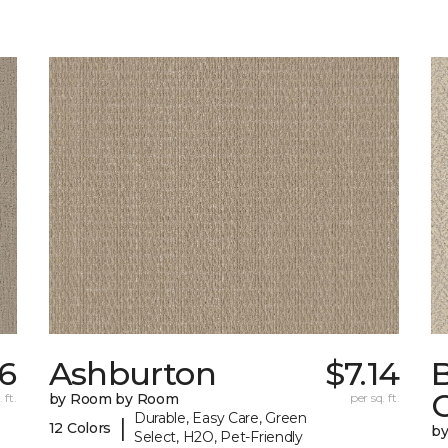
56
Ashburton
$7.14
 ft.
by Room by Room
per sq. ft.
Durable, Easy Care, Green
|
12 Colors
b
Select, H2O, Pet-Friendly