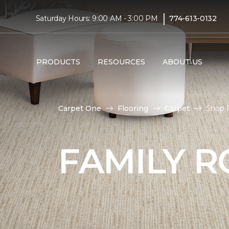
|
Saturday Hours: 9:00 AM - 3:00 PM
774-613-0132
PRODUCTS
RESOURCES
ABOUT US
Carpet One
Flooring
Carpet
Shop F
FAMILY 