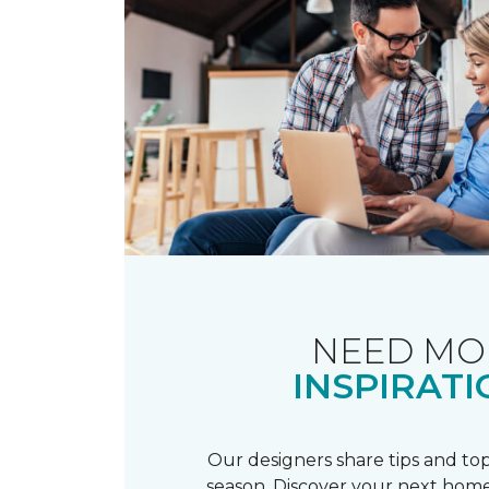
NEED MO
INSPIRATI
Our designers share tips and top
season. Discover your next home