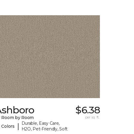
Ashboro
$6.38
y Room by Room
per sq. ft.
Durable, Easy Care,
|
 Colors
H2O, Pet-Friendly, Soft