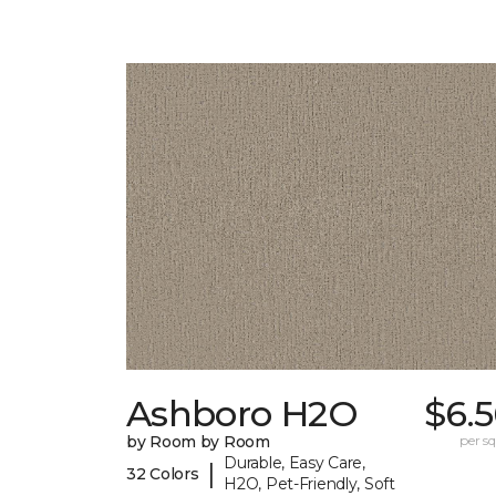
Ashboro H2O
$6.
by Room by Room
per sq.
Durable, Easy Care,
|
32 Colors
H2O, Pet-Friendly, Soft