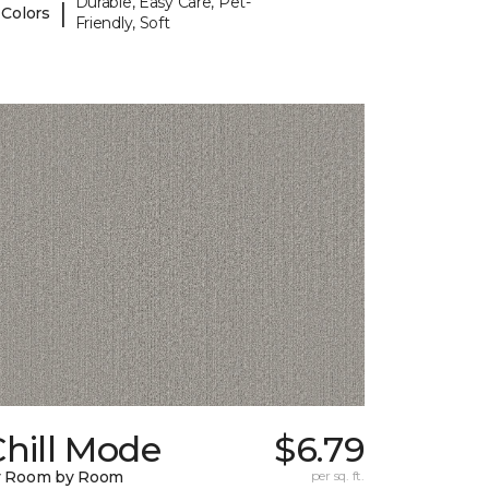
Durable, Easy Care, Pet-
|
 Colors
Friendly, Soft
hill Mode
$6.79
y Room by Room
per sq. ft.