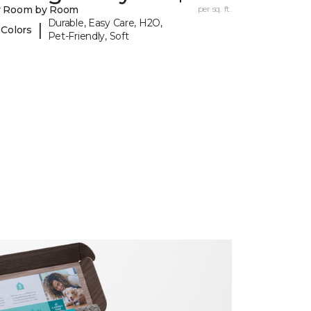
y Room by Room
per sq. ft.
Durable, Easy Care, H2O,
|
 Colors
Pet-Friendly, Soft