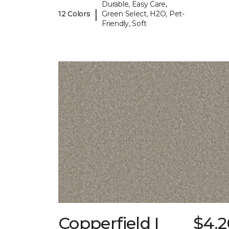
Durable, Easy Care,
|
12 Colors
Green Select, H2O, Pet-
Friendly, Soft
Copperfield I
$4.2