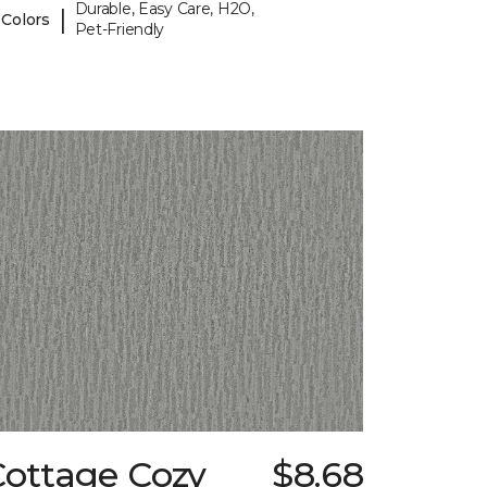
Durable, Easy Care, H2O,
|
 Colors
Pet-Friendly
Cottage Cozy
$8.68