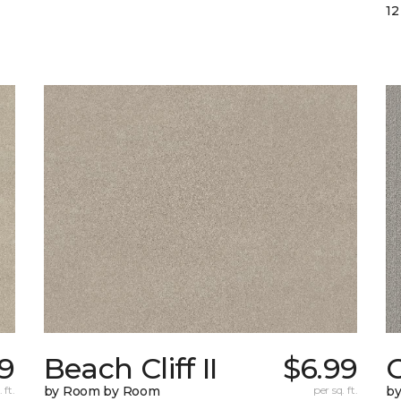
12
9
Beach Cliff II
$6.99
C
 ft.
by Room by Room
per sq. ft.
b