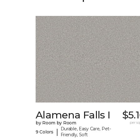
Alamena Falls I
$5.
by Room by Room
per sq.
Durable, Easy Care, Pet-
|
9 Colors
Friendly, Soft