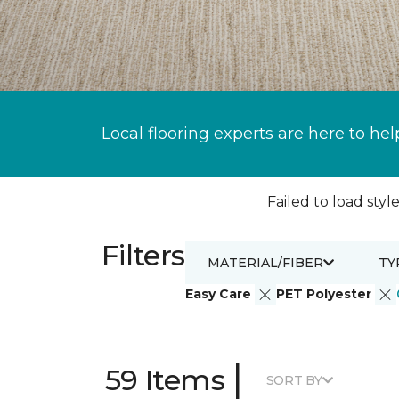
Local flooring experts are here to hel
Failed to load style
Filters
MATERIAL/FIBER
TY
Easy Care
PET Polyester
|
59 Items
SORT BY