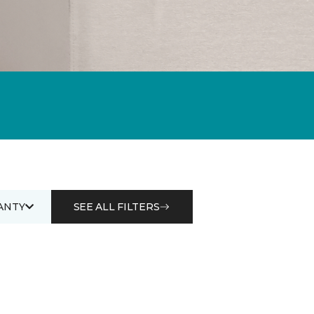
ANTY
SEE ALL FILTERS