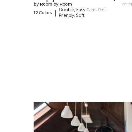
by Room by Room
per sq.
Durable, Easy Care, Pet-
|
12 Colors
Friendly, Soft