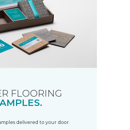
R FLOORING
AMPLES.
samples delivered to your door.