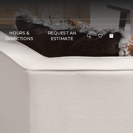
HOURS &
REQUEST AN
DIRECTIONS
ESTIMATE