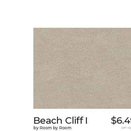
Beach Cliff I
$6.4
by Room by Room
per sq.