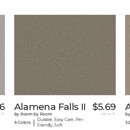
16
Alamena Falls II
$5.69
 ft.
by Room by Room
per sq. ft.
b
Durable, Easy Care, Pet-
|
9 Colors
32
Friendly, Soft