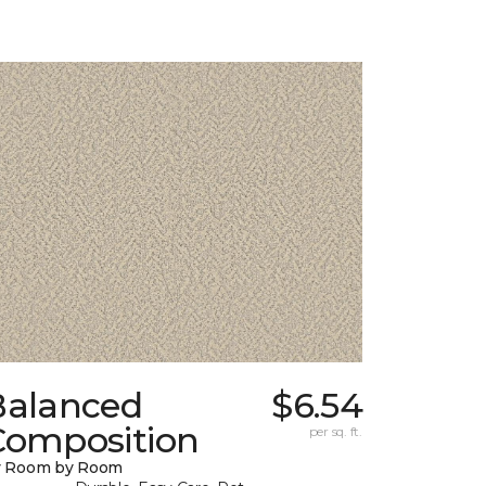
Balanced
$6.54
Composition
per sq. ft.
y Room by Room