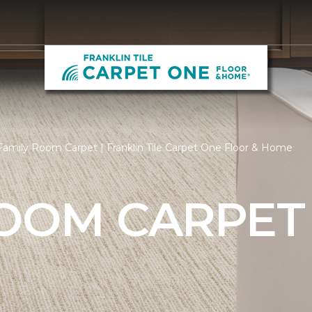
amily Room Carpet | Franklin Tile Carpet One Floor & Home
ROOM CARPET