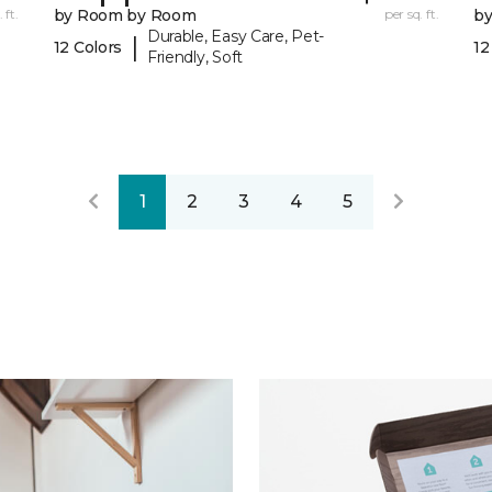
 ft.
by Room by Room
per sq. ft.
b
Durable, Easy Care, Pet-
|
12 Colors
12
Friendly, Soft
1
2
3
4
5