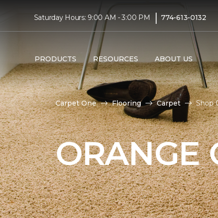
|
Saturday Hours: 9:00 AM - 3:00 PM
774-613-0132
PRODUCTS
RESOURCES
ABOUT US
Carpet One
Flooring
Carpet
Shop O
ORANGE 