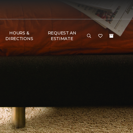
HOURS &
REQUEST AN
DIRECTIONS
ESTIMATE