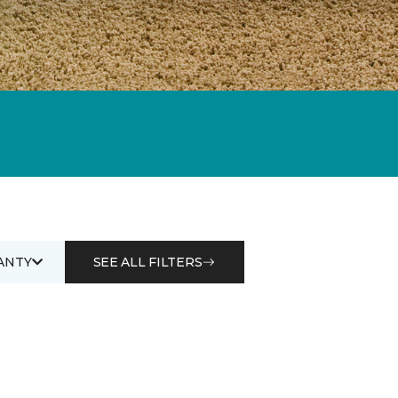
ANTY
SEE ALL FILTERS