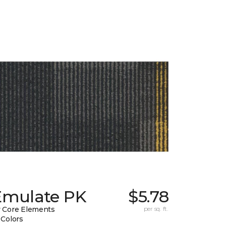
Emulate PK
$5.78
 Core Elements
per sq. ft.
 Colors