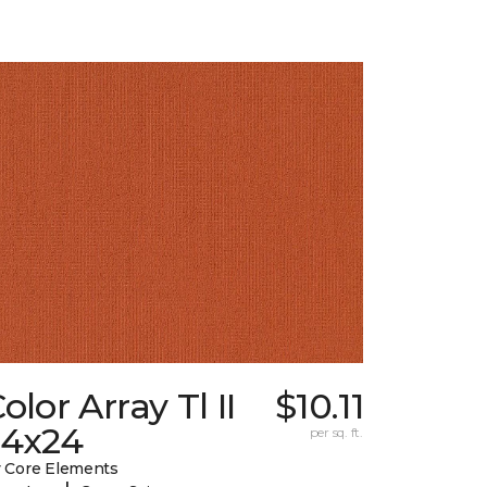
olor Array Tl II
$10.11
24x24
per sq. ft.
 Core Elements