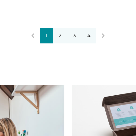
1
2
3
4