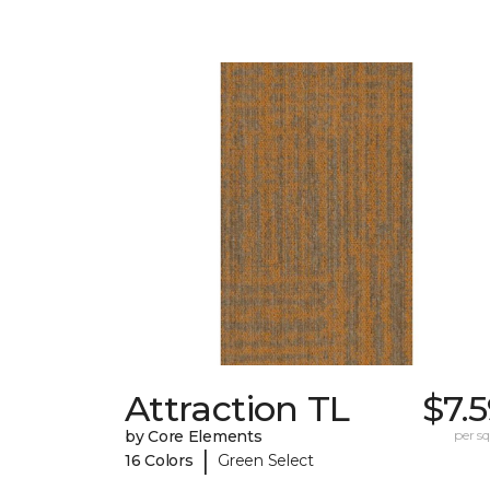
Attraction TL
$7.
by Core Elements
per sq.
|
16 Colors
Green Select