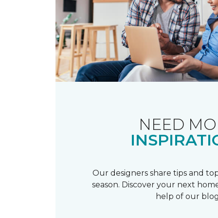
NEED MO
INSPIRATI
Our designers share tips and top
season. Discover your next home
help of our blog