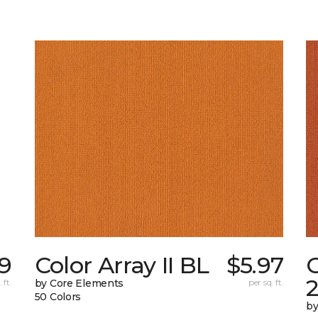
59
Color Array II BL
$5.97
C
 ft.
by Core Elements
per sq. ft.
50 Colors
by