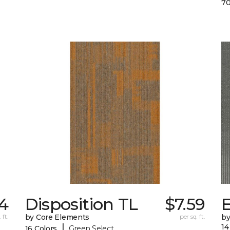
70
74
Disposition TL
$7.59
 ft.
by Core Elements
per sq. ft.
by
|
14
16 Colors
Green Select