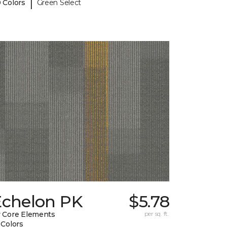
|
 Colors
Green Select
Echelon PK
$5.78
 Core Elements
per sq. ft.
 Colors