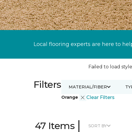
Local flooring experts are here to hel
Failed to load style
Filters
MATERIAL/FIBER
TY
Orange
Clear Filters
|
47 Items
SORT BY