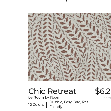
Chic Retreat
$6.
by Room by Room
per sq.
Durable, Easy Care, Pet-
|
12 Colors
Friendly