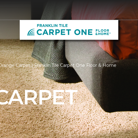
range Carpet | Franklin Tile Carpet One Floor & Home
CARPET