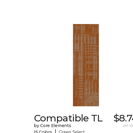
Compatible TL
$8.
by Core Elements
per sq.
|
15 Colors
Green Select