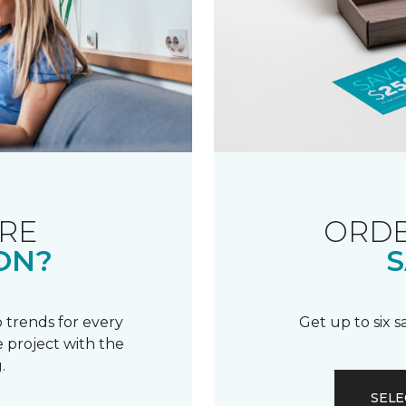
RE
ORDE
ON?
S
 trends for every
Get up to six 
 project with the
.
SELE