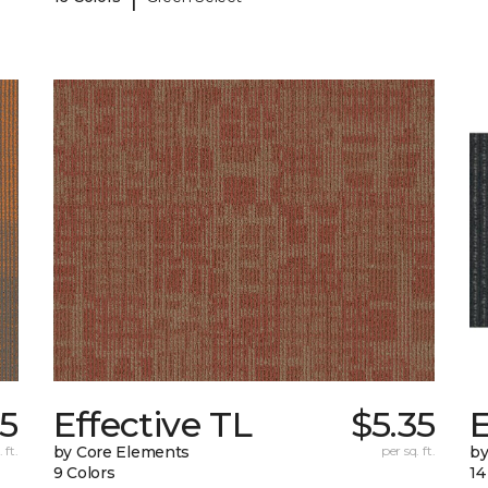
65
Effective TL
$5.35
 ft.
by Core Elements
per sq. ft.
by
9 Colors
14