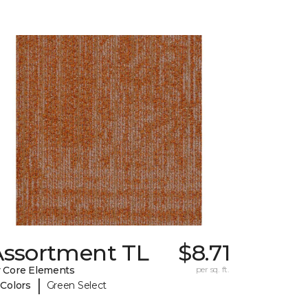
Assortment TL
$8.71
 Core Elements
per sq. ft.
|
 Colors
Green Select