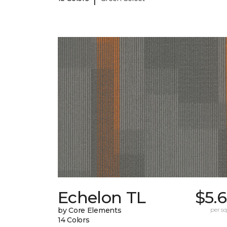
Echelon TL
$5.
by Core Elements
per sq.
14 Colors