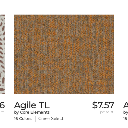
26
Agile TL
$7.57
 ft.
by Core Elements
per sq. ft.
by
|
16 Colors
Green Select
15