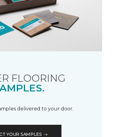
R FLOORING
AMPLES.
samples delivered to your door.
CT YOUR SAMPLES