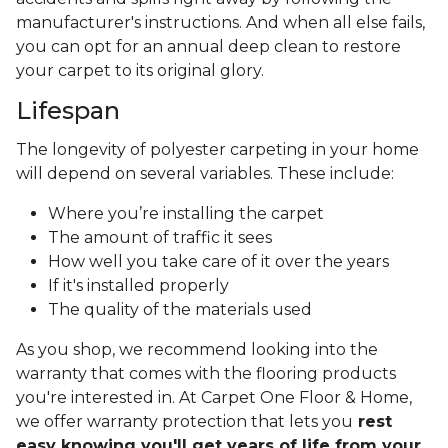
manufacturer's instructions. And when all else fails,
you can opt for an annual deep clean to restore
your carpet to its original glory.
Lifespan
The longevity of polyester carpeting in your home
will depend on several variables. These include:
Where you’re installing the carpet
The amount of traffic it sees
How well you take care of it over the years
If it's installed properly
The quality of the materials used
As you shop, we recommend looking into the
warranty that comes with the flooring products
you're interested in. At Carpet One Floor & Home,
we offer warranty protection that lets you
rest
easy knowing you'll get years of life from your