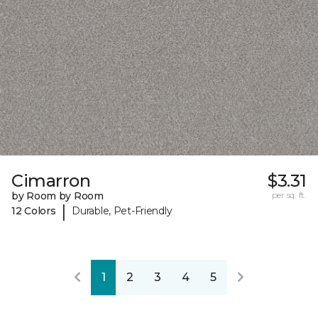
Cimarron
$3.31
by Room by Room
per sq. ft.
|
12 Colors
Durable, Pet-Friendly
1
2
3
4
5