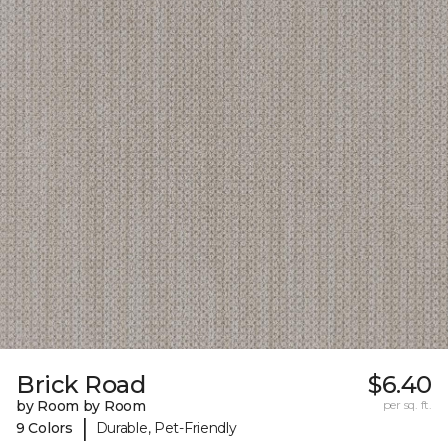
Brick Road
$6.40
by Room by Room
per sq. ft.
|
9 Colors
Durable, Pet-Friendly