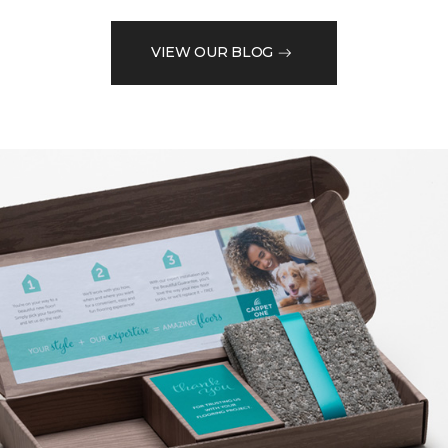
VIEW OUR BLOG