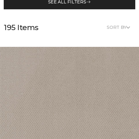
SEE ALL FILTERS
195 Items
SORT BY