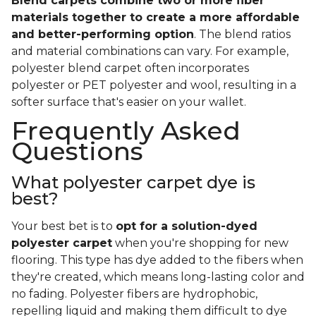
Blend carpets combine two or more fiber
materials together to create a more affordable
and better-performing option
. The blend ratios
and material combinations can vary. For example,
polyester blend carpet often incorporates
polyester or PET polyester and wool, resulting in a
softer surface that's easier on your wallet.
Frequently Asked
Questions
What polyester carpet dye is
best?
Your best bet is to
opt for a solution-dyed
polyester carpet
when you're shopping for new
flooring. This type has dye added to the fibers when
they're created, which means long-lasting color and
no fading. Polyester fibers are hydrophobic,
repelling liquid and making them difficult to dye