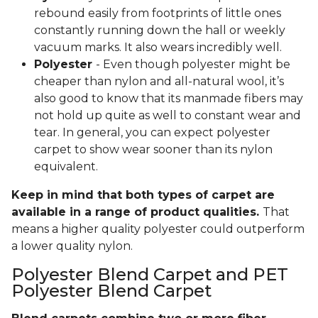
rebound easily from footprints of little ones
constantly running down the hall or weekly
vacuum marks. It also wears incredibly well.
Polyester
- Even though polyester might be
cheaper than nylon and all-natural wool, it’s
also good to know that its manmade fibers may
not hold up quite as well to constant wear and
tear. In general, you can expect polyester
carpet to show wear sooner than its nylon
equivalent.
Keep in mind that both types of carpet are
available in a range of product qualities.
That
means a higher quality polyester could outperform
a lower quality nylon.
Polyester Blend Carpet and PET
Polyester Blend Carpet