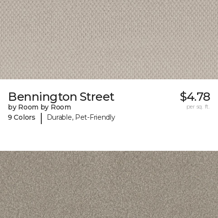
Bennington Street
$4.78
by Room by Room
per sq. ft.
|
9 Colors
Durable, Pet-Friendly