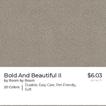
Bold And Beautiful II
$6.03
by Room by Room
per sq. ft.
Durable, Easy Care, Pet-Friendly,
|
20 Colors
Soft