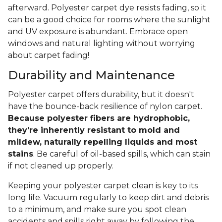
afterward. Polyester carpet dye resists fading, so it
can be a good choice for rooms where the sunlight
and UV exposure is abundant. Embrace open
windows and natural lighting without worrying
about carpet fading!
Durability and Maintenance
Polyester carpet offers durability, but it doesn't
have the bounce-back resilience of nylon carpet.
Because polyester fibers are hydrophobic,
they're inherently resistant to mold and
mildew, naturally repelling liquids and most
stains
. Be careful of oil-based spills, which can stain
if not cleaned up properly.
Keeping your polyester carpet clean is key to its
long life. Vacuum regularly to keep dirt and debris
to a minimum, and make sure you spot clean
accidents and spills right away by following the