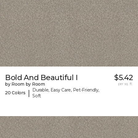
Bold And Beautiful I
$5.42
by Room by Room
per sq. ft.
Durable, Easy Care, Pet-Friendly,
|
20 Colors
Soft