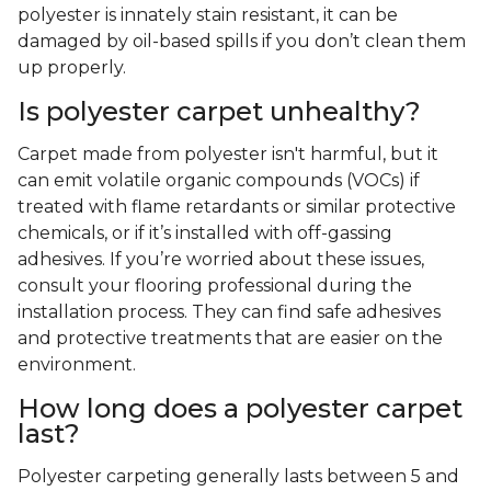
polyester is innately stain resistant, it can be
damaged by oil-based spills if you don’t clean them
up properly.
Is polyester carpet unhealthy?
Carpet made from polyester isn't harmful, but it
can emit volatile organic compounds (VOCs) if
treated with flame retardants or similar protective
chemicals, or if it’s installed with off-gassing
adhesives. If you’re worried about these issues,
consult your flooring professional during the
installation process. They can find safe adhesives
and protective treatments that are easier on the
environment.
How long does a polyester carpet
last?
Polyester carpeting generally lasts between 5 and