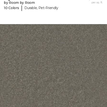
by Room by Room
per sq. ft.
|
10 Colors
Durable, Pet-Friendly