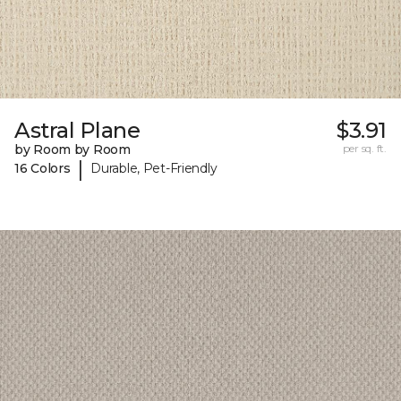
Astral Plane
$3.91
by Room by Room
per sq. ft.
|
16 Colors
Durable, Pet-Friendly