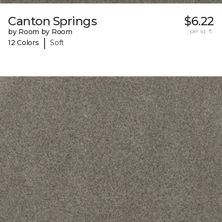
Canton Springs
$6.22
by Room by Room
per sq. ft.
|
12 Colors
Soft