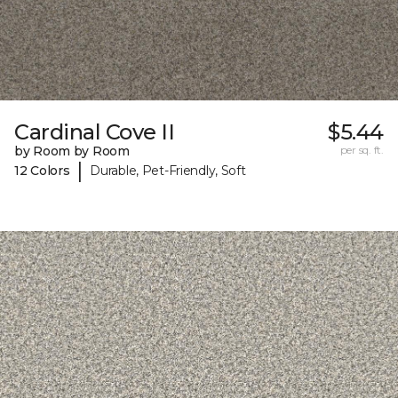
Cardinal Cove II
$5.44
by Room by Room
per sq. ft.
|
12 Colors
Durable, Pet-Friendly, Soft