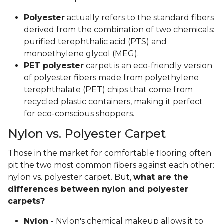
Polyester
actually refers to the standard fibers
derived from the combination of two chemicals:
purified terephthalic acid (PTS) and
monoethylene glycol (MEG).
PET polyester
carpet is an eco-friendly version
of polyester fibers made from polyethylene
terephthalate (PET) chips that come from
recycled plastic containers, making it perfect
for eco-conscious shoppers.
Nylon vs. Polyester Carpet
Those in the market for comfortable flooring often
pit the two most common fibers against each other:
nylon vs. polyester carpet. But,
what are the
differences between nylon and polyester
carpets?
Nylon
- Nylon's chemical makeup allows it to