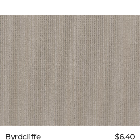
Byrdcliffe
$6.40