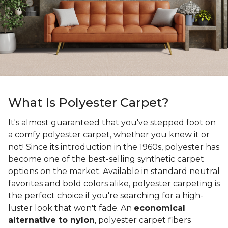
What Is Polyester Carpet?
It's almost guaranteed that you've stepped foot on
a comfy polyester carpet, whether you knew it or
not! Since its introduction in the 1960s, polyester has
become one of the best-selling synthetic carpet
options on the market. Available in standard neutral
favorites and bold colors alike, polyester carpeting is
the perfect choice if you're searching for a high-
luster look that won't fade. An
economical
alternative to nylon
, polyester carpet fibers