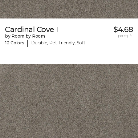
Cardinal Cove I
$4.68
by Room by Room
per sq. ft.
|
12 Colors
Durable, Pet-Friendly, Soft