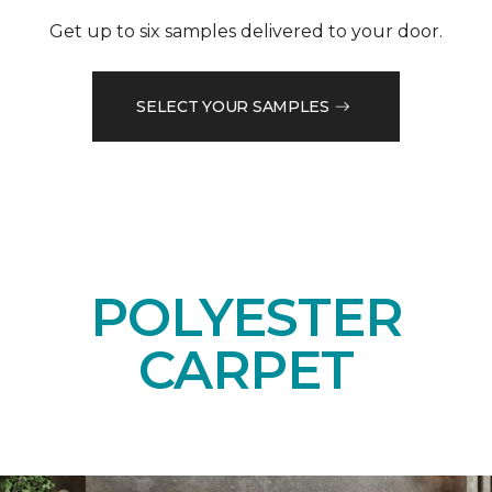
Get up to six samples delivered to your door.
SELECT YOUR SAMPLES
POLYESTER
CARPET