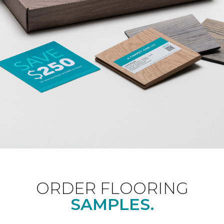
ORDER FLOORING
SAMPLES.