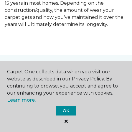
15 years in most homes. Depending on the
construction/quality, the amount of wear your
carpet gets and how you've maintained it over the
years will ultimately determine its longevity.
Contact Us
Carpet One collects data when you visit our
website as described in our Privacy Policy. By
continuing to browse, you accept and agree to
our enhancing your experience with cookies.
NAME
Learn more.
OK
First name *