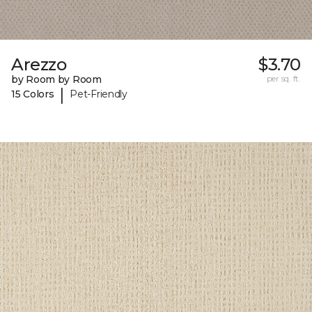
Arezzo
$3.70
by Room by Room
per sq. ft.
|
15 Colors
Pet-Friendly