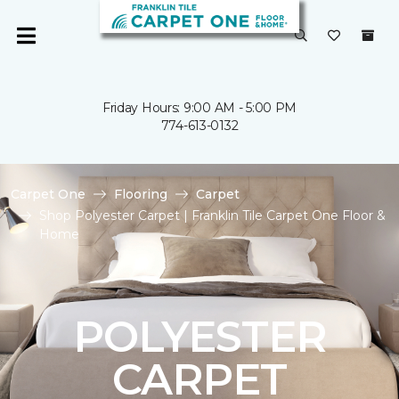
Friday Hours: 9:00 AM - 5:00 PM
774-613-0132
Carpet One
Flooring
Carpet
Shop Polyester Carpet | Franklin Tile Carpet One Floor &
Home
POLYESTER
CARPET