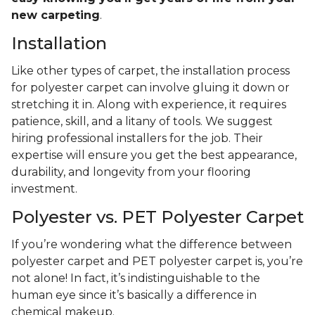
new carpeting
.
Installation
Like other types of carpet, the installation process
for polyester carpet can involve gluing it down or
stretching it in. Along with experience, it requires
patience, skill, and a litany of tools. We suggest
hiring professional installers for the job. Their
expertise will ensure you get the best appearance,
durability, and longevity from your flooring
investment.
Polyester vs. PET Polyester Carpet
If you’re wondering what the difference between
polyester carpet and PET polyester carpet is, you’re
not alone! In fact, it’s indistinguishable to the
human eye since it’s basically a difference in
chemical makeup.