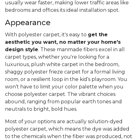
usually wear faster, making lower traffic areas like
bedrooms and offices its ideal installation spot.
Appearance
With polyester carpet, it's easy to
get the
aesthetic you want, no matter your home's
design style
. These manmade fibers excel in all
carpet types, whether you're looking for a
luxurious, plush white carpet in the bedroom,
shaggy polyester frieze carpet for a formal living
room, or a resilient loop in the kid’s playroom. You
won’t have to limit your color palette when you
choose polyester carpet. The vibrant choices
abound, ranging from popular earth tones and
neutrals to bright, bold hues.
Most of your options are actually solution-dyed
polyester carpet, which means the dye was added
to the chemicals when the fiber was produced, not