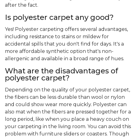
after the fact.
Is polyester carpet any good?
Yes! Polyester carpeting offers several advantages,
including resistance to stains or mildew for
accidental spills that you don't find for days. It's a
more affordable synthetic option that's non-
allergenic and available in a broad range of hues.
What are the disadvantages of
polyester carpet?
Depending on the quality of your polyester carpet,
the fibers can be less durable than wool or nylon
and could show wear more quickly. Polyester can
also mat when the fibers are pressed together for a
long period, like when you place a heavy couch on
your carpeting in the living room. You can avoid this
problem with furniture sliders or coasters. Though