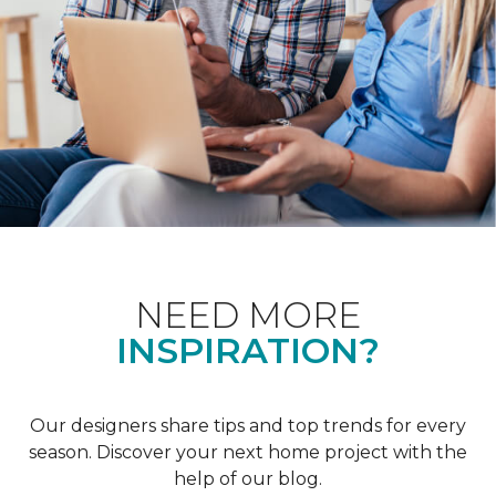
NEED MORE
INSPIRATION?
Our designers share tips and top trends for every
season. Discover your next home project with the
help of our blog.