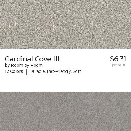
Cardinal Cove III
$6.31
by Room by Room
per sq. ft.
|
12 Colors
Durable, Pet-Friendly, Soft