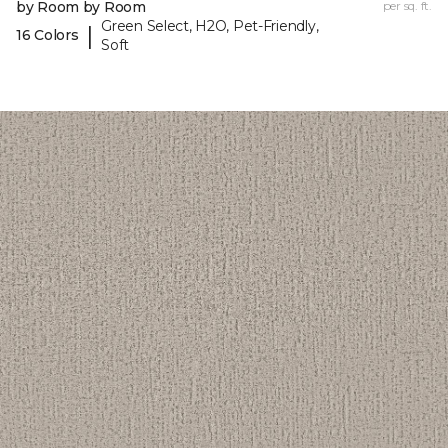
by Room by Room
per sq. ft.
Green Select, H2O, Pet-Friendly,
|
16 Colors
Soft