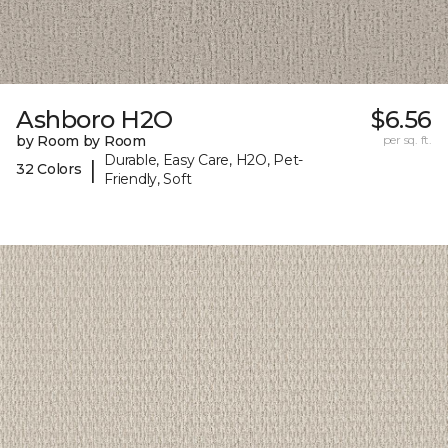
Ashboro H2O
$6.56
by Room by Room
per sq. ft.
Durable, Easy Care, H2O, Pet-
|
32 Colors
Friendly, Soft