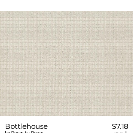
Bottlehouse
$7.18
by Room by Room
per sq. ft.