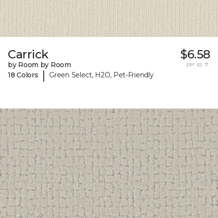
Carrick
$6.58
by Room by Room
per sq. ft.
|
18 Colors
Green Select, H2O, Pet-Friendly