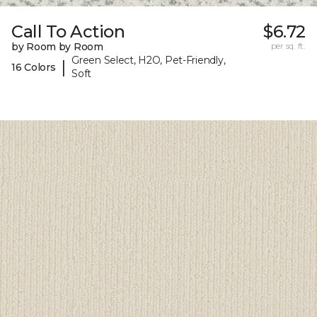
Call To Action
$6.72
by Room by Room
per sq. ft.
Green Select, H2O, Pet-Friendly,
|
16 Colors
Soft