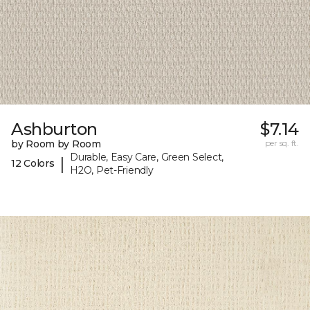
Ashburton
$7.14
by Room by Room
per sq. ft.
Durable, Easy Care, Green Select,
|
12 Colors
H2O, Pet-Friendly