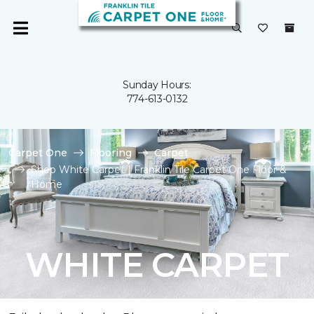
Sunday Hours:
774-613-0132
Carpet One
Flooring
Carpet
Shop White Carpet | Franklin Tile Carpet One Floor &
Home
WHITE CARPET