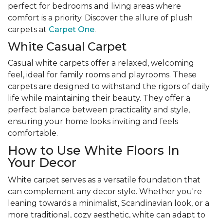
perfect for bedrooms and living areas where
comfort is a priority. Discover the allure of plush
carpets at
Carpet One
.
White Casual Carpet
Casual white carpets offer a relaxed, welcoming
feel, ideal for family rooms and playrooms. These
carpets are designed to withstand the rigors of daily
life while maintaining their beauty. They offer a
perfect balance between practicality and style,
ensuring your home looks inviting and feels
comfortable.
How to Use White Floors In
Your Decor
White carpet serves as a versatile foundation that
can complement any decor style. Whether you're
leaning towards a minimalist, Scandinavian look, or a
more traditional, cozy aesthetic, white can adapt to