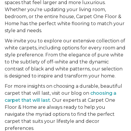
spaces that feel larger and more luxurious.
Whether you're updating your living room,
bedroom, or the entire house, Carpet One Floor &
Home has the perfect white flooring to match your
style and needs.
We invite you to explore our extensive collection of
white carpets, including options for every room and
style preference. From the elegance of pure white
to the subtlety of off-white and the dynamic
contrast of black and white patterns, our selection
is designed to inspire and transform your home.
For more insights on choosing a durable, beautiful
carpet that will last, visit our blog on
choosing a
carpet that will last
. Our experts at Carpet One
Floor & Home are always ready to help you
navigate the myriad options to find the perfect
carpet that suits your lifestyle and decor
preferences.