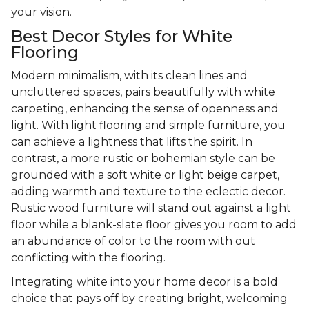
your vision.
Best Decor Styles for White
Flooring
Modern minimalism, with its clean lines and
uncluttered spaces, pairs beautifully with white
carpeting, enhancing the sense of openness and
light. With light flooring and simple furniture, you
can achieve a lightness that lifts the spirit. In
contrast, a more rustic or bohemian style can be
grounded with a soft white or light beige carpet,
adding warmth and texture to the eclectic decor.
Rustic wood furniture will stand out against a light
floor while a blank-slate floor gives you room to add
an abundance of color to the room with out
conflicting with the flooring.
Integrating white into your home decor is a bold
choice that pays off by creating bright, welcoming