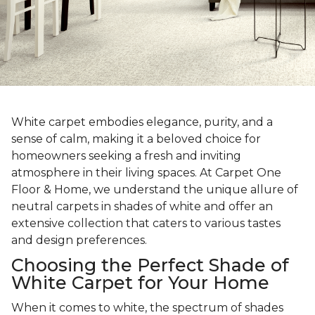
White carpet embodies elegance, purity, and a
sense of calm, making it a beloved choice for
homeowners seeking a fresh and inviting
atmosphere in their living spaces. At Carpet One
Floor & Home, we understand the unique allure of
neutral carpets in shades of white and offer an
extensive collection that caters to various tastes
and design preferences.
Choosing the Perfect Shade of
White Carpet for Your Home
When it comes to white, the spectrum of shades