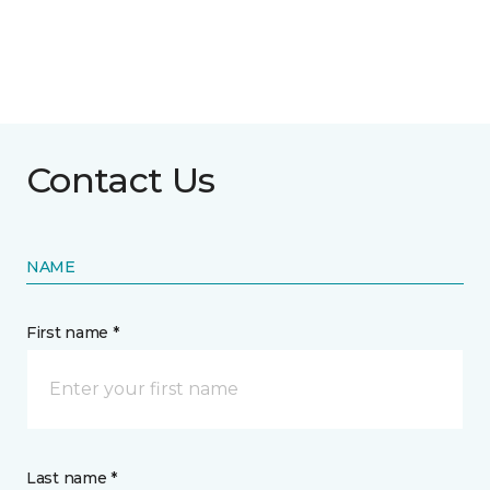
Contact Us
NAME
First name *
Last name *