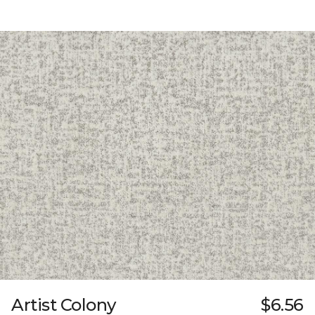
Artist Colony
$6.56