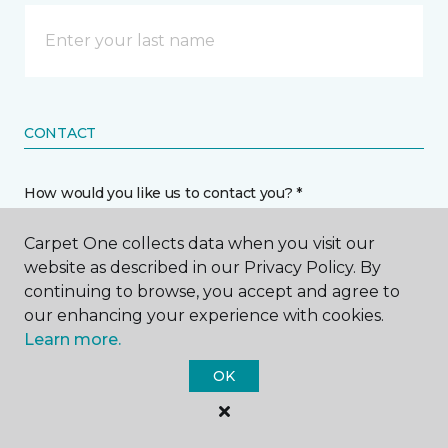
CONTACT
How would you like us to contact you? *
Carpet One collects data when you visit our
Call Me
website as described in our Privacy Policy. By
continuing to browse, you accept and agree to
our enhancing your experience with cookies.
Phone number *
Learn more.
OK