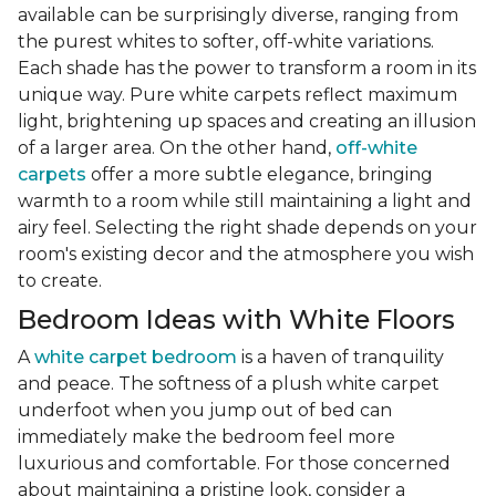
available can be surprisingly diverse, ranging from
the purest whites to softer, off-white variations.
Each shade has the power to transform a room in its
unique way. Pure white carpets reflect maximum
light, brightening up spaces and creating an illusion
of a larger area. On the other hand,
off-white
carpets
offer a more subtle elegance, bringing
warmth to a room while still maintaining a light and
airy feel. Selecting the right shade depends on your
room's existing decor and the atmosphere you wish
to create.
Bedroom Ideas with White Floors
A
white carpet bedroom
is a haven of tranquility
and peace. The softness of a plush white carpet
underfoot when you jump out of bed can
immediately make the bedroom feel more
luxurious and comfortable. For those concerned
about maintaining a pristine look, consider a