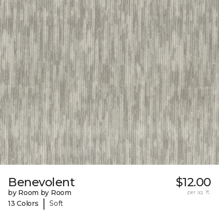
Benevolent
$12.00
by Room by Room
per sq. ft.
|
13 Colors
Soft