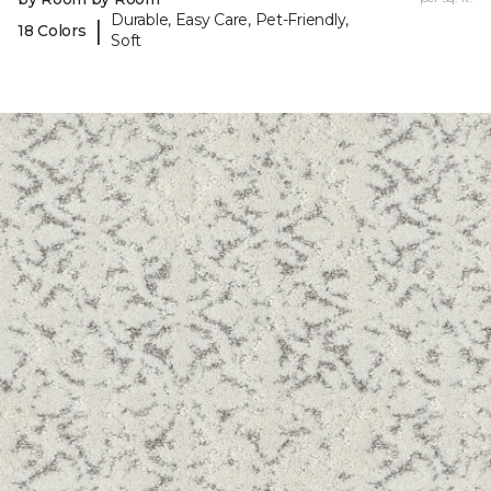
Durable, Easy Care, Pet-Friendly,
|
18 Colors
Soft