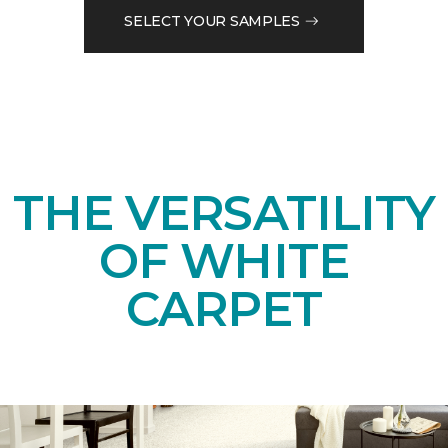
SELECT YOUR SAMPLES
THE VERSATILITY
OF WHITE
CARPET