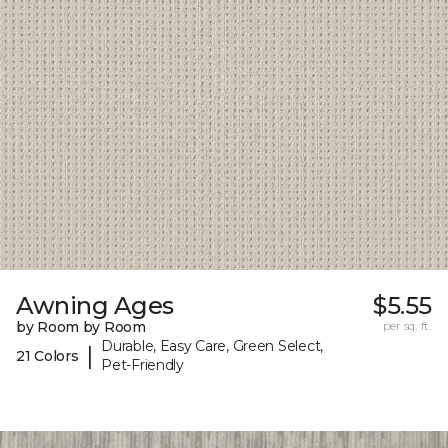
Awning Ages
$5.55
by Room by Room
per sq. ft.
Durable, Easy Care, Green Select,
|
21 Colors
Pet-Friendly