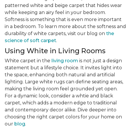
patterned white and beige carpet that hides wear
while keeping an airy feel in your bedroom.
Softness is something that is even more important
in a bedroom. To learn more about the softness and
durability of white carpets, visit our blog on
the
science of soft carpet
.
Using White in Living Rooms
White carpet in the
living room
is not just a design
statement but a lifestyle choice. It invites light into
the space, enhancing both natural and artificial
lighting. Large white rugs can define seating areas,
making the living room feel grounded yet open.
For a dynamic look, consider a whtie and black
carpet, which adds a modern edge to traditional
and contemporary decor alike. Dive deeper into
choosing the right carpet colors for your home on
our
blog
.