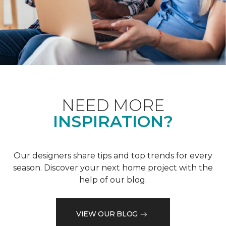
NEED MORE
INSPIRATION?
Our designers share tips and top trends for every
season. Discover your next home project with the
help of our blog.
VIEW OUR BLOG