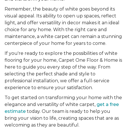
Remember, the beauty of white goes beyond its
visual appeal. Its ability to open up spaces, reflect
light, and offer versatility in decor makes it an ideal
choice for any home. With the right care and
maintenance, a white carpet can remain a stunning
centerpiece of your home for years to come.
If you're ready to explore the possibilities of white
flooring for your home, Carpet One Floor & Home is
here to guide you every step of the way. From
selecting the perfect shade and style to
professional installation, we offer a full-service
experience to ensure your satisfaction.
To get started on transforming your home with the
elegance and versatility of white carpet,
get a free
estimate
today. Our team is ready to help you
bring your vision to life, creating spaces that are as
welcoming as they are beautiful.