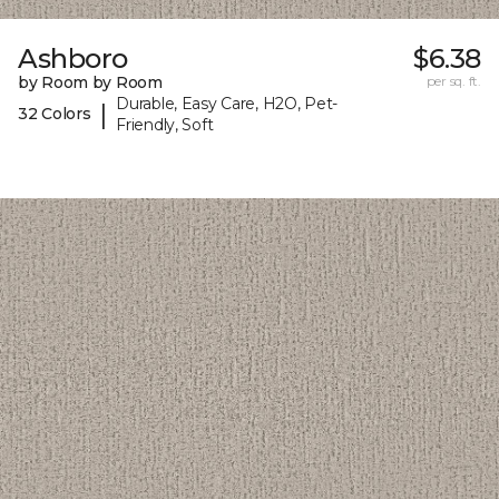
Ashboro
$6.38
by Room by Room
per sq. ft.
Durable, Easy Care, H2O, Pet-
|
32 Colors
Friendly, Soft