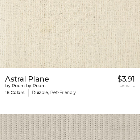
Astral Plane
$3.91
by Room by Room
per sq. ft.
|
16 Colors
Durable, Pet-Friendly