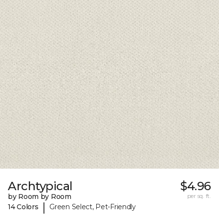
Archtypical
$4.96
by Room by Room
per sq. ft.
|
14 Colors
Green Select, Pet-Friendly