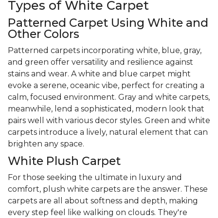
Types of White Carpet
Patterned Carpet Using White and
Other Colors
Patterned carpets incorporating white, blue, gray,
and green offer versatility and resilience against
stains and wear. A white and blue carpet might
evoke a serene, oceanic vibe, perfect for creating a
calm, focused environment. Gray and white carpets,
meanwhile, lend a sophisticated, modern look that
pairs well with various decor styles. Green and white
carpets introduce a lively, natural element that can
brighten any space.
White Plush Carpet
For those seeking the ultimate in luxury and
comfort, plush white carpets are the answer. These
carpets are all about softness and depth, making
every step feel like walking on clouds. They're