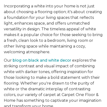
Incorporating a white into your home is not just
about choosing a flooring option; it's about creating
a foundation for your living spaces that reflects
light, enhances space, and offers unmatched
versatility in design. The timeless appeal of white
makes it a popular choice for those seeking to bring
a fresh, clean look to a bedroom, living room or
other living space while maintaining a cozy,
welcoming atmosphere.
Our
blog on black and white decor
explores the
striking contrast and visual impact of combining
white with darker tones, offering inspiration for
those looking to make a bold statement with their
flooring. Whether you're drawn to the purity of
white or the dramatic interplay of contrasting
colors, our variety of carpet at Carpet One Floor &
Home has something to captivate your imagination
and transform your home.