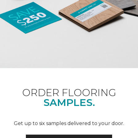
ORDER FLOORING
SAMPLES.
Get up to six samples delivered to your door.