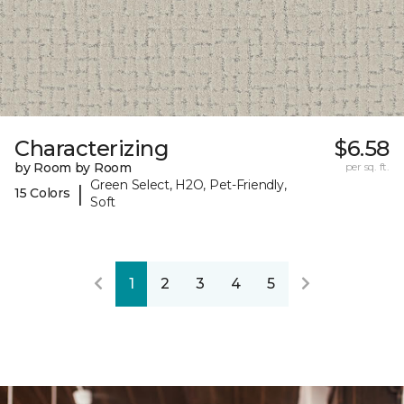
Characterizing
$6.58
by Room by Room
per sq. ft.
Green Select, H2O, Pet-Friendly,
|
15 Colors
Soft
1
2
3
4
5