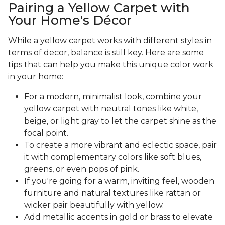
Pairing a Yellow Carpet with
Your Home's Décor
While a yellow carpet works with different styles in
terms of decor, balance is still key. Here are some
tips that can help you make this unique color work
in your home:
For a modern, minimalist look, combine your
yellow carpet with neutral tones like white,
beige, or light gray to let the carpet shine as the
focal point.
To create a more vibrant and eclectic space, pair
it with complementary colors like soft blues,
greens, or even pops of pink.
If you're going for a warm, inviting feel, wooden
furniture and natural textures like rattan or
wicker pair beautifully with yellow.
Add metallic accents in gold or brass to elevate