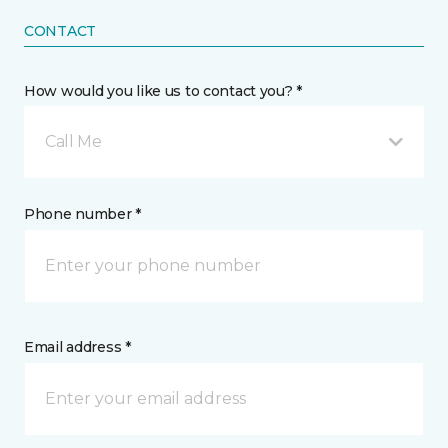
CONTACT
How would you like us to contact you? *
Call Me
Phone number *
Email address *