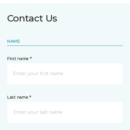
Contact Us
NAME
First name *
Last name *