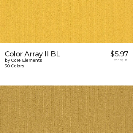
Color Array II BL
$5.97
by Core Elements
per sq. ft.
50 Colors