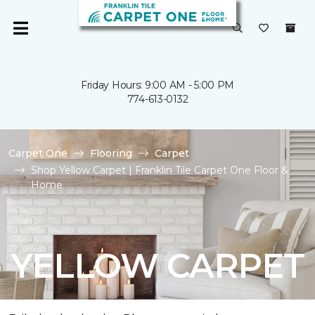
Friday Hours: 9:00 AM - 5:00 PM
774-613-0132
Carpet One
Flooring
Carpet
Shop Yellow Carpet | Franklin Tile Carpet One Floor &
Home
YELLOW CARPET