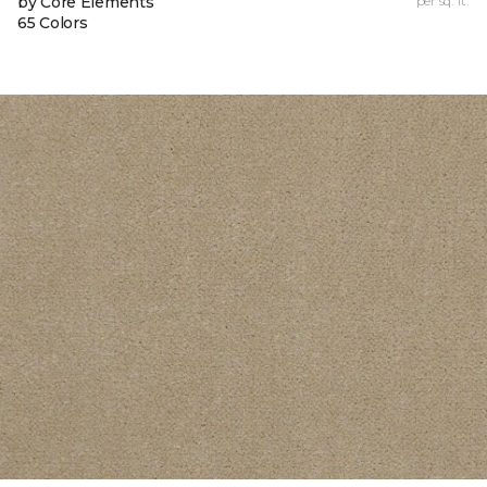
by Core Elements
per sq. ft.
65 Colors