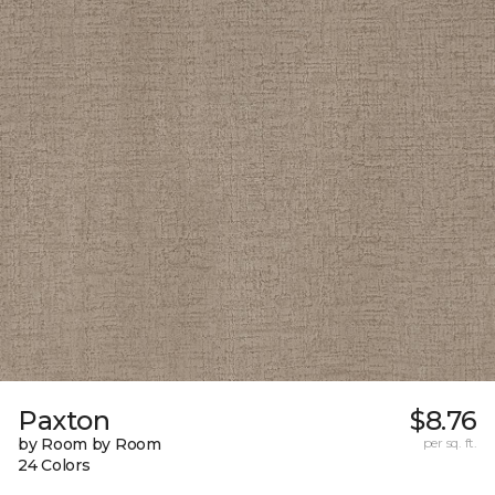
Paxton
$8.76
by Room by Room
per sq. ft.
24 Colors