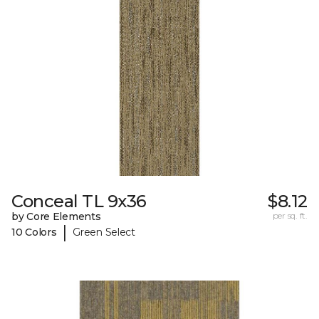
Conceal TL 9x36
$8.12
by Core Elements
per sq. ft.
|
10 Colors
Green Select