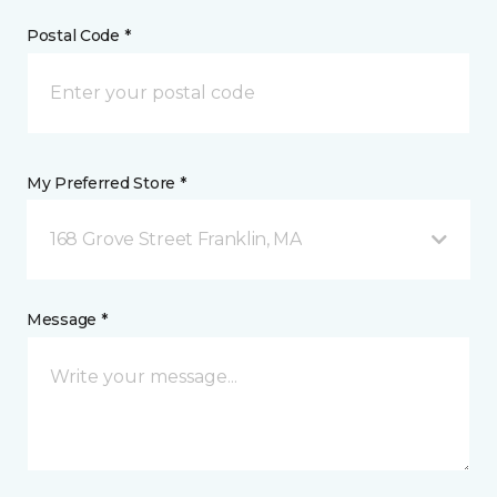
Postal Code *
My Preferred Store *
168 Grove Street Franklin, MA
Message *