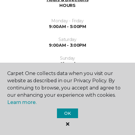
HOURS
Monday - Friday
9:00AM - 5:00PM
Saturday
9:00AM - 3:00PM
Sunday
Closed
Carpet One collects data when you visit our
website as described in our Privacy Policy. By
continuing to browse, you accept and agree to
our enhancing your experience with cookies.
Learn more.
SHOP
OK