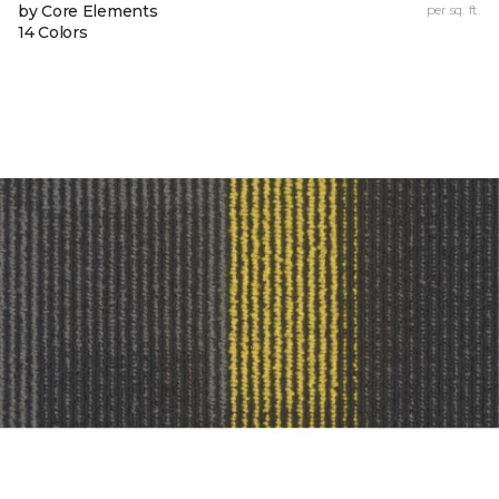
by Core Elements
per sq. ft.
14 Colors