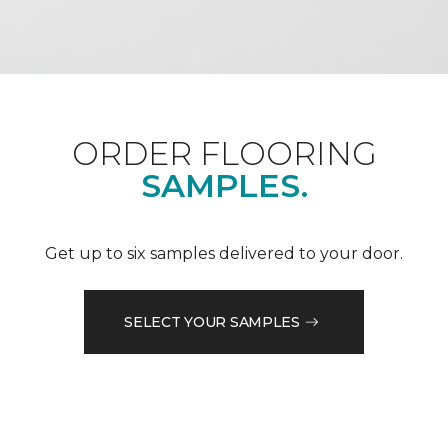
ORDER FLOORING
SAMPLES.
Get up to six samples delivered to your door.
SELECT YOUR SAMPLES