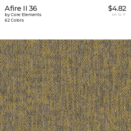
Afire II 36
$4.82
by Core Elements
per sq. ft.
62 Colors