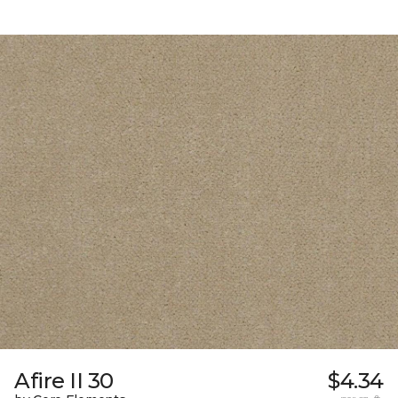
Afire II 30
$4.34