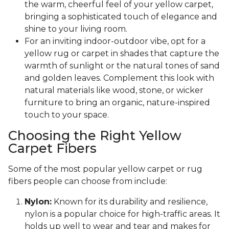
the warm, cheerful feel of your yellow carpet,
bringing a sophisticated touch of elegance and
shine to your living room.
For an inviting indoor-outdoor vibe, opt for a
yellow rug or carpet in shades that capture the
warmth of sunlight or the natural tones of sand
and golden leaves. Complement this look with
natural materials like wood, stone, or wicker
furniture to bring an organic, nature-inspired
touch to your space.
Choosing the Right Yellow
Carpet Fibers
Some of the most popular yellow carpet or rug
fibers people can choose from include:
Nylon:
Known for its durability and resilience,
nylon is a popular choice for high-traffic areas. It
holds up well to wear and tear and makes for