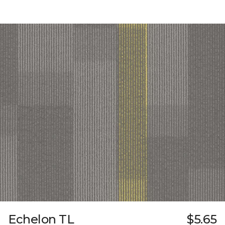
Echelon TL
$5.65