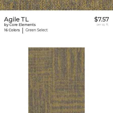
Agile TL
$7.57
by Core Elements
per sq. ft.
|
16 Colors
Green Select