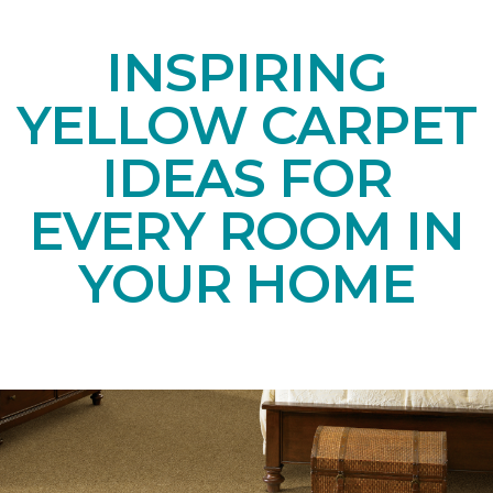
INSPIRING
YELLOW CARPET
IDEAS FOR
EVERY ROOM IN
YOUR HOME