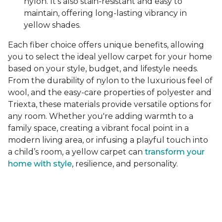
nylon. It's also stain-resistant and easy to
maintain, offering long-lasting vibrancy in
yellow shades.
Each fiber choice offers unique benefits, allowing
you to select the ideal yellow carpet for your home
based on your style, budget, and lifestyle needs.
From the durability of nylon to the luxurious feel of
wool, and the easy-care properties of polyester and
Triexta, these materials provide versatile options for
any room. Whether you're adding warmth to a
family space, creating a vibrant focal point in a
modern living area, or infusing a playful touch into
a child’s room, a yellow carpet can
transform your
home with style
, resilience, and personality.