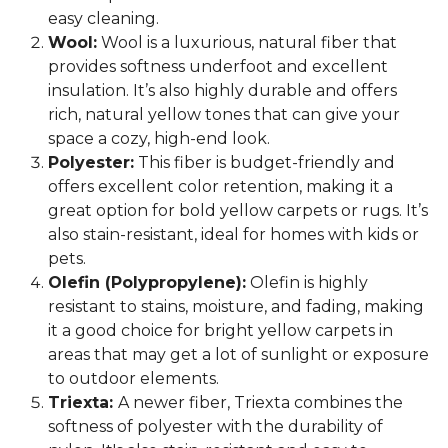
easy cleaning.
Wool:
Wool is a luxurious, natural fiber that
provides softness underfoot and excellent
insulation. It’s also highly durable and offers
rich, natural yellow tones that can give your
space a cozy, high-end look.
Polyester:
This fiber is budget-friendly and
offers excellent color retention, making it a
great option for bold yellow carpets or rugs. It’s
also stain-resistant, ideal for homes with kids or
pets.
Olefin (Polypropylene):
Olefin is highly
resistant to stains, moisture, and fading, making
it a good choice for bright yellow carpets in
areas that may get a lot of sunlight or exposure
to outdoor elements.
Triexta:
A newer fiber, Triexta combines the
softness of polyester with the durability of