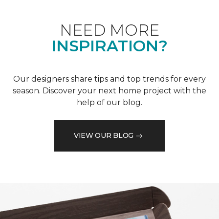
NEED MORE
INSPIRATION?
Our designers share tips and top trends for every
season. Discover your next home project with the
help of our blog.
VIEW OUR BLOG