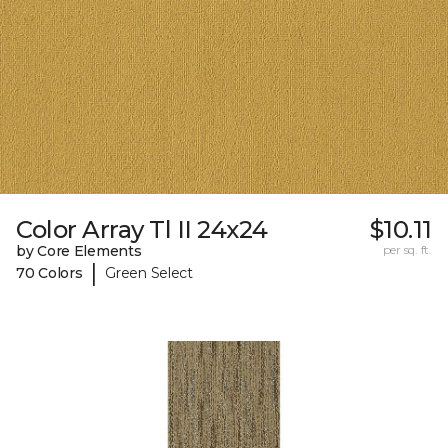
Color Array Tl II 24x24
$10.11
by Core Elements
per sq. ft.
|
70 Colors
Green Select