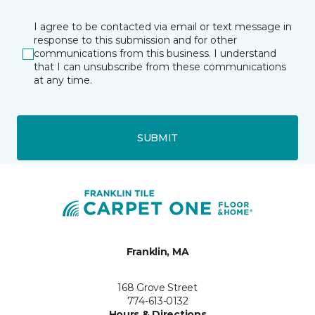
I agree to be contacted via email or text message in
response to this submission and for other
communications from this business. I understand
that I can unsubscribe from these communications
at any time.
SUBMIT
Franklin, MA
168 Grove Street
774-613-0132
Hours & Directions