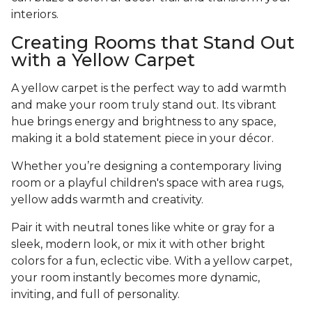
interiors.
Creating Rooms that Stand Out
with a Yellow Carpet
A yellow carpet is the perfect way to add warmth
and make your room truly stand out. Its vibrant
hue brings energy and brightness to any space,
making it a bold statement piece in your décor.
Whether you’re designing a contemporary living
room or a playful children's space with area rugs,
yellow adds warmth and creativity.
Pair it with neutral tones like white or gray for a
sleek, modern look, or mix it with other bright
colors for a fun, eclectic vibe. With a yellow carpet,
your room instantly becomes more dynamic,
inviting, and full of personality.