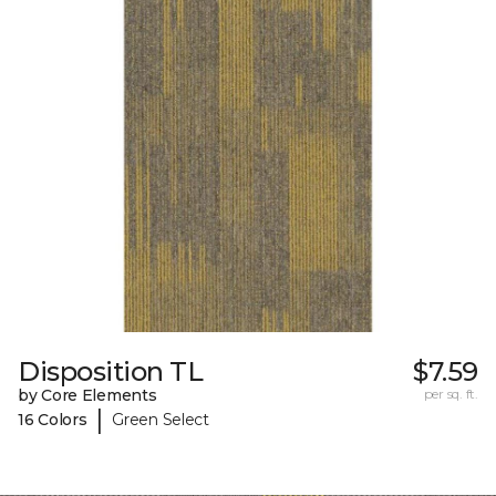
Disposition TL
$7.59
by Core Elements
per sq. ft.
|
16 Colors
Green Select