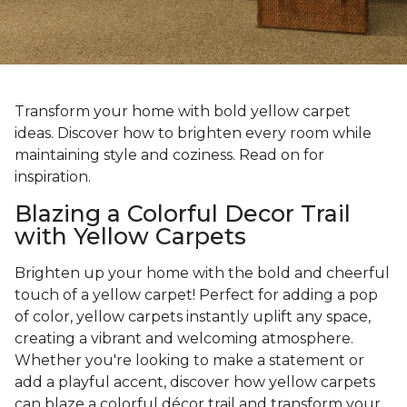
Transform your home with bold yellow carpet
ideas. Discover how to brighten every room while
maintaining style and coziness. Read on for
inspiration.
Blazing a Colorful Decor Trail
with Yellow Carpets
Brighten up your home with the bold and cheerful
touch of a yellow carpet! Perfect for adding a pop
of color, yellow carpets instantly uplift any space,
creating a vibrant and welcoming atmosphere.
Whether you're looking to make a statement or
add a playful accent, discover how yellow carpets
can blaze a colorful décor trail and transform your