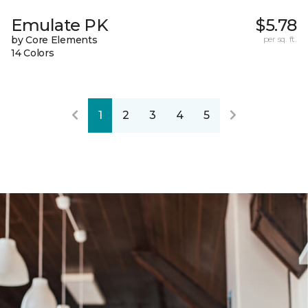
Emulate PK
$5.78
by Core Elements
per sq. ft.
14 Colors
1
2
3
4
5