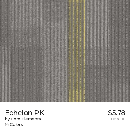
Echelon PK
$5.78
by Core Elements
per sq. ft.
14 Colors