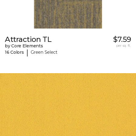
Attraction TL
$7.59
by Core Elements
per sq. ft.
|
16 Colors
Green Select