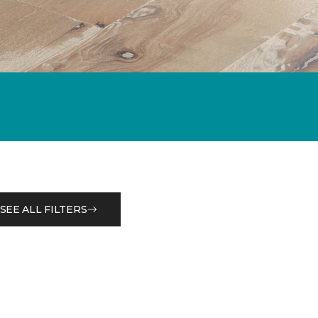
SEE ALL FILTERS