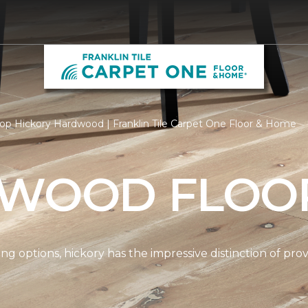
op Hickory Hardwood | Franklin Tile Carpet One Floor & Home
 WOOD FLOO
options, hickory has the impressive distinction of provi