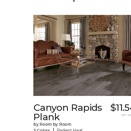
Canyon Rapids
$11.
Plank
per sq.
by Room by Room
|
3 Colors
Radiant Heat