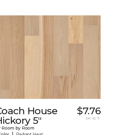
Coach House
$7.76
ickory 5"
per sq. ft.
y Room by Room
|
Color
Radiant Heat