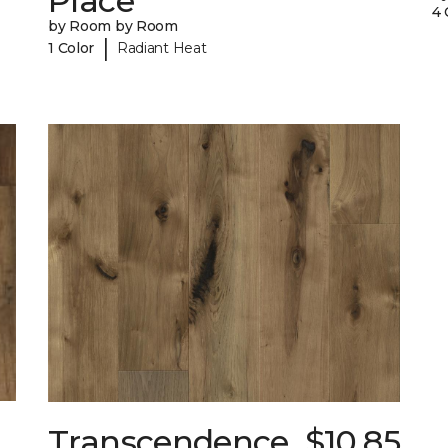
Place
4 
by Room by Room
|
1 Color
Radiant Heat
Transcendence
$10.85