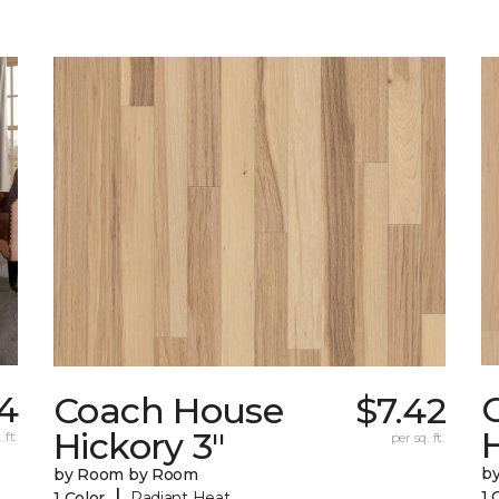
54
Coach House
$7.42
H
Hickory 3"
 ft.
per sq. ft.
b
by Room by Room
|
1 
1 Color
Radiant Heat