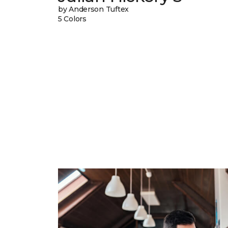
by Anderson Tuftex
5 Colors