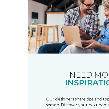
NEED MO
INSPIRATI
Our designers share tips and top
season. Discover your next home