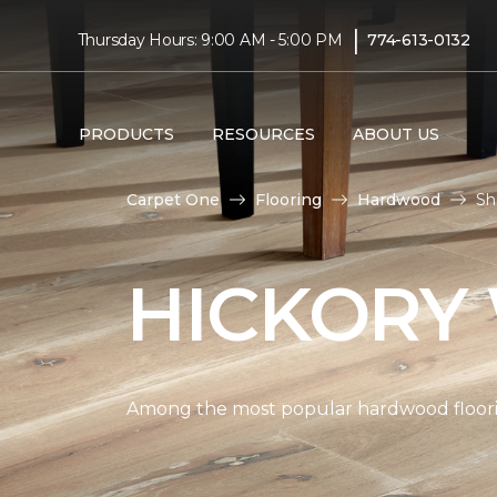
|
Thursday Hours: 9:00 AM - 5:00 PM
774-613-0132
PRODUCTS
RESOURCES
ABOUT US
Carpet One
Flooring
Hardwood
Sh
HICKORY
Among the most popular hardwood flooring 