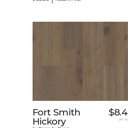
Fort Smith
$8.4
Hickory
per sq.