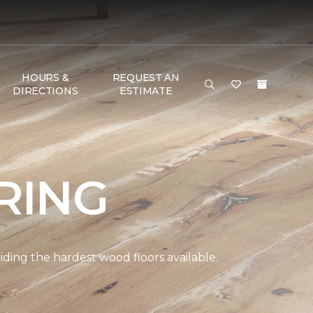
HOURS &
REQUEST AN
DIRECTIONS
ESTIMATE
RING
ding the hardest wood floors available.