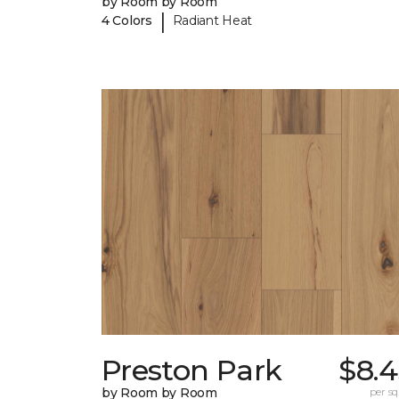
by Room by Room
|
4 Colors
Radiant Heat
Preston Park
$8.4
by Room by Room
per sq.