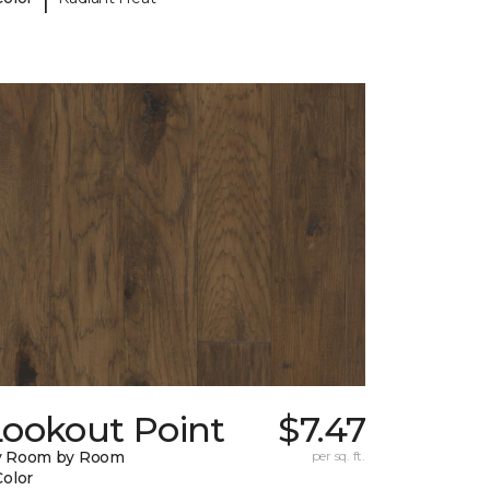
Lookout Point
$7.47
y Room by Room
per sq. ft.
Color