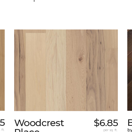
5
Woodcrest
$6.85
 ft.
by
per sq. ft.