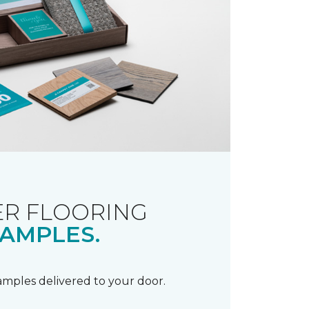
R FLOORING
AMPLES.
samples delivered to your door.