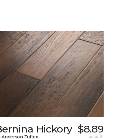
Bernina Hickory
$8.89
 Anderson Tuftex
per sq. ft.