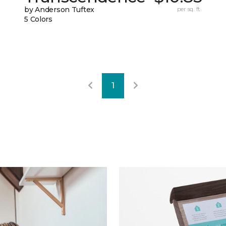
by Anderson Tuftex
per sq. ft.
5 Colors
1