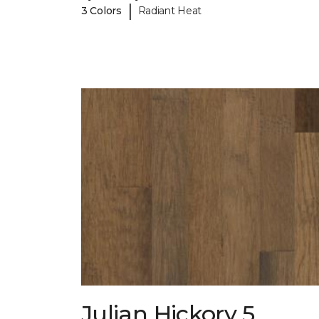
|
3 Colors
Radiant Heat
Julian Hickory 5