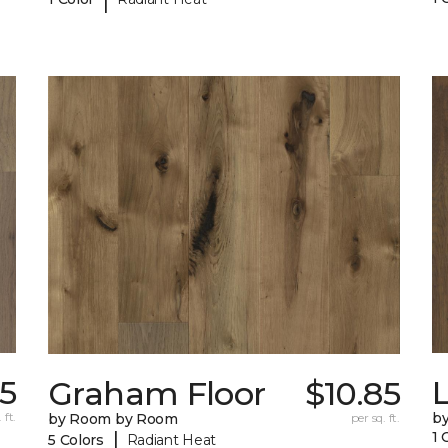
5
Graham Floor
$10.85
 ft.
b
by Room by Room
per sq. ft.
|
1 
5 Colors
Radiant Heat