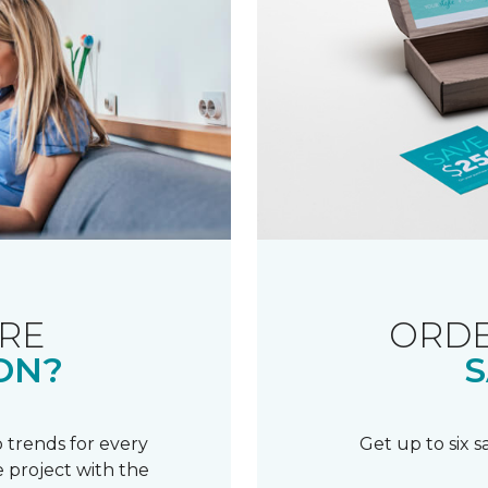
RE
ORDE
ON?
S
 trends for every
Get up to six 
 project with the