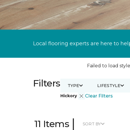
Local flooring experts are here to hel
Failed to load style
Filters
TYPE
LIFESTYLE
Hickory
Clear Filters
|
11 Items
SORT BY