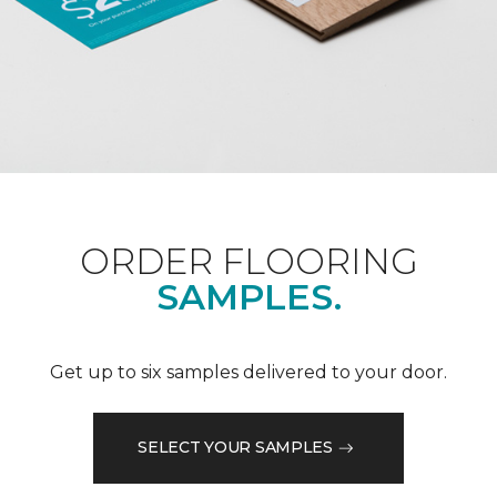
ORDER FLOORING
SAMPLES.
Get up to six samples delivered to your door.
SELECT YOUR SAMPLES