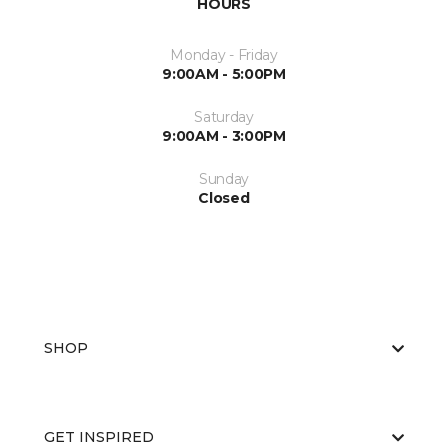
HOURS
Monday - Friday
9:00AM - 5:00PM
Saturday
9:00AM - 3:00PM
Sunday
Closed
SHOP
GET INSPIRED