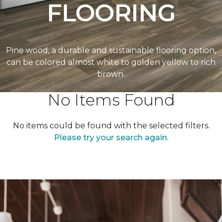
FLOORING
Pine wood, a durable and sustainable flooring option,
can be colored almost white to golden yellow to rich
brown.
No Items Found
No items could be found with the selected filters.
Please try your search again.