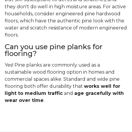
they don't do well in high moisture areas. For active
households, consider engineered pine hardwood
floors, which have the authentic pine look with the
water and scratch resistance of modern engineered
floors.
Can you use pine planks for
flooring?
Yes! Pine planks are commonly used as a
sustainable wood flooring option in homes and
commercial spaces alike. Standard and wide pine
flooring both offer durability that
works well for
light to medium traffic
and
age gracefully with
wear over time
.