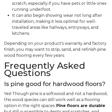
scratch, especially if you have pets or little ones
running underfoot.
It can also begin showing wear not long after
installation, making it less optimal for well-
traveled areas like hallways, entryways, and
kitchens.
Depending on your product's warranty and factory
finish, you may want to strip, sand, and refinish pine
wood flooring every few years.
Frequently Asked
Questions
Is pine good for hardwood floors?
Yes! Though pine is a softwood and not a hardwood,
this wood species can still work well as a flooring
option in the right spaces.
Pine floors are durable
but still susceptible to dents and scratches, and