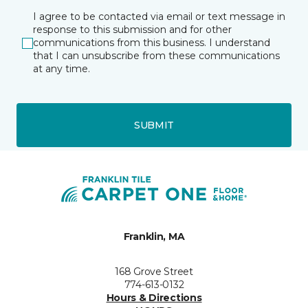
I agree to be contacted via email or text message in
response to this submission and for other
communications from this business. I understand
that I can unsubscribe from these communications
at any time.
SUBMIT
Franklin, MA
168 Grove Street
774-613-0132
Hours & Directions