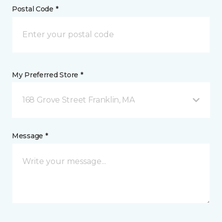
Postal Code *
My Preferred Store *
168 Grove Street Franklin, MA
Message *