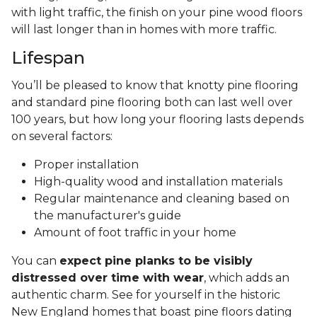
with light traffic, the finish on your pine wood floors
will last longer than in homes with more traffic.
Lifespan
You’ll be pleased to know that knotty pine flooring
and standard pine flooring both can last well over
100 years, but how long your flooring lasts depends
on several factors:
Proper installation
High-quality wood and installation materials
Regular maintenance and cleaning based on
the manufacturer's guide
Amount of foot traffic in your home
You can
expect pine planks to be visibly
distressed over time with wear
, which adds an
authentic charm. See for yourself in the historic
New England homes that boast pine floors dating