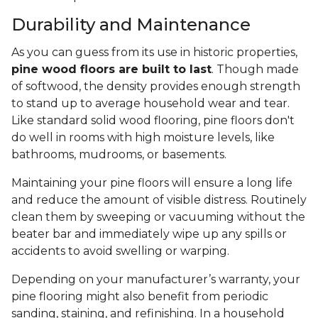
Durability and Maintenance
As you can guess from its use in historic properties,
pine wood floors are built to last
. Though made
of softwood, the density provides enough strength
to stand up to average household wear and tear.
Like standard solid wood flooring, pine floors don't
do well in rooms with high moisture levels, like
bathrooms, mudrooms, or basements.
Maintaining your pine floors will ensure a long life
and reduce the amount of visible distress. Routinely
clean them by sweeping or vacuuming without the
beater bar and immediately wipe up any spills or
accidents to avoid swelling or warping.
Depending on your manufacturer’s warranty, your
pine flooring might also benefit from periodic
sanding, staining, and refinishing. In a household