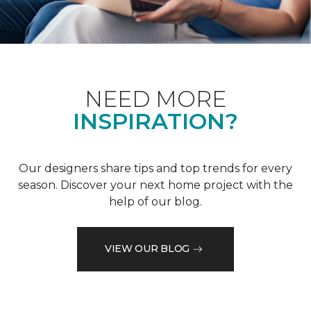
NEED MORE
INSPIRATION?
Our designers share tips and top trends for every
season. Discover your next home project with the
help of our blog.
VIEW OUR BLOG