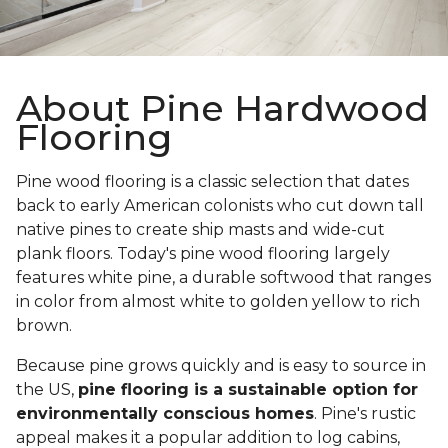
About Pine Hardwood
Flooring
Pine wood flooring is a classic selection that dates
back to early American colonists who cut down tall
native pines to create ship masts and wide-cut
plank floors. Today's pine wood flooring largely
features white pine, a durable softwood that ranges
in color from almost white to golden yellow to rich
brown.
Because pine grows quickly and is easy to source in
the US,
pine flooring is a sustainable option for
environmentally conscious homes
. Pine's rustic
appeal makes it a popular addition to log cabins,