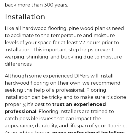
back more than 300 years.
Installation
Like all hardwood flooring, pine wood planks need
to acclimate to the temperature and moisture
levels of your space for at least 72 hours prior to
installation. This important step helps prevent
warping, shrinking, and buckling due to moisture
differences.
Although some experienced DIYers will install
hardwood flooring on their own, we recommend
seeking the help of a professional. Flooring
installation can be tricky and to make sure it's done
properly, it’s best to
trust an experienced
professional
. Flooring installers are trained to
catch possible issues that can impact the
appearance, durability, and lifespan of your flooring.
As an added bonus,
many professional installers