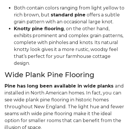
Both contain colors ranging from light yellow to
rich brown, but
standard pine
offers a subtle
grain pattern with an occasional large knot.
Knotty pine flooring
, on the other hand,
exhibits prominent and complex grain patterns,
complete with pinholes and knots. Its natural
knotty look gives it a more rustic, woodsy feel
that’s perfect for your farmhouse cottage
design.
Wide Plank Pine Flooring
Pine has long been available in wide planks
and
installed in North American homes. In fact, you can
see wide plank pine flooring in historic homes
throughout New England. The light hue and fewer
seams with wide pine flooring make it the ideal
option for smaller rooms that can benefit from the
illusion of space.