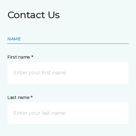
Contact Us
NAME
First name *
Last name *