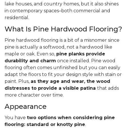
lake houses, and country homes, but it also shines
in contemporary spaces–both commercial and
residential.
What Is Pine Hardwood Flooring?
Pine hardwood flooring is a bit of a misnomer since
pine is actually a softwood, not a hardwood like
maple or oak. Even so,
pine planks provide
durability and charm
once installed. Pine wood
flooring often comes unfinished but you can easily
adapt the floors to fit your design style with stain or
paint. Plus,
as they age and wear, the wood
distresses to provide a visible patina
that adds
more character over time.
Appearance
You have
two options when considering pine
flooring: standard or knotty pine
.