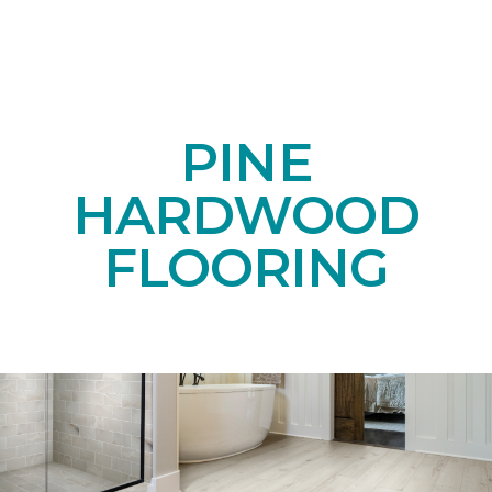
PINE
HARDWOOD
FLOORING