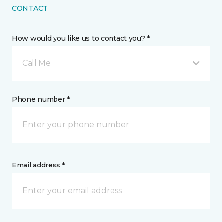
CONTACT
How would you like us to contact you? *
Call Me
Phone number *
Email address *