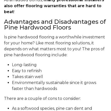
also offer flooring warranties that are hard to
beat
!
Advantages and Disadvantages of
Pine Hardwood Floors
Is pine hardwood flooring a worthwhile investment
for your home? Like most flooring solutions, it
depends on what matters most to you! The pros of
pine hardwood flooring include:
Long-lasting
Easy to refinish
Takes stain well
Environmentally sustainable since it grows
faster than hardwoods
There are a couple of cons to consider:
As a softwood species, pine can dent and