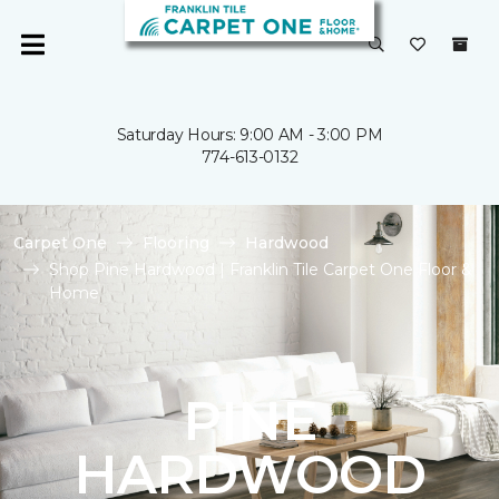
Saturday Hours: 9:00 AM - 3:00 PM
774-613-0132
Carpet One
Flooring
Hardwood
Shop Pine Hardwood | Franklin Tile Carpet One Floor &
Home
PINE
HARDWOOD