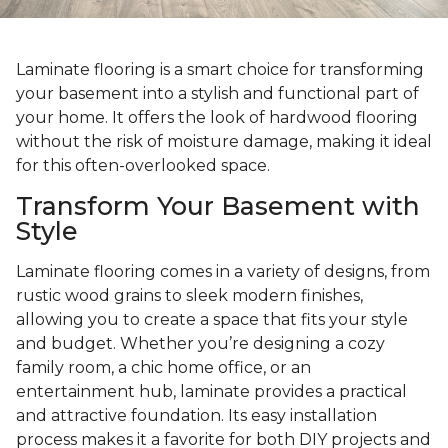
Laminate flooring is a smart choice for transforming
your basement into a stylish and functional part of
your home. It offers the look of hardwood flooring
without the risk of moisture damage, making it ideal
for this often-overlooked space.
Transform Your Basement with
Style
Laminate flooring comes in a variety of designs, from
rustic wood grains to sleek modern finishes,
allowing you to create a space that fits your style
and budget. Whether you’re designing a cozy
family room, a chic home office, or an
entertainment hub, laminate provides a practical
and attractive foundation. Its easy installation
process makes it a favorite for both DIY projects and