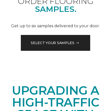
ORDER FLOORING
SAMPLES.
Get up to six samples delivered to your door.
SELECT YOUR SAMPLES
UPGRADING A
HIGH-TRAFFIC