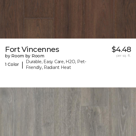
Fort Vincennes
$4.48
by Room by Room
per sq. ft.
Durable, Easy Care, H2O, Pet-
|
1 Color
Friendly, Radiant Heat