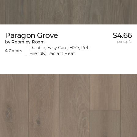
Paragon Grove
$4.66
by Room by Room
per sq. ft.
Durable, Easy Care, H2O, Pet-
|
4 Colors
Friendly, Radiant Heat