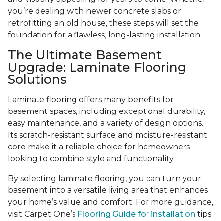
you’re dealing with newer concrete slabs or
retrofitting an old house, these steps will set the
foundation for a flawless, long-lasting installation.
The Ultimate Basement
Upgrade: Laminate Flooring
Solutions
Laminate flooring offers many benefits for
basement spaces, including exceptional durability,
easy maintenance, and a variety of design options.
Its scratch-resistant surface and moisture-resistant
core make it a reliable choice for homeowners
looking to combine style and functionality.
By selecting laminate flooring, you can turn your
basement into a versatile living area that enhances
your home’s value and comfort. For more guidance,
visit Carpet One’s
Flooring Guide for installation
tips