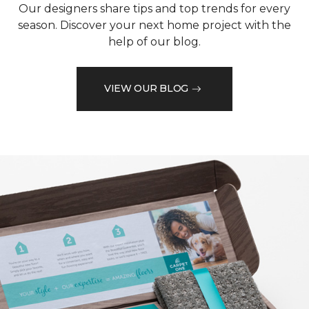
Our designers share tips and top trends for every
season. Discover your next home project with the
help of our blog.
VIEW OUR BLOG