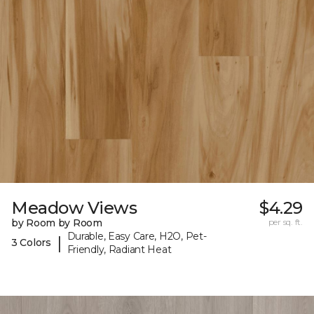
Meadow Views
$4.29
by Room by Room
per sq. ft.
Durable, Easy Care, H2O, Pet-
|
3 Colors
Friendly, Radiant Heat