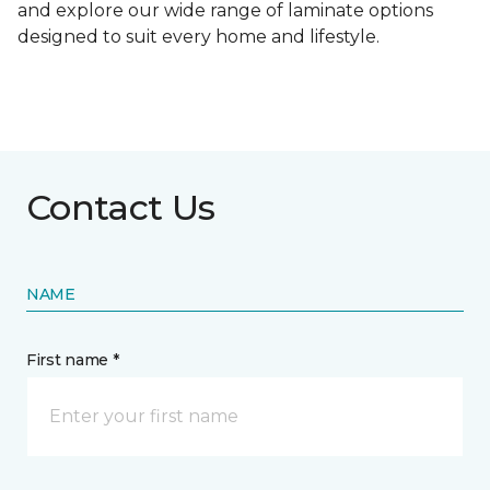
and explore our wide range of laminate options
designed to suit every home and lifestyle.
Contact Us
NAME
First name *