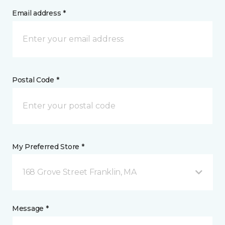
Email address *
Postal Code *
My Preferred Store *
168 Grove Street Franklin, MA
Message *