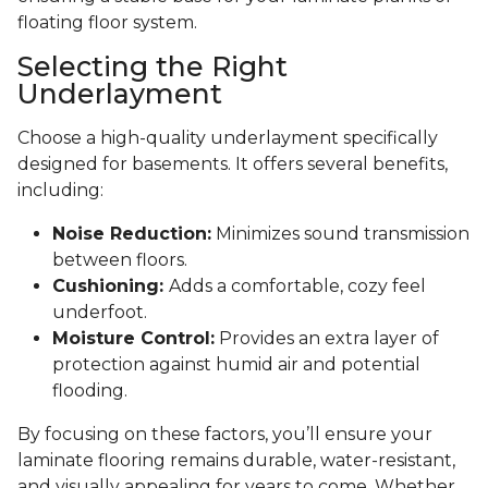
floating floor system.
Selecting the Right
Underlayment
Choose a high-quality underlayment specifically
designed for basements. It offers several benefits,
including:
Noise Reduction:
Minimizes sound transmission
between floors.
Cushioning:
Adds a comfortable, cozy feel
underfoot.
Moisture Control:
Provides an extra layer of
protection against humid air and potential
flooding.
By focusing on these factors, you’ll ensure your
laminate flooring remains durable, water-resistant,
and visually appealing for years to come. Whether