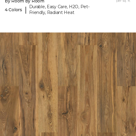
by Room by Room
per sq. ft.
Durable, Easy Care, H2O, Pet-
|
4 Colors
Friendly, Radiant Heat