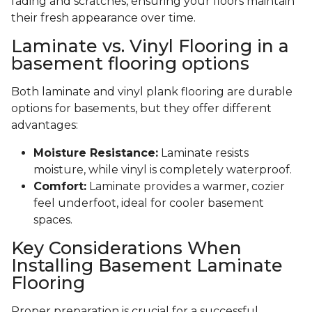
fading and scratches, ensuring your floors maintain
their fresh appearance over time.
Laminate vs. Vinyl Flooring in a
basement flooring options
Both laminate and vinyl plank flooring are durable
options for basements, but they offer different
advantages:
Moisture Resistance:
Laminate resists
moisture, while vinyl is completely waterproof.
Comfort:
Laminate provides a warmer, cozier
feel underfoot, ideal for cooler basement
spaces.
Key Considerations When
Installing Basement Laminate
Flooring
Proper preparation is crucial for a successful