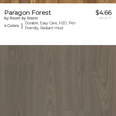
Paragon Forest
$4.66
by Room by Room
per sq. ft.
Durable, Easy Care, H2O, Pet-
|
4 Colors
Friendly, Radiant Heat