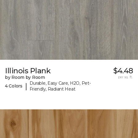
Illinois Plank
$4.48
by Room by Room
per sq. ft.
Durable, Easy Care, H2O, Pet-
|
4 Colors
Friendly, Radiant Heat