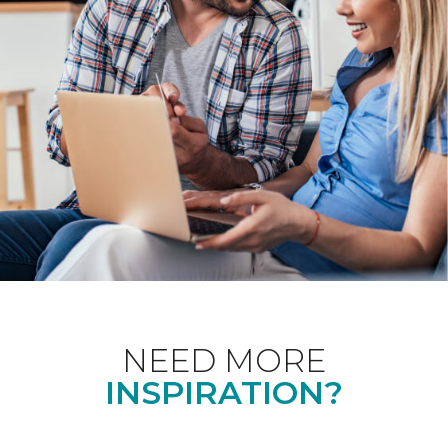
NEED MORE
INSPIRATION?