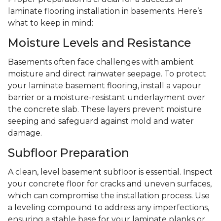
laminate flooring installation in basements. Here’s
what to keep in mind:
Moisture Levels and Resistance
Basements often face challenges with ambient
moisture and direct rainwater seepage. To protect
your laminate basement flooring, install a vapour
barrier or a moisture-resistant underlayment over
the concrete slab. These layers prevent moisture
seeping and safeguard against mold and water
damage.
Subfloor Preparation
A clean, level basement subfloor is essential. Inspect
your concrete floor for cracks and uneven surfaces,
which can compromise the installation process. Use
a leveling compound to address any imperfections,
ensuring a stable base for your laminate planks or