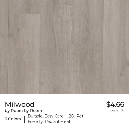
Milwood
$4.66
by Room by Room
per sq. ft.
Durable, Easy Care, H2O, Pet-
|
6 Colors
Friendly, Radiant Heat