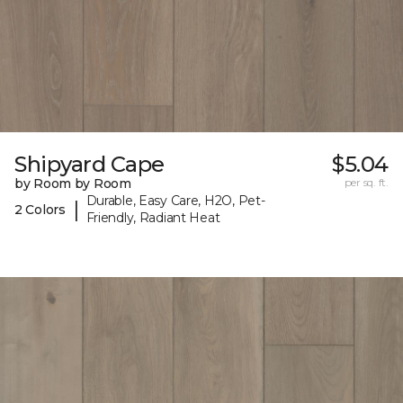
Shipyard Cape
$5.04
by Room by Room
per sq. ft.
Durable, Easy Care, H2O, Pet-
|
2 Colors
Friendly, Radiant Heat