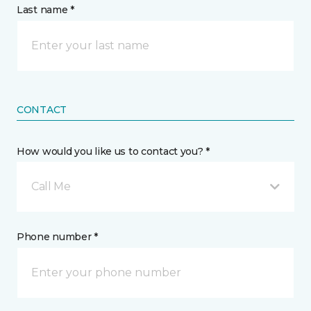
Last name *
CONTACT
How would you like us to contact you? *
Call Me
Phone number *