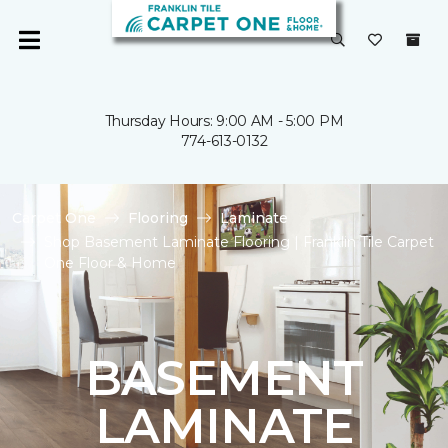
Thursday Hours: 9:00 AM - 5:00 PM
774-613-0132
Carpet One
Flooring
Laminate
Shop Basement Laminate Flooring | Franklin Tile Carpet
One Floor & Home
BASEMENT
LAMINATE