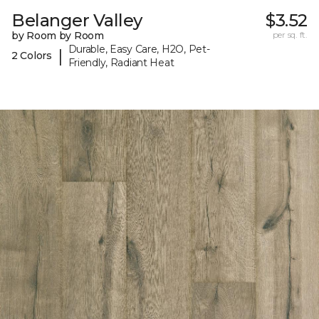
Belanger Valley
$3.52
by Room by Room
per sq. ft.
Durable, Easy Care, H2O, Pet-
|
2 Colors
Friendly, Radiant Heat