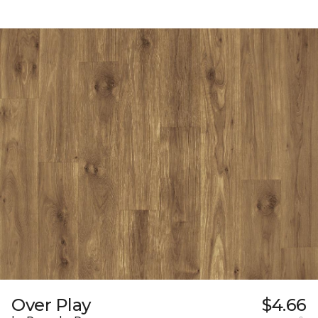
Over Play
$4.66