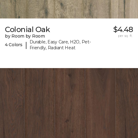
Colonial Oak
$4.48
by Room by Room
per sq. ft.
Durable, Easy Care, H2O, Pet-
|
4 Colors
Friendly, Radiant Heat