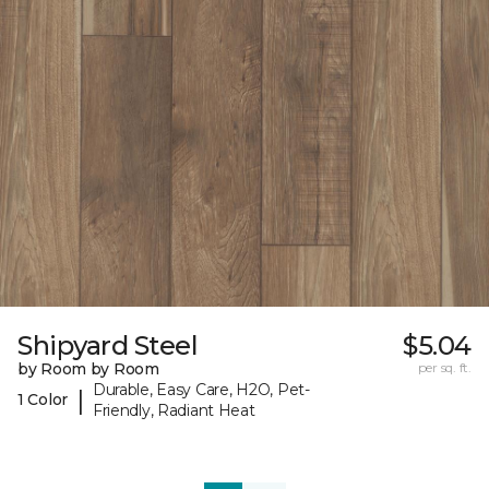
Shipyard Steel
$5.04
by Room by Room
per sq. ft.
Durable, Easy Care, H2O, Pet-
|
1 Color
Friendly, Radiant Heat