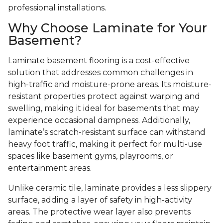
professional installations.
Why Choose Laminate for Your
Basement?
Laminate basement flooring is a cost-effective
solution that addresses common challenges in
high-traffic and moisture-prone areas. Its moisture-
resistant properties protect against warping and
swelling, making it ideal for basements that may
experience occasional dampness. Additionally,
laminate’s scratch-resistant surface can withstand
heavy foot traffic, making it perfect for multi-use
spaces like basement gyms, playrooms, or
entertainment areas.
Unlike ceramic tile, laminate provides a less slippery
surface, adding a layer of safety in high-activity
areas. The protective wear layer also prevents