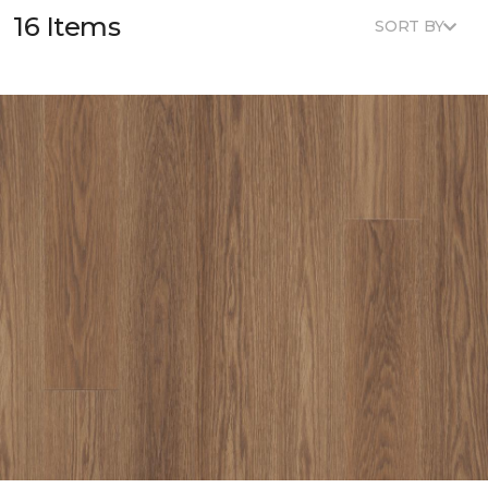
16 Items
SORT BY