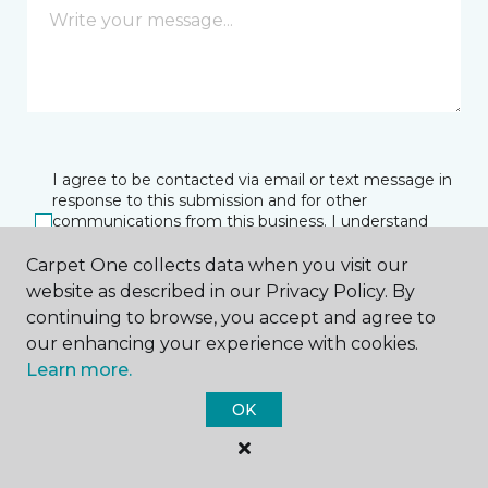
I agree to be contacted via email or text message in
response to this submission and for other
communications from this business. I understand
that I can unsubscribe from these communications
at any time.
Carpet One collects data when you visit our
website as described in our Privacy Policy. By
continuing to browse, you accept and agree to
our enhancing your experience with cookies.
SUBMIT
Learn more.
OK