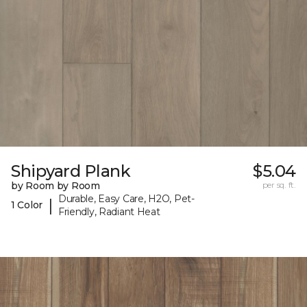
Shipyard Plank
$5.04
by Room by Room
per sq. ft.
Durable, Easy Care, H2O, Pet-
|
1 Color
Friendly, Radiant Heat