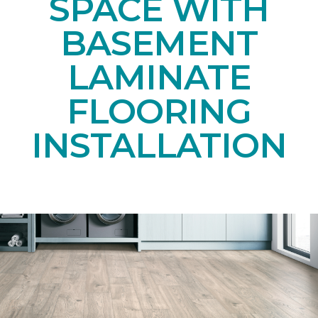
SPACE WITH
BASEMENT
LAMINATE
FLOORING
INSTALLATION