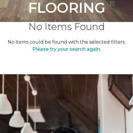
FLOORING
No Items Found
No items could be found with the selected filters.
Please try your search again.