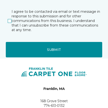
I agree to be contacted via email or text message in
response to this submission and for other
communications from this business. I understand
that I can unsubscribe from these communications
at any time.
SUBMIT
Franklin, MA
168 Grove Street
774-613-0132