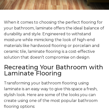
When it comes to choosing the perfect flooring for
your bathroom, laminate offers the ideal balance of
durability and style. Engineered to withstand
moisture while mimicking the look of high-end
materials like hardwood flooring or porcelain and
ceramic tile, laminate flooring is a cost-effective
solution that doesn’t compromise on design.
Recreating Your Bathroom with
Laminate Flooring
Transforming your bathroom flooring using
laminate is an easy way to give this space a fresh,
stylish look. Here are some of the looks you can
create using one of the most popular bathroom
flooring options: