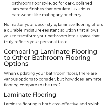
bathroom floor style, go for dark, polished
laminate finishes that emulate luxurious
hardwoods like mahogany or cherry.
No matter your décor style, laminate flooring offers
a durable, moisture-resistant solution that allows
you to transform your bathroom into a space that
truly reflects your personal taste.
Comparing Laminate Flooring
to Other Bathroom Flooring
Options
When updating your bathroom floors, there are
various options to consider, but how does laminate
flooring compare to the rest?
Laminate Flooring
Laminate flooring is both cost-effective and stylish.