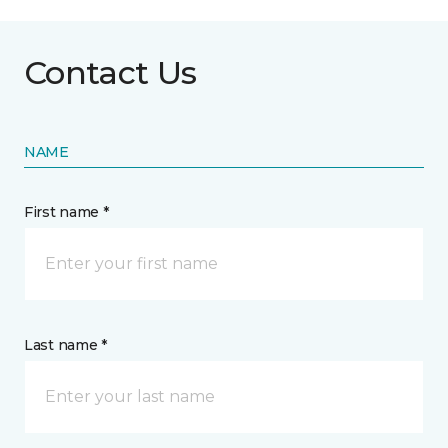
Contact Us
NAME
First name *
Last name *