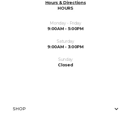
Hours & Directions
HOURS
Monday - Friday
9:00AM - 5:00PM
Saturday
9:00AM - 3:00PM
Sunday
Closed
SHOP