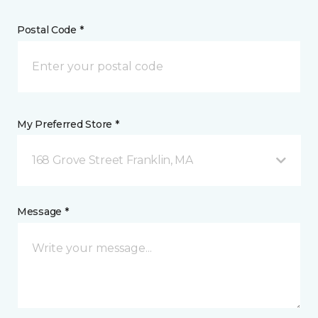
Postal Code *
My Preferred Store *
168 Grove Street Franklin, MA
Message *