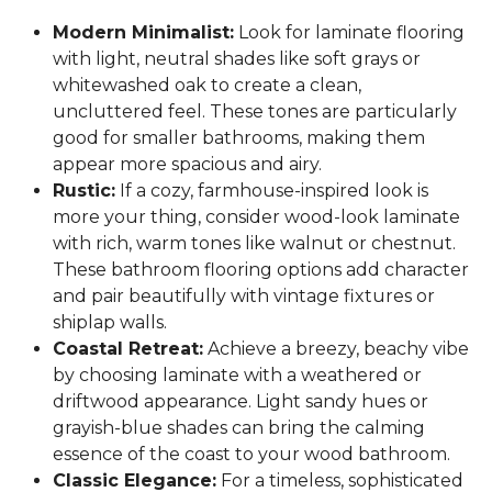
Modern Minimalist:
Look for laminate flooring
with light, neutral shades like soft grays or
whitewashed oak to create a clean,
uncluttered feel. These tones are particularly
good for smaller bathrooms, making them
appear more spacious and airy.
Rustic:
If a cozy, farmhouse-inspired look is
more your thing, consider wood-look laminate
with rich, warm tones like walnut or chestnut.
These bathroom flooring options add character
and pair beautifully with vintage fixtures or
shiplap walls.
Coastal Retreat:
Achieve a breezy, beachy vibe
by choosing laminate with a weathered or
driftwood appearance. Light sandy hues or
grayish-blue shades can bring the calming
essence of the coast to your wood bathroom.
Classic Elegance:
For a timeless, sophisticated