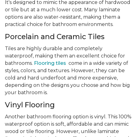
It's designed to mimic the appearance of hardwood
or tile but at a much lower cost. Many laminate
options are also water-resistant, making them a
practical choice for bathroom environments.
Porcelain and Ceramic Tiles
Tiles are highly durable and completely
waterproof, making them an excellent choice for
bathrooms.
Flooring tiles
come in a wide variety of
styles, colors, and textures. However, they can be
cold and hard underfoot and more expensive,
depending on the designs you choose and how big
your bathroom is.
Vinyl Flooring
Another bathroom flooring option is vinyl. This 100%
waterproof option is soft, affordable and can mimic
wood or tile flooring. However, unlike laminate