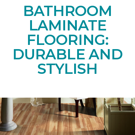
BATHROOM
LAMINATE
FLOORING:
DURABLE AND
STYLISH