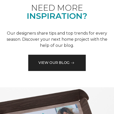
NEED MORE
INSPIRATION?
Our designers share tips and top trends for every
season. Discover your next home project with the
help of our blog.
VIEW OUR BLOG