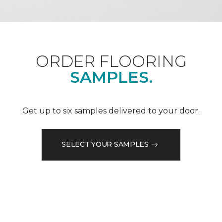
ORDER FLOORING
SAMPLES.
Get up to six samples delivered to your door.
SELECT YOUR SAMPLES