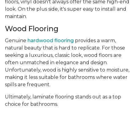
floors, vinyl doesn't always offer the same high-end
look. On the plus side, it's super easy to install and
maintain.
Wood Flooring
Genuine
hardwood flooring
provides a warm,
natural beauty that is hard to replicate. For those
seeking a luxurious, classic look, wood floors are
often unmatched in elegance and design.
Unfortunately, wood is highly sensitive to moisture,
making it less suitable for bathrooms where water
spills are frequent.
Ultimately, laminate flooring stands out as a top
choice for bathrooms.