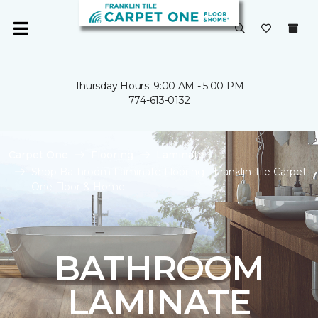
Thursday Hours: 9:00 AM - 5:00 PM
774-613-0132
Carpet One
Flooring
Laminate
Shop Bathroom Laminate Flooring | Franklin Tile Carpet
One Floor & Home
BATHROOM
LAMINATE