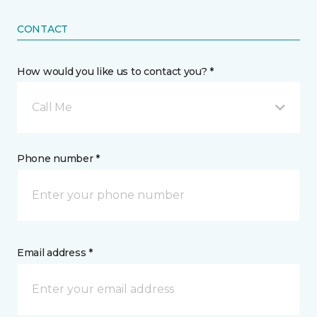
CONTACT
How would you like us to contact you? *
Call Me
Phone number *
Email address *