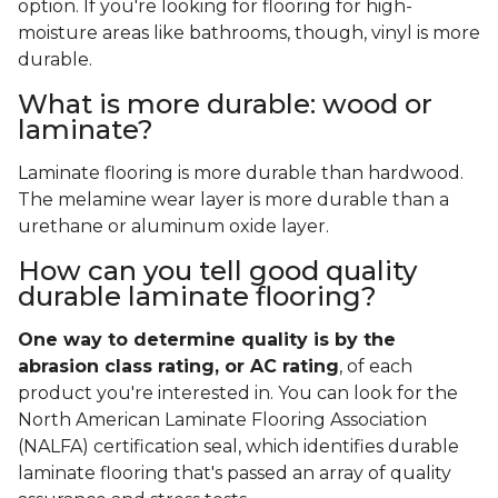
option. If you're looking for flooring for high-
moisture areas like bathrooms, though, vinyl is more
durable.
What is more durable: wood or
laminate?
Laminate flooring is more durable than hardwood.
The melamine wear layer is more durable than a
urethane or aluminum oxide layer.
How can you tell good quality
durable laminate flooring?
One way to determine quality is by the
abrasion class rating, or AC rating
, of each
product you're interested in. You can look for the
North American Laminate Flooring Association
(NALFA) certification seal, which identifies durable
laminate flooring that's passed an array of quality