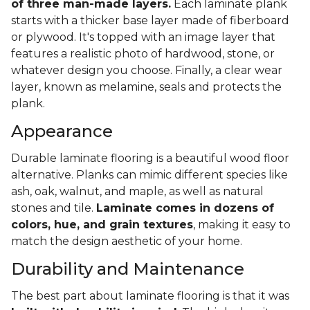
of three man-made layers.
Each laminate plank
starts with a thicker base layer made of fiberboard
or plywood. It's topped with an image layer that
features a realistic photo of hardwood, stone, or
whatever design you choose. Finally, a clear wear
layer, known as melamine, seals and protects the
plank.
Appearance
Durable laminate flooring is a beautiful wood floor
alternative. Planks can mimic different species like
ash, oak, walnut, and maple, as well as natural
stones and tile.
Laminate comes in dozens of
colors, hue, and grain textures
, making it easy to
match the design aesthetic of your home.
Durability and Maintenance
The best part about laminate flooring is that it was