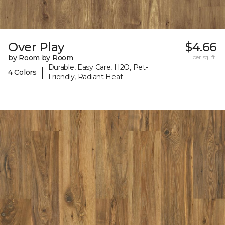
Over Play
$4.66
by Room by Room
per sq. ft.
Durable, Easy Care, H2O, Pet-
|
4 Colors
Friendly, Radiant Heat