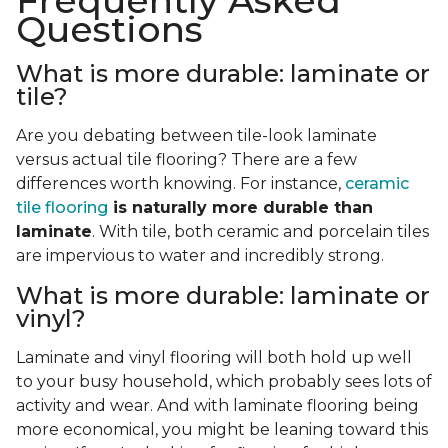
Frequently Asked
Questions
What is more durable: laminate or
tile?
Are you debating between tile-look laminate
versus actual tile flooring? There are a few
differences worth knowing. For instance,
ceramic
tile flooring
is naturally more durable than
laminate
. With tile, both ceramic and porcelain tiles
are impervious to water and incredibly strong.
What is more durable: laminate or
vinyl?
Laminate and vinyl flooring will both hold up well
to your busy household, which probably sees lots of
activity and wear. And with laminate flooring being
more economical, you might be leaning toward this