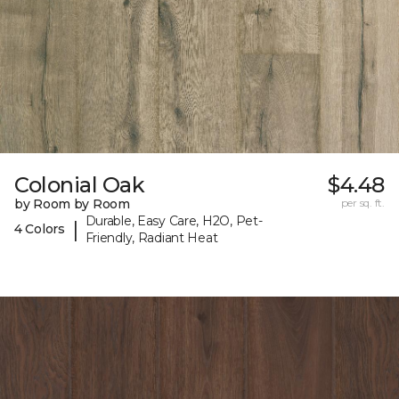
Colonial Oak
$4.48
by Room by Room
per sq. ft.
Durable, Easy Care, H2O, Pet-
|
4 Colors
Friendly, Radiant Heat