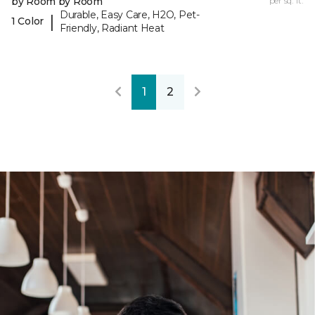
by Room by Room
per sq. ft.
Durable, Easy Care, H2O, Pet-
|
1 Color
Friendly, Radiant Heat
1
2