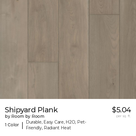
Shipyard Plank
$5.04
by Room by Room
per sq. ft.
Durable, Easy Care, H2O, Pet-
|
1 Color
Friendly, Radiant Heat