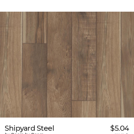
Shipyard Steel
$5.04