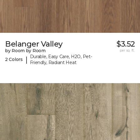
Belanger Valley
$3.52
by Room by Room
per sq. ft.
Durable, Easy Care, H2O, Pet-
|
2 Colors
Friendly, Radiant Heat