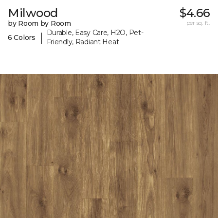
Milwood
$4.66
by Room by Room
per sq. ft.
Durable, Easy Care, H2O, Pet-
|
6 Colors
Friendly, Radiant Heat