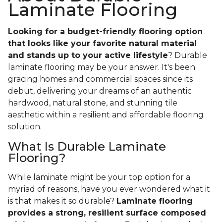
Laminate Flooring
Looking for a budget-friendly flooring option
that looks like your favorite natural material
and stands up to your active lifestyle
? Durable
laminate flooring may be your answer. It's been
gracing homes and commercial spaces since its
debut, delivering your dreams of an authentic
hardwood, natural stone, and stunning tile
aesthetic within a resilient and affordable flooring
solution.
What Is Durable Laminate
Flooring?
While laminate might be your top option for a
myriad of reasons, have you ever wondered what it
is that makes it so durable?
Laminate flooring
provides a strong, resilient surface composed