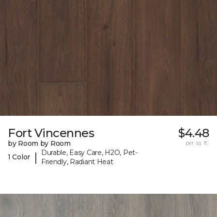
Fort Vincennes
$4.48
by Room by Room
per sq. ft.
Durable, Easy Care, H2O, Pet-
|
1 Color
Friendly, Radiant Heat