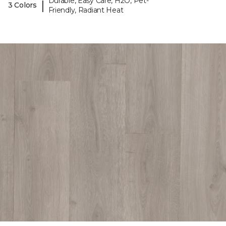
Durable, Easy Care, H2O, Pet-
|
3 Colors
Friendly, Radiant Heat