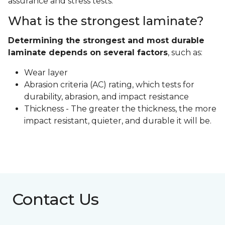
assurance and stress tests.
What is the strongest laminate?
Determining the strongest and most durable
laminate depends on several factors
, such as:
Wear layer
Abrasion criteria (AC) rating, which tests for
durability, abrasion, and impact resistance
Thickness - The greater the thickness, the more
impact resistant, quieter, and durable it will be.
Contact Us