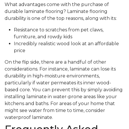
What advantages come with the purchase of
durable laminate flooring? Laminate flooring
durability is one of the top reasons, along with its:
Resistance to scratches from pet claws,
furniture, and rowdy kids
Incredibly realistic wood look at an affordable
price
On the flip side, there are a handful of other
considerations. For instance, laminate can lose its
durability in high-moisture environments,
particularly if water permeates its inner wood-
based core. You can prevent this by simply avoiding
installing laminate in water-prone areas like your
kitchens and baths. For areas of your home that
might see water from time to time, consider
waterproof laminate.