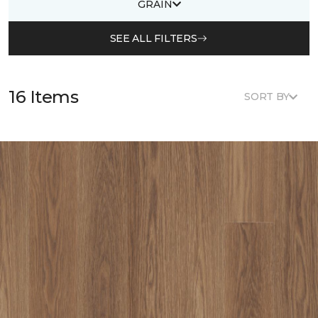
GRAIN
SEE ALL FILTERS
16 Items
SORT BY