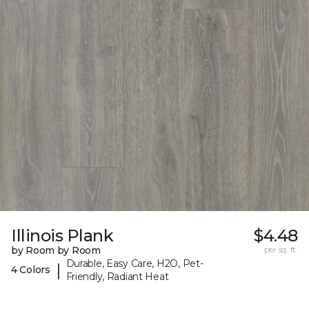
Illinois Plank
$4.48
by Room by Room
per sq. ft.
Durable, Easy Care, H2O, Pet-
|
4 Colors
Friendly, Radiant Heat