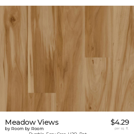
Meadow Views
$4.29
by Room by Room
per sq. ft.