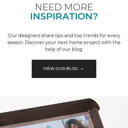
NEED MORE
INSPIRATION?
Our designers share tips and top trends for every
season. Discover your next home project with the
help of our blog.
VIEW OUR BLOG