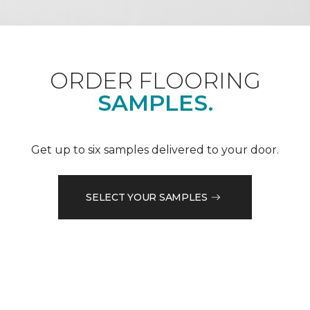
ORDER FLOORING
SAMPLES.
Get up to six samples delivered to your door.
SELECT YOUR SAMPLES