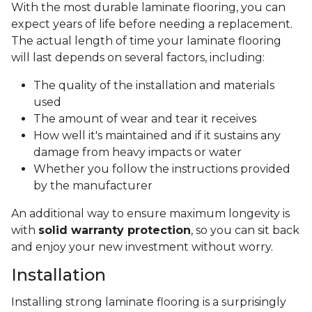
With the most durable laminate flooring, you can
expect years of life before needing a replacement.
The actual length of time your laminate flooring
will last depends on several factors, including:
The quality of the installation and materials
used
The amount of wear and tear it receives
How well it's maintained and if it sustains any
damage from heavy impacts or water
Whether you follow the instructions provided
by the manufacturer
An additional way to ensure maximum longevity is
with
solid warranty protection
, so you can sit back
and enjoy your new investment without worry.
Installation
Installing strong laminate flooring is a surprisingly