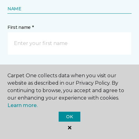
NAME
First name *
Last name *
Carpet One collects data when you visit our
website as described in our Privacy Policy. By
continuing to browse, you accept and agree to
our enhancing your experience with cookies.
Learn more.
CONTACT
OK
How would you like us to contact you? *