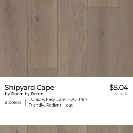
Shipyard Cape
$5.04
by Room by Room
per sq. ft.
Durable, Easy Care, H2O, Pet-
|
2 Colors
Friendly, Radiant Heat