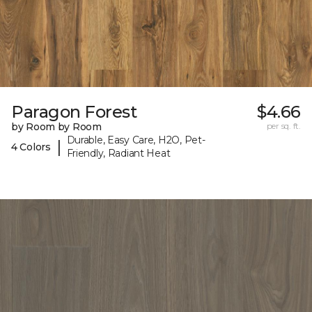
Paragon Forest
$4.66
by Room by Room
per sq. ft.
Durable, Easy Care, H2O, Pet-
|
4 Colors
Friendly, Radiant Heat