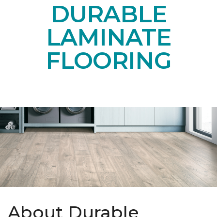
DURABLE
LAMINATE
FLOORING
About Durable