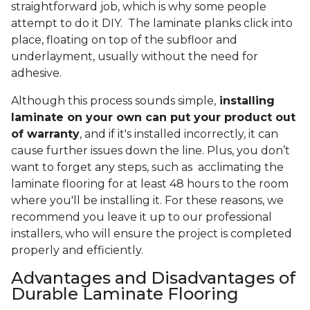
straightforward job, which is why some people
attempt to do it DIY. The laminate planks click into
place, floating on top of the subfloor and
underlayment, usually without the need for
adhesive.
Although this process sounds simple,
installing
laminate on your own can put your product out
of warranty
, and if it's installed incorrectly, it can
cause further issues down the line. Plus, you don’t
want to forget any steps, such as acclimating the
laminate flooring for at least 48 hours to the room
where you'll be installing it. For these reasons, we
recommend you leave it up to our professional
installers, who will ensure the project is completed
properly and efficiently.
Advantages and Disadvantages of
Durable Laminate Flooring