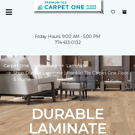
Friday Hours: 9:00 AM - 5:00 PM
774-613-0132
Carpet One
Flooring
Laminate
Shop Durable Laminate | Franklin Tile Carpet One Floor
& Home
DURABLE
LAMINATE