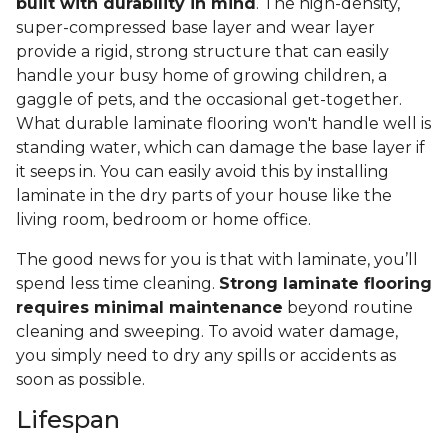
built with durability in mind
. The high-density,
super-compressed base layer and wear layer
provide a rigid, strong structure that can easily
handle your busy home of growing children, a
gaggle of pets, and the occasional get-together.
What durable laminate flooring won't handle well is
standing water, which can damage the base layer if
it seeps in. You can easily avoid this by installing
laminate in the dry parts of your house like the
living room, bedroom or home office.
The good news for you is that with laminate, you’ll
spend less time cleaning.
Strong laminate flooring
requires minimal maintenance
beyond routine
cleaning and sweeping. To avoid water damage,
you simply need to dry any spills or accidents as
soon as possible.
Lifespan