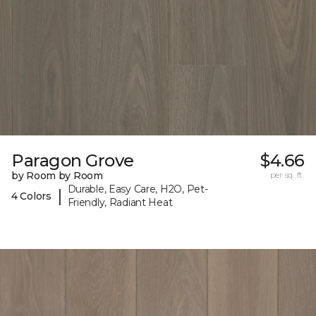
Paragon Grove
$4.66
by Room by Room
per sq. ft.
Durable, Easy Care, H2O, Pet-
|
4 Colors
Friendly, Radiant Heat