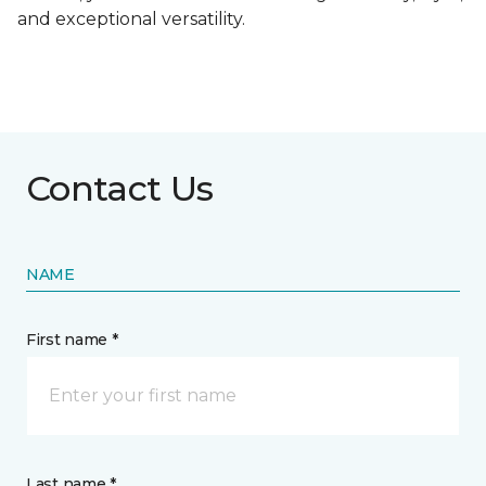
and exceptional versatility.
Contact Us
NAME
First name *
Last name *