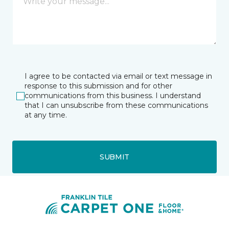
I agree to be contacted via email or text message in
response to this submission and for other
communications from this business. I understand
that I can unsubscribe from these communications
at any time.
SUBMIT