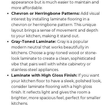
appearance but is much easier to maintain and
more affordable.
Chevron or Herringbone Patterns:
Add visual
interest by installing laminate flooring in a
chevron or herringbone pattern. This unique
layout brings a sense of movement and depth
to your kitchen, making it stand out.
Gray-Toned Laminate:
Gray is a popular
modern neutral that works beautifully in
kitchens. Choose a gray-toned wood or stone-
look laminate to create a clean, sophisticated
vibe that pairs well with white cabinetry or
stainless-steel appliances.
Laminate with High Gloss Finish:
If you want
your kitchen floor to have a sleek, polished look,
consider laminate flooring with a high gloss
finish. It reflects light and gives the room a
brighter, more spacious feel, perfect for smaller
kitchens.