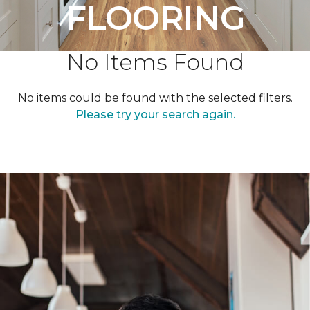
FLOORING
No Items Found
No items could be found with the selected filters.
Please try your search again.