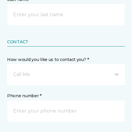
CONTACT
How would you like us to contact you? *
Call Me
Phone number *