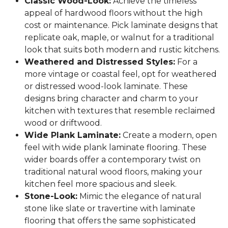
Classic Wood-Look:
Achieve the timeless
appeal of hardwood floors without the high
cost or maintenance. Pick laminate designs that
replicate oak, maple, or walnut for a traditional
look that suits both modern and rustic kitchens.
Weathered and Distressed Styles:
For a
more vintage or coastal feel, opt for weathered
or distressed wood-look laminate. These
designs bring character and charm to your
kitchen with textures that resemble reclaimed
wood or driftwood.
Wide Plank Laminate:
Create a modern, open
feel with wide plank laminate flooring. These
wider boards offer a contemporary twist on
traditional natural wood floors, making your
kitchen feel more spacious and sleek.
Stone-Look:
Mimic the elegance of natural
stone like slate or travertine with laminate
flooring that offers the same sophisticated