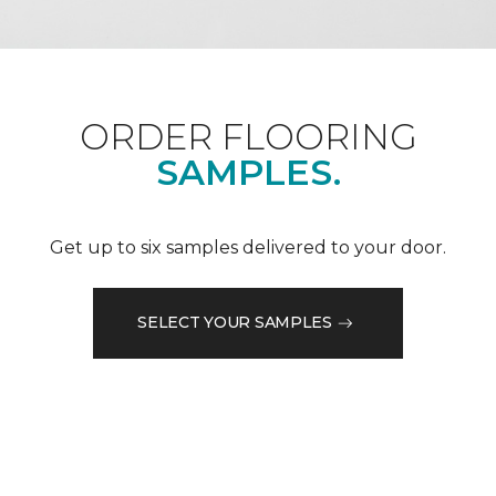
ORDER FLOORING
SAMPLES.
Get up to six samples delivered to your door.
SELECT YOUR SAMPLES