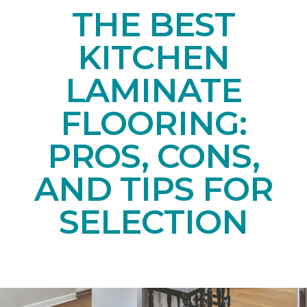
THE BEST
KITCHEN
LAMINATE
FLOORING:
PROS, CONS,
AND TIPS FOR
SELECTION