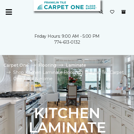
Friday Hours: 9:00 AM - 5:00 PM
774-613-0132
Carpet One
Flooring
Laminate
Shop Kitchen Laminate Flooring | Franklin Tile Carpet
One Floor & Home
KITCHEN
LAMINATE