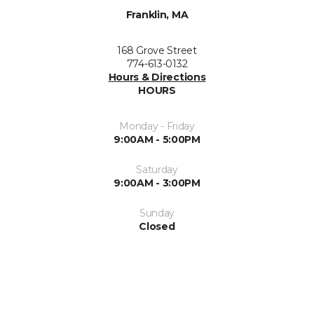
Franklin, MA
168 Grove Street
774-613-0132
Hours & Directions
HOURS
Monday - Friday
9:00AM - 5:00PM
Saturday
9:00AM - 3:00PM
Sunday
Closed