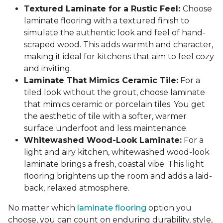
Textured Laminate for a Rustic Feel:
Choose
laminate flooring with a textured finish to
simulate the authentic look and feel of hand-
scraped wood. This adds warmth and character,
making it ideal for kitchens that aim to feel cozy
and inviting.
Laminate That Mimics Ceramic Tile:
For a
tiled look without the grout, choose laminate
that mimics ceramic or porcelain tiles. You get
the aesthetic of tile with a softer, warmer
surface underfoot and less maintenance.
Whitewashed Wood-Look Laminate:
For a
light and airy kitchen, whitewashed wood-look
laminate brings a fresh, coastal vibe. This light
flooring brightens up the room and adds a laid-
back, relaxed atmosphere.
No matter which
laminate flooring
option you
choose, you can count on enduring durability, style,