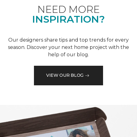
NEED MORE
INSPIRATION?
Our designers share tips and top trends for every
season. Discover your next home project with the
help of our blog.
VIEW OUR BLOG