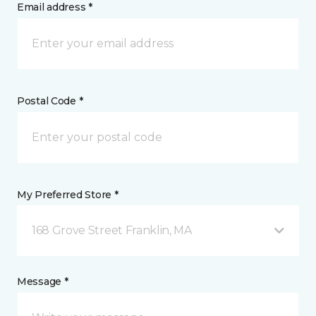
Email address *
Postal Code *
My Preferred Store *
168 Grove Street Franklin, MA
Message *