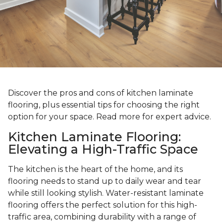
Discover the pros and cons of kitchen laminate
flooring, plus essential tips for choosing the right
option for your space. Read more for expert advice.
Kitchen Laminate Flooring:
Elevating a High-Traffic Space
The kitchen is the heart of the home, and its
flooring needs to stand up to daily wear and tear
while still looking stylish. Water-resistant laminate
flooring offers the perfect solution for this high-
traffic area, combining durability with a range of