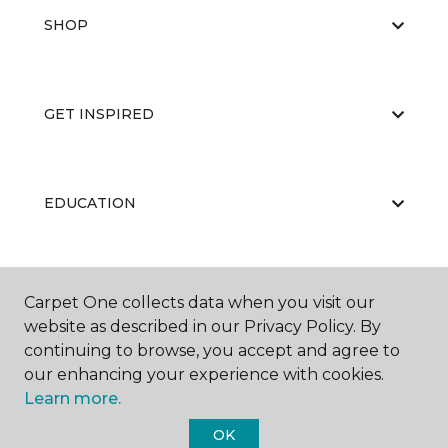
SHOP
GET INSPIRED
EDUCATION
ABOUT US
Carpet One collects data when you visit our
website as described in our Privacy Policy. By
continuing to browse, you accept and agree to
our enhancing your experience with cookies.
Learn more.
OK