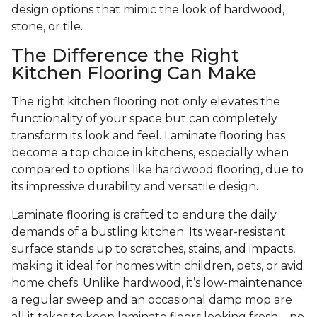
design options that mimic the look of hardwood,
stone, or tile.
The Difference the Right
Kitchen Flooring Can Make
The right kitchen flooring not only elevates the
functionality of your space but can completely
transform its look and feel. Laminate flooring has
become a top choice in kitchens, especially when
compared to options like hardwood flooring, due to
its impressive durability and versatile design.
Laminate flooring is crafted to endure the daily
demands of a bustling kitchen. Its wear-resistant
surface stands up to scratches, stains, and impacts,
making it ideal for homes with children, pets, or avid
home chefs. Unlike hardwood, it’s low-maintenance;
a regular sweep and an occasional damp mop are
all it takes to keep laminate floors looking fresh—no