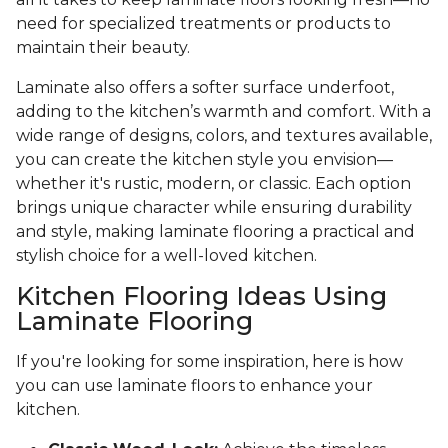
need for specialized treatments or products to
maintain their beauty.
Laminate also offers a softer surface underfoot,
adding to the kitchen’s warmth and comfort. With a
wide range of designs, colors, and textures available,
you can create the kitchen style you envision—
whether it's rustic, modern, or classic. Each option
brings unique character while ensuring durability
and style, making laminate flooring a practical and
stylish choice for a well-loved kitchen.
Kitchen Flooring Ideas Using
Laminate Flooring
If you're looking for some inspiration, here is how
you can use laminate floors to enhance your
kitchen.