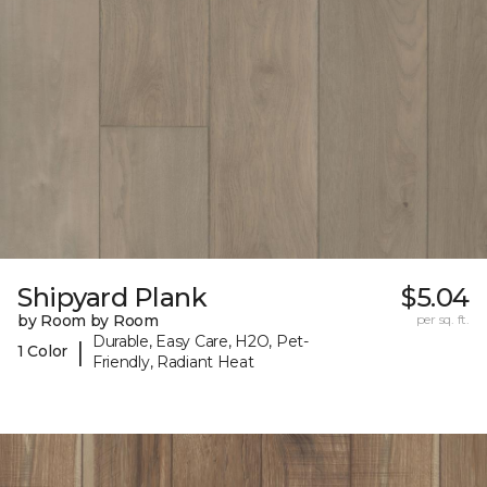
Shipyard Plank
$5.04
by Room by Room
per sq. ft.
Durable, Easy Care, H2O, Pet-
|
1 Color
Friendly, Radiant Heat