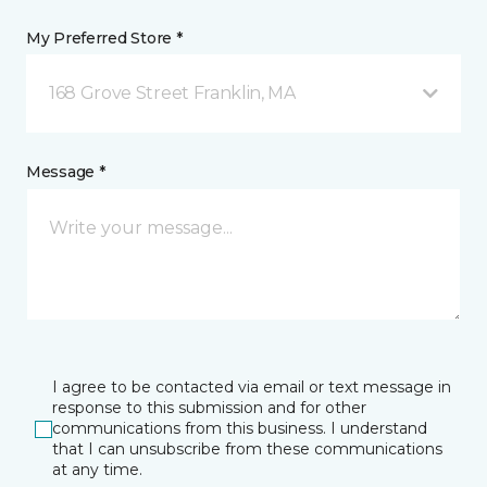
My Preferred Store *
168 Grove Street Franklin, MA
Message *
I agree to be contacted via email or text message in
response to this submission and for other
communications from this business. I understand
that I can unsubscribe from these communications
at any time.