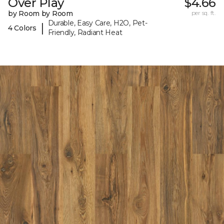
Over Play
$4.66
by Room by Room
per sq. ft.
Durable, Easy Care, H2O, Pet-
|
4 Colors
Friendly, Radiant Heat