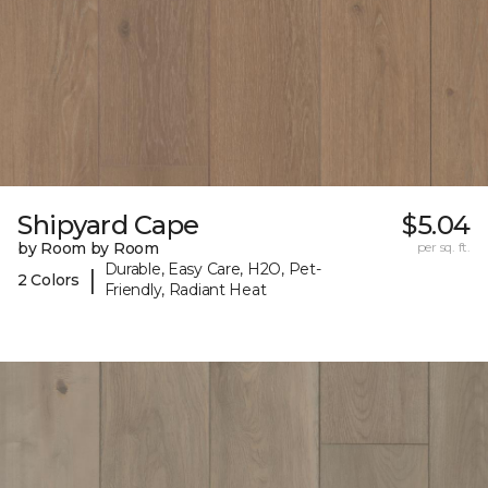
Shipyard Cape
$5.04
by Room by Room
per sq. ft.
Durable, Easy Care, H2O, Pet-
|
2 Colors
Friendly, Radiant Heat