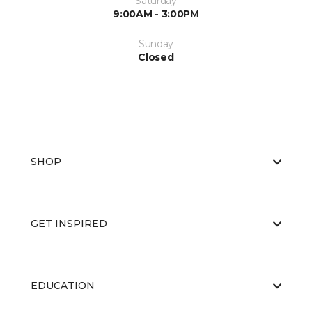
Saturday
9:00AM - 3:00PM
Sunday
Closed
SHOP
GET INSPIRED
EDUCATION