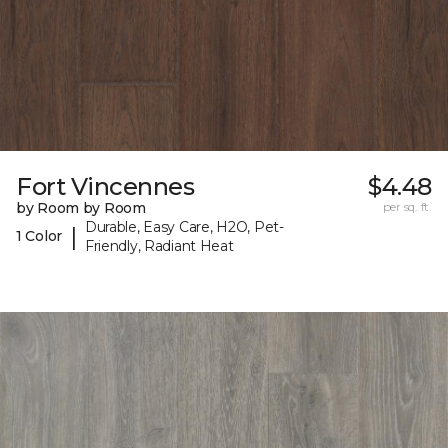
Fort Vincennes
$4.48
by Room by Room
per sq. ft.
Durable, Easy Care, H2O, Pet-
|
1 Color
Friendly, Radiant Heat