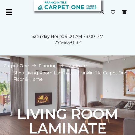
Saturday Hours: 9:00 AM - 3:00 PM
774-613-0132
Carpet One
Flooring
Laminate
Shop Living Room Laminate | Franklin Tile Carpet One
Floor & Home
LIVING ROOM
LAMINATE