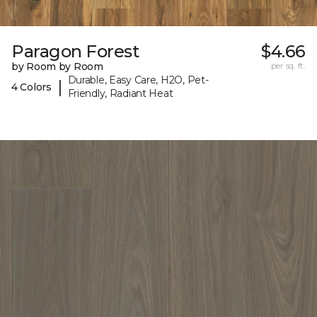
Paragon Forest
$4.66
by Room by Room
per sq. ft.
Durable, Easy Care, H2O, Pet-
|
4 Colors
Friendly, Radiant Heat