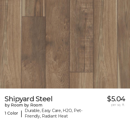
Shipyard Steel
$5.04
by Room by Room
per sq. ft.
Durable, Easy Care, H2O, Pet-
|
1 Color
Friendly, Radiant Heat