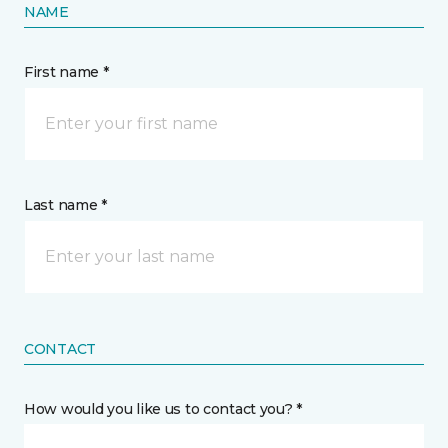
NAME
First name *
Last name *
CONTACT
How would you like us to contact you? *