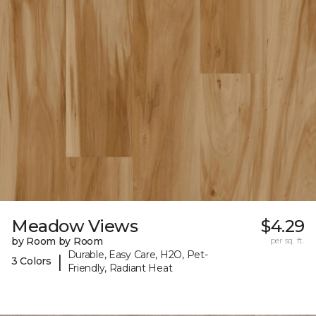
Meadow Views
$4.29
by Room by Room
per sq. ft.
Durable, Easy Care, H2O, Pet-
|
3 Colors
Friendly, Radiant Heat