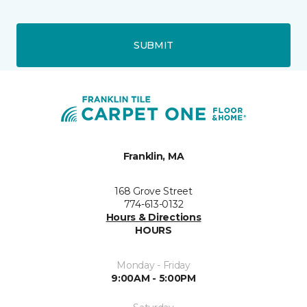
SUBMIT
Franklin, MA
168 Grove Street
774-613-0132
Hours & Directions
HOURS
Monday - Friday
9:00AM - 5:00PM