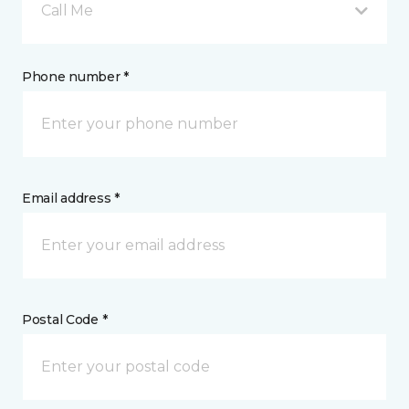
Call Me
Phone number *
Email address *
Postal Code *