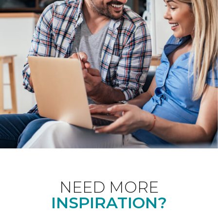
NEED MORE
INSPIRATION?