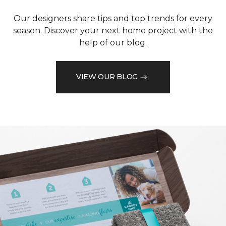
Our designers share tips and top trends for every
season. Discover your next home project with the
help of our blog.
VIEW OUR BLOG