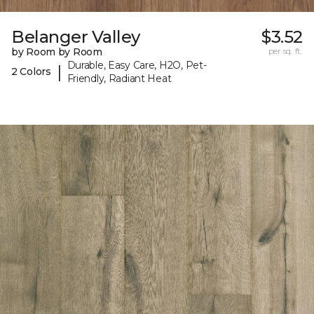
Belanger Valley
$3.52
by Room by Room
per sq. ft.
Durable, Easy Care, H2O, Pet-
|
2 Colors
Friendly, Radiant Heat