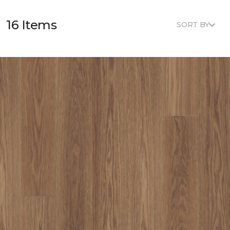
16 Items
SORT BY