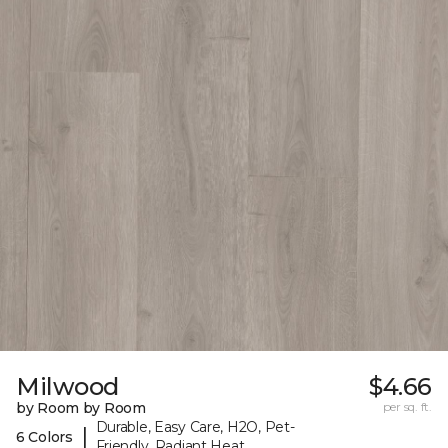
Milwood
$4.66
by Room by Room
per sq. ft.
Durable, Easy Care, H2O, Pet-
|
6 Colors
Friendly, Radiant Heat