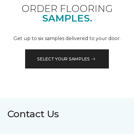
ORDER FLOORING
SAMPLES.
Get up to six samples delivered to your door.
SELECT YOUR SAMPLES
Contact Us