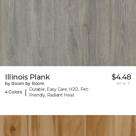
Illinois Plank
$4.48
by Room by Room
per sq. ft.
Durable, Easy Care, H2O, Pet-
|
4 Colors
Friendly, Radiant Heat