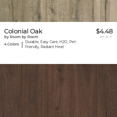
Colonial Oak
$4.48
by Room by Room
per sq. ft.
Durable, Easy Care, H2O, Pet-
|
4 Colors
Friendly, Radiant Heat