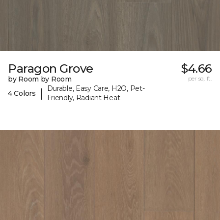
Paragon Grove
$4.66
by Room by Room
per sq. ft.
Durable, Easy Care, H2O, Pet-
|
4 Colors
Friendly, Radiant Heat