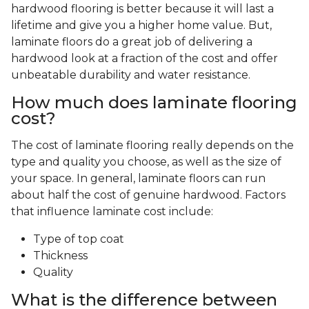
hardwood flooring is better because it will last a
lifetime and give you a higher home value. But,
laminate floors do a great job of delivering a
hardwood look at a fraction of the cost and offer
unbeatable durability and water resistance.
How much does laminate flooring
cost?
The cost of laminate flooring really depends on the
type and quality you choose, as well as the size of
your space. In general, laminate floors can run
about half the cost of genuine hardwood. Factors
that influence laminate cost include:
Type of top coat
Thickness
Quality
What is the difference between