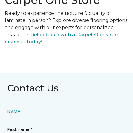
Carpet One Store
Ready to experience the texture & quality of
laminate in person? Explore diverse flooring options
and engage with our experts for personalized
assistance.
Get in touch with a Carpet One store
near you today!
Contact Us
NAME
First name *