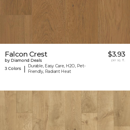
Falcon Crest
$3.93
by Diamond Deals
per sq. ft.
Durable, Easy Care, H2O, Pet-
|
3 Colors
Friendly, Radiant Heat