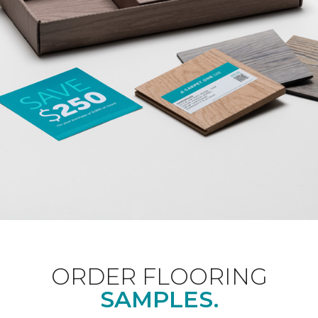
ORDER FLOORING
SAMPLES.