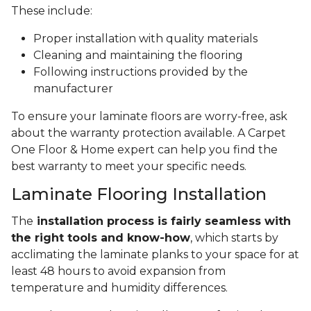
These include:
Proper installation with quality materials
Cleaning and maintaining the flooring
Following instructions provided by the
manufacturer
To ensure your laminate floors are worry-free, ask
about the warranty protection available. A Carpet
One Floor & Home expert can help you find the
best warranty to meet your specific needs.
Laminate Flooring Installation
The
installation process is fairly seamless with
the right tools and know-how
, which starts by
acclimating the laminate planks to your space for at
least 48 hours to avoid expansion from
temperature and humidity differences.