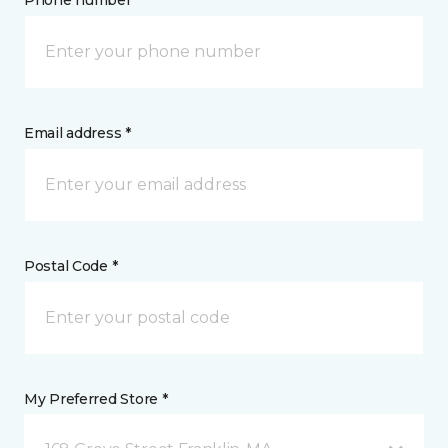
Phone number *
Email address *
Postal Code *
My Preferred Store *