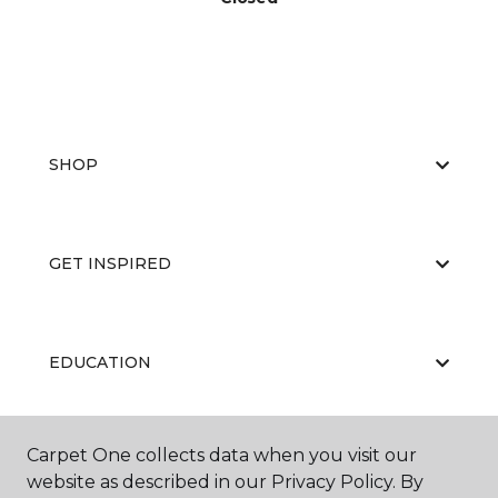
SHOP
GET INSPIRED
EDUCATION
Carpet One collects data when you visit our
ABOUT US
website as described in our Privacy Policy. By