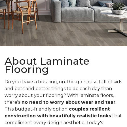
About Laminate
Flooring
Do you have a bustling, on-the-go house full of kids
and pets and better things to do each day than
worry about your flooring? With laminate floors,
there's
no need to worry about wear and tear
.
This budget-friendly option
couples resilient
construction with beautifully realistic looks
that
compliment every design aesthetic. Today's