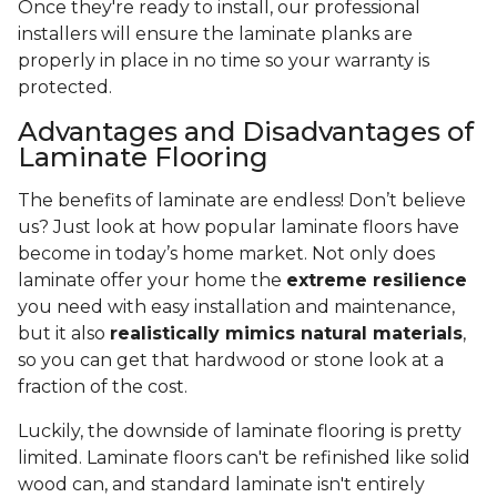
Once they're ready to install, our professional
installers will ensure the laminate planks are
properly in place in no time so your warranty is
protected.
Advantages and Disadvantages of
Laminate Flooring
The benefits of laminate are endless! Don’t believe
us? Just look at how popular laminate floors have
become in today’s home market. Not only does
laminate offer your home the
extreme resilience
you need with easy installation and maintenance,
but it also
realistically mimics natural materials
,
so you can get that hardwood or stone look at a
fraction of the cost.
Luckily, the downside of laminate flooring is pretty
limited. Laminate floors can't be refinished like solid
wood can, and standard laminate isn't entirely