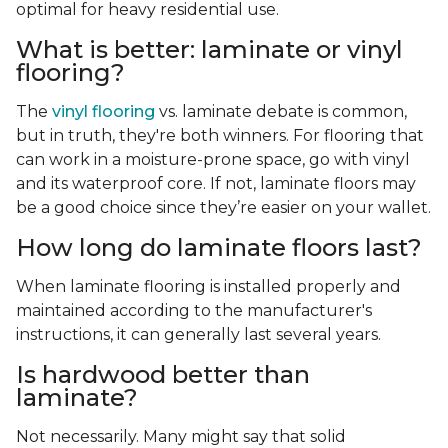
optimal for heavy residential use.
What is better: laminate or vinyl
flooring?
The
vinyl flooring
vs. laminate debate is common,
but in truth, they're both winners. For flooring that
can work in a moisture-prone space, go with vinyl
and its waterproof core. If not, laminate floors may
be a good choice since they’re easier on your wallet.
How long do laminate floors last?
When laminate flooring is installed properly and
maintained according to the manufacturer's
instructions, it can generally last several years.
Is hardwood better than
laminate?
Not necessarily. Many might say that solid