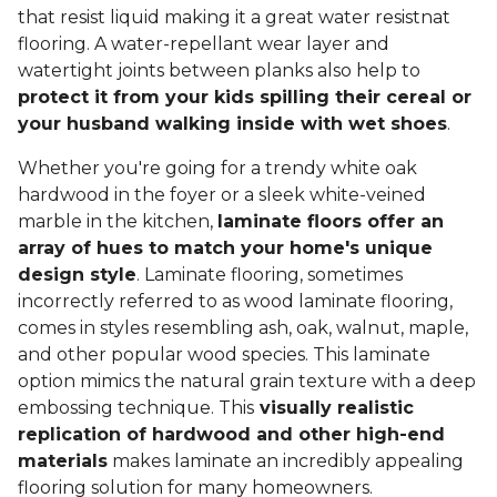
that resist liquid making it a great water resistnat
flooring. A water-repellant wear layer and
watertight joints between planks also help to
protect it from your kids spilling their cereal or
your husband walking inside with wet shoes
.
Whether you're going for a trendy white oak
hardwood in the foyer or a sleek white-veined
marble in the kitchen,
laminate floors offer an
array of hues to match your home's unique
design style
. Laminate flooring, sometimes
incorrectly referred to as wood laminate flooring,
comes in styles resembling ash, oak, walnut, maple,
and other popular wood species. This laminate
option mimics the natural grain texture with a deep
embossing technique. This
visually realistic
replication of hardwood and other high-end
materials
makes laminate an incredibly appealing
flooring solution for many homeowners.