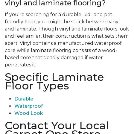
vinyl and laminate flooring?
If you're searching for a durable, kid- and pet-
friendly floor, you might be stuck between vinyl
and laminate. Though vinyl and laminate floors look
and feel similar, their construction is what sets them
apart. Vinyl contains a manufactured waterproof
core while laminate flooring consists of a wood-
based core that's easily damaged if water
penetrates it.
Specific Laminate
Floor Types
Durable
Waterproof
Wood Look
Contact Your Local