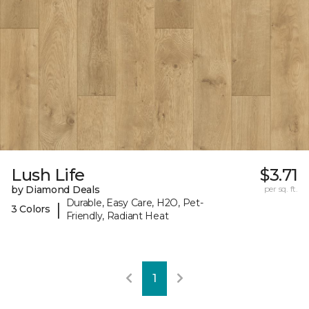
Lush Life
$3.71
by Diamond Deals
per sq. ft.
Durable, Easy Care, H2O, Pet-
|
3 Colors
Friendly, Radiant Heat
1