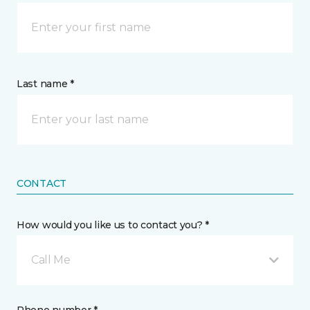
Last name *
CONTACT
How would you like us to contact you? *
Call Me