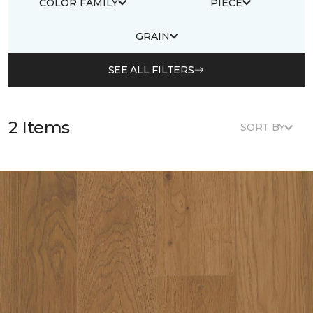
COLOR FAMILY
PIECE
GRAIN
SEE ALL FILTERS
2 Items
SORT BY