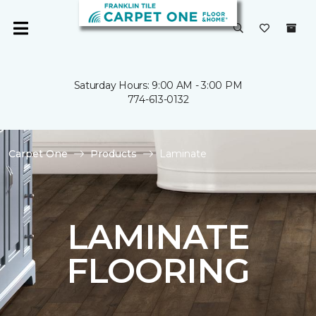
Saturday Hours: 9:00 AM - 3:00 PM
774-613-0132
Carpet One
Products
Laminate
LAMINATE
FLOORING