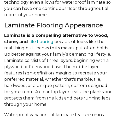
technology even allows for waterproof laminate so
you can have one continuous floor throughout all
rooms of your home.
Laminate Flooring Appearance
Laminate is a compelling alternative to wood,
stone, and
tile flooring
because it looks like the
real thing but thanks to its makeup, it often holds
up better against your family’s demanding lifestyle.
Laminate consists of three layers, beginning with a
plywood or fiberwood base. The middle layer
features high-definition imaging to recreate your
preferred material, whether that's marble, tile,
hardwood, or a unique pattern, custom designed
for your room. A clear top layer seals the planks and
protects them from the kids and pets running laps
through your home.
Waterproof variations of laminate feature resins