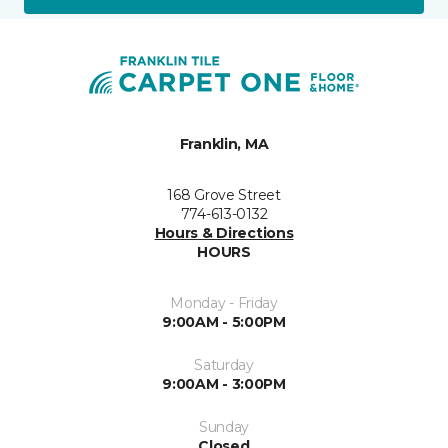
Franklin, MA
168 Grove Street
774-613-0132
Hours & Directions
HOURS
Monday - Friday
9:00AM - 5:00PM
Saturday
9:00AM - 3:00PM
Sunday
Closed