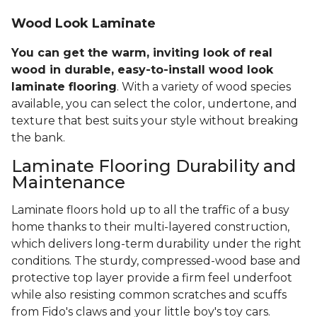
Wood Look Laminate
You can get the warm, inviting look of real
wood in durable, easy-to-install wood look
laminate flooring
. With a variety of wood species
available, you can select the color, undertone, and
texture that best suits your style without breaking
the bank.
Laminate Flooring Durability and
Maintenance
Laminate floors hold up to all the traffic of a busy
home thanks to their multi-layered construction,
which delivers long-term durability under the right
conditions. The sturdy, compressed-wood base and
protective top layer provide a firm feel underfoot
while also resisting common scratches and scuffs
from Fido's claws and your little boy's toy cars.