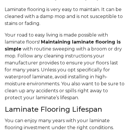
Laminate flooring is very easy to maintain. It can be
cleaned with a damp mop and is not susceptible to
stains or fading.
Your road to easy living is made possible with
laminate floors!
Maintaining laminate flooring is
simple
with routine sweeping with a broom or dry
mop. Follow any cleaning instructions your
manufacturer provides to ensure your floors last
for many years. Unless you opt specifically for
waterproof laminate, avoid installing in high-
moisture environments. You also want to be sure to
clean up any accidents or spills right away to
protect your laminate’s lifespan.
Laminate Flooring Lifespan
You can enjoy many years with your laminate
flooring investment under the right conditions.