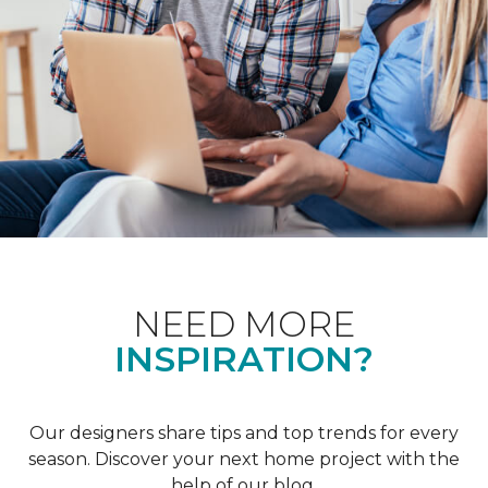
NEED MORE
INSPIRATION?
Our designers share tips and top trends for every
season. Discover your next home project with the
help of our blog.