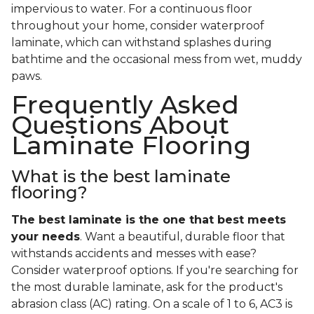
impervious to water. For a continuous floor
throughout your home, consider waterproof
laminate, which can withstand splashes during
bathtime and the occasional mess from wet, muddy
paws.
Frequently Asked
Questions About
Laminate Flooring
What is the best laminate
flooring?
The best laminate is the one that best meets
your needs
. Want a beautiful, durable floor that
withstands accidents and messes with ease?
Consider waterproof options. If you're searching for
the most durable laminate, ask for the product's
abrasion class (AC) rating. On a scale of 1 to 6, AC3 is