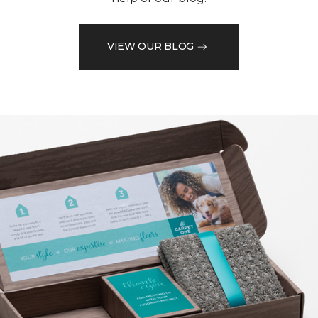
VIEW OUR BLOG