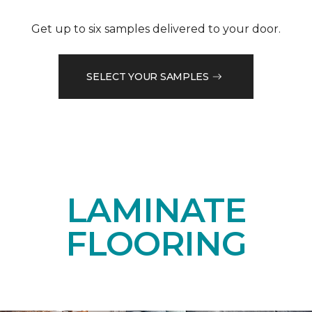
Get up to six samples delivered to your door.
SELECT YOUR SAMPLES
LAMINATE
FLOORING