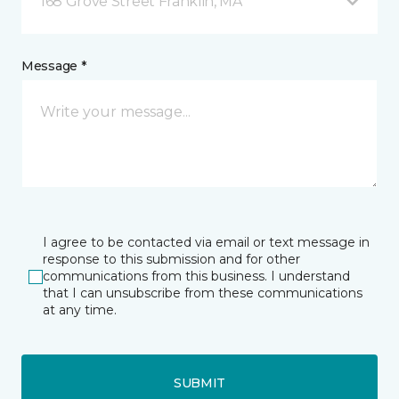
168 Grove Street Franklin, MA
Message *
I agree to be contacted via email or text message in
response to this submission and for other
communications from this business. I understand
that I can unsubscribe from these communications
at any time.
SUBMIT