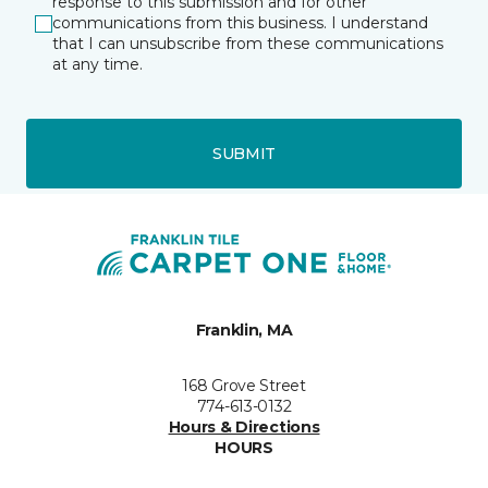
response to this submission and for other
communications from this business. I understand
that I can unsubscribe from these communications
at any time.
SUBMIT
Franklin, MA
168 Grove Street
774-613-0132
Hours & Directions
HOURS