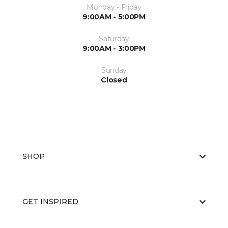
Monday - Friday
9:00AM - 5:00PM
Saturday
9:00AM - 3:00PM
Sunday
Closed
SHOP
GET INSPIRED