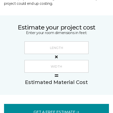
project could end up costing.
Estimate your project cost
Enter your room dimensions in feet:
Estimated Material Cost
GET A FREE ESTIMATE