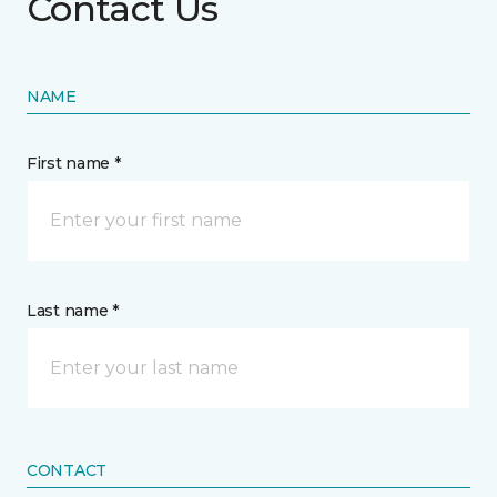
Contact Us
NAME
First name *
Last name *
CONTACT