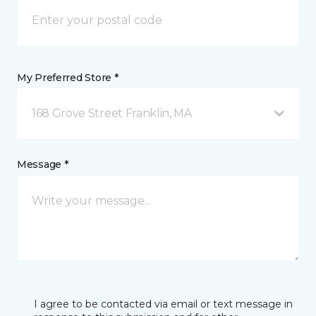
My Preferred Store *
168 Grove Street Franklin, MA
Message *
I agree to be contacted via email or text message in