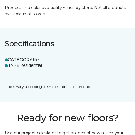
Product and color availability varies by store. Not all products
available in all stores.
Specifications
CATEGORY
Tile
TYPE
Residential
Prices vary according to shape and size of product.
Ready for new floors?
Use our project calculator to get an idea of how much your