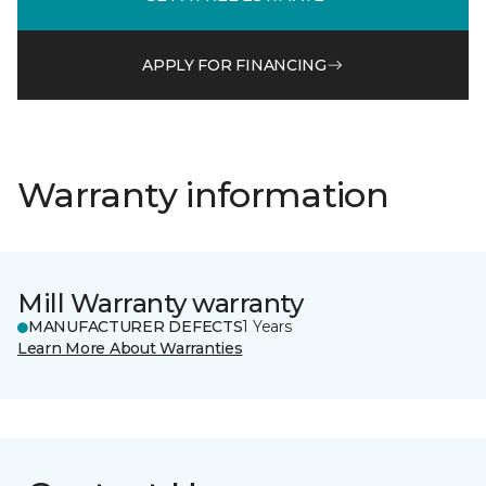
APPLY FOR FINANCING
Warranty information
Mill Warranty warranty
MANUFACTURER DEFECTS
1 Years
Learn More About Warranties