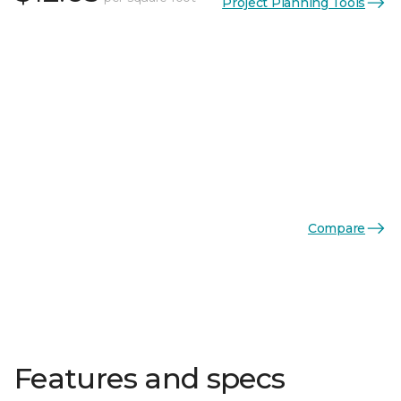
Project Planning Tools
Compare
Features and specs