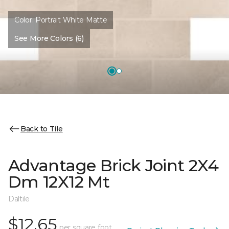
Color:
Portrait White Matte
See More Colors (6)
Back to Tile
Advantage Brick Joint 2X4
Dm 12X12 Mt
Daltile
$12.65
per square foot