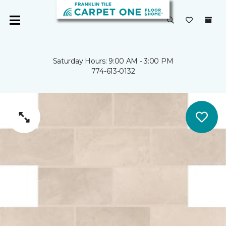
Saturday Hours: 9:00 AM - 3:00 PM
774-613-0132