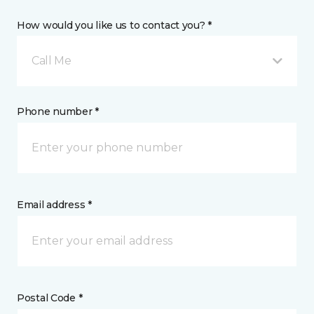
How would you like us to contact you? *
Call Me
Phone number *
Email address *
Postal Code *