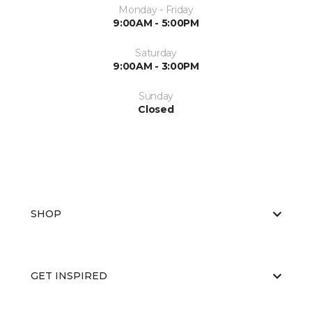
Monday - Friday
9:00AM - 5:00PM
Saturday
9:00AM - 3:00PM
Sunday
Closed
SHOP
GET INSPIRED