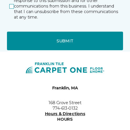
response to this submission and for other
communications from this business. I understand
that I can unsubscribe from these communications
at any time.
SUBMIT
Franklin, MA
168 Grove Street
774-613-0132
Hours & Directions
HOURS