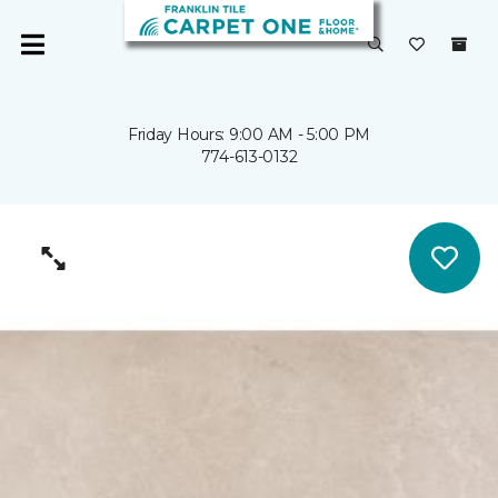
Friday Hours: 9:00 AM - 5:00 PM
774-613-0132