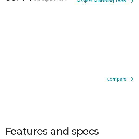
Project Planning Tools
Compare
Features and specs