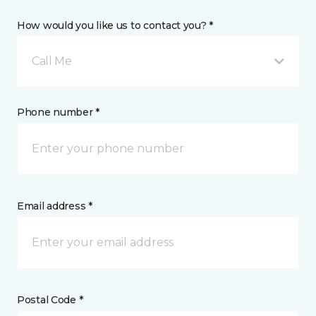
How would you like us to contact you? *
Call Me
Phone number *
Email address *
Postal Code *