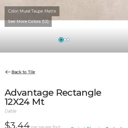
Color:
Mural Taupe Matte
See More Colors (12)
Back to Tile
Advantage Rectangle
12X24 Mt
Daltile
$3.44
per square foot