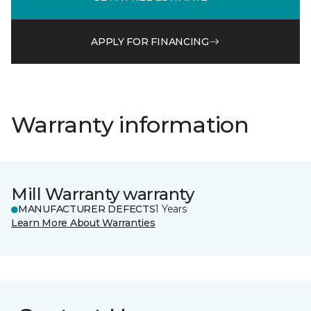
APPLY FOR FINANCING
Warranty information
Mill Warranty warranty
MANUFACTURER DEFECTS
1 Years
Learn More About Warranties