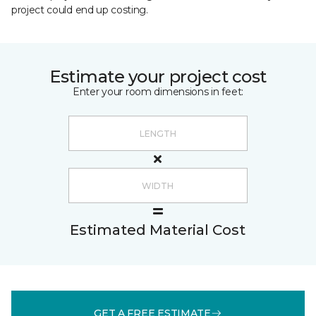
project could end up costing.
Estimate your project cost
Enter your room dimensions in feet:
Estimated Material Cost
GET A FREE ESTIMATE