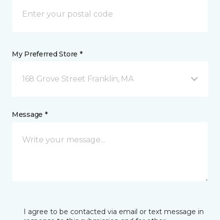
My Preferred Store *
168 Grove Street Franklin, MA
Message *
I agree to be contacted via email or text message in