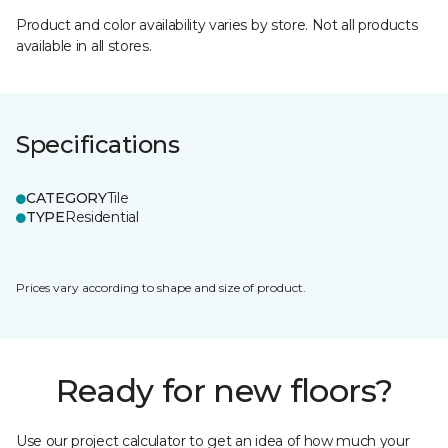
Product and color availability varies by store. Not all products
available in all stores.
Specifications
CATEGORY
Tile
TYPE
Residential
Prices vary according to shape and size of product.
Ready for new floors?
Use our project calculator to get an idea of how much your