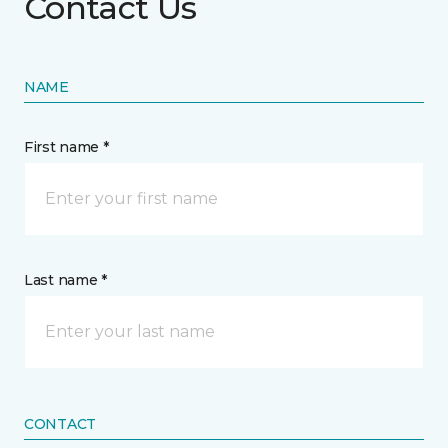
Contact Us
NAME
First name *
Last name *
CONTACT