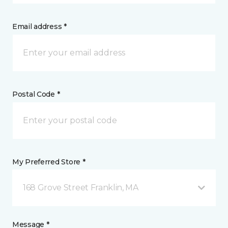
Email address *
Postal Code *
My Preferred Store *
168 Grove Street Franklin, MA
Message *