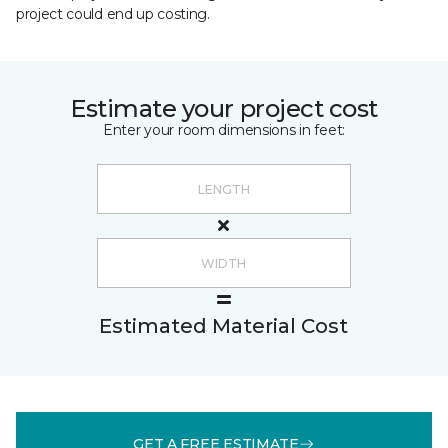
project could end up costing.
Estimate your project cost
Enter your room dimensions in feet:
Estimated Material Cost
GET A FREE ESTIMATE