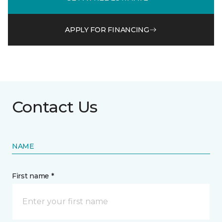
APPLY FOR FINANCING
Contact Us
NAME
First name *