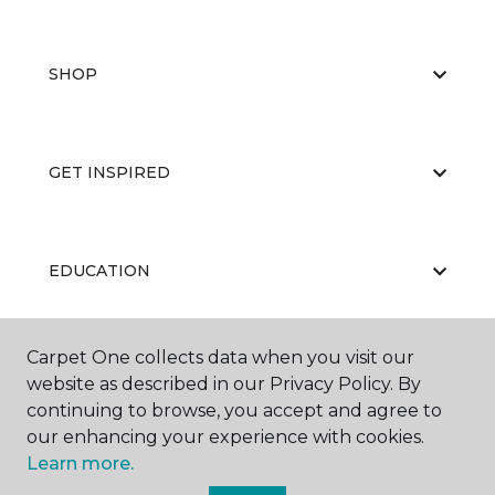
SHOP
GET INSPIRED
EDUCATION
Carpet One collects data when you visit our
ABOUT US
website as described in our Privacy Policy. By
continuing to browse, you accept and agree to
our enhancing your experience with cookies.
Learn more.