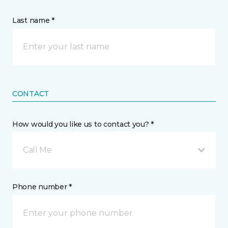
Last name *
CONTACT
How would you like us to contact you? *
Call Me
Phone number *