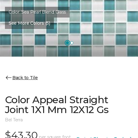
Color:
Sea Pearl Blend Glass
See More Colors (5)
Back to Tile
Color Appeal Straight
Joint 1X1 Mm 12X12 Gs
Bel Terra
$43.30
per square foot