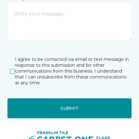
I agree to be contacted via email or text message in
response to this submission and for other
communications from this business. I understand
that I can unsubscribe from these communications
at any time.
SUBMIT