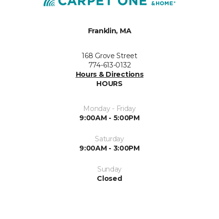
Franklin, MA
168 Grove Street
774-613-0132
Hours & Directions
HOURS
Monday - Friday
9:00AM - 5:00PM
Saturday
9:00AM - 3:00PM
Sunday
Closed