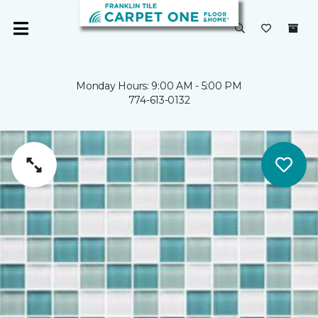
Monday Hours: 9:00 AM - 5:00 PM
774-613-0132