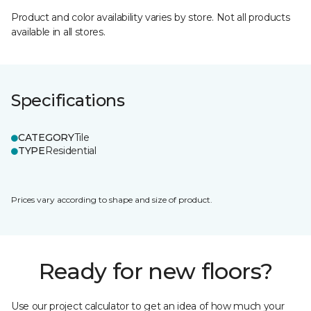
Product and color availability varies by store. Not all products
available in all stores.
Specifications
CATEGORY
Tile
TYPE
Residential
Prices vary according to shape and size of product.
Ready for new floors?
Use our project calculator to get an idea of how much your