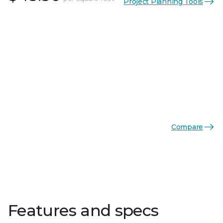
Project Planning Tools
Compare
Features and specs