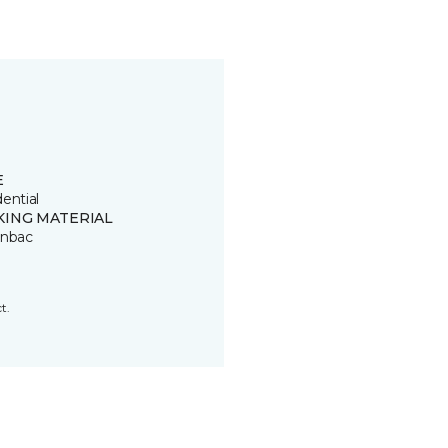
E
ential
KING MATERIAL
onbac
t.