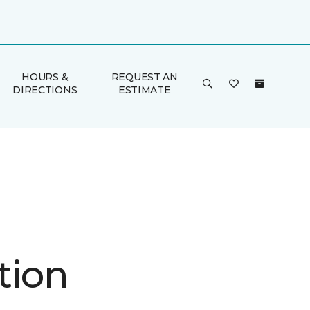
HOURS &
REQUEST AN
DIRECTIONS
ESTIMATE
tion