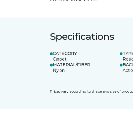
Specifications
CATEGORY
TYP
Carpet
Resid
MATERIAL/FIBER
BAC
Nylon
Acti
Prices vary according to shape and size of produc