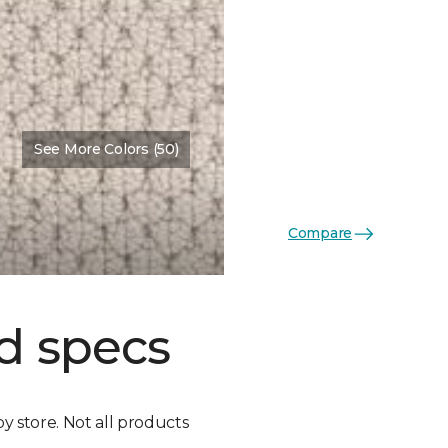
See More Colors (50)
Compare
d specs
by store. Not all products