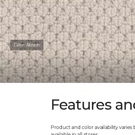
Color:
Abrash
Features an
Product and color availability varies 
available in all stores.