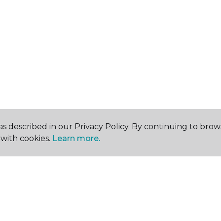
s described in our Privacy Policy. By continuing to brow
with cookies.
Learn more.