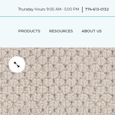
|
Thursday Hours: 9:00 AM - 5:00 PM
774-613-0132
PRODUCTS
RESOURCES
ABOUT US