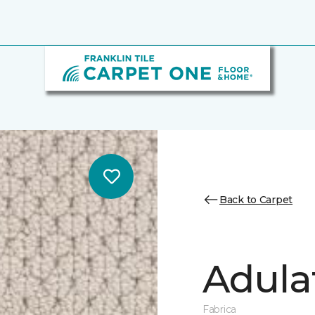
Back to Carpet
Adula
Fabrica