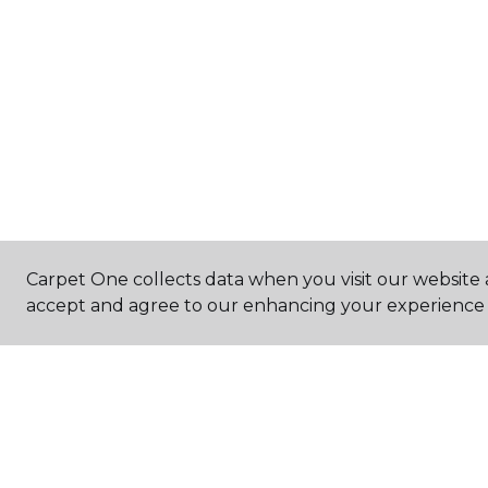
Carpet One collects data when you visit our website a
accept and agree to our enhancing your experience 