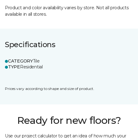
Product and color availability varies by store. Not all products
available in all stores.
Specifications
CATEGORY
Tile
TYPE
Residential
Prices vary according to shape and size of product.
Ready for new floors?
Use our project calculator to get an idea of how much your