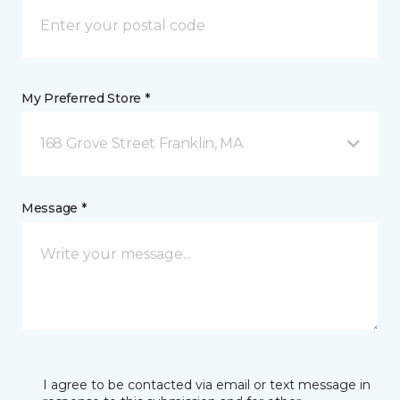
My Preferred Store *
168 Grove Street Franklin, MA
Message *
I agree to be contacted via email or text message in