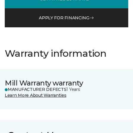
APPLY FOR FINANCING
Warranty information
Mill Warranty warranty
MANUFACTURER DEFECTS
1 Years
Learn More About Warranties