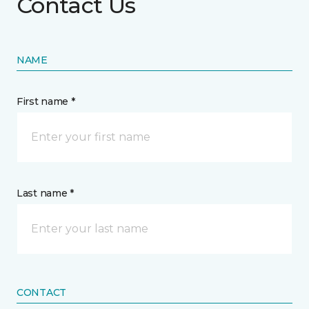
Contact Us
NAME
First name *
Last name *
CONTACT