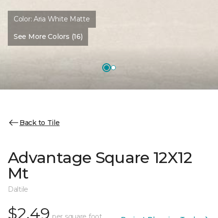
Color:
Aria White Matte
See More Colors (16)
Back to Tile
Advantage Square 12X12
Mt
Daltile
$2.49
per square foot