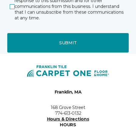
response to this submission and for other
communications from this business. I understand
that I can unsubscribe from these communications
at any time.
SUBMIT
Franklin, MA
168 Grove Street
774-613-0132
Hours & Directions
HOURS