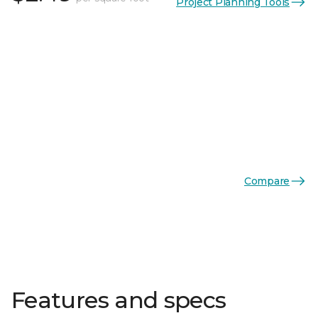
Project Planning Tools
Compare
Features and specs