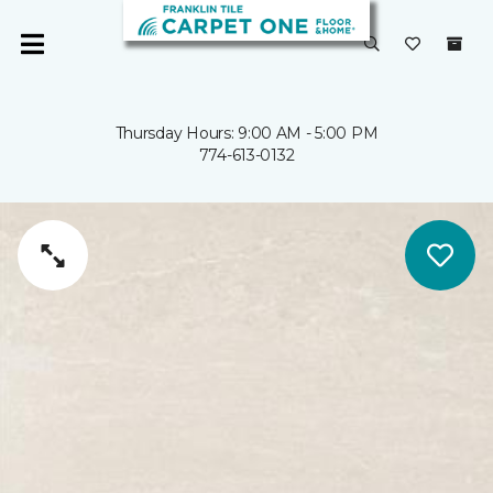
Thursday Hours: 9:00 AM - 5:00 PM
774-613-0132