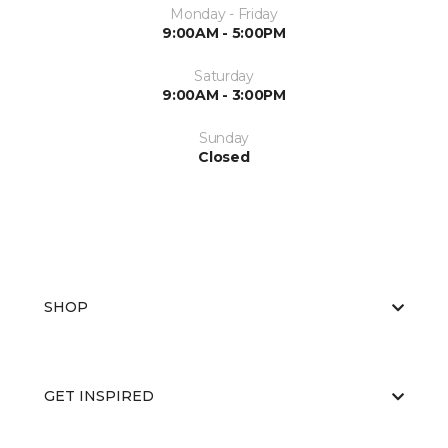
Monday - Friday
9:00AM - 5:00PM
Saturday
9:00AM - 3:00PM
Sunday
Closed
SHOP
GET INSPIRED