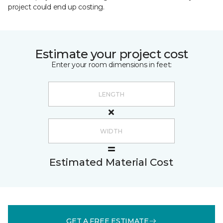
project could end up costing.
Estimate your project cost
Enter your room dimensions in feet:
Estimated Material Cost
GET A FREE ESTIMATE