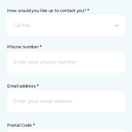
How would you like us to contact you? *
Call Me
Phone number *
Email address *
Postal Code *