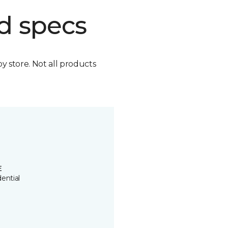
d specs
by store. Not all products
E
ential