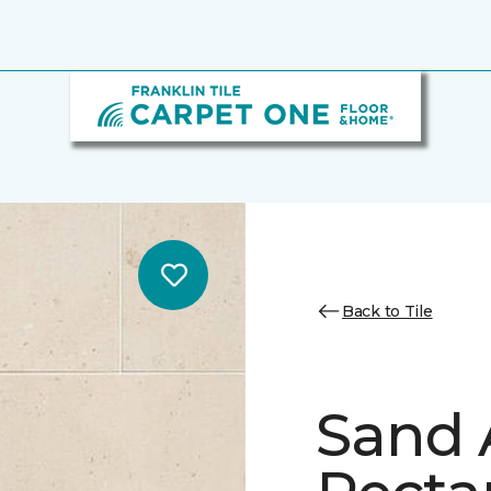
Back to Tile
Sand 