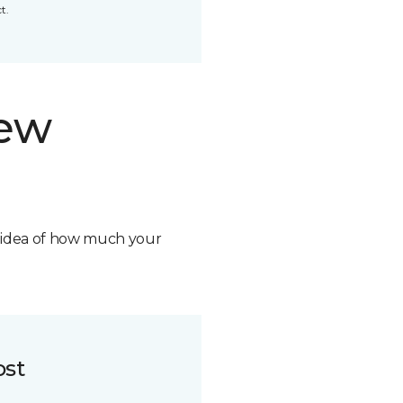
t.
new
n idea of how much your
ost