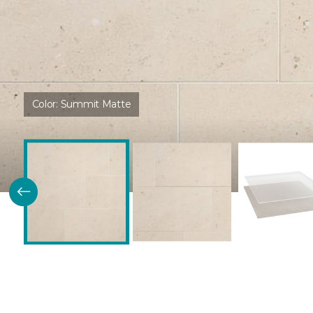
Color:
Summit Matte