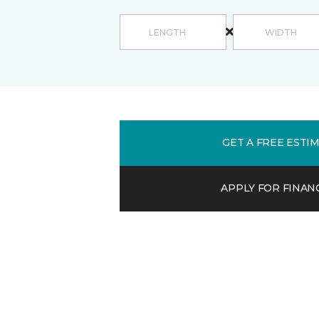
GET A FREE ESTI
APPLY FOR FINAN