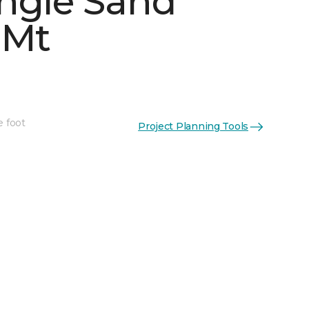
ngle Sand
 Mt
See More Colors (4)
e foot
Project Planning Tools