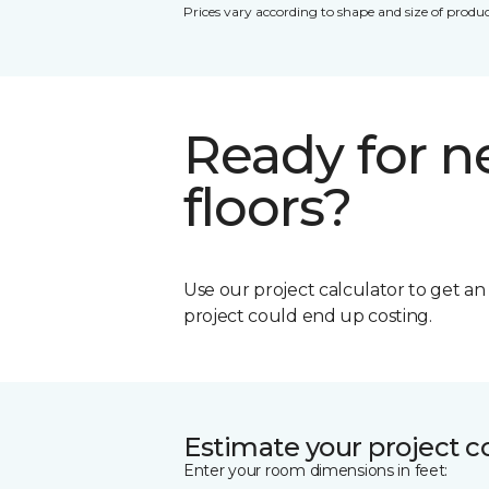
Prices vary according to shape and size of produc
Ready for 
floors?
Use our project calculator to get a
project could end up costing.
Estimate your project c
Enter your room dimensions in feet: