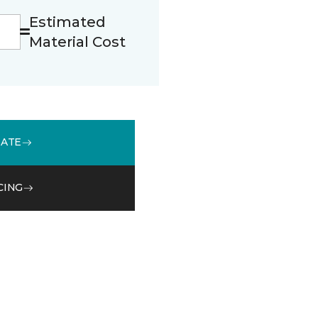
Estimated
Material Cost
MATE
CING