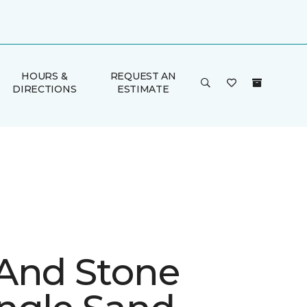
HOURS &
REQUEST AN
DIRECTIONS
ESTIMATE
And Stone