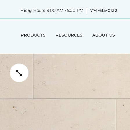
|
Friday Hours: 9:00 AM - 5:00 PM
774-613-0132
PRODUCTS
RESOURCES
ABOUT US