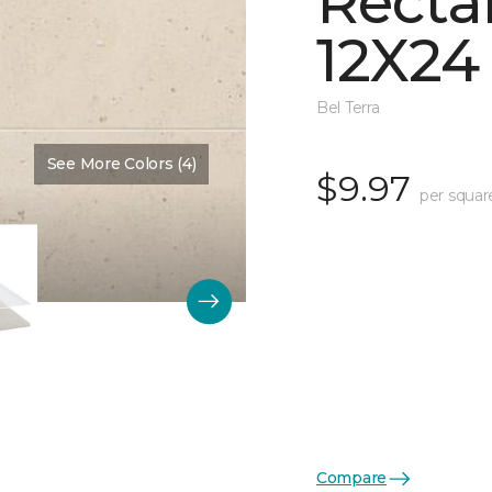
Recta
12X24
Bel Terra
See More Colors (4)
Color:
Summit Matte
$9.97
per squar
Compare