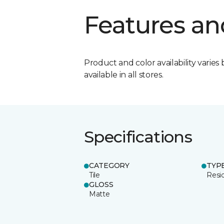
Features an
Product and color availability varies 
available in all stores.
Specifications
CATEGORY
TYP
Tile
Resid
GLOSS
Matte