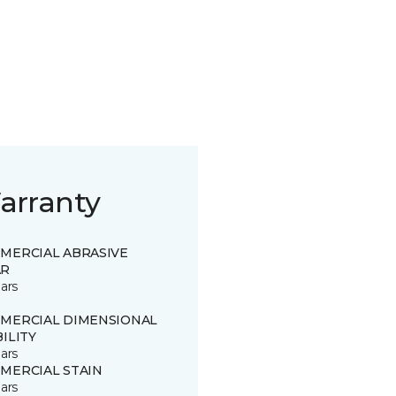
arranty
MERCIAL ABRASIVE
R
ars
MERCIAL DIMENSIONAL
ILITY
ars
MERCIAL STAIN
ars