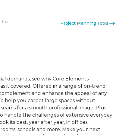
 foot
Project Planning Tools
See More Colors (9)
ial demands, see why Core Elements
s it covered. Offered in a range of on-trend
to complement and enhance the appeal of any
 to help you carpet large spaces without
 seams for a smooth professional image. Plus,
 to handle the challenges of extensive everyday
look its best, year after year, in offices,
 rooms, schools and more. Make your next