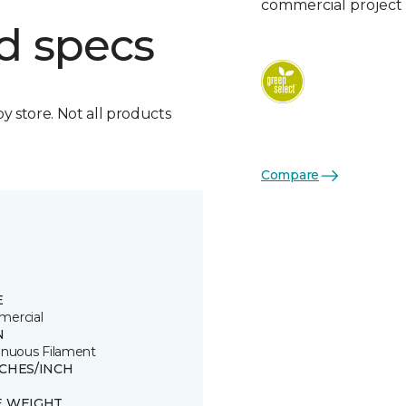
commercial project 
d specs
by store. Not all products
Compare
E
ercial
N
inuous Filament
TCHES/INCH
E WEIGHT