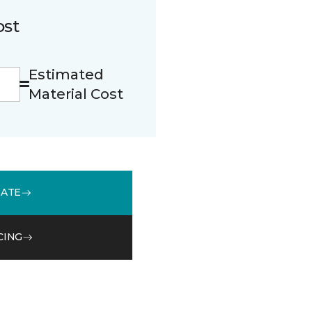
ost
Estimated
Material Cost
MATE
CING