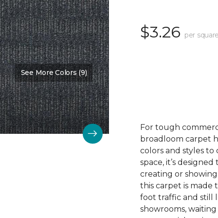
$3.26
per square
See More Colors (9)
Color:
Achieve
For tough commerc
broadloom carpet ha
colors and styles 
space, it’s designed
creating or showing
this carpet is made
foot traffic and still 
showrooms, waiting