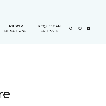
HOURS &
REQUEST AN
DIRECTIONS
ESTIMATE
re