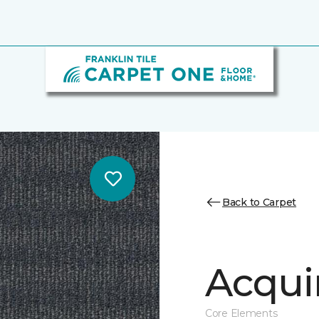
Back to Carpet
Acqui
Core Elements