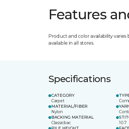
Features an
Product and color availability varies 
available in all stores.
Specifications
CATEGORY
TYP
Carpet
Comm
MATERIAL/FIBER
YAR
Nylon
Cont
BACKING MATERIAL
STI
Classicbac
10.7
PILE HEIGHT
FAC