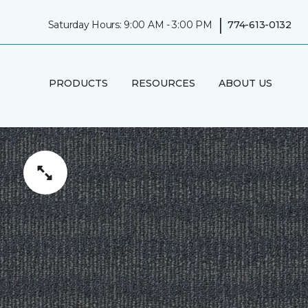
|
Saturday Hours: 9:00 AM - 3:00 PM
774-613-0132
PRODUCTS
RESOURCES
ABOUT US