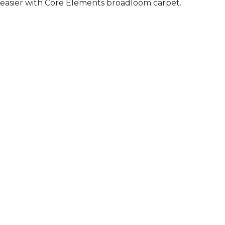
easier with Core Elements broadloom carpet.