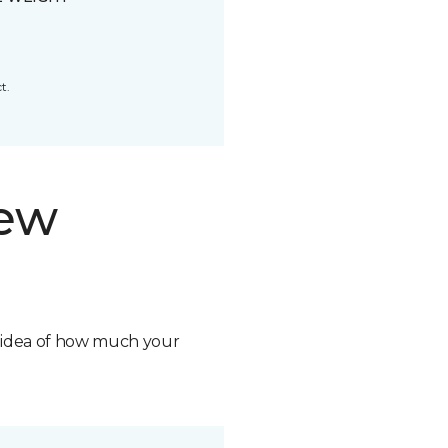
t.
new
n idea of how much your