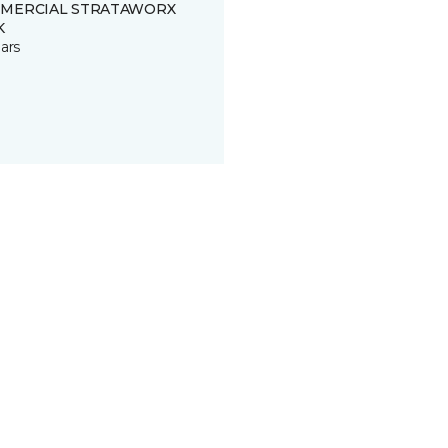
MERCIAL STRATAWORX
K
ars