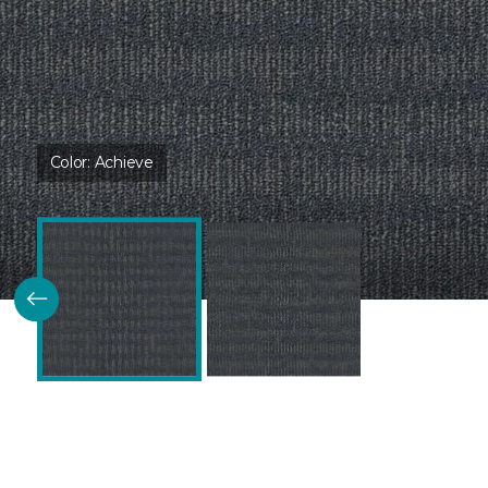
Color:
Achieve