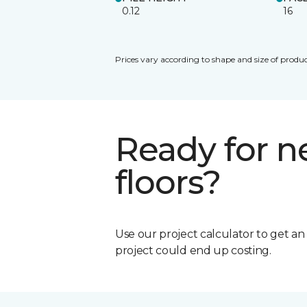
0.12
16
Prices vary according to shape and size of produc
Ready for 
floors?
Use our project calculator to get a
project could end up costing.