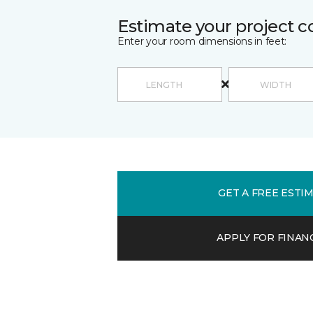
Estimate your project c
Enter your room dimensions in feet:
GET A FREE ESTI
APPLY FOR FINAN