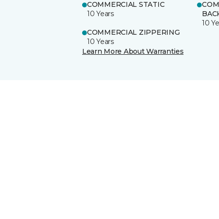
COMMERCIAL STATIC
COM
10 Years
BAC
10 Ye
COMMERCIAL ZIPPERING
10 Years
Learn More About Warranties