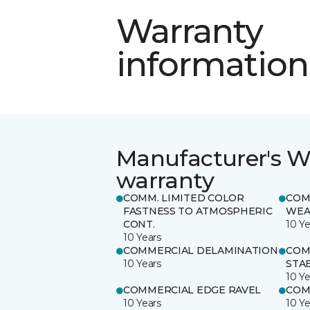
Warranty
information
Manufacturer's W
warranty
COMM. LIMITED COLOR
COM
FASTNESS TO ATMOSPHERIC
WEA
CONT.
10 Ye
10 Years
COMMERCIAL DELAMINATION
COM
10 Years
STAB
10 Ye
COMMERCIAL EDGE RAVEL
COM
10 Years
10 Ye