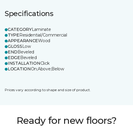
Specifications
CATEGORY
Laminate
TYPE
Residential/Commercial
APPEARANCE
Wood
GLOSS
Low
END
Beveled
EDGE
Beveled
INSTALLATION
Click
LOCATION
On;Above;Below
Prices vary according to shape and size of product.
Ready for new floors?