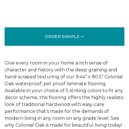
ORDER SAMPLE
Give every room in your home a rich sense of
character and history with the deep graining and
hand scraped texturing of our 9.44” x 80.5” Colonial
Oak waterproof, pet proof laminate flooring.
Available in your choice of 5 striking colors to fit any
décor scheme, this flooring offers the highly realistic
look of traditional hardwood with easy-care
performance that’s made for the demands of
modern living in any room on any grade level. See
why Colonial Oak is made for beautiful living today!