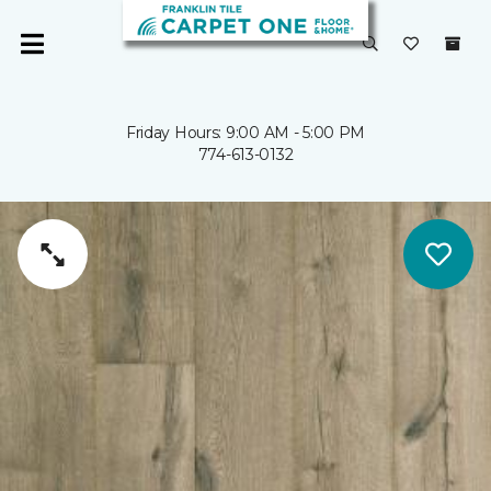
Friday Hours: 9:00 AM - 5:00 PM
774-613-0132