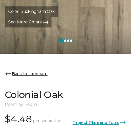
Color:
Buckingham Oak
See More Colors (4)
Back to Laminate
Colonial Oak
Room by Room
$4.48
per square foot
Project Planning Tools