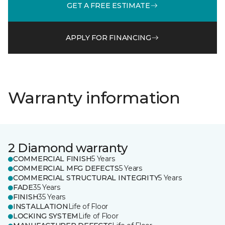
GET A FREE ESTIMATE
APPLY FOR FINANCING
Warranty information
2 Diamond warranty
COMMERCIAL FINISH
5 Years
COMMERCIAL MFG DEFECTS
5 Years
COMMERCIAL STRUCTURAL INTEGRITY
5 Years
FADE
35 Years
FINISH
35 Years
INSTALLATION
Life of Floor
LOCKING SYSTEM
Life of Floor