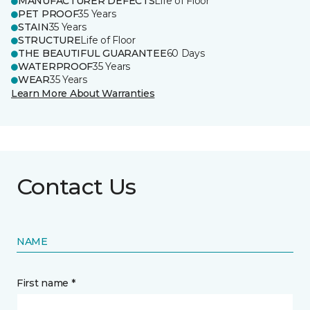
MANUFACTURER DEFECTS
Life of Floor
PET PROOF
35 Years
STAIN
35 Years
STRUCTURE
Life of Floor
THE BEAUTIFUL GUARANTEE
60 Days
WATERPROOF
35 Years
WEAR
35 Years
Learn More About Warranties
Contact Us
NAME
First name *