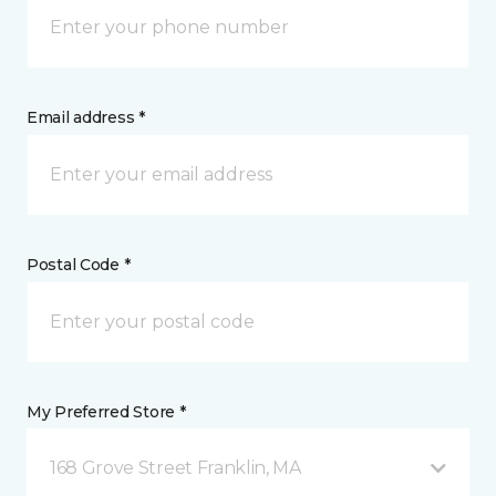
Email address *
Postal Code *
My Preferred Store *
168 Grove Street Franklin, MA