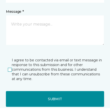
Message *
I agree to be contacted via email or text message in
response to this submission and for other
communications from this business. I understand
that I can unsubscribe from these communications
at any time.
SUBMIT