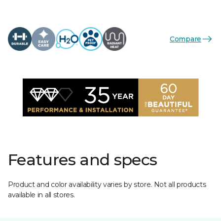
Compare
Features and specs
Product and color availability varies by store. Not all products
available in all stores.