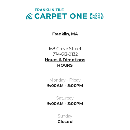
Franklin, MA
168 Grove Street
774-613-0132
Hours & Directions
HOURS
Monday - Friday
9:00AM - 5:00PM
Saturday
9:00AM - 3:00PM
Sunday
Closed