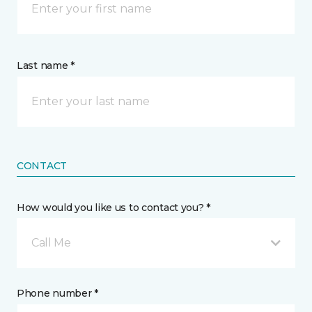
Last name *
CONTACT
How would you like us to contact you? *
Call Me
Phone number *