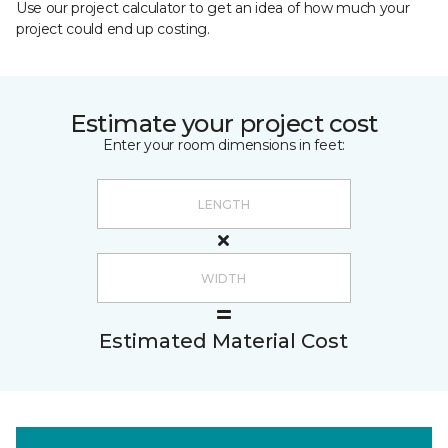
Use our project calculator to get an idea of how much your
project could end up costing.
Estimate your project cost
Enter your room dimensions in feet:
Estimated Material Cost