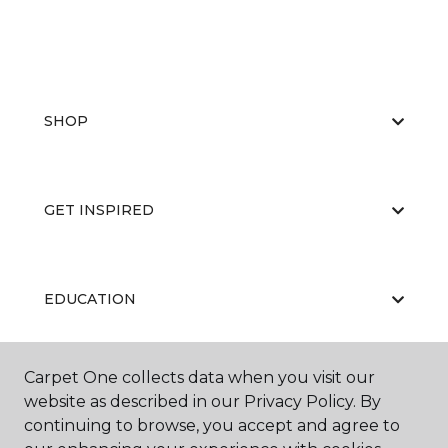
SHOP
GET INSPIRED
EDUCATION
Carpet One collects data when you visit our
ABOUT US
website as described in our Privacy Policy. By
continuing to browse, you accept and agree to