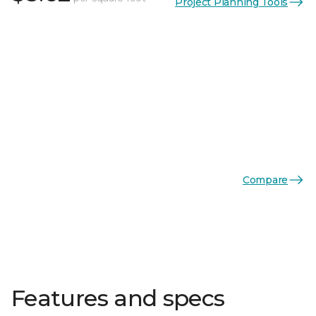
Project Planning Tools
Compare
Features and specs