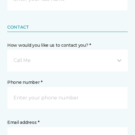
CONTACT
How would you like us to contact you? *
Call Me
Phone number *
Email address *