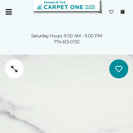
Saturday Hours: 9:00 AM - 3:00 PM
774-613-0132