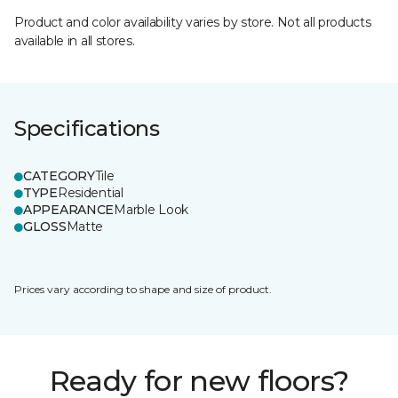
Product and color availability varies by store. Not all products
available in all stores.
Specifications
CATEGORY
Tile
TYPE
Residential
APPEARANCE
Marble Look
GLOSS
Matte
Prices vary according to shape and size of product.
Ready for new floors?