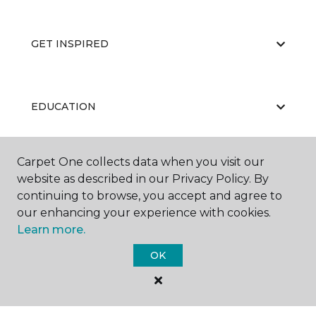
GET INSPIRED
EDUCATION
Carpet One collects data when you visit our
ABOUT US
website as described in our Privacy Policy. By
continuing to browse, you accept and agree to
our enhancing your experience with cookies.
Learn more.
OK
©
2026
Carpet One Floor & Home.
All Rights Reserved