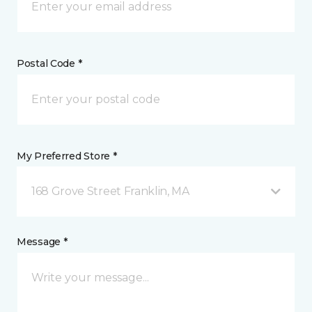
Postal Code *
My Preferred Store *
168 Grove Street Franklin, MA
Message *