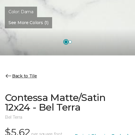
Color:
Dama
See More Colors (1)
Back to Tile
Contessa Matte/Satin
12x24 - Bel Terra
Bel Terra
$5.62
per square foot