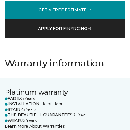
GET A FREE ESTIMATE
APPLY FOR FINANCING
Warranty information
Platinum warranty
FADE
25 Years
INSTALLATION
Life of Floor
STAIN
25 Years
THE BEAUTIFUL GUARANTEE
90 Days
WEAR
25 Years
Learn More About Warranties