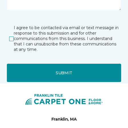
I agree to be contacted via email or text message in
response to this submission and for other
communications from this business. I understand
that I can unsubscribe from these communications
at any time.
SUBMIT
Franklin, MA