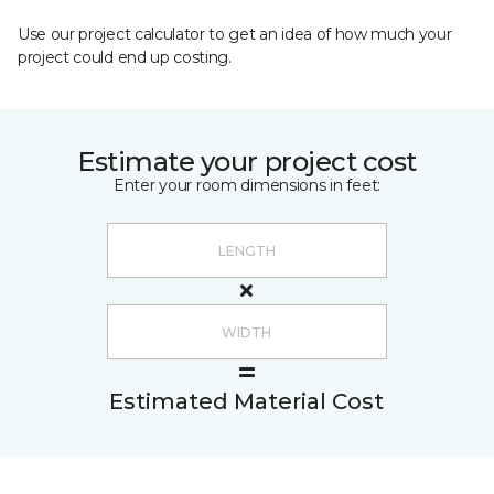
Use our project calculator to get an idea of how much your
project could end up costing.
Estimate your project cost
Enter your room dimensions in feet:
Estimated Material Cost