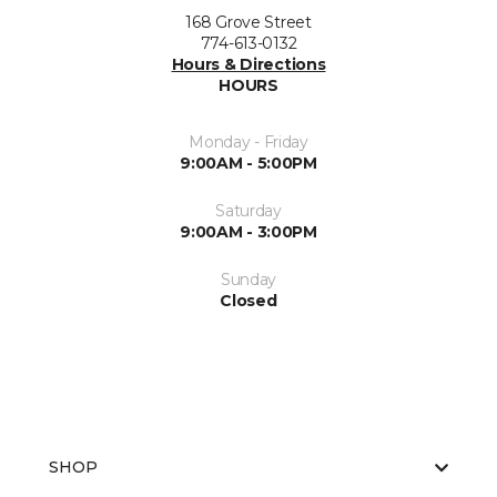
168 Grove Street
774-613-0132
Hours & Directions
HOURS
Monday - Friday
9:00AM - 5:00PM
Saturday
9:00AM - 3:00PM
Sunday
Closed
SHOP