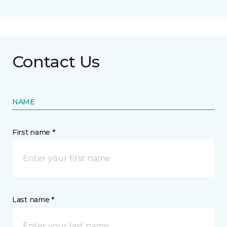
Contact Us
NAME
First name *
Last name *