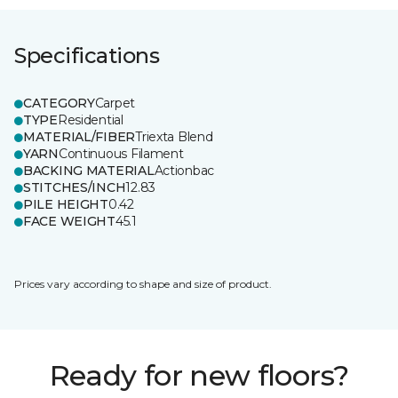
Specifications
CATEGORY
Carpet
TYPE
Residential
MATERIAL/FIBER
Triexta Blend
YARN
Continuous Filament
BACKING MATERIAL
Actionbac
STITCHES/INCH
12.83
PILE HEIGHT
0.42
FACE WEIGHT
45.1
Prices vary according to shape and size of product.
Ready for new floors?