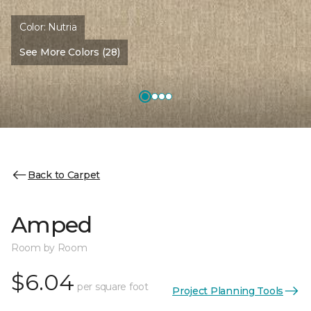
Color:
Nutria
See More Colors (28)
Back to Carpet
Amped
Room by Room
$6.04
per square foot
Project Planning Tools