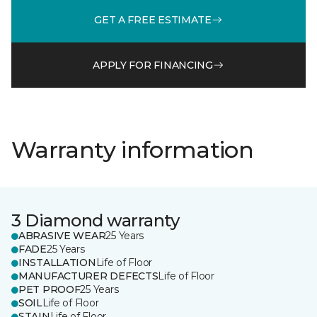
GET A FREE ESTIMATE
APPLY FOR FINANCING
Warranty information
3 Diamond warranty
ABRASIVE WEAR
25 Years
FADE
25 Years
INSTALLATION
Life of Floor
MANUFACTURER DEFECTS
Life of Floor
PET PROOF
25 Years
SOIL
Life of Floor
STAIN
Life of Floor