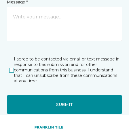
Message *
I agree to be contacted via email or text message in
response to this submission and for other
communications from this business. I understand
that I can unsubscribe from these communications
at any time.
SUBMIT