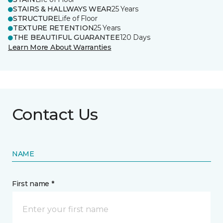
STAIRS & HALLWAYS WEAR
25 Years
STRUCTURE
Life of Floor
TEXTURE RETENTION
25 Years
THE BEAUTIFUL GUARANTEE
120 Days
Learn More About Warranties
Contact Us
NAME
First name *