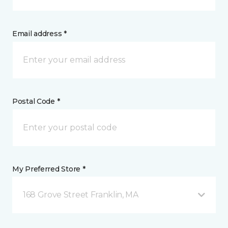
Email address *
Postal Code *
My Preferred Store *
168 Grove Street Franklin, MA