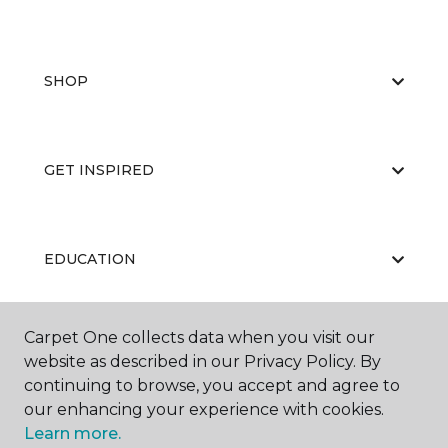
SHOP
GET INSPIRED
EDUCATION
Carpet One collects data when you visit our
ABOUT US
website as described in our Privacy Policy. By
continuing to browse, you accept and agree to
our enhancing your experience with cookies.
Learn more.