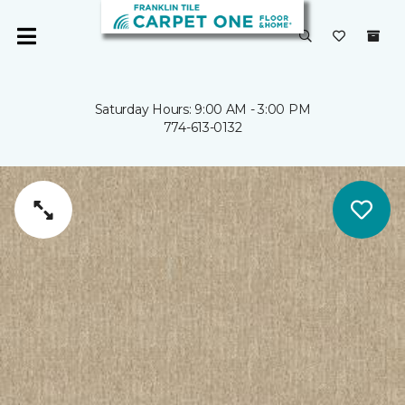
Saturday Hours: 9:00 AM - 3:00 PM
774-613-0132