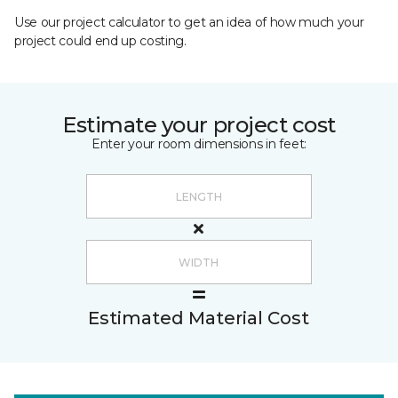
Use our project calculator to get an idea of how much your
project could end up costing.
Estimate your project cost
Enter your room dimensions in feet:
Estimated Material Cost