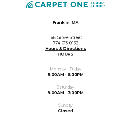
Franklin, MA
168 Grove Street
774-613-0132
Hours & Directions
HOURS
Monday - Friday
9:00AM - 5:00PM
Saturday
9:00AM - 3:00PM
Sunday
Closed