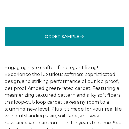
ORDER SAMPLE
Engaging style crafted for elegant living!
Experience the luxurious softness, sophisticated
design, and striking performance of our kid proof,
pet proof Amped green-rated carpet. Featuring a
mesmerizing textured pattern and silky soft fibers,
this loop-cut-loop carpet takes any room to a
stunning new level. Plus, it’s made for your real life
with outstanding stain, soil, fade, and wear
resistance you can count on for years to come. See