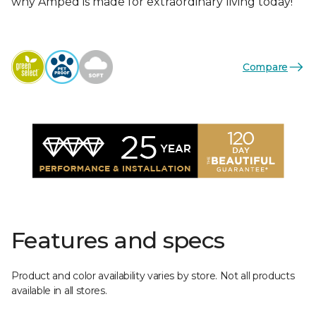
why Amped is made for extraordinary living today!
Compare
Features and specs
Product and color availability varies by store. Not all products
available in all stores.