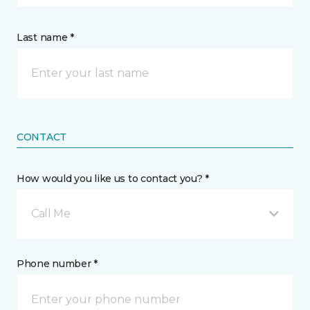
Last name *
CONTACT
How would you like us to contact you? *
Call Me
Phone number *