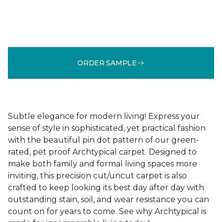
ORDER SAMPLE
Subtle elegance for modern living! Express your
sense of style in sophisticated, yet practical fashion
with the beautiful pin dot pattern of our green-
rated, pet proof Archtypical carpet. Designed to
make both family and formal living spaces more
inviting, this precision cut/uncut carpet is also
crafted to keep looking its best day after day with
outstanding stain, soil, and wear resistance you can
count on for years to come. See why Archtypical is