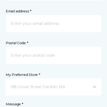
Email address *
Postal Code *
My Preferred Store *
168 Grove Street Franklin, MA
Message *