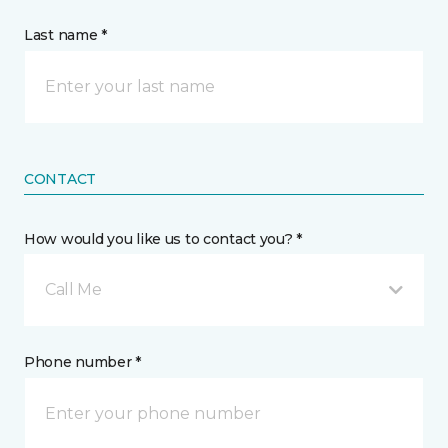
Last name *
CONTACT
How would you like us to contact you? *
Call Me
Phone number *