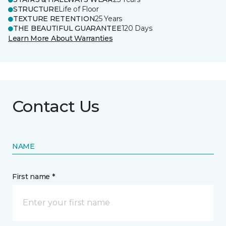
STRUCTURE
Life of Floor
TEXTURE RETENTION
25 Years
THE BEAUTIFUL GUARANTEE
120 Days
Learn More About Warranties
Contact Us
NAME
First name *