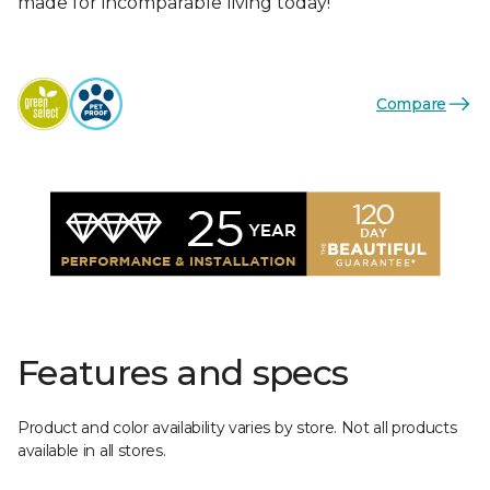
made for incomparable living today!
Compare
Features and specs
Product and color availability varies by store. Not all products
available in all stores.