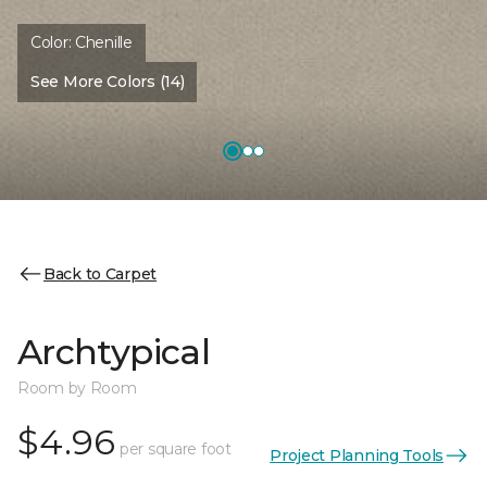
Color:
Chenille
See More Colors (14)
Back to Carpet
Archtypical
Room by Room
$4.96
per square foot
Project Planning Tools