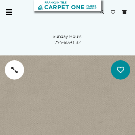
Sunday Hours:
774-613-0132