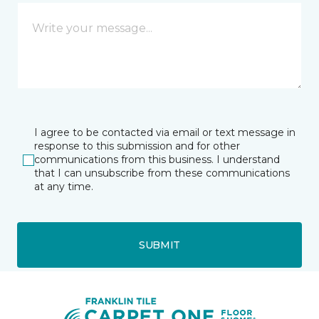
I agree to be contacted via email or text message in
response to this submission and for other
communications from this business. I understand
that I can unsubscribe from these communications
at any time.
SUBMIT