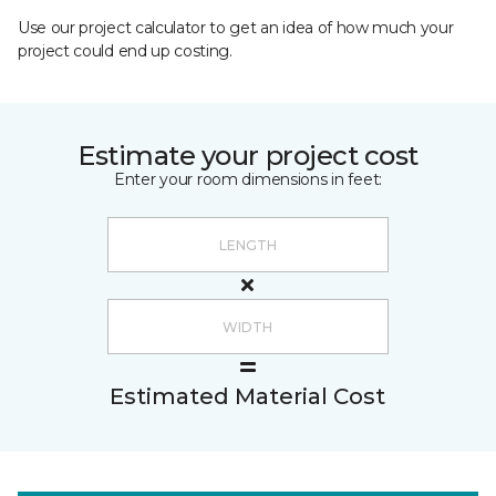
Use our project calculator to get an idea of how much your
project could end up costing.
Estimate your project cost
Enter your room dimensions in feet:
Estimated Material Cost