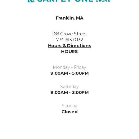
Franklin, MA
168 Grove Street
774-613-0132
Hours & Directions
HOURS
Monday - Friday
9:00AM - 5:00PM
Saturday
9:00AM - 3:00PM
Sunday
Closed