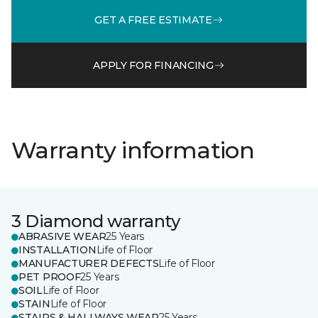
GET A FREE ESTIMATE
APPLY FOR FINANCING
Warranty information
3 Diamond warranty
ABRASIVE WEAR
25 Years
INSTALLATION
Life of Floor
MANUFACTURER DEFECTS
Life of Floor
PET PROOF
25 Years
SOIL
Life of Floor
STAIN
Life of Floor
STAIRS & HALLWAYS WEAR
25 Years