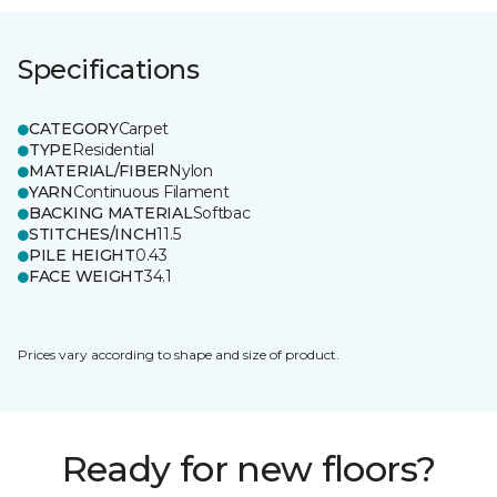
Specifications
CATEGORY
Carpet
TYPE
Residential
MATERIAL/FIBER
Nylon
YARN
Continuous Filament
BACKING MATERIAL
Softbac
STITCHES/INCH
11.5
PILE HEIGHT
0.43
FACE WEIGHT
34.1
Prices vary according to shape and size of product.
Ready for new floors?