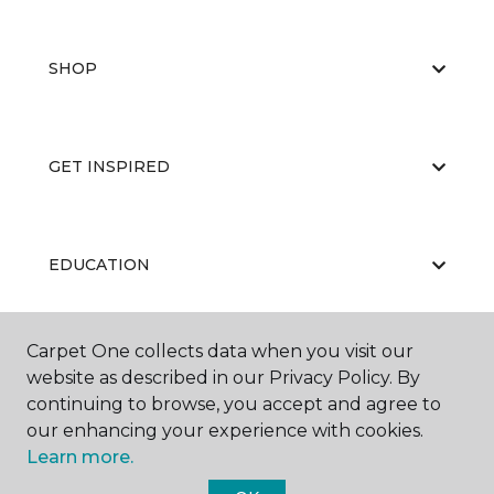
SHOP
GET INSPIRED
EDUCATION
Carpet One collects data when you visit our
ABOUT US
website as described in our Privacy Policy. By
continuing to browse, you accept and agree to
our enhancing your experience with cookies.
Learn more.