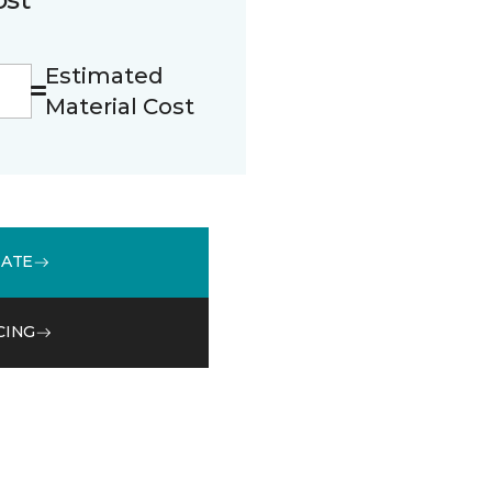
Estimated
Material Cost
MATE
CING