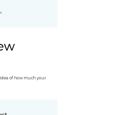
t.
new
n idea of how much your
ost