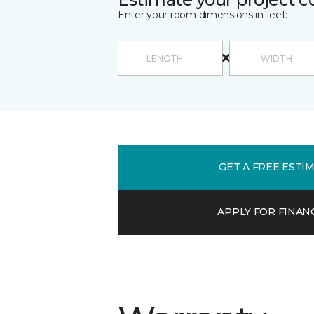
Enter your room dimensions in feet:
GET A FREE ESTI
APPLY FOR FINAN