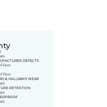
nty
E
ars
UFACTURER DEFECTS
of Floor
of Floor
IRS & HALLWAYS WEAR
ars
TURE RETENTION
ars
ERPROOF
ars