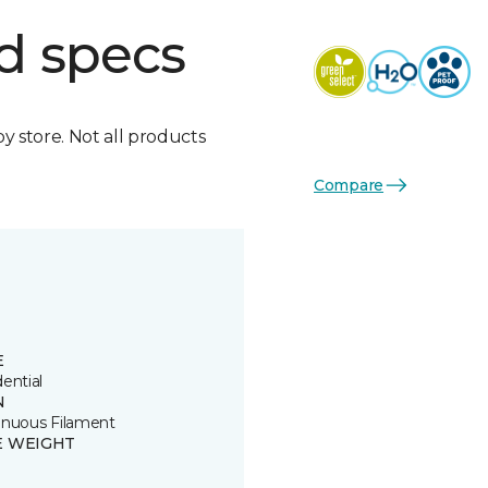
d specs
by store. Not all products
Compare
E
ential
N
inuous Filament
E WEIGHT