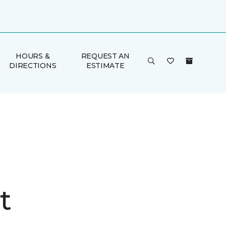
HOURS &
REQUEST AN
DIRECTIONS
ESTIMATE
t