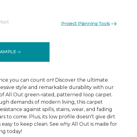
 foot
Project Planning Tools
See More Colors (12)
SAMPLE
ce you can count on! Discover the ultimate
essive style and remarkable durability with our
of All Out green-rated, patterned loop carpet.
ugh demands of modern living, this carpet
sistance against spills, stains, wear, and fading
rs to come. Plus, its low profile doesn’t give dirt
t’s easy to keep clean. See why All Out is made for
ng today!