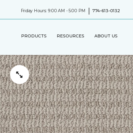
|
Friday Hours: 9:00 AM - 5:00 PM
774-613-0132
PRODUCTS
RESOURCES
ABOUT US