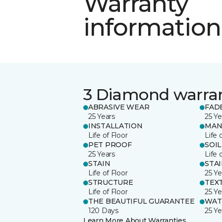
Warranty
information
3 Diamond warra
ABRASIVE WEAR
FAD
25 Years
25 Ye
INSTALLATION
MAN
Life of Floor
Life 
PET PROOF
SOIL
25 Years
Life 
STAIN
STA
Life of Floor
25 Ye
STRUCTURE
TEX
Life of Floor
25 Ye
THE BEAUTIFUL GUARANTEE
WAT
120 Days
25 Ye
Learn More About Warranties