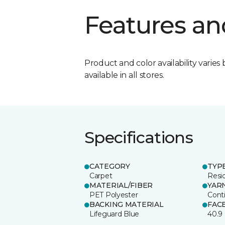
Features an
Product and color availability varies 
available in all stores.
Specifications
CATEGORY
TYP
Carpet
Resid
MATERIAL/FIBER
YAR
PET Polyester
Cont
BACKING MATERIAL
FAC
Lifeguard Blue
40.9