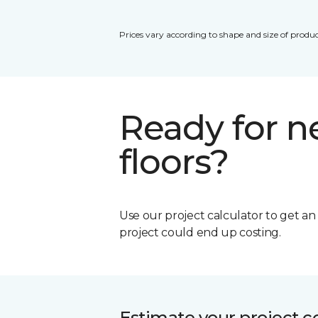
Prices vary according to shape and size of produc
Ready for 
floors?
Use our project calculator to get a
project could end up costing.
Estimate your project c