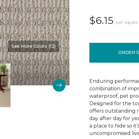
$6.15
per square
See More Colors (12)
Color:
Wool Blanket
ORDER 
Enduring performan
combination of impr
waterproof, pet pro
Designed for the to
offers outstanding re
day after day for yea
a place to hide so i
uncompromised livi