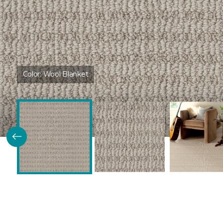
Color:
Wool Blanket