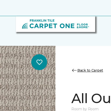
Back to Carpet
All Ou
Room by Room