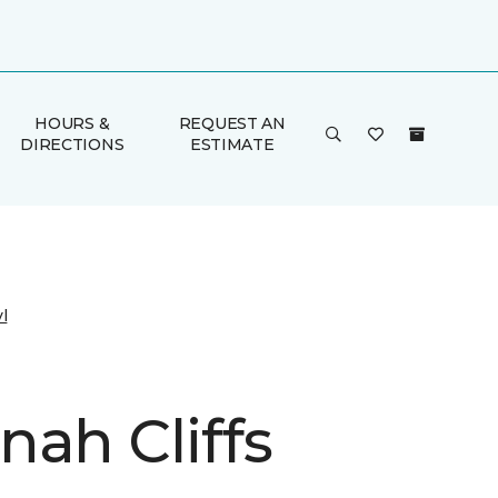
HOURS &
REQUEST AN
DIRECTIONS
ESTIMATE
l
nah Cliffs