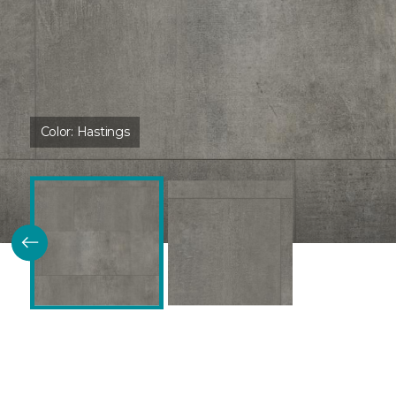
Color:
Hastings