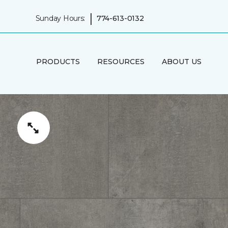
|
Sunday Hours:
774-613-0132
PRODUCTS
RESOURCES
ABOUT US