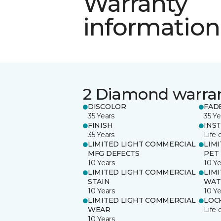
Warranty
information
2 Diamond warra
DISCOLOR
FAD
35 Years
35 Ye
FINISH
INS
35 Years
Life 
LIMITED LIGHT COMMERCIAL
LIM
MFG DEFECTS
PET
10 Years
10 Ye
LIMITED LIGHT COMMERCIAL
LIM
STAIN
WAT
10 Years
10 Ye
LIMITED LIGHT COMMERCIAL
LOC
WEAR
Life 
10 Years