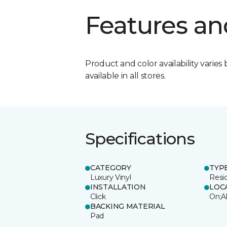
Features an
Product and color availability varies 
available in all stores.
Specifications
CATEGORY
TYP
Luxury Vinyl
Resi
INSTALLATION
LOC
Click
On;A
BACKING MATERIAL
Pad