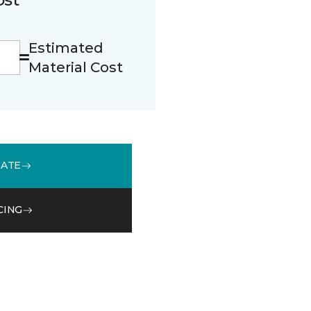
Estimated
Material Cost
MATE
CING