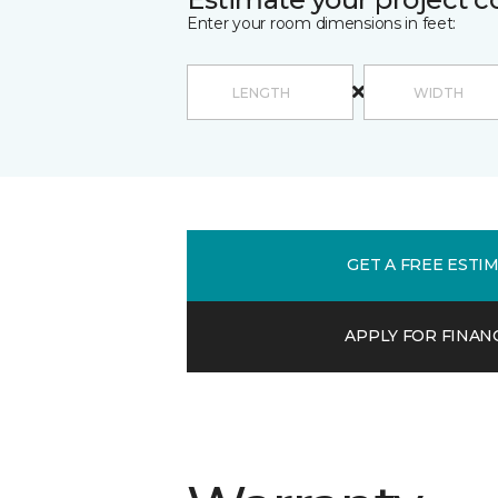
Enter your room dimensions in feet:
GET A FREE ESTI
APPLY FOR FINAN