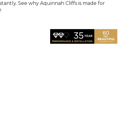
nstantly. See why Aquinnah Cliffs is made for
!