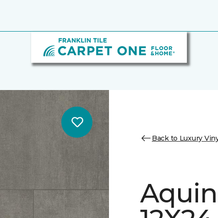
Back to Luxury Viny
Aquin