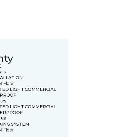
nty
E
ars
TALLATION
of Floor
ITED LIGHT COMMERCIAL
 PROOF
ars
ITED LIGHT COMMERCIAL
ERPROOF
ars
KING SYSTEM
of Floor