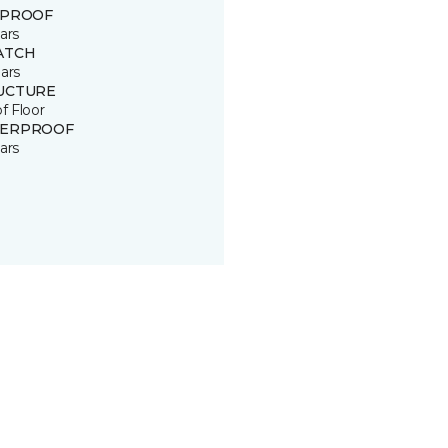
 PROOF
ars
ATCH
ars
UCTURE
of Floor
ERPROOF
ars