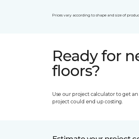
Prices vary according to shape and size of produc
Ready for 
floors?
Use our project calculator to get a
project could end up costing.
Estimate your project c