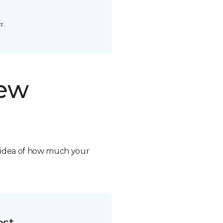
t.
new
n idea of how much your
ost