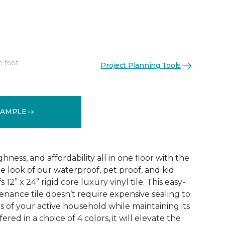
e foot
Project Planning Tools
See More Colors (3)
SAMPLE
ness, and affordability all in one floor with the
ne look of our waterproof, pet proof, and kid
 12” x 24” rigid core luxury vinyl tile. This easy-
tenance tile doesn’t require expensive sealing to
of your active household while maintaining its
red in a choice of 4 colors, it will elevate the