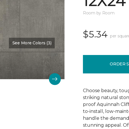
12X24
Room by Room
$5.34
per squar
See More Colors (3)
Color:
Hastings
ORDER 
Choose beauty, tough
striking natural sto
proof Aquinnah Cliffs
to-install, low-main
handle the demands 
stunning appeal. Offe