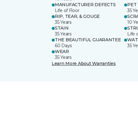
MANUFACTURER DEFECTS
PET
Life of Floor
35 Ye
RIP, TEAR, & GOUGE
SCR
35 Years
10 Ye
STAIN
STR
35 Years
Life 
THE BEAUTIFUL GUARANTEE
WAT
60 Days
35 Ye
WEAR
35 Years
Learn More About Warranties