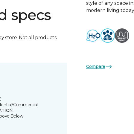
style of any space i
d specs
modern living today
by store. Not all products
Compare
E
dential/Commercial
ATION
bove;Below