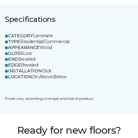
Specifications
CATEGORY
Laminate
TYPE
Residential/Commercial
APPEARANCE
Wood
GLOSS
Low
END
Beveled
EDGE
Beveled
INSTALLATION
Click
LOCATION
On;Above;Below
Prices vary according to shape and size of product.
Ready for new floors?