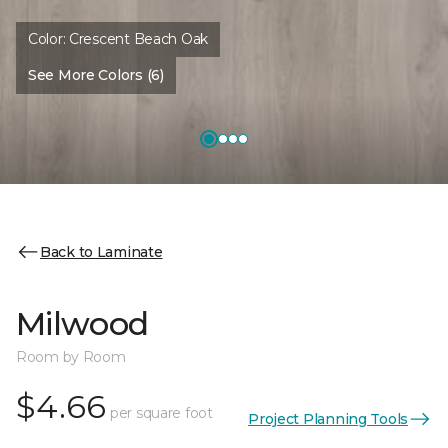
Color:
Crescent Beach Oak
See More Colors (6)
Back to Laminate
Milwood
Room by Room
$4.66
per square foot
Project Planning Tools