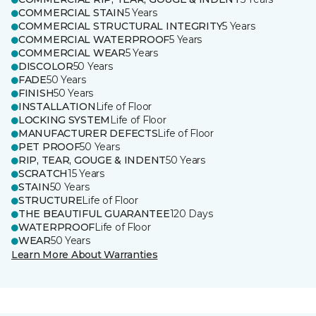
COMMERCIAL STAIN
5 Years
COMMERCIAL STRUCTURAL INTEGRITY
5 Years
COMMERCIAL WATERPROOF
5 Years
COMMERCIAL WEAR
5 Years
DISCOLOR
50 Years
FADE
50 Years
FINISH
50 Years
INSTALLATION
Life of Floor
LOCKING SYSTEM
Life of Floor
MANUFACTURER DEFECTS
Life of Floor
PET PROOF
50 Years
RIP, TEAR, GOUGE & INDENT
50 Years
SCRATCH
15 Years
STAIN
50 Years
STRUCTURE
Life of Floor
THE BEAUTIFUL GUARANTEE
120 Days
WATERPROOF
Life of Floor
WEAR
50 Years
Learn More About Warranties