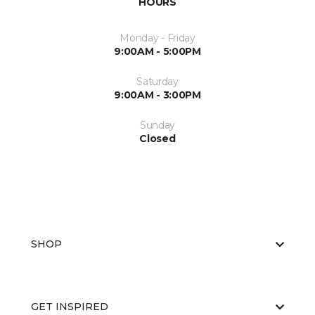
HOURS
Monday - Friday
9:00AM - 5:00PM
Saturday
9:00AM - 3:00PM
Sunday
Closed
SHOP
GET INSPIRED