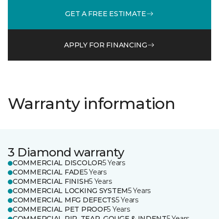
GET A FREE ESTIMATE
APPLY FOR FINANCING
Warranty information
3 Diamond warranty
COMMERCIAL DISCOLOR
5 Years
COMMERCIAL FADE
5 Years
COMMERCIAL FINISH
5 Years
COMMERCIAL LOCKING SYSTEM
5 Years
COMMERCIAL MFG DEFECTS
5 Years
COMMERCIAL PET PROOF
5 Years
COMMERCIAL RIP, TEAR, GOUGE & INDENT
5 Years