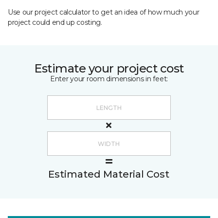
Use our project calculator to get an idea of how much your
project could end up costing.
Estimate your project cost
Enter your room dimensions in feet:
Estimated Material Cost