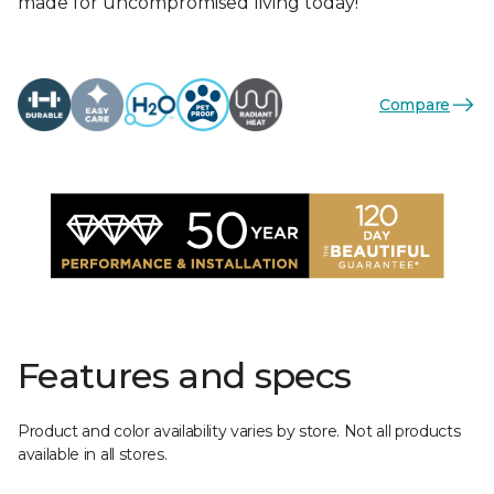
made for uncompromised living today!
Compare
Features and specs
Product and color availability varies by store. Not all products
available in all stores.