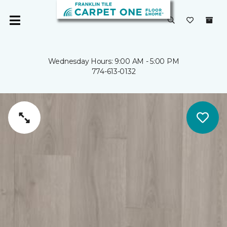
Wednesday Hours: 9:00 AM - 5:00 PM
774-613-0132