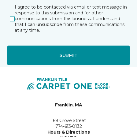
I agree to be contacted via email or text message in
response to this submission and for other
communications from this business. I understand
that I can unsubscribe from these communications
at any time.
SUBMIT
Franklin, MA
168 Grove Street
774-613-0132
Hours & Directions