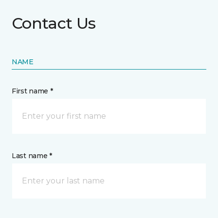
Contact Us
NAME
First name *
Last name *