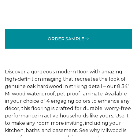
ORDER SAMPLE
Discover a gorgeous modern floor with amazing
high-definition imaging that recreates the look of
genuine oak hardwood in striking detail – our 8.34”
Milwood waterproof, pet proof laminate. Available
in your choice of 4 engaging colors to enhance any
décor, this flooring is crafted for durable, worry-free
performance in active households like yours. Use it
to make any room more inviting, including your
kitchen, baths, and basement. See why Milwood is