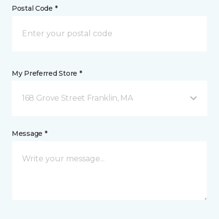
Postal Code *
My Preferred Store *
168 Grove Street Franklin, MA
Message *