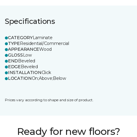
Specifications
CATEGORY
Laminate
TYPE
Residential/Commercial
APPEARANCE
Wood
GLOSS
Low
END
Beveled
EDGE
Beveled
INSTALLATION
Click
LOCATION
On;Above;Below
Prices vary according to shape and size of product.
Ready for new floors?