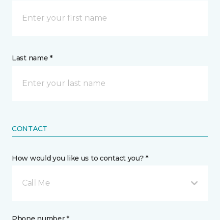
Last name *
CONTACT
How would you like us to contact you? *
Call Me
Phone number *