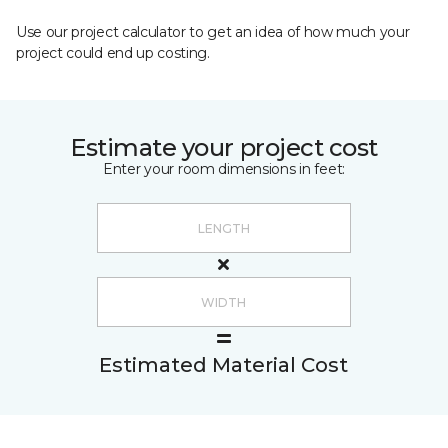
Use our project calculator to get an idea of how much your
project could end up costing.
Estimate your project cost
Enter your room dimensions in feet:
Estimated Material Cost