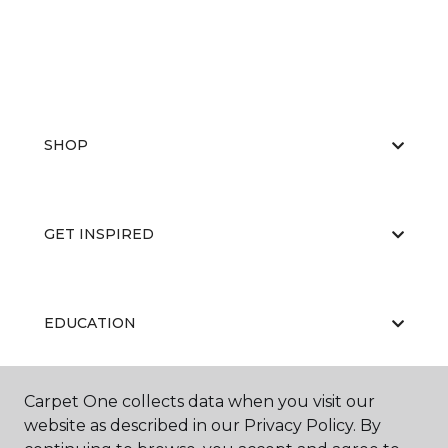
SHOP
GET INSPIRED
EDUCATION
Carpet One collects data when you visit our
ABOUT US
website as described in our Privacy Policy. By