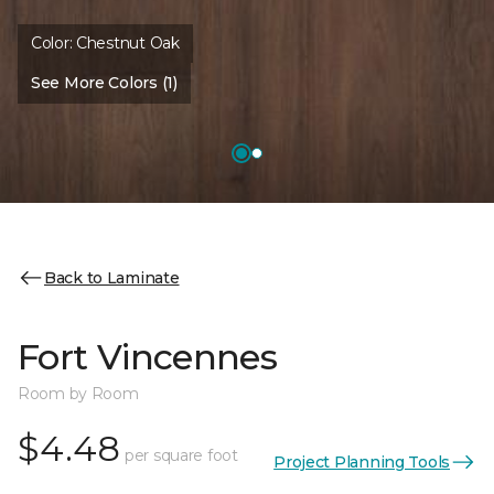
Color:
Chestnut Oak
See More Colors (1)
Back to Laminate
Fort Vincennes
Room by Room
$4.48
per square foot
Project Planning Tools