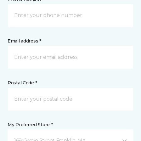
Email address *
Postal Code *
My Preferred Store *
168 Grove Street Franklin, MA