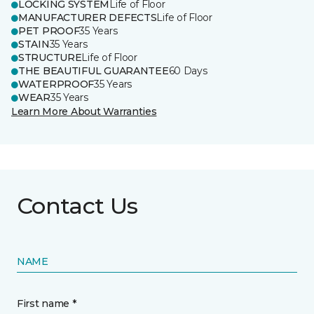
LOCKING SYSTEM
Life of Floor
MANUFACTURER DEFECTS
Life of Floor
PET PROOF
35 Years
STAIN
35 Years
STRUCTURE
Life of Floor
THE BEAUTIFUL GUARANTEE
60 Days
WATERPROOF
35 Years
WEAR
35 Years
Learn More About Warranties
Contact Us
NAME
First name *