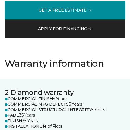
GET A FREE ESTIMATE
APPLY FOR FINANCING
Warranty information
2 Diamond warranty
COMMERCIAL FINISH
5 Years
COMMERCIAL MFG DEFECTS
5 Years
COMMERCIAL STRUCTURAL INTEGRITY
5 Years
FADE
35 Years
FINISH
35 Years
INSTALLATION
Life of Floor