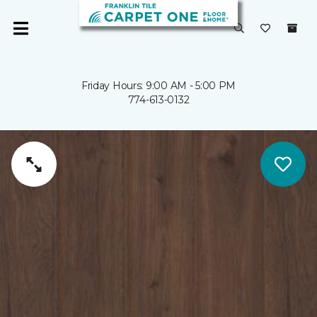
Friday Hours: 9:00 AM - 5:00 PM
774-613-0132