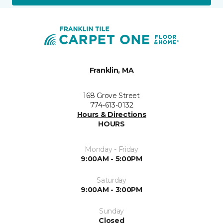
Franklin, MA
168 Grove Street
774-613-0132
Hours & Directions
HOURS
Monday - Friday
9:00AM - 5:00PM
Saturday
9:00AM - 3:00PM
Sunday
Closed