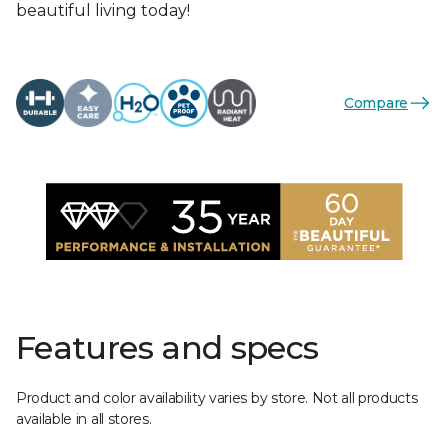
beautiful living today!
Compare
Features and specs
Product and color availability varies by store. Not all products
available in all stores.