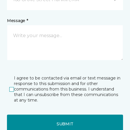
Message *
I agree to be contacted via email or text message in
response to this submission and for other
communications from this business. I understand
that I can unsubscribe from these communications
at any time.
SUBMIT