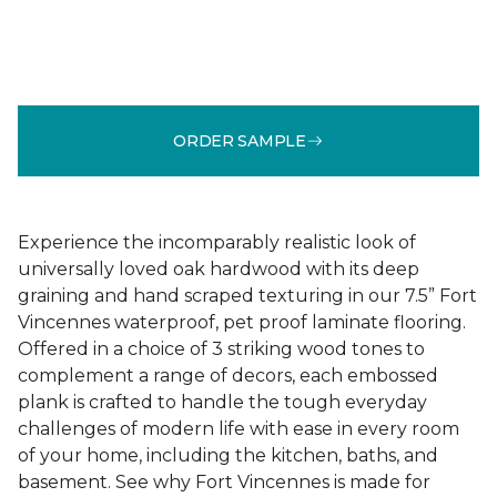
ORDER SAMPLE
Experience the incomparably realistic look of
universally loved oak hardwood with its deep
graining and hand scraped texturing in our 7.5” Fort
Vincennes waterproof, pet proof laminate flooring.
Offered in a choice of 3 striking wood tones to
complement a range of decors, each embossed
plank is crafted to handle the tough everyday
challenges of modern life with ease in every room
of your home, including the kitchen, baths, and
basement. See why Fort Vincennes is made for