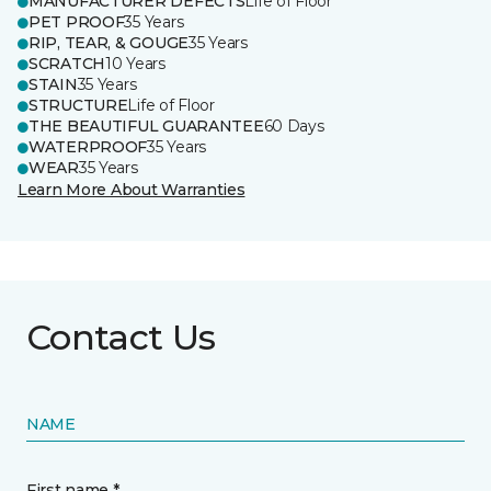
MANUFACTURER DEFECTS
Life of Floor
PET PROOF
35 Years
RIP, TEAR, & GOUGE
35 Years
SCRATCH
10 Years
STAIN
35 Years
STRUCTURE
Life of Floor
THE BEAUTIFUL GUARANTEE
60 Days
WATERPROOF
35 Years
WEAR
35 Years
Learn More About Warranties
Contact Us
NAME
First name *