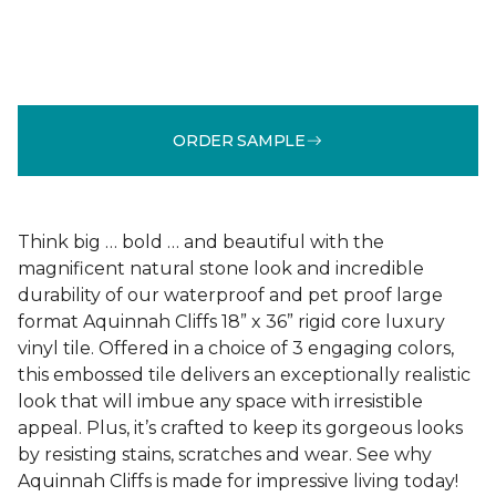
ORDER SAMPLE
Think big … bold … and beautiful with the
magnificent natural stone look and incredible
durability of our waterproof and pet proof large
format Aquinnah Cliffs 18” x 36” rigid core luxury
vinyl tile. Offered in a choice of 3 engaging colors,
this embossed tile delivers an exceptionally realistic
look that will imbue any space with irresistible
appeal. Plus, it’s crafted to keep its gorgeous looks
by resisting stains, scratches and wear. See why
Aquinnah Cliffs is made for impressive living today!