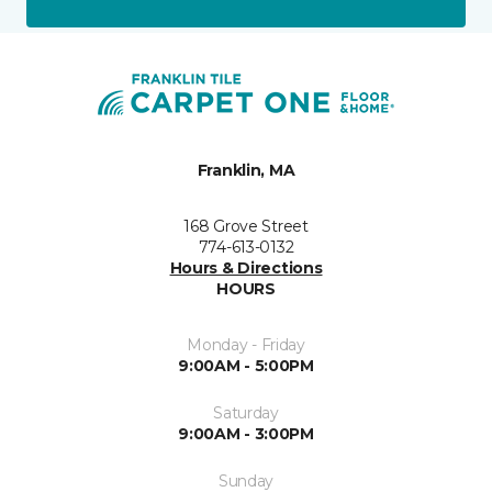
Franklin, MA
168 Grove Street
774-613-0132
Hours & Directions
HOURS
Monday - Friday
9:00AM - 5:00PM
Saturday
9:00AM - 3:00PM
Sunday