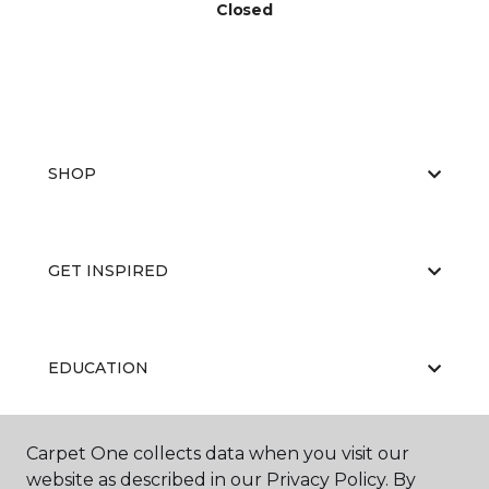
Closed
SHOP
GET INSPIRED
EDUCATION
Carpet One collects data when you visit our
ABOUT US
website as described in our Privacy Policy. By