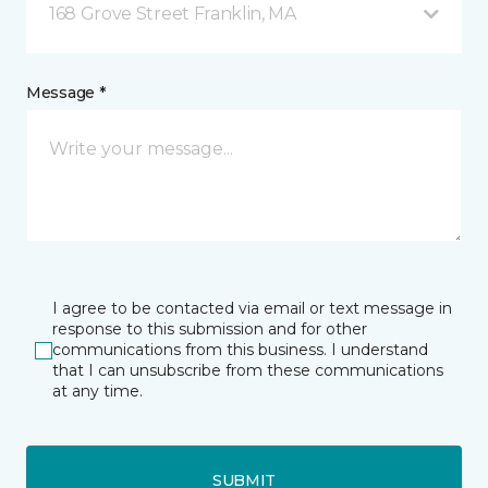
168 Grove Street Franklin, MA
Message *
I agree to be contacted via email or text message in
response to this submission and for other
communications from this business. I understand
that I can unsubscribe from these communications
at any time.
SUBMIT