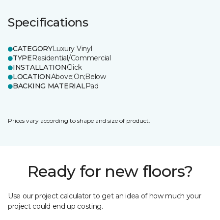
Specifications
CATEGORY
Luxury Vinyl
TYPE
Residential/Commercial
INSTALLATION
Click
LOCATION
Above;On;Below
BACKING MATERIAL
Pad
Prices vary according to shape and size of product.
Ready for new floors?
Use our project calculator to get an idea of how much your
project could end up costing.