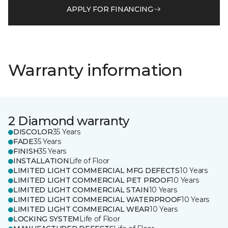
APPLY FOR FINANCING
Warranty information
2 Diamond warranty
DISCOLOR
35 Years
FADE
35 Years
FINISH
35 Years
INSTALLATION
Life of Floor
LIMITED LIGHT COMMERCIAL MFG DEFECTS
10 Years
LIMITED LIGHT COMMERCIAL PET PROOF
10 Years
LIMITED LIGHT COMMERCIAL STAIN
10 Years
LIMITED LIGHT COMMERCIAL WATERPROOF
10 Years
LIMITED LIGHT COMMERCIAL WEAR
10 Years
LOCKING SYSTEM
Life of Floor