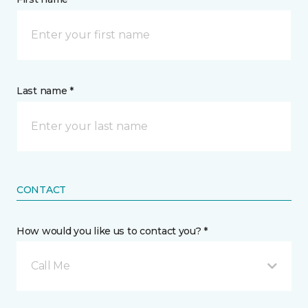
Last name *
CONTACT
How would you like us to contact you? *
Call Me