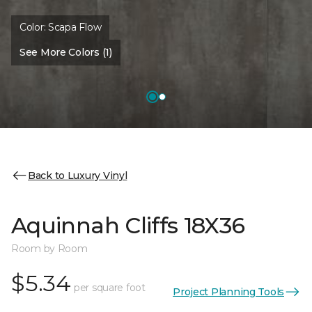
Color:
Scapa Flow
See More Colors (1)
Back to Luxury Vinyl
Aquinnah Cliffs 18X36
Room by Room
$5.34
per square foot
Project Planning Tools