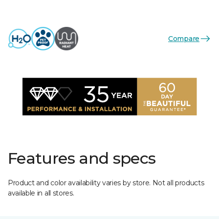
Compare
Features and specs
Product and color availability varies by store. Not all products
available in all stores.