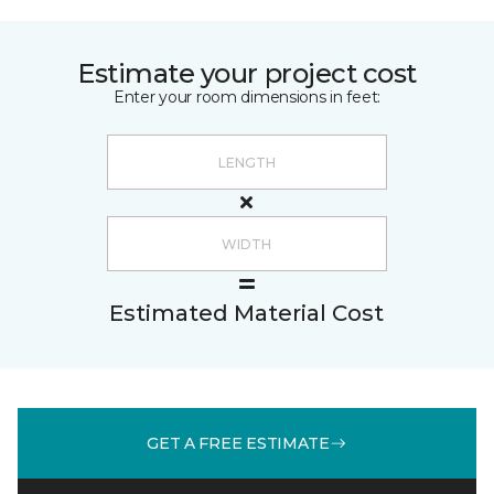
Estimate your project cost
Enter your room dimensions in feet:
Estimated Material Cost
GET A FREE ESTIMATE