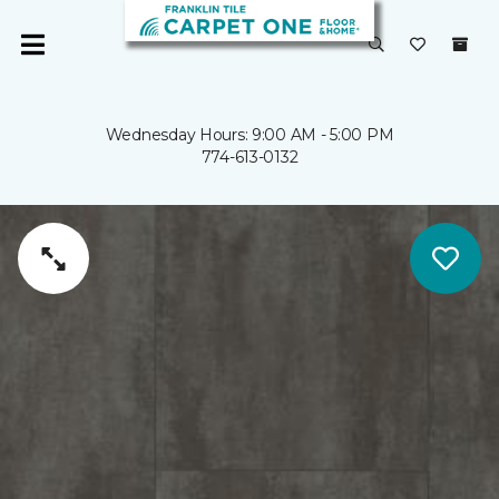
Wednesday Hours: 9:00 AM - 5:00 PM
774-613-0132