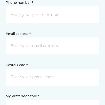
Phone number *
Email address *
Postal Code *
My Preferred Store *