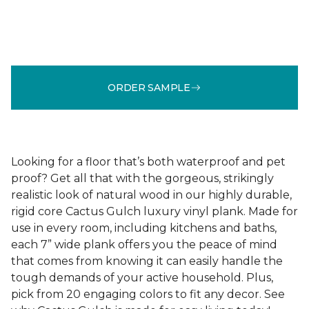
ORDER SAMPLE
Looking for a floor that’s both waterproof and pet
proof? Get all that with the gorgeous, strikingly
realistic look of natural wood in our highly durable,
rigid core Cactus Gulch luxury vinyl plank. Made for
use in every room, including kitchens and baths,
each 7” wide plank offers you the peace of mind
that comes from knowing it can easily handle the
tough demands of your active household. Plus,
pick from 20 engaging colors to fit any decor. See