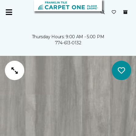
Thursday Hours: 9:00 AM - 5:00 PM
774-613-0132