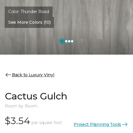
Color:
Thunder Road
See More Colors (10)
Back to Luxury Vinyl
Cactus Gulch
Room by Room
$3.54
per square foot
Project Planning Tools