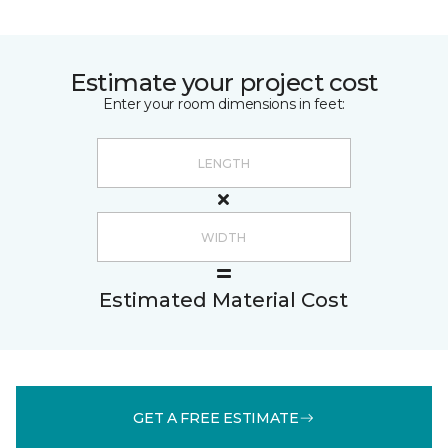
Estimate your project cost
Enter your room dimensions in feet:
Estimated Material Cost
GET A FREE ESTIMATE