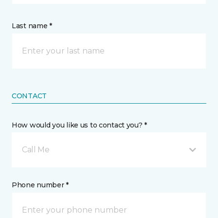
Last name *
CONTACT
How would you like us to contact you? *
Call Me
Phone number *