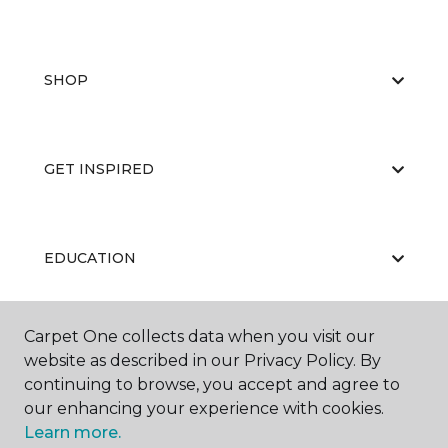
SHOP
GET INSPIRED
EDUCATION
Carpet One collects data when you visit our
ABOUT US
website as described in our Privacy Policy. By
continuing to browse, you accept and agree to
our enhancing your experience with cookies.
Learn more.