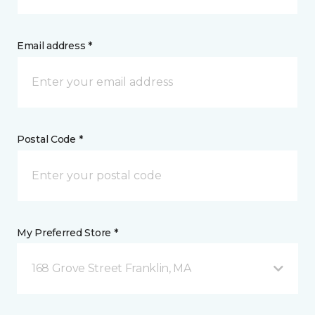
Email address *
Postal Code *
My Preferred Store *
168 Grove Street Franklin, MA