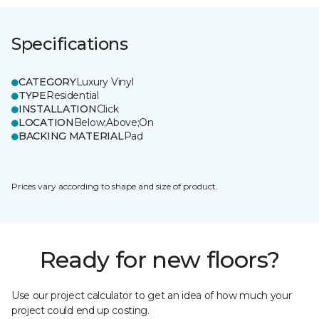
Specifications
CATEGORY
Luxury Vinyl
TYPE
Residential
INSTALLATION
Click
LOCATION
Below;Above;On
BACKING MATERIAL
Pad
Prices vary according to shape and size of product.
Ready for new floors?
Use our project calculator to get an idea of how much your
project could end up costing.