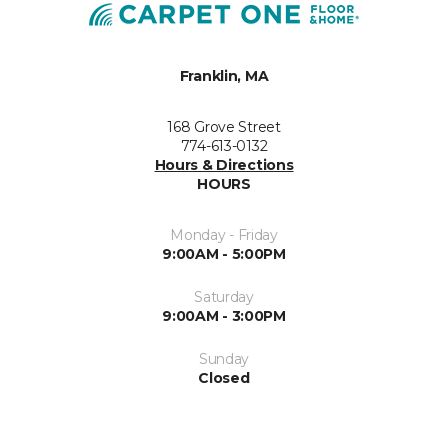
Franklin, MA
168 Grove Street
774-613-0132
Hours & Directions
HOURS
Monday - Friday
9:00AM - 5:00PM
Saturday
9:00AM - 3:00PM
Sunday
Closed