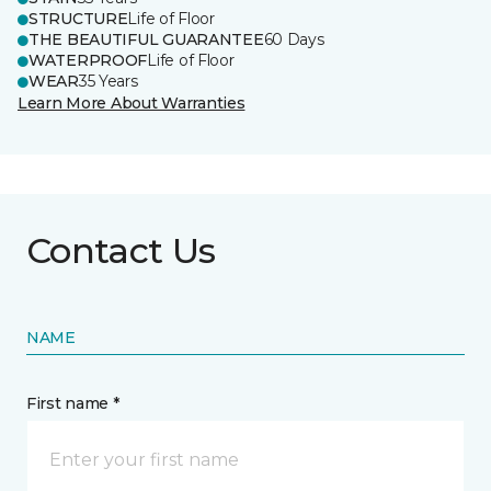
STRUCTURE
Life of Floor
THE BEAUTIFUL GUARANTEE
60 Days
WATERPROOF
Life of Floor
WEAR
35 Years
Learn More About Warranties
Contact Us
NAME
First name *