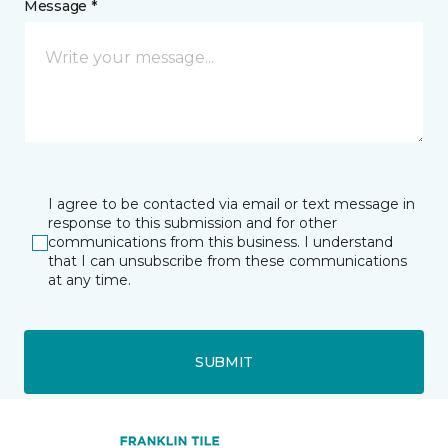
Message *
I agree to be contacted via email or text message in
response to this submission and for other
communications from this business. I understand
that I can unsubscribe from these communications
at any time.
SUBMIT