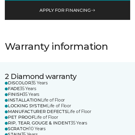
APPLY FOR FINANCING
Warranty information
2 Diamond warranty
DISCOLOR
35 Years
FADE
35 Years
FINISH
35 Years
INSTALLATION
Life of Floor
LOCKING SYSTEM
Life of Floor
MANUFACTURER DEFECTS
Life of Floor
PET PROOF
Life of Floor
RIP, TEAR, GOUGE & INDENT
35 Years
SCRATCH
10 Years
STAIN
35 Years