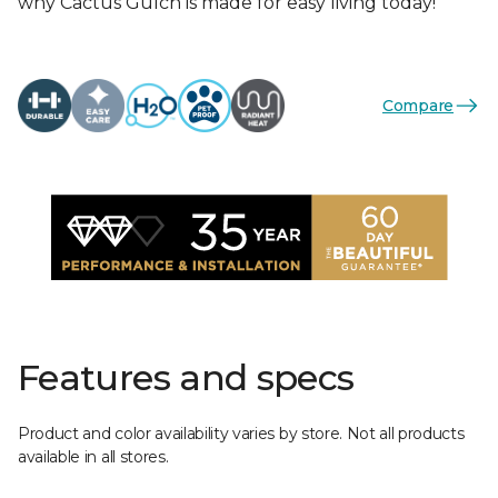
why Cactus Gulch is made for easy living today!
Compare
Features and specs
Product and color availability varies by store. Not all products
available in all stores.