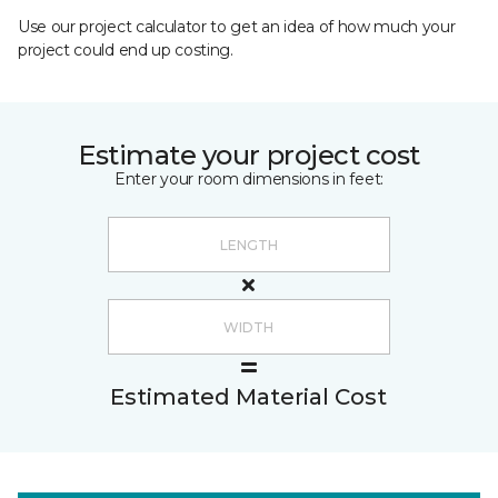
Use our project calculator to get an idea of how much your
project could end up costing.
Estimate your project cost
Enter your room dimensions in feet:
Estimated Material Cost