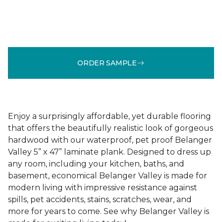
ORDER SAMPLE
Enjoy a surprisingly affordable, yet durable flooring
that offers the beautifully realistic look of gorgeous
hardwood with our waterproof, pet proof Belanger
Valley 5” x 47” laminate plank. Designed to dress up
any room, including your kitchen, baths, and
basement, economical Belanger Valley is made for
modern living with impressive resistance against
spills, pet accidents, stains, scratches, wear, and
more for years to come. See why Belanger Valley is