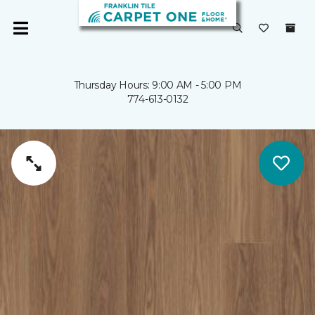
Thursday Hours: 9:00 AM - 5:00 PM
774-613-0132