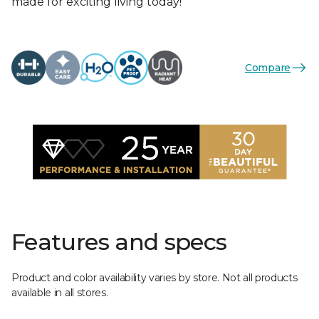
made for exciting living today!
Compare
Features and specs
Product and color availability varies by store. Not all products
available in all stores.