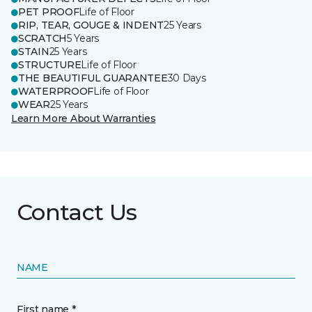
PET PROOF
Life of Floor
RIP, TEAR, GOUGE & INDENT
25 Years
SCRATCH
5 Years
STAIN
25 Years
STRUCTURE
Life of Floor
THE BEAUTIFUL GUARANTEE
30 Days
WATERPROOF
Life of Floor
WEAR
25 Years
Learn More About Warranties
Contact Us
NAME
First name *