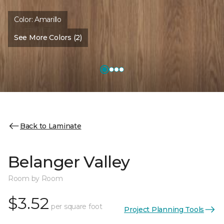
Color:
Amarillo
See More Colors (2)
Back to Laminate
Belanger Valley
Room by Room
$3.52
per square foot
Project Planning Tools