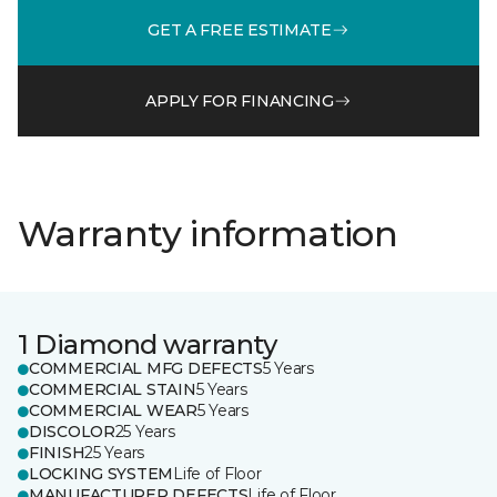
GET A FREE ESTIMATE
APPLY FOR FINANCING
Warranty information
1 Diamond warranty
COMMERCIAL MFG DEFECTS
5 Years
COMMERCIAL STAIN
5 Years
COMMERCIAL WEAR
5 Years
DISCOLOR
25 Years
FINISH
25 Years
LOCKING SYSTEM
Life of Floor
MANUFACTURER DEFECTS
Life of Floor