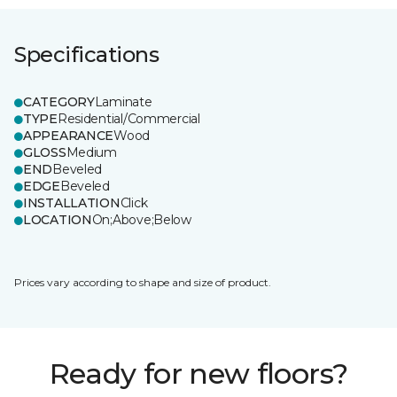
Specifications
CATEGORY
Laminate
TYPE
Residential/Commercial
APPEARANCE
Wood
GLOSS
Medium
END
Beveled
EDGE
Beveled
INSTALLATION
Click
LOCATION
On;Above;Below
Prices vary according to shape and size of product.
Ready for new floors?