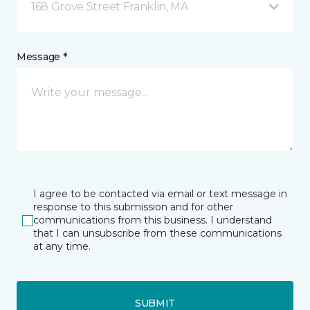
168 Grove Street Franklin, MA
Message *
I agree to be contacted via email or text message in
response to this submission and for other
communications from this business. I understand
that I can unsubscribe from these communications
at any time.
SUBMIT