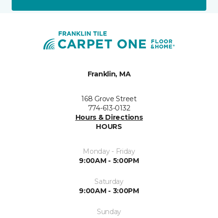
Franklin, MA
168 Grove Street
774-613-0132
Hours & Directions
HOURS
Monday - Friday
9:00AM - 5:00PM
Saturday
9:00AM - 3:00PM
Sunday