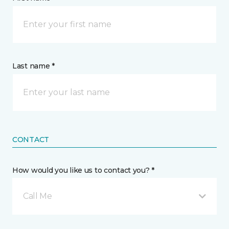
Last name *
CONTACT
How would you like us to contact you? *
Call Me