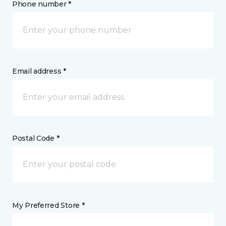
Phone number *
Email address *
Postal Code *
My Preferred Store *