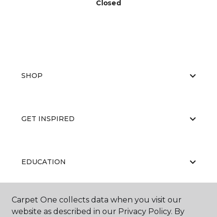
Closed
SHOP
GET INSPIRED
EDUCATION
Carpet One collects data when you visit our
ABOUT US
website as described in our Privacy Policy. By