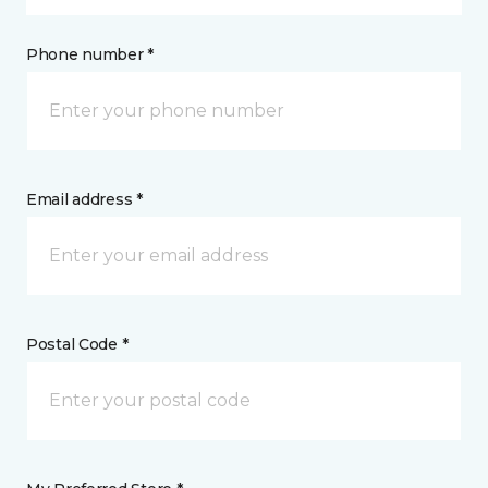
Phone number *
Email address *
Postal Code *