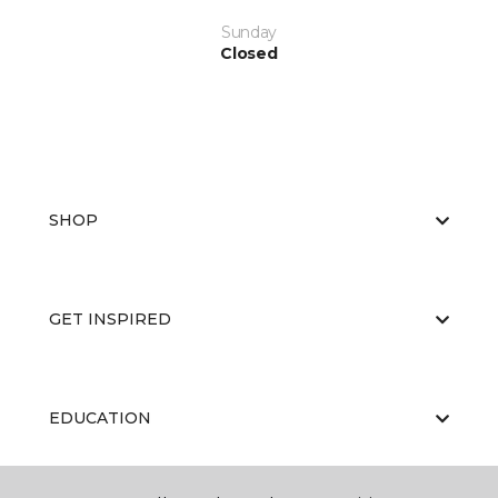
Sunday
Closed
SHOP
GET INSPIRED
EDUCATION