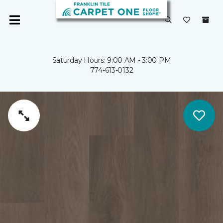
Saturday Hours: 9:00 AM - 3:00 PM
774-613-0132