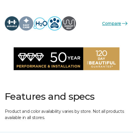
Compare
Features and specs
Product and color availability varies by store. Not all products
available in all stores.