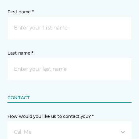
First name *
Last name *
CONTACT
How would you like us to contact you? *
Call Me