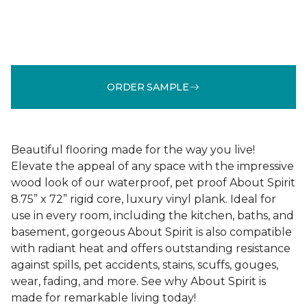
ORDER SAMPLE
Beautiful flooring made for the way you live!
Elevate the appeal of any space with the impressive
wood look of our waterproof, pet proof About Spirit
8.75” x 72” rigid core, luxury vinyl plank. Ideal for
use in every room, including the kitchen, baths, and
basement, gorgeous About Spirit is also compatible
with radiant heat and offers outstanding resistance
against spills, pet accidents, stains, scuffs, gouges,
wear, fading, and more. See why About Spirit is
made for remarkable living today!