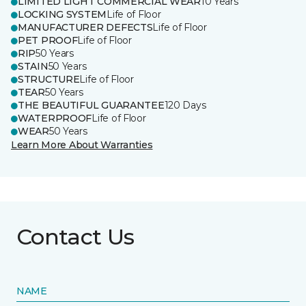
LIMITED LIGHT COMMERCIAL WEAR
10 Years
LOCKING SYSTEM
Life of Floor
MANUFACTURER DEFECTS
Life of Floor
PET PROOF
Life of Floor
RIP
50 Years
STAIN
50 Years
STRUCTURE
Life of Floor
TEAR
50 Years
THE BEAUTIFUL GUARANTEE
120 Days
WATERPROOF
Life of Floor
WEAR
50 Years
Learn More About Warranties
Contact Us
NAME