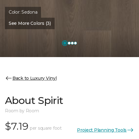
Color:
Sedona
See More Colors (3)
Back to Luxury Vinyl
About Spirit
Room by Room
$7.19
per square foot
Project Planning Tools