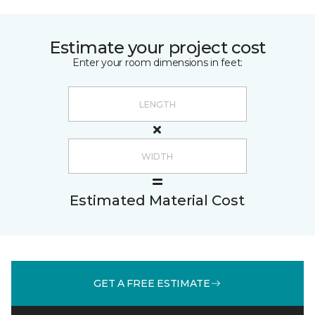
Estimate your project cost
Enter your room dimensions in feet:
Estimated Material Cost
GET A FREE ESTIMATE