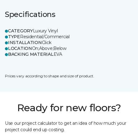
Specifications
CATEGORY
Luxury Vinyl
TYPE
Residential/Commercial
INSTALLATION
Click
LOCATION
On;Above;Below
BACKING MATERIAL
EVA
Prices vary according to shape and size of product.
Ready for new floors?
Use our project calculator to get an idea of how much your
project could end up costing.