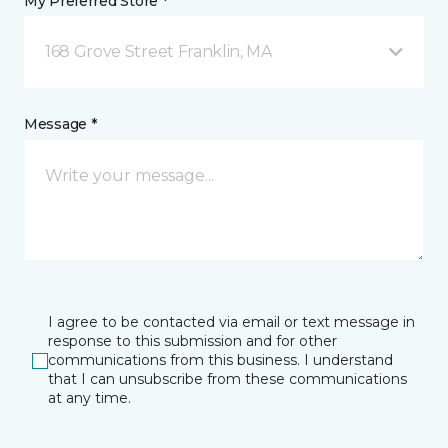
My Preferred Store *
168 Grove Street Franklin, MA
Message *
I agree to be contacted via email or text message in
response to this submission and for other
communications from this business. I understand
that I can unsubscribe from these communications
at any time.