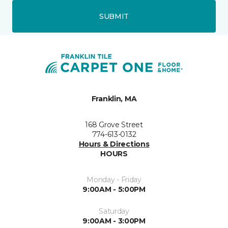
SUBMIT
Franklin, MA
168 Grove Street
774-613-0132
Hours & Directions
HOURS
Monday - Friday
9:00AM - 5:00PM
Saturday
9:00AM - 3:00PM