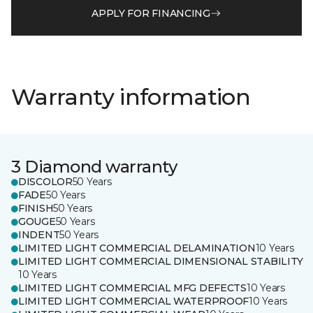
APPLY FOR FINANCING
Warranty information
3 Diamond warranty
DISCOLOR
50 Years
FADE
50 Years
FINISH
50 Years
GOUGE
50 Years
INDENT
50 Years
LIMITED LIGHT COMMERCIAL DELAMINATION
10 Years
LIMITED LIGHT COMMERCIAL DIMENSIONAL STABILITY
10 Years
LIMITED LIGHT COMMERCIAL MFG DEFECTS
10 Years
LIMITED LIGHT COMMERCIAL WATERPROOF
10 Years