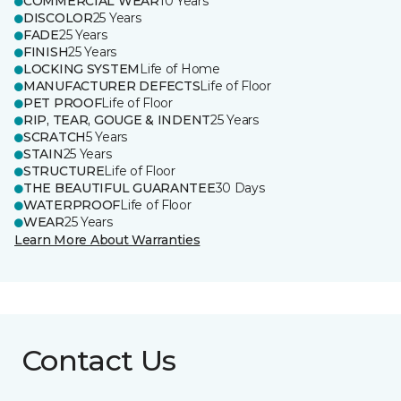
COMMERCIAL WEAR
10 Years
DISCOLOR
25 Years
FADE
25 Years
FINISH
25 Years
LOCKING SYSTEM
Life of Home
MANUFACTURER DEFECTS
Life of Floor
PET PROOF
Life of Floor
RIP, TEAR, GOUGE & INDENT
25 Years
SCRATCH
5 Years
STAIN
25 Years
STRUCTURE
Life of Floor
THE BEAUTIFUL GUARANTEE
30 Days
WATERPROOF
Life of Floor
WEAR
25 Years
Learn More About Warranties
Contact Us