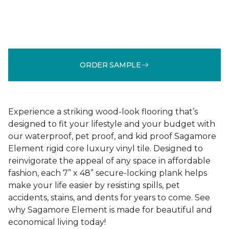
ORDER SAMPLE
Experience a striking wood-look flooring that’s
designed to fit your lifestyle and your budget with
our waterproof, pet proof, and kid proof Sagamore
Element rigid core luxury vinyl tile. Designed to
reinvigorate the appeal of any space in affordable
fashion, each 7” x 48” secure-locking plank helps
make your life easier by resisting spills, pet
accidents, stains, and dents for years to come. See
why Sagamore Element is made for beautiful and
economical living today!