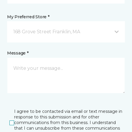
My Preferred Store *
168 Grove Street Franklin, MA
Message *
I agree to be contacted via email or text message in
response to this submission and for other
communications from this business. I understand
that I can unsubscribe from these communications