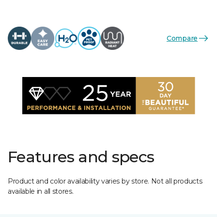
Compare
Features and specs
Product and color availability varies by store. Not all products
available in all stores.