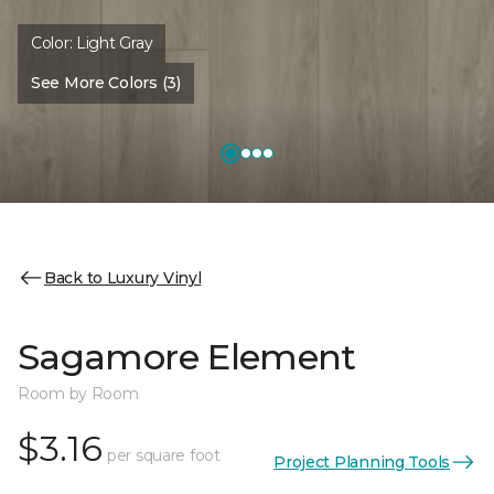
Color:
Light Gray
See More Colors (3)
Back to Luxury Vinyl
Sagamore Element
Room by Room
$3.16
per square foot
Project Planning Tools