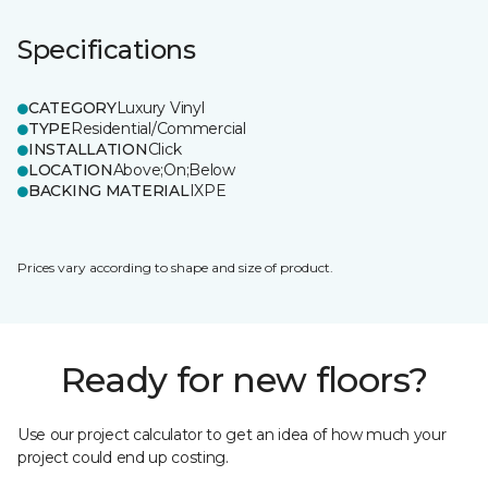
Specifications
CATEGORY
Luxury Vinyl
TYPE
Residential/Commercial
INSTALLATION
Click
LOCATION
Above;On;Below
BACKING MATERIAL
IXPE
Prices vary according to shape and size of product.
Ready for new floors?
Use our project calculator to get an idea of how much your
project could end up costing.