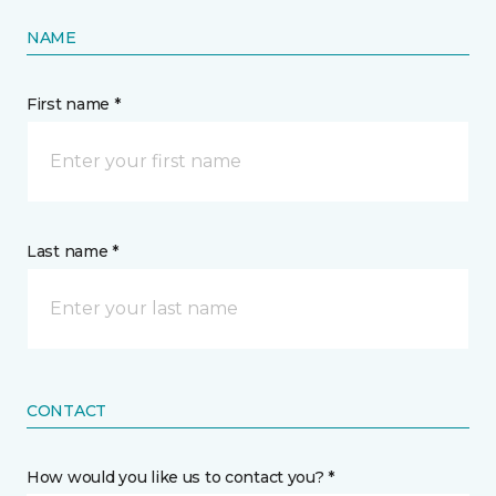
NAME
First name *
Last name *
CONTACT
How would you like us to contact you? *