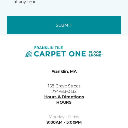
at any time.
SUBMIT
Franklin, MA
168 Grove Street
774-613-0132
Hours & Directions
HOURS
Monday - Friday
9:00AM - 5:00PM