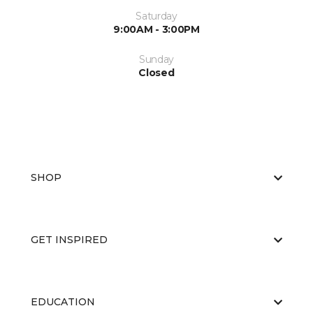
Saturday
9:00AM - 3:00PM
Sunday
Closed
SHOP
GET INSPIRED
EDUCATION