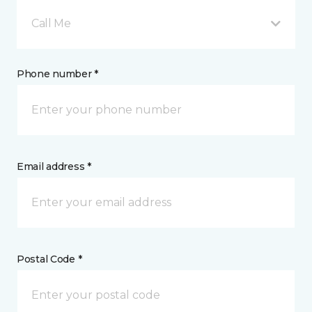
Call Me
Phone number *
Email address *
Postal Code *