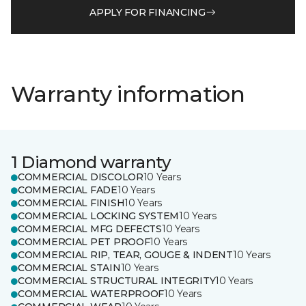
APPLY FOR FINANCING
Warranty information
1 Diamond warranty
COMMERCIAL DISCOLOR
10 Years
COMMERCIAL FADE
10 Years
COMMERCIAL FINISH
10 Years
COMMERCIAL LOCKING SYSTEM
10 Years
COMMERCIAL MFG DEFECTS
10 Years
COMMERCIAL PET PROOF
10 Years
COMMERCIAL RIP, TEAR, GOUGE & INDENT
10 Years
COMMERCIAL STAIN
10 Years
COMMERCIAL STRUCTURAL INTEGRITY
10 Years
COMMERCIAL WATERPROOF
10 Years