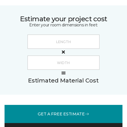
Estimate your project cost
Enter your room dimensions in feet:
Estimated Material Cost
GET A FREE ESTIMATE