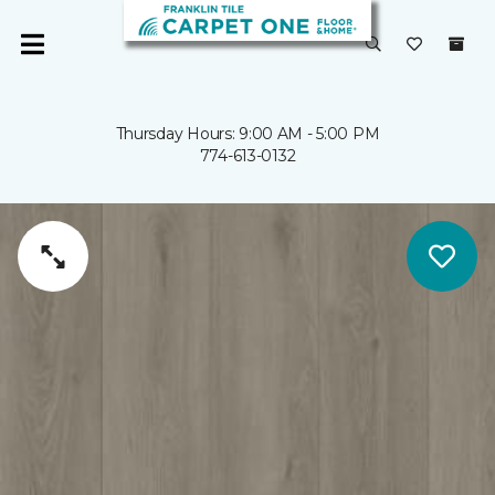
Thursday Hours: 9:00 AM - 5:00 PM
774-613-0132