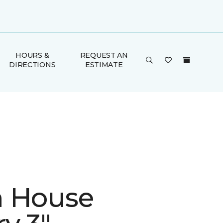
HOURS &
REQUEST AN
DIRECTIONS
ESTIMATE
 House