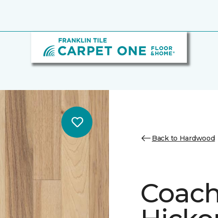
Back to Hardwood
Coach