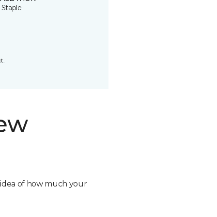
 Staple
t.
new
n idea of how much your