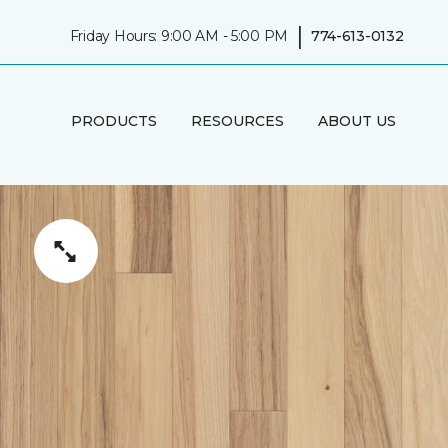
|
Friday Hours: 9:00 AM - 5:00 PM
774-613-0132
PRODUCTS
RESOURCES
ABOUT US