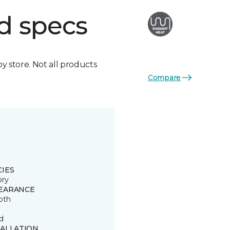
d specs
by store. Not all products
Compare
CIES
ory
EARANCE
oth
d
TALLATION