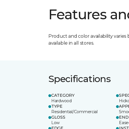
Features an
Product and color availability varies 
available in all stores.
Specifications
CATEGORY
SPE
Hardwood
Hick
TYPE
APP
Residential/Commercial
Smo
GLOSS
END
Low
Ease
EDGE
INS