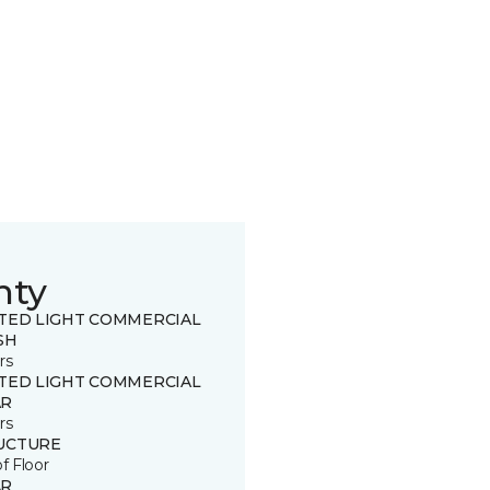
nty
ITED LIGHT COMMERCIAL
SH
rs
ITED LIGHT COMMERCIAL
R
rs
UCTURE
of Floor
R