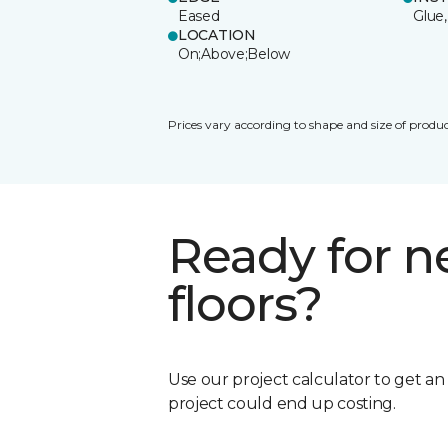
Eased
Glue,
LOCATION
On;Above;Below
Prices vary according to shape and size of produc
Ready for 
floors?
Use our project calculator to get a
project could end up costing.