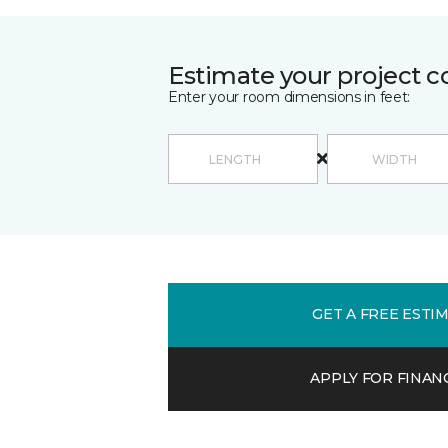
Estimate your project c
Enter your room dimensions in feet:
GET A FREE ESTI
APPLY FOR FINAN