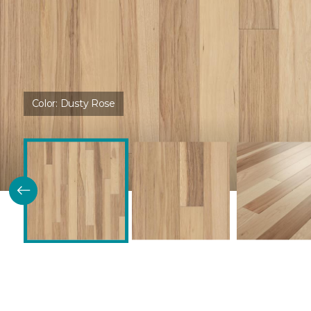
Color:
Dusty Rose