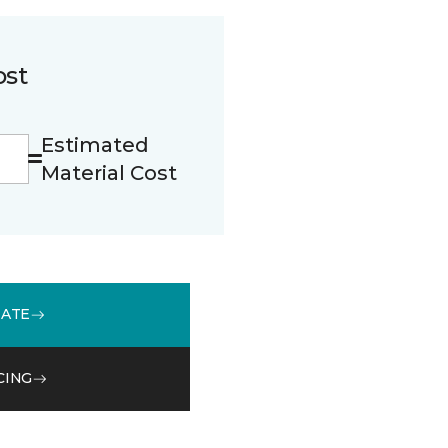
ost
Estimated
Material Cost
MATE
CING