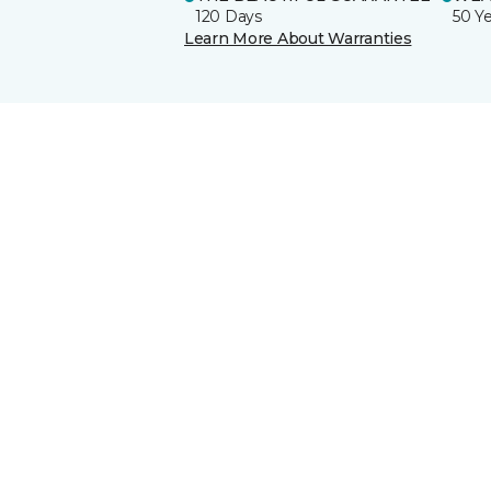
120 Days
50 Y
Learn More About Warranties