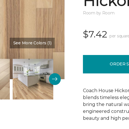
Hickor
Room by Room
$7.42
per squar
See More Colors (1)
Color:
Dusty Rose
ORDER 
Coach House Hickor
blends timeless el
bring the natural wa
engineered construct
beauty and high pe