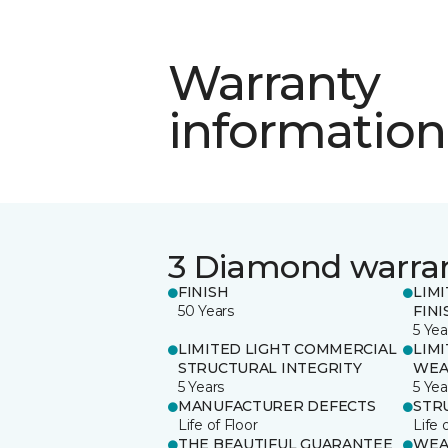
Warranty
information
3 Diamond warra
FINISH
LIM
50 Years
FINI
5 Yea
LIMITED LIGHT COMMERCIAL
LIM
STRUCTURAL INTEGRITY
WEA
5 Years
5 Yea
MANUFACTURER DEFECTS
STR
Life of Floor
Life 
THE BEAUTIFUL GUARANTEE
WEA