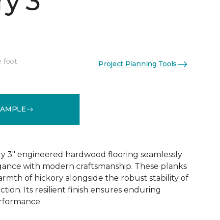
y 3"
e foot
Project Planning Tools
See More Colors (1)
SAMPLE
y 3" engineered hardwood flooring seamlessly
egance with modern craftsmanship. These planks
rmth of hickory alongside the robust stability of
ion. Its resilient finish ensures enduring
rformance.