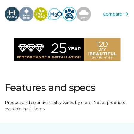
Compare
Features and specs
Product and color availability varies by store. Not all products
available in all stores.