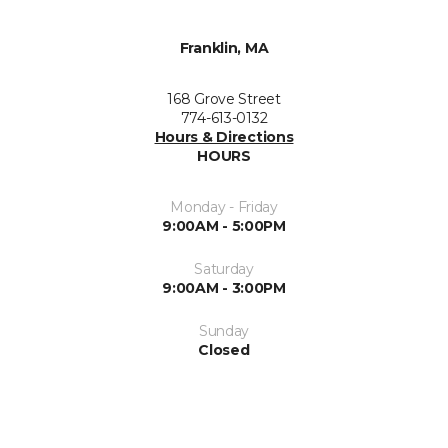
Franklin, MA
168 Grove Street
774-613-0132
Hours & Directions
HOURS
Monday - Friday
9:00AM - 5:00PM
Saturday
9:00AM - 3:00PM
Sunday
Closed