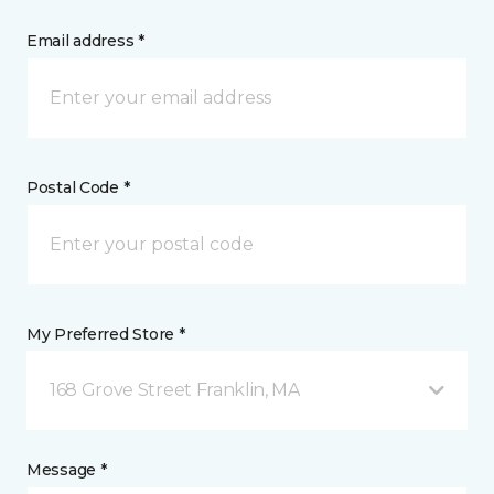
Email address *
Postal Code *
My Preferred Store *
168 Grove Street Franklin, MA
Message *