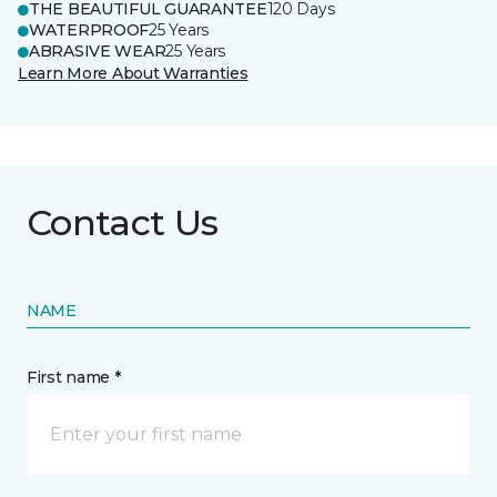
THE BEAUTIFUL GUARANTEE
120 Days
WATERPROOF
25 Years
ABRASIVE WEAR
25 Years
Learn More About Warranties
Contact Us
NAME
First name *