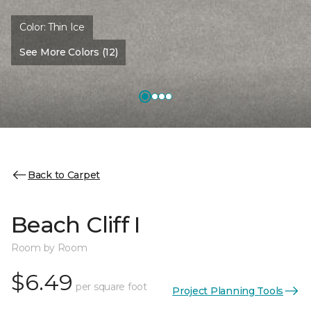
Color:
Thin Ice
See More Colors (12)
Back to Carpet
Beach Cliff I
Room by Room
$6.49
per square foot
Project Planning Tools