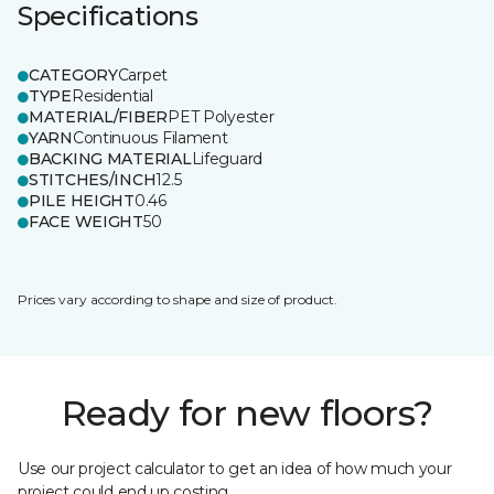
Specifications
CATEGORY
Carpet
TYPE
Residential
MATERIAL/FIBER
PET Polyester
YARN
Continuous Filament
BACKING MATERIAL
Lifeguard
STITCHES/INCH
12.5
PILE HEIGHT
0.46
FACE WEIGHT
50
Prices vary according to shape and size of product.
Ready for new floors?
Use our project calculator to get an idea of how much your
project could end up costing.