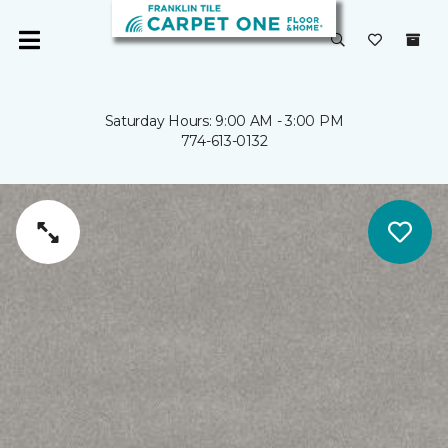
Saturday Hours: 9:00 AM - 3:00 PM
774-613-0132