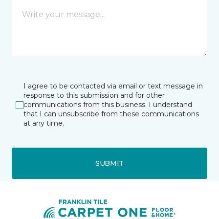
I agree to be contacted via email or text message in
response to this submission and for other
communications from this business. I understand
that I can unsubscribe from these communications
at any time.
SUBMIT