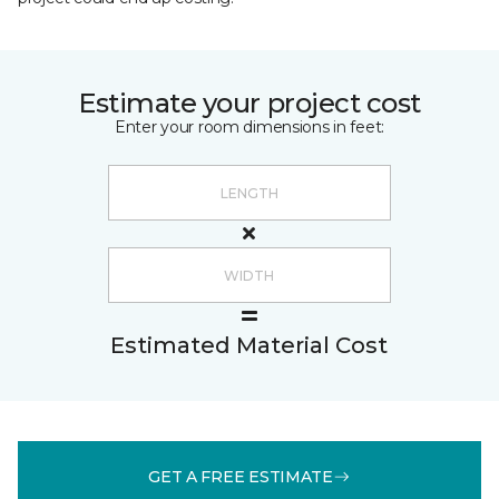
Estimate your project cost
Enter your room dimensions in feet:
Estimated Material Cost
GET A FREE ESTIMATE