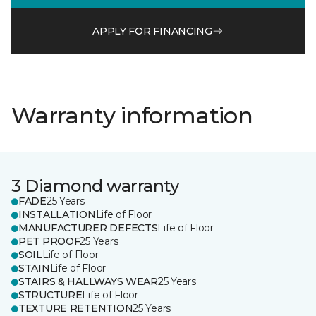
APPLY FOR FINANCING
Warranty information
3 Diamond warranty
FADE
25 Years
INSTALLATION
Life of Floor
MANUFACTURER DEFECTS
Life of Floor
PET PROOF
25 Years
SOIL
Life of Floor
STAIN
Life of Floor
STAIRS & HALLWAYS WEAR
25 Years
STRUCTURE
Life of Floor
TEXTURE RETENTION
25 Years