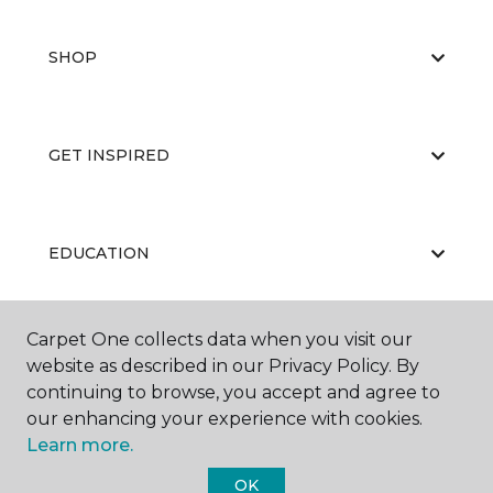
SHOP
GET INSPIRED
EDUCATION
Carpet One collects data when you visit our
ABOUT US
website as described in our Privacy Policy. By
continuing to browse, you accept and agree to
our enhancing your experience with cookies.
Learn more.
OK