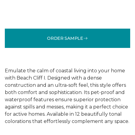
ORDER SAMPLE
Emulate the calm of coastal living into your home
with Beach Cliff I. Designed with a dense
construction and an ultra-soft feel, this style offers
both comfort and sophistication. Its pet-proof and
waterproof features ensure superior protection
against spills and messes, making it a perfect choice
for active homes. Available in 12 beautifully tonal
colorations that effortlessly complement any space.