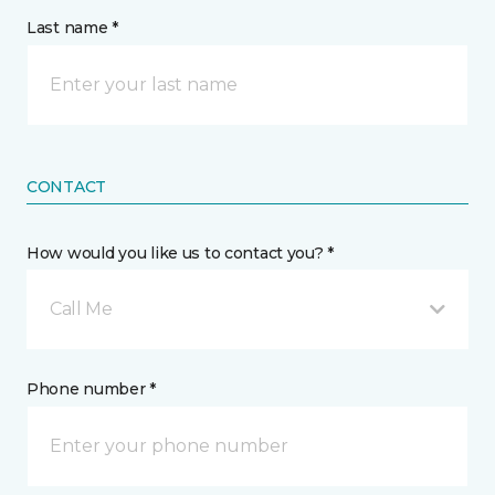
Last name *
CONTACT
How would you like us to contact you? *
Call Me
Phone number *