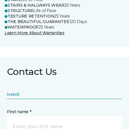
STAIRS & HALLWAYS WEAR
25 Years
STRUCTURE
Life of Floor
TEXTURE RETENTION
25 Years
THE BEAUTIFUL GUARANTEE
120 Days
WATERPROOF
25 Years
Learn More About Warranties
Contact Us
NAME
First name *