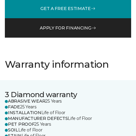
GET A FREE ESTIMATE
APPLY FOR FINANCING
Warranty information
3 Diamond warranty
ABRASIVE WEAR
25 Years
FADE
25 Years
INSTALLATION
Life of Floor
MANUFACTURER DEFECTS
Life of Floor
PET PROOF
25 Years
SOIL
Life of Floor
STAIN
Life of Floor