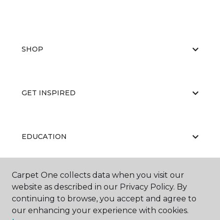
SHOP
GET INSPIRED
EDUCATION
Carpet One collects data when you visit our
ABOUT US
website as described in our Privacy Policy. By
continuing to browse, you accept and agree to
our enhancing your experience with cookies.