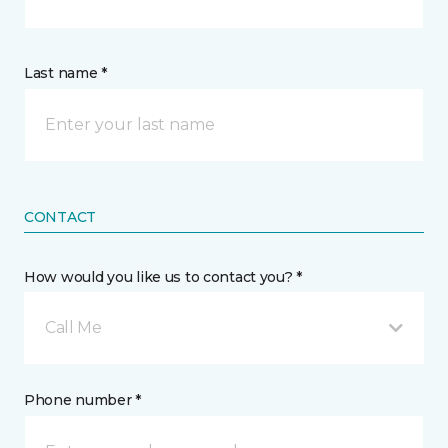
Last name *
CONTACT
How would you like us to contact you? *
Call Me
Phone number *