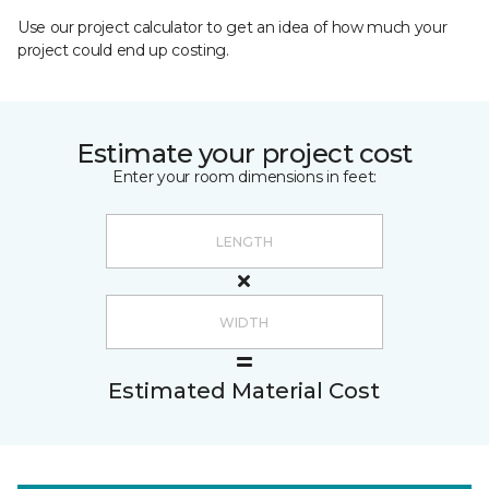
Use our project calculator to get an idea of how much your
project could end up costing.
Estimate your project cost
Enter your room dimensions in feet:
Estimated Material Cost