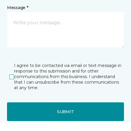
Message *
I agree to be contacted via email or text message in
response to this submission and for other
communications from this business. I understand
that I can unsubscribe from these communications
at any time.
SUBMIT