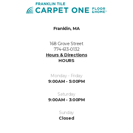
Franklin, MA
168 Grove Street
774-613-0132
Hours & Directions
HOURS
Monday - Friday
9:00AM - 5:00PM
Saturday
9:00AM - 3:00PM
Sunday
Closed