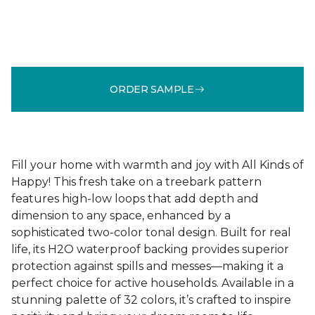
ORDER SAMPLE
Fill your home with warmth and joy with All Kinds of
Happy! This fresh take on a treebark pattern
features high-low loops that add depth and
dimension to any space, enhanced by a
sophisticated two-color tonal design. Built for real
life, its H2O waterproof backing provides superior
protection against spills and messes—making it a
perfect choice for active households. Available in a
stunning palette of 32 colors, it’s crafted to inspire