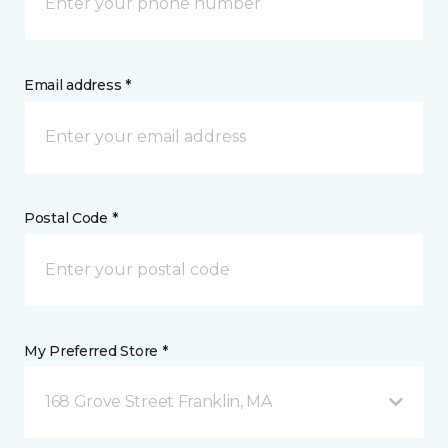
Email address *
Postal Code *
My Preferred Store *
168 Grove Street Franklin, MA