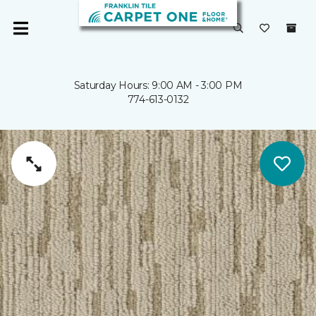
Saturday Hours: 9:00 AM - 3:00 PM
774-613-0132