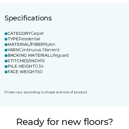
Specifications
CATEGORY
Carpet
TYPE
Residential
MATERIAL/FIBER
Nylon
YARN
Continuous Filament
BACKING MATERIAL
Lifeguard
STITCHES/INCH
16
PILE HEIGHT
0.34
FACE WEIGHT
60
Prices vary according to shape and size of product.
Ready for new floors?