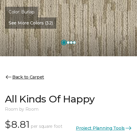
Color:
Burlap
See More Colors (32)
Back to Carpet
All Kinds Of Happy
Room by Room
$8.81
per square foot
Project Planning Tools