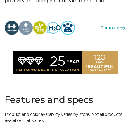
positivity and bring your dream room to life.
Compare
Features and specs
Product and color availability varies by store. Not all products
available in all stores.